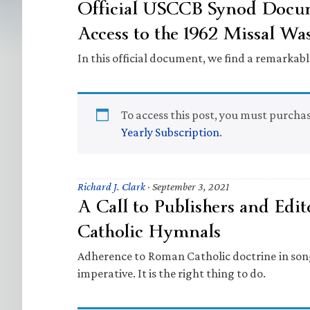
Official USCCB Synod Docum
Access to the 1962 Missal W
In this official document, we find a remarkab
To access this post, you must purcha
Yearly Subscription
.
Richard J. Clark
·
September 3, 2021
A Call to Publishers and Edi
Catholic Hymnals
Adherence to Roman Catholic doctrine in song 
imperative. It is the right thing to do.