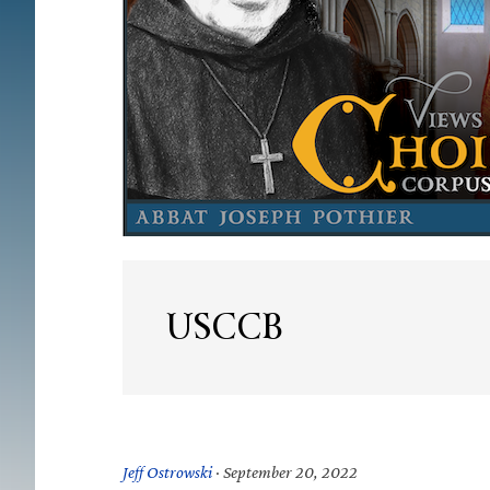
USCCB
Jeff Ostrowski
·
September 20, 2022