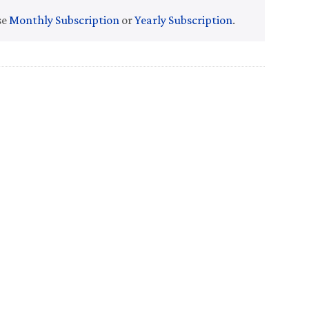
se
Monthly Subscription
or
Yearly Subscription
.