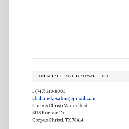
Footer
CONTACT • CORPUS CHRISTI WATERSHED
1 (747) 218-8005
chabanel.psalms@gmail.com
Corpus Christi Watershed
8118 Etienne Dr
Corpus Christi, TX 78414