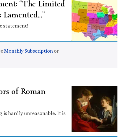
ent: “The Limited
as Lamented…”
le statement!
se
Monthly Subscription
or
tors of Roman
is hardly unreasonable. It is