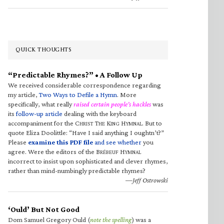
QUICK THOUGHTS
“Predictable Rhymes?” • A Follow Up
We received considerable correspondence regarding
my article,
Two Ways to Defile a Hymn
. More
specifically, what really
raised certain people’s hackles
was
its
follow-up article
dealing with the keyboard
accompaniment for the C
T
K
H
. But to
HRIST
HE
ING
YMNAL
quote Eliza Doolittle: “Have I said anything I oughtn’t?”
Please
examine this PDF file
and see whether
you
agree. Were the editors of the B
H
RÉBEUF
YMNAL
incorrect to insist upon sophisticated and clever rhymes,
rather than mind-numbingly predictable rhymes?
—Jeff Ostrowski
‘Ould’ But Not Good
Dom Samuel Gregory Ould (
note the spelling
) was a