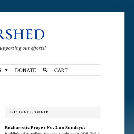
RSHED
supporting our efforts!
S
DONATE
CART
Primary
Sidebar
PRESIDENT’S CORNER
Eucharistic Prayer No. 2 on Sundays?
Highlighted in yellow (on this single-page PDF file) is