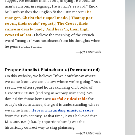
supper, He became man’s food; in dying, He became
man’s ransom; in reigning, He is man’s reward.” Knox
brilliantly makes the English fit the Latin meter:
The
manger, Christ their equal made, | That upper
room, their souls’ repast, | The Cross, their
ransom dearly paid, | And heav’n, their high
reward at last.
I believe the meaning of the French
word “manger” was not absent from his thoughts when
he penned that stanza.
—Jeff Ostrowski
Proportionalist Plainchant • (Documented)
On this website, we believe: “If we don’t know where
we came from, we can’t know where we’re going.” As a
result, we often spend hours scanning old books of
G
C
(and organ accompaniments). We
REGORIAN
HANT
don’t claim those items are
useful or desirable
for
today’s circumstances; the goal is understanding where
we came from.
Here is a fascinating
musical score
from the 19th century. At that time, it was believed that
M
(a.k.a. “proportionalism”) was the
ENSURALISM
historically correct way to sing plainsong.
—Jeff Ostrowski