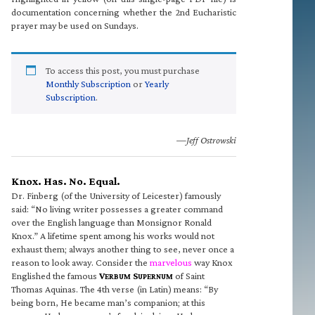
documentation concerning whether the 2nd Eucharistic
prayer may be used on Sundays.
To access this post, you must purchase
Monthly Subscription
or
Yearly
Subscription
.
—Jeff Ostrowski
Knox. Has. No. Equal.
Dr. Finberg (of the University of Leicester) famously
said: “No living writer possesses a greater command
over the English language than Monsignor Ronald
Knox.” A lifetime spent among his works would not
exhaust them; always another thing to see, never once a
reason to look away. Consider the
marvelous
way Knox
Englished the famous
V
S
of Saint
ERBUM
UPERNUM
Thomas Aquinas. The 4th verse (in Latin) means: “By
being born, He became man’s companion; at this