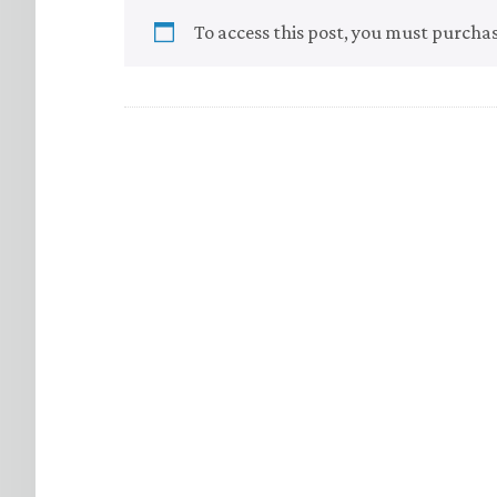
To access this post, you must purcha