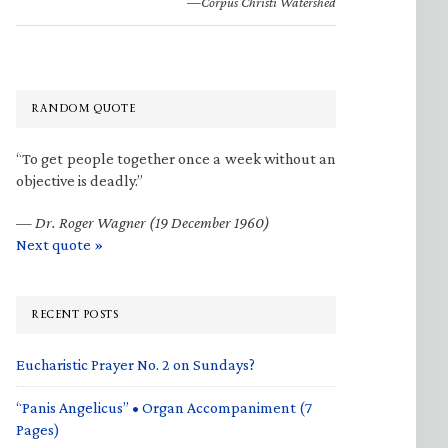
—Corpus Christi Watershed
RANDOM QUOTE
“To get people together once a week without an
objective is deadly.”
—
Dr. Roger Wagner (19 December 1960)
Next quote »
RECENT POSTS
Eucharistic Prayer No. 2 on Sundays?
“Panis Angelicus” • Organ Accompaniment (7
Pages)