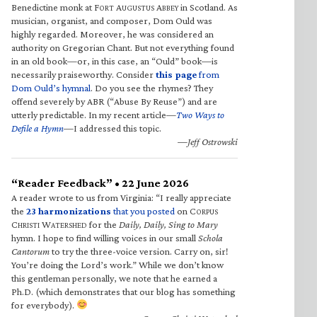
Benedictine monk at F
A
A
in Scotland. As
ORT
UGUSTUS
BBEY
musician, organist, and composer, Dom Ould was
highly regarded. Moreover, he was considered an
authority on Gregorian Chant. But not everything found
in an old book—or, in this case, an “Ould” book—is
necessarily praiseworthy. Consider
this page
from
Dom Ould’s hymnal
. Do you see the rhymes? They
offend severely by ABR (“Abuse By Reuse”) and are
utterly predictable. In my recent article—
Two Ways to
Defile a Hymn
—I addressed this topic.
—Jeff Ostrowski
“Reader Feedback” • 22 June 2026
A reader wrote to us from Virginia: “I really appreciate
the
23 harmonizations
that you posted
on C
ORPUS
C
W
for the
Daily, Daily, Sing to Mary
HRISTI
ATERSHED
hymn. I hope to find willing voices in our small
Schola
Cantorum
to try the three-voice version. Carry on, sir!
You’re doing the Lord’s work.” While we don’t know
this gentleman personally, we note that he earned a
Ph.D. (which demonstrates that our blog has something
for everybody).