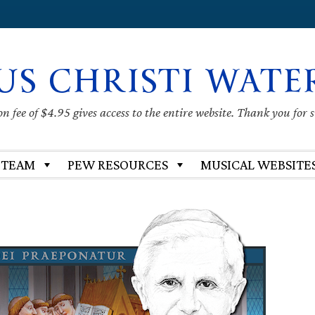
US CHRISTI WATE
 fee of $4.95 gives access to the entire website. Thank you for 
 TEAM
PEW RESOURCES
MUSICAL WEBSITE