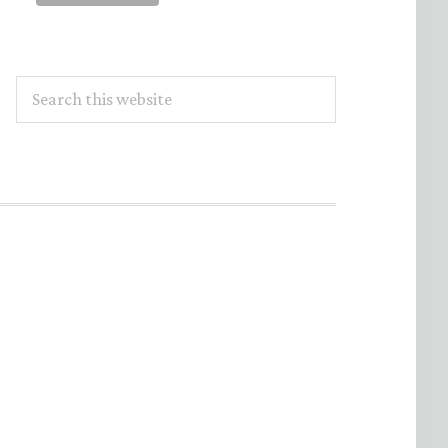
Search
this
website