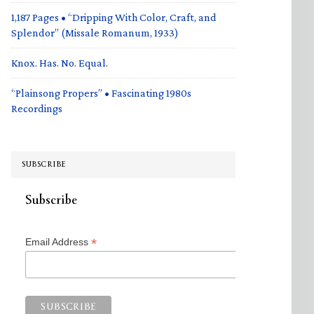
1,187 Pages • “Dripping With Color, Craft, and
Splendor” (Missale Romanum, 1933)
Knox. Has. No. Equal.
“Plainsong Propers” • Fascinating 1980s
Recordings
SUBSCRIBE
Subscribe
*
Email Address