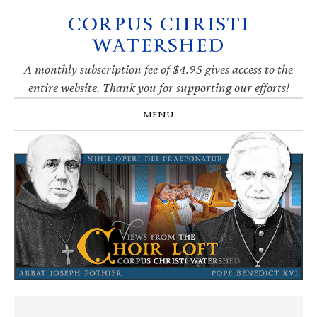
CORPUS CHRISTI
Skip
Skip
Skip
Skip
to
to
to
to
WATERSHED
primary
main
primary
footer
navigation
content
sidebar
A monthly subscription fee of $4.95 gives access to the
entire website. Thank you for supporting our efforts!
MENU