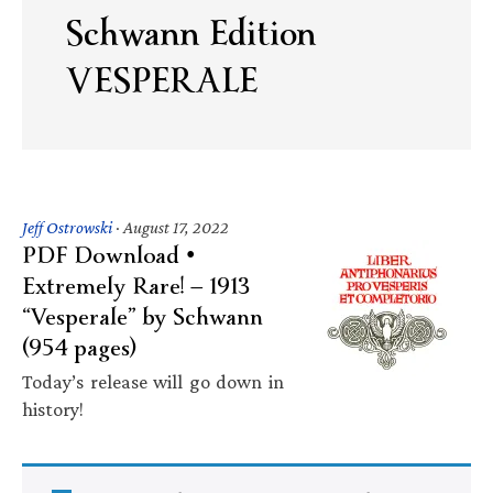
Schwann Edition
VESPERALE
Jeff Ostrowski
·
August 17, 2022
PDF Download •
Extremely Rare! — 1913
“Vesperale” by Schwann
(954 pages)
Today’s release will go down in
history!