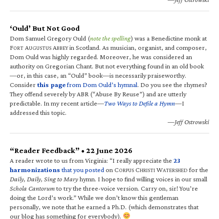
‘Ould’ But Not Good
Dom Samuel Gregory Ould (
note the spelling
) was a Benedictine monk at
F
A
A
in Scotland. As musician, organist, and composer,
ORT
UGUSTUS
BBEY
Dom Ould was highly regarded. Moreover, he was considered an
authority on Gregorian Chant. But not everything found in an old book
—or, in this case, an “Ould” book—is necessarily praiseworthy.
Consider
this page
from Dom Ould’s hymnal
. Do you see the rhymes?
They offend severely by ABR (“Abuse By Reuse”) and are utterly
predictable. In my recent article—
Two Ways to Defile a Hymn
—I
addressed this topic.
—Jeff Ostrowski
“Reader Feedback” • 22 June 2026
A reader wrote to us from Virginia: “I really appreciate the
23
harmonizations
that you posted
on C
C
W
for the
ORPUS
HRISTI
ATERSHED
Daily, Daily, Sing to Mary
hymn. I hope to find willing voices in our small
Schola Cantorum
to try the three-voice version. Carry on, sir! You’re
doing the Lord’s work.” While we don’t know this gentleman
personally, we note that he earned a Ph.D. (which demonstrates that
our blog has something for everybody).