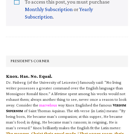
To access this post, you must purchase
Monthly Subscription
or
Yearly
Subscription
.
Primary
Sidebar
PRESIDENT’S CORNER
Knox. Has. No. Equal.
Dr. Finberg (of the University of Leicester) famously said: “No living
writer possesses a greater command over the English language than
Monsignor Ronald Knox.” A lifetime spent among his works would not
exhaust them; always another thing to see, never once a reason to look
away. Consider the
marvelous
way Knox Englished the famous
V
ERBUM
S
of Saint Thomas Aquinas. The 4th verse (in Latin) means: “By
UPERNUM
being born, He became man’s companion; at this supper, He became
man’s food; in dying, He became man’s ransom; in reigning, He is
man’s reward.” Knox brilliantly makes the English fit the Latin meter:
The manger, Christ their equal made, | That upper room, their