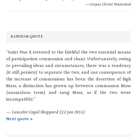
—Corpus Christi Watershed
RANDOM QUOTE
“Saint Pius X restored to the faithful the two essential means
of participation: communion and chant. Unfortunately, owing
to prevailing ideas and circumstances, there was a tendency
(it still persists) to separate the two, and one consequence of
the increase of communions has been the desertion of high
Mass; a distinction has grown up between communion Mass
(anomalous term) and sung Mass, as if the two were
incompatible.”
—
Lancelot Capel Sheppard (22 Jan 1955)
Next quote »