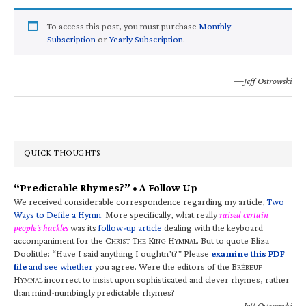
To access this post, you must purchase
Monthly
Subscription
or
Yearly Subscription
.
—Jeff Ostrowski
QUICK THOUGHTS
“Predictable Rhymes?” • A Follow Up
We received considerable correspondence regarding my article,
Two
Ways to Defile a Hymn
. More specifically, what really
raised certain
people’s hackles
was its
follow-up article
dealing with the keyboard
accompaniment for the C
T
K
H
. But to quote Eliza
HRIST
HE
ING
YMNAL
Doolittle: “Have I said anything I oughtn’t?” Please
examine this PDF
file
and see whether
you agree. Were the editors of the B
RÉBEUF
H
incorrect to insist upon sophisticated and clever rhymes, rather
YMNAL
than mind-numbingly predictable rhymes?
—Jeff Ostrowski