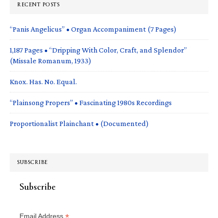
RECENT POSTS
“Panis Angelicus” • Organ Accompaniment (7 Pages)
1,187 Pages • “Dripping With Color, Craft, and Splendor”
(Missale Romanum, 1933)
Knox. Has. No. Equal.
“Plainsong Propers” • Fascinating 1980s Recordings
Proportionalist Plainchant • (Documented)
SUBSCRIBE
Subscribe
*
Email Address