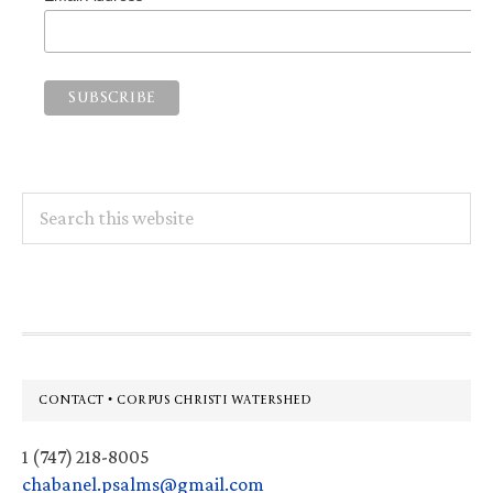
Search
this
website
Footer
CONTACT • CORPUS CHRISTI WATERSHED
1 (747) 218-8005
chabanel.psalms@gmail.com