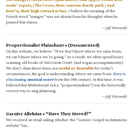
souls’ repast, | The Cross, their ransom dearly paid, | And
heav’n, their high reward at last.
I believe the meaning of the
French word “manger” was not absent from his thoughts when he
penned that stanza.
—Jeff Ostrowski
Proportionalist Plainchant • (Documented)
On this website, we believe: “If we don’t know where we came from,
we can’t know where we’re going.” As a result, we often spend hours
scanning old books of G
C
(and organ accompaniments).
REGORIAN
HANT
We don’t claim those items are
useful or desirable
for today’s
circumstances; the goal is understanding where we came from.
Here is
a fascinating
musical score
from the 19th century. At that time, it was
believed that M
(a.k.a. “proportionalism”) was the historically
ENSURALISM
correct way to sing plainsong.
—Jeff Ostrowski
Garnier Alleluias • “Have They Moved?”
We received an email asking whether the “Garnier Gospel Acclamations
website” has…