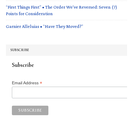
“First Things First” • The Order We’ve Reversed: Seven (7)
Points for Consideration
Garnier Alleluias • “Have They Moved?”
SUBSCRIBE
Subscribe
*
Email Address