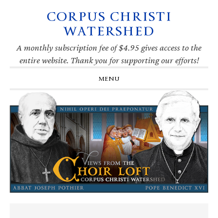
CORPUS CHRISTI
Skip
Skip
Skip
Skip
to
to
to
to
WATERSHED
primary
main
primary
footer
navigation
content
sidebar
A monthly subscription fee of $4.95 gives access to the
entire website. Thank you for supporting our efforts!
MENU