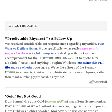
QUICK THOUGHTS
“Predictable Rhymes?” • A Follow Up
We received considerable correspondence regarding my article,
Two
Ways to Defile a Hymn
. More specifically, what really
raised certain
people’s hackles
was its
follow-up article
dealing with the keyboard
accompaniment for the C
T
K
H
. But to quote Eliza
HRIST
HE
ING
YMNAL
Doolittle: “Have I said anything I oughtn’t?” Please
examine this PDF
file
and see whether
you agree. Were the editors of the B
RÉBEUF
H
incorrect to insist upon sophisticated and clever rhymes, rather
YMNAL
than mind-numbingly predictable rhymes?
—Jeff Ostrowski
‘Ould’ But Not Good
Dom Samuel Gregory Ould (
note the spelling
) was a Benedictine monk at
F
A
A
in Scotland. As musician, organist, and composer,
ORT
UGUSTUS
BBEY
Dom Ould was highly regarded. Moreover, he was considered an