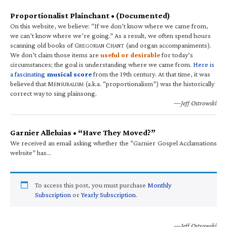
Proportionalist Plainchant • (Documented)
On this website, we believe: “If we don’t know where we came from,
we can’t know where we’re going.” As a result, we often spend hours
scanning old books of G
C
(and organ accompaniments).
REGORIAN
HANT
We don’t claim those items are
useful or desirable
for today’s
circumstances; the goal is understanding where we came from.
Here is
a fascinating
musical score
from the 19th century. At that time, it was
believed that M
(a.k.a. “proportionalism”) was the historically
ENSURALISM
correct way to sing plainsong.
—Jeff Ostrowski
Garnier Alleluias • “Have They Moved?”
We received an email asking whether the “Garnier Gospel Acclamations
website” has…
To access this post, you must purchase
Monthly
Subscription
or
Yearly Subscription
.
—Jeff Ostrowski