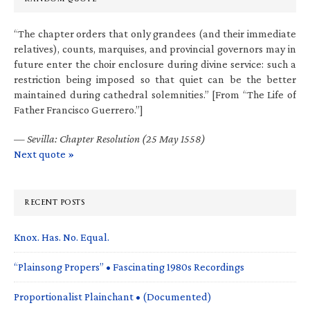
“The chapter orders that only grandees (and their immediate
relatives), counts, marquises, and provincial governors may in
future enter the choir enclosure during divine service: such a
restriction being imposed so that quiet can be the better
maintained during cathedral solemnities.” [From “The Life of
Father Francisco Guerrero.”]
—
Sevilla: Chapter Resolution (25 May 1558)
Next quote »
RECENT POSTS
Knox. Has. No. Equal.
“Plainsong Propers” • Fascinating 1980s Recordings
Proportionalist Plainchant • (Documented)