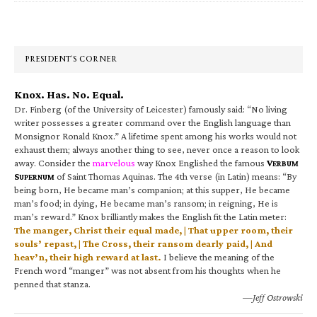
Primary
Sidebar
PRESIDENT’S CORNER
Knox. Has. No. Equal.
Dr. Finberg (of the University of Leicester) famously said: “No living
writer possesses a greater command over the English language than
Monsignor Ronald Knox.” A lifetime spent among his works would not
exhaust them; always another thing to see, never once a reason to look
away. Consider the
marvelous
way Knox Englished the famous
V
ERBUM
S
of Saint Thomas Aquinas. The 4th verse (in Latin) means: “By
UPERNUM
being born, He became man’s companion; at this supper, He became
man’s food; in dying, He became man’s ransom; in reigning, He is
man’s reward.” Knox brilliantly makes the English fit the Latin meter:
The manger, Christ their equal made, | That upper room, their
souls’ repast, | The Cross, their ransom dearly paid, | And
heav’n, their high reward at last.
I believe the meaning of the
French word “manger” was not absent from his thoughts when he
penned that stanza.
—Jeff Ostrowski