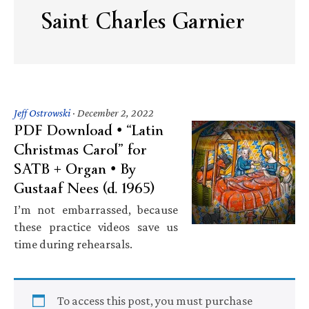
Saint Charles Garnier
Jeff Ostrowski
·
December 2, 2022
PDF Download • “Latin
Christmas Carol” for
SATB + Organ • By
Gustaaf Nees (d. 1965)
I’m not embarrassed, because
these practice videos save us
time during rehearsals.
To access this post, you must purchase