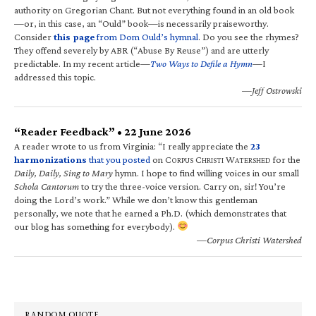
authority on Gregorian Chant. But not everything found in an old book
—or, in this case, an “Ould” book—is necessarily praiseworthy.
Consider
this page
from Dom Ould’s hymnal
. Do you see the rhymes?
They offend severely by ABR (“Abuse By Reuse”) and are utterly
predictable. In my recent article—
Two Ways to Defile a Hymn
—I
addressed this topic.
—Jeff Ostrowski
“Reader Feedback” • 22 June 2026
A reader wrote to us from Virginia: “I really appreciate the
23
harmonizations
that you posted
on C
C
W
for the
ORPUS
HRISTI
ATERSHED
Daily, Daily, Sing to Mary
hymn. I hope to find willing voices in our small
Schola Cantorum
to try the three-voice version. Carry on, sir! You’re
doing the Lord’s work.” While we don’t know this gentleman
personally, we note that he earned a Ph.D. (which demonstrates that
our blog has something for everybody).
—Corpus Christi Watershed
RANDOM QUOTE