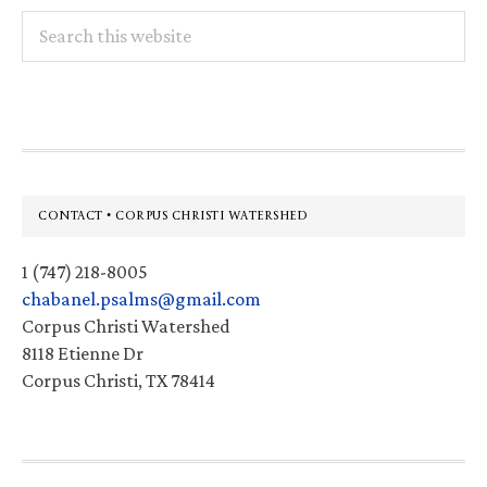
Search
this
website
Footer
CONTACT • CORPUS CHRISTI WATERSHED
1 (747) 218-8005
chabanel.psalms@gmail.com
Corpus Christi Watershed
8118 Etienne Dr
Corpus Christi, TX 78414