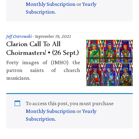
Monthly Subscription
or
Yearly
Subscription
.
Jeff Ostrowski
·
September 19, 2021
Clarion Call To All
Choirmasters! • (26 Sept.)
Forty images of (IMHO) the
patron saints of church
musicians.
To access this post, you must purchase
Monthly Subscription
or
Yearly
Subscription
.