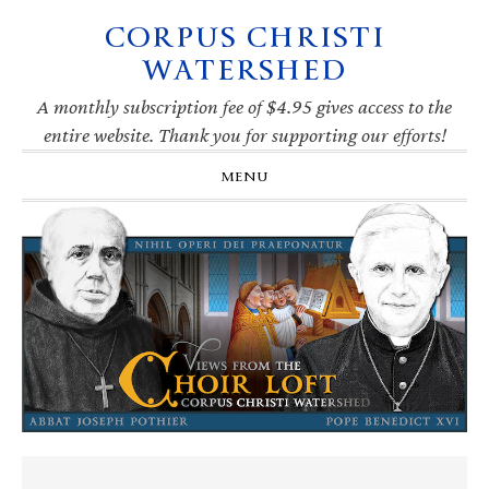
CORPUS CHRISTI
Skip
Skip
Skip
Skip
to
to
to
to
WATERSHED
primary
main
primary
footer
navigation
content
sidebar
A monthly subscription fee of $4.95 gives access to the
entire website. Thank you for supporting our efforts!
MENU