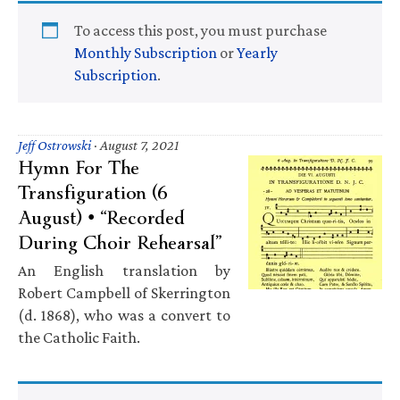
To access this post, you must purchase
Monthly Subscription
or
Yearly
Subscription
.
Jeff Ostrowski
·
August 7, 2021
Hymn For The
Transfiguration (6
August) • “Recorded
During Choir Rehearsal”
An English translation by
Robert Campbell of Skerrington
(d. 1868), who was a convert to
the Catholic Faith.