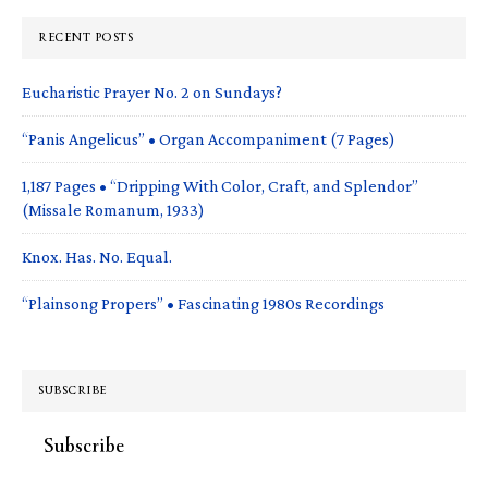
RECENT POSTS
Eucharistic Prayer No. 2 on Sundays?
“Panis Angelicus” • Organ Accompaniment (7 Pages)
1,187 Pages • “Dripping With Color, Craft, and Splendor”
(Missale Romanum, 1933)
Knox. Has. No. Equal.
“Plainsong Propers” • Fascinating 1980s Recordings
SUBSCRIBE
Subscribe