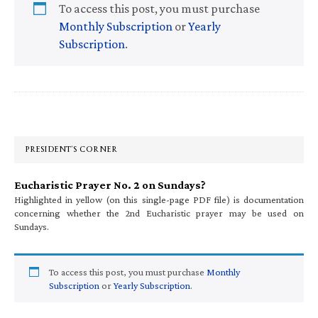
To access this post, you must purchase
Monthly Subscription
or
Yearly
Subscription
.
Primary
Sidebar
PRESIDENT’S CORNER
Eucharistic Prayer No. 2 on Sundays?
Highlighted in yellow (on this single-page PDF file) is documentation
concerning whether the 2nd Eucharistic prayer may be used on
Sundays.
To access this post, you must purchase
Monthly
Subscription
or
Yearly Subscription
.