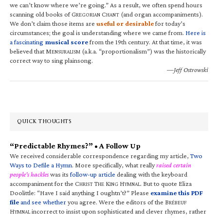
we can’t know where we’re going.” As a result, we often spend hours
scanning old books of G
C
(and organ accompaniments).
REGORIAN
HANT
We don’t claim those items are
useful or desirable
for today’s
circumstances; the goal is understanding where we came from.
Here is
a fascinating
musical score
from the 19th century. At that time, it was
believed that M
(a.k.a. “proportionalism”) was the historically
ENSURALISM
correct way to sing plainsong.
—Jeff Ostrowski
QUICK THOUGHTS
“Predictable Rhymes?” • A Follow Up
We received considerable correspondence regarding my article,
Two
Ways to Defile a Hymn
. More specifically, what really
raised certain
people’s hackles
was its
follow-up article
dealing with the keyboard
accompaniment for the C
T
K
H
. But to quote Eliza
HRIST
HE
ING
YMNAL
Doolittle: “Have I said anything I oughtn’t?” Please
examine this PDF
file
and see whether
you agree. Were the editors of the B
RÉBEUF
H
incorrect to insist upon sophisticated and clever rhymes, rather
YMNAL