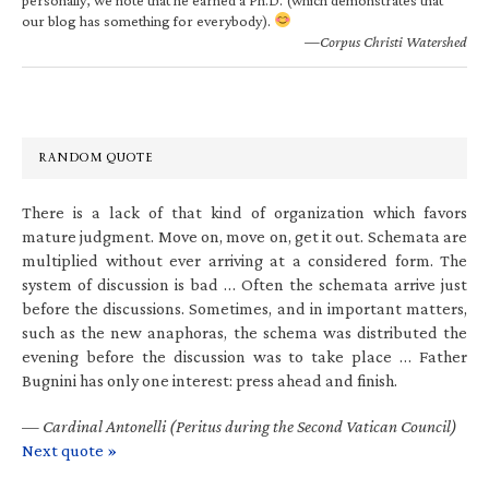
our blog has something for everybody).
—Corpus Christi Watershed
RANDOM QUOTE
There is a lack of that kind of organization which favors
mature judgment. Move on, move on, get it out. Schemata are
multiplied without ever arriving at a considered form. The
system of discussion is bad … Often the schemata arrive just
before the discussions. Sometimes, and in important matters,
such as the new anaphoras, the schema was distributed the
evening before the discussion was to take place … Father
Bugnini has only one interest: press ahead and finish.
—
Cardinal Antonelli (Peritus during the Second Vatican Council)
Next quote »