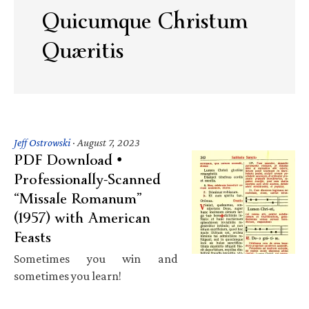
Quicumque Christum
Quæritis
Jeff Ostrowski
·
August 7, 2023
PDF Download •
Professionally-Scanned
“Missale Romanum”
(1957) with American
Feasts
Sometimes you win and
sometimes you learn!