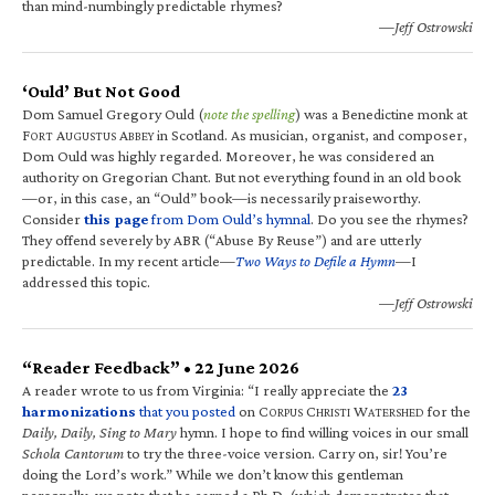
than mind-numbingly predictable rhymes?
—Jeff Ostrowski
‘Ould’ But Not Good
Dom Samuel Gregory Ould (
note the spelling
) was a Benedictine monk at
F
A
A
in Scotland. As musician, organist, and composer,
ORT
UGUSTUS
BBEY
Dom Ould was highly regarded. Moreover, he was considered an
authority on Gregorian Chant. But not everything found in an old book
—or, in this case, an “Ould” book—is necessarily praiseworthy.
Consider
this page
from Dom Ould’s hymnal
. Do you see the rhymes?
They offend severely by ABR (“Abuse By Reuse”) and are utterly
predictable. In my recent article—
Two Ways to Defile a Hymn
—I
addressed this topic.
—Jeff Ostrowski
“Reader Feedback” • 22 June 2026
A reader wrote to us from Virginia: “I really appreciate the
23
harmonizations
that you posted
on C
C
W
for the
ORPUS
HRISTI
ATERSHED
Daily, Daily, Sing to Mary
hymn. I hope to find willing voices in our small
Schola Cantorum
to try the three-voice version. Carry on, sir! You’re
doing the Lord’s work.” While we don’t know this gentleman
personally, we note that he earned a Ph.D. (which demonstrates that