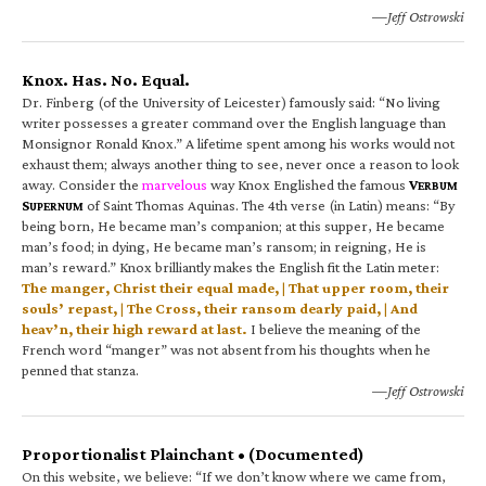
—Jeff Ostrowski
Knox. Has. No. Equal.
Dr. Finberg (of the University of Leicester) famously said: “No living
writer possesses a greater command over the English language than
Monsignor Ronald Knox.” A lifetime spent among his works would not
exhaust them; always another thing to see, never once a reason to look
away. Consider the
marvelous
way Knox Englished the famous
V
ERBUM
S
of Saint Thomas Aquinas. The 4th verse (in Latin) means: “By
UPERNUM
being born, He became man’s companion; at this supper, He became
man’s food; in dying, He became man’s ransom; in reigning, He is
man’s reward.” Knox brilliantly makes the English fit the Latin meter:
The manger, Christ their equal made, | That upper room, their
souls’ repast, | The Cross, their ransom dearly paid, | And
heav’n, their high reward at last.
I believe the meaning of the
French word “manger” was not absent from his thoughts when he
penned that stanza.
—Jeff Ostrowski
Proportionalist Plainchant • (Documented)
On this website, we believe: “If we don’t know where we came from,