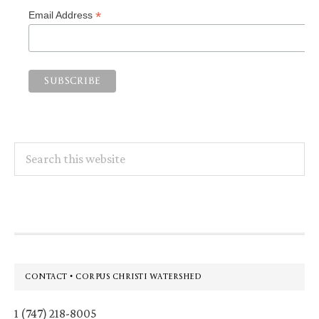
*
Email Address
Search
this
website
Footer
CONTACT • CORPUS CHRISTI WATERSHED
1 (747) 218-8005