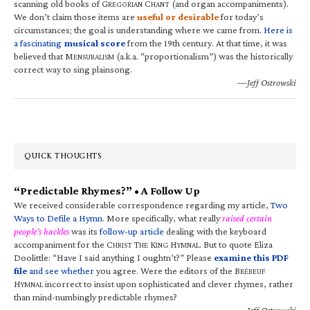
scanning old books of G
C
(and organ accompaniments).
REGORIAN
HANT
We don’t claim those items are
useful or desirable
for today’s
circumstances; the goal is understanding where we came from.
Here is
a fascinating
musical score
from the 19th century. At that time, it was
believed that M
(a.k.a. “proportionalism”) was the historically
ENSURALISM
correct way to sing plainsong.
—Jeff Ostrowski
QUICK THOUGHTS
“Predictable Rhymes?” • A Follow Up
We received considerable correspondence regarding my article,
Two
Ways to Defile a Hymn
. More specifically, what really
raised certain
people’s hackles
was its
follow-up article
dealing with the keyboard
accompaniment for the C
T
K
H
. But to quote Eliza
HRIST
HE
ING
YMNAL
Doolittle: “Have I said anything I oughtn’t?” Please
examine this PDF
file
and see whether
you agree. Were the editors of the B
RÉBEUF
H
incorrect to insist upon sophisticated and clever rhymes, rather
YMNAL
than mind-numbingly predictable rhymes?
—Jeff Ostrowski