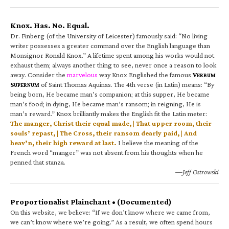
Knox. Has. No. Equal.
Dr. Finberg (of the University of Leicester) famously said: “No living
writer possesses a greater command over the English language than
Monsignor Ronald Knox.” A lifetime spent among his works would not
exhaust them; always another thing to see, never once a reason to look
away. Consider the
marvelous
way Knox Englished the famous
V
ERBUM
S
of Saint Thomas Aquinas. The 4th verse (in Latin) means: “By
UPERNUM
being born, He became man’s companion; at this supper, He became
man’s food; in dying, He became man’s ransom; in reigning, He is
man’s reward.” Knox brilliantly makes the English fit the Latin meter:
The manger, Christ their equal made, | That upper room, their
souls’ repast, | The Cross, their ransom dearly paid, | And
heav’n, their high reward at last.
I believe the meaning of the
French word “manger” was not absent from his thoughts when he
penned that stanza.
—Jeff Ostrowski
Proportionalist Plainchant • (Documented)
On this website, we believe: “If we don’t know where we came from,
we can’t know where we’re going.” As a result, we often spend hours