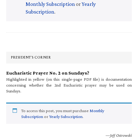
Monthly Subscription
or
Yearly
Subscription
.
Primary
Sidebar
PRESIDENT’S CORNER
Eucharistic Prayer No. 2 on Sundays?
Highlighted in yellow (on this single-page PDF file) is documentation
concerning whether the 2nd Eucharistic prayer may be used on
Sundays.
To access this post, you must purchase
Monthly
Subscription
or
Yearly Subscription
.
—Jeff Ostrowski