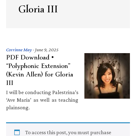
Gloria III
Corrinne May
·
June 9, 2025
PDF Download •
“Polyphonic Extension”
(Kevin Allen) for Gloria
III
I will be conducting Palestrina’s
‘Ave Maria’ as well as teaching
plainsong.
To access this post, you must purchase