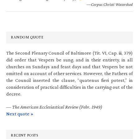
—Corpus Christi Watershed
RANDOM QUOTE
The Second Plenary Council of Baltimore (Tit. VI, Cap. iii, 379)
did order that Vespers be sung, and in their entirety, in all
churches on Sundays and feast days and that Vespers be not
omitted on account of other services. However, the Fathers of
the Council inserted the clause, “quatenus fieri potest,” in
consideration of practical difficulties in the carrying out of the
decree.
—
The American Ecclesiastical Review (Febr. 1949)
Next quote »
RECENT POSTS