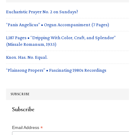
Eucharistic Prayer No. 2 on Sundays?
“Panis Angelicus” • Organ Accompaniment (7 Pages)
1,187 Pages • “Dripping With Color, Craft, and Splendor”
(Missale Romanum, 1933)
Knox. Has. No. Equal.
“Plainsong Propers” • Fascinating 1980s Recordings
SUBSCRIBE
Subscribe
*
Email Address