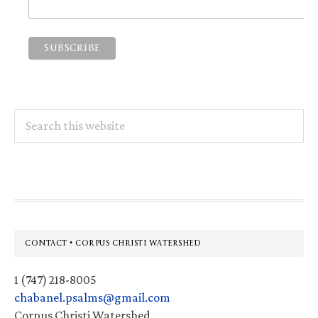
Search
this
website
Footer
CONTACT • CORPUS CHRISTI WATERSHED
1 (747) 218-8005
chabanel.psalms@gmail.com
Corpus Christi Watershed