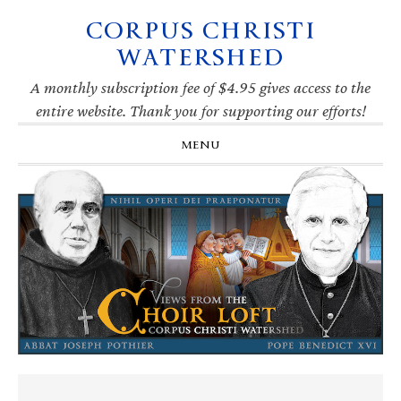
CORPUS CHRISTI
Skip
Skip
Skip
Skip
to
to
to
to
WATERSHED
primary
main
primary
footer
navigation
content
sidebar
A monthly subscription fee of $4.95 gives access to the
entire website. Thank you for supporting our efforts!
MENU