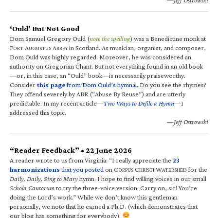
‘Ould’ But Not Good
Dom Samuel Gregory Ould (
note the spelling
) was a Benedictine monk at
F
A
A
in Scotland. As musician, organist, and composer,
ORT
UGUSTUS
BBEY
Dom Ould was highly regarded. Moreover, he was considered an
authority on Gregorian Chant. But not everything found in an old book
—or, in this case, an “Ould” book—is necessarily praiseworthy.
Consider
this page
from Dom Ould’s hymnal
. Do you see the rhymes?
They offend severely by ABR (“Abuse By Reuse”) and are utterly
predictable. In my recent article—
Two Ways to Defile a Hymn
—I
addressed this topic.
—Jeff Ostrowski
“Reader Feedback” • 22 June 2026
A reader wrote to us from Virginia: “I really appreciate the
23
harmonizations
that you posted
on C
C
W
for the
ORPUS
HRISTI
ATERSHED
Daily, Daily, Sing to Mary
hymn. I hope to find willing voices in our small
Schola Cantorum
to try the three-voice version. Carry on, sir! You’re
doing the Lord’s work.” While we don’t know this gentleman
personally, we note that he earned a Ph.D. (which demonstrates that
our blog has something for everybody).