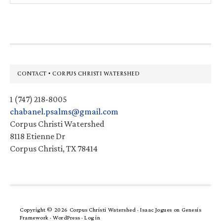
website
Footer
CONTACT • CORPUS CHRISTI WATERSHED
1 (747) 218-8005
chabanel.psalms@gmail.com
Corpus Christi Watershed
8118 Etienne Dr
Corpus Christi, TX 78414
Copyright © 2026 Corpus Christi Watershed ·
Isaac Jogues
on
Genesis
Framework
·
WordPress
·
Log in