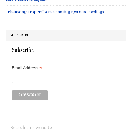
“Plainsong Propers” • Fascinating 1980s Recordings
SUBSCRIBE
Subscribe
*
Email Address
Search
this