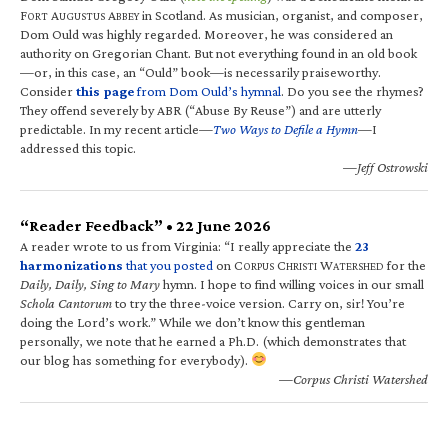
F
A
A
in Scotland. As musician, organist, and composer,
ORT
UGUSTUS
BBEY
Dom Ould was highly regarded. Moreover, he was considered an
authority on Gregorian Chant. But not everything found in an old book
—or, in this case, an “Ould” book—is necessarily praiseworthy.
Consider
this page
from Dom Ould’s hymnal
. Do you see the rhymes?
They offend severely by ABR (“Abuse By Reuse”) and are utterly
predictable. In my recent article—
Two Ways to Defile a Hymn
—I
addressed this topic.
—Jeff Ostrowski
“Reader Feedback” • 22 June 2026
A reader wrote to us from Virginia: “I really appreciate the
23
harmonizations
that you posted
on C
C
W
for the
ORPUS
HRISTI
ATERSHED
Daily, Daily, Sing to Mary
hymn. I hope to find willing voices in our small
Schola Cantorum
to try the three-voice version. Carry on, sir! You’re
doing the Lord’s work.” While we don’t know this gentleman
personally, we note that he earned a Ph.D. (which demonstrates that
our blog has something for everybody).
—Corpus Christi Watershed