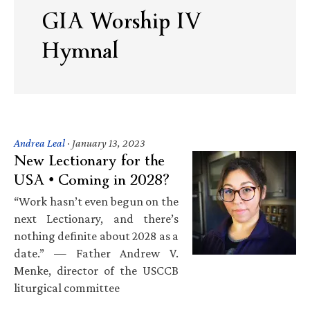
GIA Worship IV
Hymnal
Andrea Leal
·
January 13, 2023
New Lectionary for the
USA • Coming in 2028?
“Work hasn’t even begun on the
next Lectionary, and there’s
nothing definite about 2028 as a
date.” — Father Andrew V.
Menke, director of the USCCB
liturgical committee