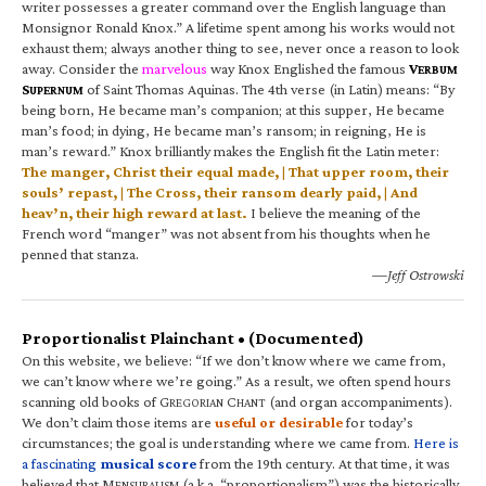
writer possesses a greater command over the English language than
Monsignor Ronald Knox.” A lifetime spent among his works would not
exhaust them; always another thing to see, never once a reason to look
away. Consider the
marvelous
way Knox Englished the famous
V
ERBUM
S
of Saint Thomas Aquinas. The 4th verse (in Latin) means: “By
UPERNUM
being born, He became man’s companion; at this supper, He became
man’s food; in dying, He became man’s ransom; in reigning, He is
man’s reward.” Knox brilliantly makes the English fit the Latin meter:
The manger, Christ their equal made, | That upper room, their
souls’ repast, | The Cross, their ransom dearly paid, | And
heav’n, their high reward at last.
I believe the meaning of the
French word “manger” was not absent from his thoughts when he
penned that stanza.
—Jeff Ostrowski
Proportionalist Plainchant • (Documented)
On this website, we believe: “If we don’t know where we came from,
we can’t know where we’re going.” As a result, we often spend hours
scanning old books of G
C
(and organ accompaniments).
REGORIAN
HANT
We don’t claim those items are
useful or desirable
for today’s
circumstances; the goal is understanding where we came from.
Here is
a fascinating
musical score
from the 19th century. At that time, it was
believed that M
(a.k.a. “proportionalism”) was the historically
ENSURALISM