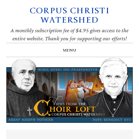
CORPUS CHRISTI
Skip
Skip
Skip
Skip
to
to
to
to
WATERSHED
primary
main
primary
footer
navigation
content
sidebar
A monthly subscription fee of $4.95 gives access to the
entire website. Thank you for supporting our efforts!
MENU