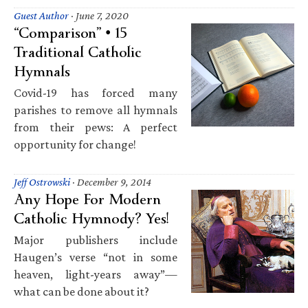
Guest Author
·
June 7, 2020
“Comparison” • 15
Traditional Catholic
Hymnals
Covid-19 has forced many
parishes to remove all hymnals
from their pews: A perfect
opportunity for change!
Jeff Ostrowski
·
December 9, 2014
Any Hope For Modern
Catholic Hymnody? Yes!
Major publishers include
Haugen’s verse “not in some
heaven, light-years away”—
what can be done about it?