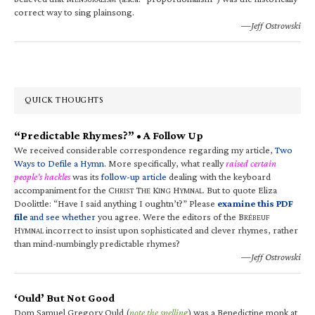
correct way to sing plainsong.
—Jeff Ostrowski
QUICK THOUGHTS
“Predictable Rhymes?” • A Follow Up
We received considerable correspondence regarding my article,
Two
Ways to Defile a Hymn
. More specifically, what really
raised certain
people’s hackles
was its
follow-up article
dealing with the keyboard
accompaniment for the C
T
K
H
. But to quote Eliza
HRIST
HE
ING
YMNAL
Doolittle: “Have I said anything I oughtn’t?” Please
examine this PDF
file
and see whether
you agree. Were the editors of the B
RÉBEUF
H
incorrect to insist upon sophisticated and clever rhymes, rather
YMNAL
than mind-numbingly predictable rhymes?
—Jeff Ostrowski
‘Ould’ But Not Good
Dom Samuel Gregory Ould (
note the spelling
) was a Benedictine monk at