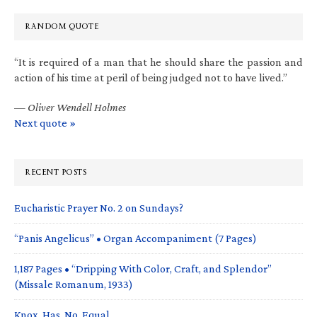
RANDOM QUOTE
“It is required of a man that he should share the passion and
action of his time at peril of being judged not to have lived.”
—
Oliver Wendell Holmes
Next quote »
RECENT POSTS
Eucharistic Prayer No. 2 on Sundays?
“Panis Angelicus” • Organ Accompaniment (7 Pages)
1,187 Pages • “Dripping With Color, Craft, and Splendor”
(Missale Romanum, 1933)
Knox. Has. No. Equal.