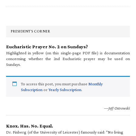
Primary
Sidebar
PRESIDENT’S CORNER
Eucharistic Prayer No. 2 on Sundays?
Highlighted in yellow (on this single-page PDF file) is documentation
concerning whether the 2nd Eucharistic prayer may be used on
Sundays.
To access this post, you must purchase
Monthly
Subscription
or
Yearly Subscription
.
—Jeff Ostrowski
Knox. Has. No. Equal.
Dr. Finberg (of the University of Leicester) famously said: “No living