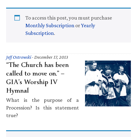
To access this post, you must purchase
Monthly Subscription
or
Yearly
Subscription
.
Jeff Ostrowski
·
December 17, 2013
“The Church has been
called to move on.” —
GIA’s Worship IV
Hymnal
What is the purpose of a
Procession? Is this statement
true?