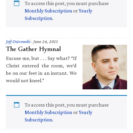
To access this post, you must purchase
Monthly Subscription
or
Yearly
Subscription
.
Jeff Ostrowski
·
June 24, 2013
The Gather Hymnal
Excuse me, but . . . Say what? “If
Christ entered the room, we’d
be on our feet in an instant. We
would not kneel.”
To access this post, you must purchase
Monthly Subscription
or
Yearly
Subscription
.