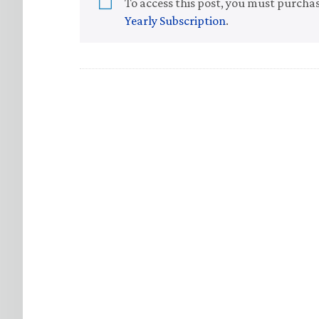
To access this post, you must purcha
Yearly Subscription
.