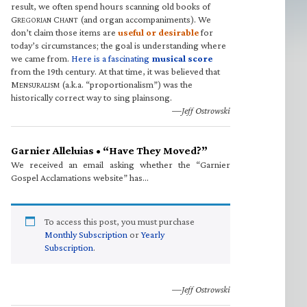
result, we often spend hours scanning old books of
G
C
(and organ accompaniments). We
REGORIAN
HANT
don’t claim those items are
useful or desirable
for
today’s circumstances; the goal is understanding where
we came from.
Here is a fascinating
musical score
from the 19th century. At that time, it was believed that
M
(a.k.a. “proportionalism”) was the
ENSURALISM
historically correct way to sing plainsong.
—Jeff Ostrowski
Garnier Alleluias • “Have They Moved?”
We received an email asking whether the “Garnier
Gospel Acclamations website” has…
To access this post, you must purchase
Monthly Subscription
or
Yearly
Subscription
.
—Jeff Ostrowski