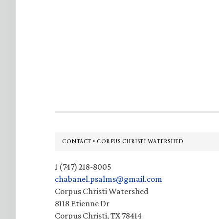
Footer
CONTACT • CORPUS CHRISTI WATERSHED
1 (747) 218-8005
chabanel.psalms@gmail.com
Corpus Christi Watershed
8118 Etienne Dr
Corpus Christi, TX 78414