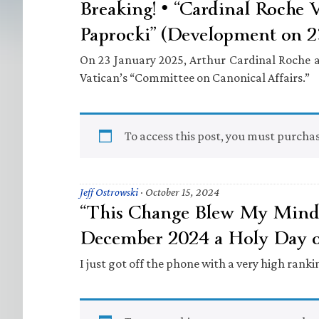
Breaking! • “Cardinal Roche V
Paprocki” (Development on 23
On 23 January 2025, Arthur Cardinal Roche a
Vatican’s “Committee on Canonical Affairs.”
To access this post, you must purcha
Jeff Ostrowski
·
October 15, 2024
“This Change Blew My Mind” 
December 2024 a Holy Day o
I just got off the phone with a very high rank