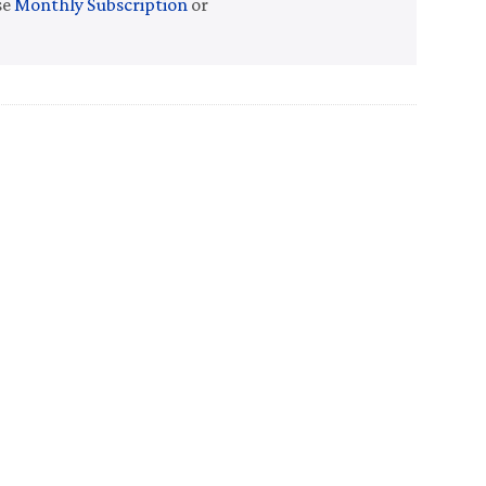
se
Monthly Subscription
or