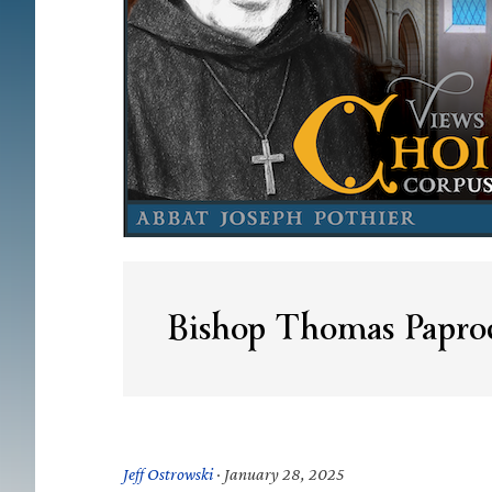
Bishop Thomas Papro
Jeff Ostrowski
·
January 28, 2025