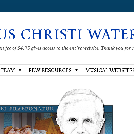
US CHRISTI WATE
 fee of $4.95 gives access to the entire website. Thank you for 
 TEAM
PEW RESOURCES
MUSICAL WEBSITE