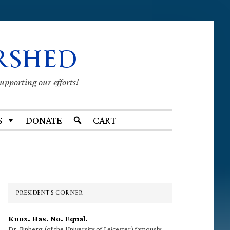
RSHED
supporting our efforts!
S
DONATE
CART
Primary
Sidebar
PRESIDENT’S CORNER
Knox. Has. No. Equal.
Dr. Finberg (of the University of Leicester) famously