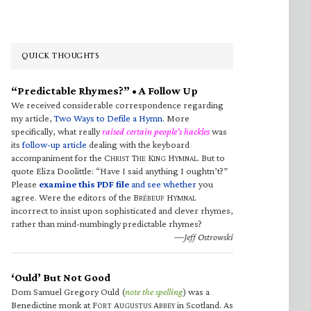
QUICK THOUGHTS
“Predictable Rhymes?” • A Follow Up
We received considerable correspondence regarding
my article,
Two Ways to Defile a Hymn
. More
specifically, what really
raised certain people’s hackles
was
its
follow-up article
dealing with the keyboard
accompaniment for the C
T
K
H
. But to
HRIST
HE
ING
YMNAL
quote Eliza Doolittle: “Have I said anything I oughtn’t?”
Please
examine this PDF file
and see whether
you
agree. Were the editors of the B
H
RÉBEUF
YMNAL
incorrect to insist upon sophisticated and clever rhymes,
rather than mind-numbingly predictable rhymes?
—Jeff Ostrowski
‘Ould’ But Not Good
Dom Samuel Gregory Ould (
note the spelling
) was a
Benedictine monk at F
A
A
in Scotland. As
ORT
UGUSTUS
BBEY