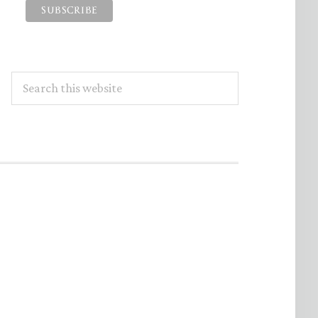
Search
this
website