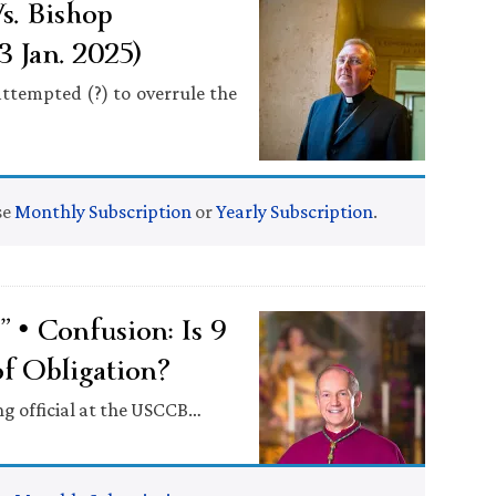
s. Bishop
 Jan. 2025)
ttempted (?) to overrule the
se
Monthly Subscription
or
Yearly Subscription
.
• Confusion: Is 9
f Obligation?
ing official at the USCCB…