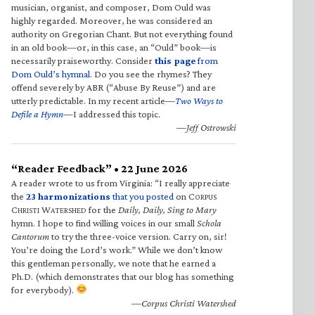
musician, organist, and composer, Dom Ould was
highly regarded. Moreover, he was considered an
authority on Gregorian Chant. But not everything found
in an old book—or, in this case, an “Ould” book—is
necessarily praiseworthy. Consider
this page
from
Dom Ould’s hymnal
. Do you see the rhymes? They
offend severely by ABR (“Abuse By Reuse”) and are
utterly predictable. In my recent article—
Two Ways to
Defile a Hymn
—I addressed this topic.
—Jeff Ostrowski
“Reader Feedback” • 22 June 2026
A reader wrote to us from Virginia: “I really appreciate
the
23 harmonizations
that you posted
on C
ORPUS
C
W
for the
Daily, Daily, Sing to Mary
HRISTI
ATERSHED
hymn. I hope to find willing voices in our small
Schola
Cantorum
to try the three-voice version. Carry on, sir!
You’re doing the Lord’s work.” While we don’t know
this gentleman personally, we note that he earned a
Ph.D. (which demonstrates that our blog has something
for everybody).
—Corpus Christi Watershed