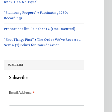
Knox. Has. No. Equal.
“Plainsong Propers” • Fascinating 1980s
Recordings
Proportionalist Plainchant • (Documented)
“First Things First” • The Order We’ve Reversed:
Seven (7) Points for Consideration
SUBSCRIBE
Subscribe
*
Email Address