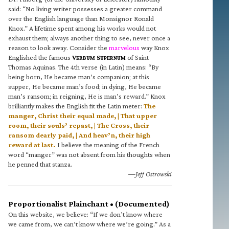
said: “No living writer possesses a greater command
over the English language than Monsignor Ronald
Knox.” A lifetime spent among his works would not
exhaust them; always another thing to see, never once a
reason to look away. Consider the
marvelous
way Knox
Englished the famous
V
S
of Saint
ERBUM
UPERNUM
Thomas Aquinas. The 4th verse (in Latin) means: “By
being born, He became man’s companion; at this
supper, He became man’s food; in dying, He became
man’s ransom; in reigning, He is man’s reward.” Knox
brilliantly makes the English fit the Latin meter:
The
manger, Christ their equal made, | That upper
room, their souls’ repast, | The Cross, their
ransom dearly paid, | And heav’n, their high
reward at last.
I believe the meaning of the French
word “manger” was not absent from his thoughts when
he penned that stanza.
—Jeff Ostrowski
Proportionalist Plainchant • (Documented)
On this website, we believe: “If we don’t know where
we came from, we can’t know where we’re going.” As a