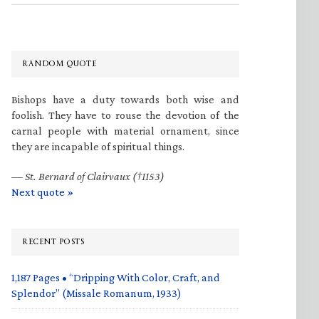
RANDOM QUOTE
Bishops have a duty towards both wise and
foolish. They have to rouse the devotion of the
carnal people with material ornament, since
they are incapable of spiritual things.
—
St. Bernard of Clairvaux (†1153)
Next quote »
RECENT POSTS
1,187 Pages • “Dripping With Color, Craft, and
Splendor” (Missale Romanum, 1933)