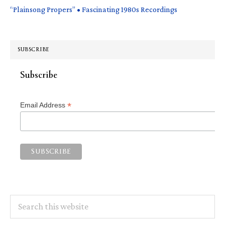
“Plainsong Propers” • Fascinating 1980s Recordings
SUBSCRIBE
Subscribe
*
Email Address
Search
this
website