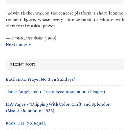
“Edwin Fischer was, on the concert platform, a short, leonine,
resilient figure, whose every fibre seemed to vibrate with
elemental musical power.”
—
Daniel Barenboim (1960)
Next quote »
RECENT POSTS
Eucharistic Prayer No. 2 on Sundays?
“Panis Angelicus” • Organ Accompaniment (7 Pages)
1,187 Pages • “Dripping With Color, Craft, and Splendor”
(Missale Romanum, 1933)
Knox. Has. No. Equal.