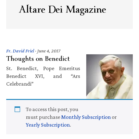
Altare Dei Magazine
Fr. David Friel
·
June 4, 2017
Thoughts on Benedict
St. Benedict, Pope Emeritus
Benedict XVI, and “Ars
Celebrandi”
To access this post, you
must purchase
Monthly Subscription
or
Yearly Subscription
.