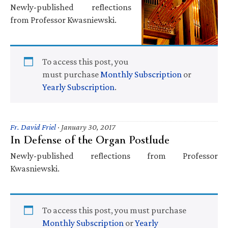
Newly-published reflections
from Professor Kwasniewski.
To access this post, you
must purchase
Monthly Subscription
or
Yearly Subscription
.
Fr. David Friel
·
January 30, 2017
In Defense of the Organ Postlude
Newly-published reflections from Professor
Kwasniewski.
To access this post, you must purchase
Monthly Subscription
or
Yearly