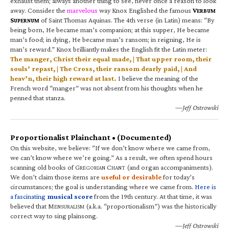
exhaust them; always another thing to see, never once a reason to look
away. Consider the
marvelous
way Knox Englished the famous
V
ERBUM
S
of Saint Thomas Aquinas. The 4th verse (in Latin) means: “By
UPERNUM
being born, He became man’s companion; at this supper, He became
man’s food; in dying, He became man’s ransom; in reigning, He is
man’s reward.” Knox brilliantly makes the English fit the Latin meter:
The manger, Christ their equal made, | That upper room, their
souls’ repast, | The Cross, their ransom dearly paid, | And
heav’n, their high reward at last.
I believe the meaning of the
French word “manger” was not absent from his thoughts when he
penned that stanza.
—Jeff Ostrowski
Proportionalist Plainchant • (Documented)
On this website, we believe: “If we don’t know where we came from,
we can’t know where we’re going.” As a result, we often spend hours
scanning old books of G
C
(and organ accompaniments).
REGORIAN
HANT
We don’t claim those items are
useful or desirable
for today’s
circumstances; the goal is understanding where we came from.
Here is
a fascinating
musical score
from the 19th century. At that time, it was
believed that M
(a.k.a. “proportionalism”) was the historically
ENSURALISM
correct way to sing plainsong.
—Jeff Ostrowski