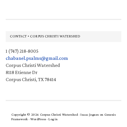
Footer
CONTACT • CORPUS CHRISTI WATERSHED
1 (747) 218-8005
chabanel.psalms@gmail.com
Corpus Christi Watershed
8118 Etienne Dr
Corpus Christi, TX 78414
Copyright © 2026 Corpus Christi Watershed ·
Isaac Jogues
on
Genesis
Framework
·
WordPress
·
Log in