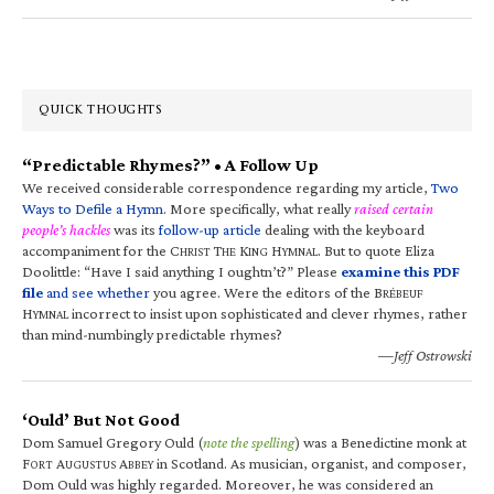
QUICK THOUGHTS
“Predictable Rhymes?” • A Follow Up
We received considerable correspondence regarding my article,
Two
Ways to Defile a Hymn
. More specifically, what really
raised certain
people’s hackles
was its
follow-up article
dealing with the keyboard
accompaniment for the C
T
K
H
. But to quote Eliza
HRIST
HE
ING
YMNAL
Doolittle: “Have I said anything I oughtn’t?” Please
examine this PDF
file
and see whether
you agree. Were the editors of the B
RÉBEUF
H
incorrect to insist upon sophisticated and clever rhymes, rather
YMNAL
than mind-numbingly predictable rhymes?
—Jeff Ostrowski
‘Ould’ But Not Good
Dom Samuel Gregory Ould (
note the spelling
) was a Benedictine monk at
F
A
A
in Scotland. As musician, organist, and composer,
ORT
UGUSTUS
BBEY
Dom Ould was highly regarded. Moreover, he was considered an