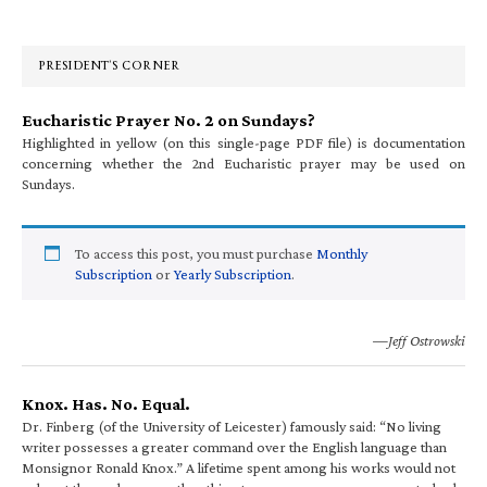
Sidebar
PRESIDENT’S CORNER
Eucharistic Prayer No. 2 on Sundays?
Highlighted in yellow (on this single-page PDF file) is documentation
concerning whether the 2nd Eucharistic prayer may be used on
Sundays.
To access this post, you must purchase
Monthly
Subscription
or
Yearly Subscription
.
—Jeff Ostrowski
Knox. Has. No. Equal.
Dr. Finberg (of the University of Leicester) famously said: “No living
writer possesses a greater command over the English language than
Monsignor Ronald Knox.” A lifetime spent among his works would not