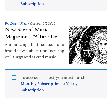
Subscription
.
Fr. David Friel
·
October 27, 2016
New Sacred Music
Magazine — “Altare Dei”
Announcing the first issue of a
brand new publication focusing
on liturgy and sacred music.
To access this post, you must purchase
Monthly Subscription
or
Yearly
Subscription
.
Primary