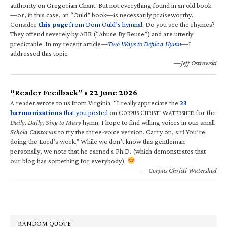
authority on Gregorian Chant. But not everything found in an old book
—or, in this case, an “Ould” book—is necessarily praiseworthy.
Consider
this page
from Dom Ould’s hymnal
. Do you see the rhymes?
They offend severely by ABR (“Abuse By Reuse”) and are utterly
predictable. In my recent article—
Two Ways to Defile a Hymn
—I
addressed this topic.
—Jeff Ostrowski
“Reader Feedback” • 22 June 2026
A reader wrote to us from Virginia: “I really appreciate the
23
harmonizations
that you posted
on C
C
W
for the
ORPUS
HRISTI
ATERSHED
Daily, Daily, Sing to Mary
hymn. I hope to find willing voices in our small
Schola Cantorum
to try the three-voice version. Carry on, sir! You’re
doing the Lord’s work.” While we don’t know this gentleman
personally, we note that he earned a Ph.D. (which demonstrates that
our blog has something for everybody).
—Corpus Christi Watershed
RANDOM QUOTE