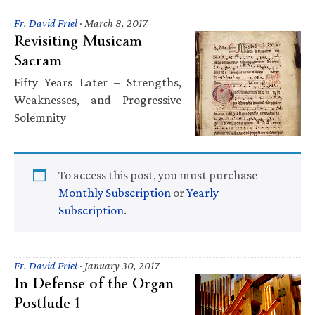
Fr. David Friel
·
March 8, 2017
Revisiting Musicam
Sacram
Fifty Years Later – Strengths,
Weaknesses, and Progressive
Solemnity
To access this post, you must purchase
Monthly Subscription
or
Yearly
Subscription
.
Fr. David Friel
·
January 30, 2017
In Defense of the Organ
Postlude 1