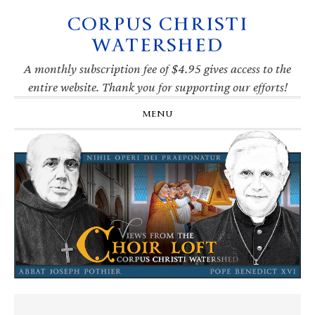
CORPUS CHRISTI
Skip
Skip
Skip
Skip
to
to
to
to
WATERSHED
primary
main
primary
footer
navigation
content
sidebar
A monthly subscription fee of $4.95 gives access to the
entire website. Thank you for supporting our efforts!
MENU