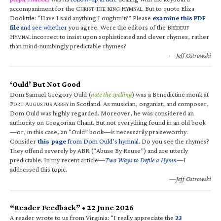
accompaniment for the C
T
K
H
. But to quote Eliza
HRIST
HE
ING
YMNAL
Doolittle: “Have I said anything I oughtn’t?” Please
examine this PDF
file
and see whether
you agree. Were the editors of the B
RÉBEUF
H
incorrect to insist upon sophisticated and clever rhymes, rather
YMNAL
than mind-numbingly predictable rhymes?
—Jeff Ostrowski
‘Ould’ But Not Good
Dom Samuel Gregory Ould (
note the spelling
) was a Benedictine monk at
F
A
A
in Scotland. As musician, organist, and composer,
ORT
UGUSTUS
BBEY
Dom Ould was highly regarded. Moreover, he was considered an
authority on Gregorian Chant. But not everything found in an old book
—or, in this case, an “Ould” book—is necessarily praiseworthy.
Consider
this page
from Dom Ould’s hymnal
. Do you see the rhymes?
They offend severely by ABR (“Abuse By Reuse”) and are utterly
predictable. In my recent article—
Two Ways to Defile a Hymn
—I
addressed this topic.
—Jeff Ostrowski
“Reader Feedback” • 22 June 2026
A reader wrote to us from Virginia: “I really appreciate the
23