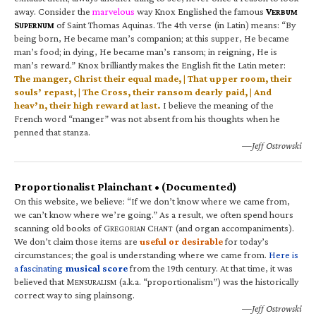
away. Consider the
marvelous
way Knox Englished the famous
V
ERBUM
S
of Saint Thomas Aquinas. The 4th verse (in Latin) means: “By
UPERNUM
being born, He became man’s companion; at this supper, He became
man’s food; in dying, He became man’s ransom; in reigning, He is
man’s reward.” Knox brilliantly makes the English fit the Latin meter:
The manger, Christ their equal made, | That upper room, their
souls’ repast, | The Cross, their ransom dearly paid, | And
heav’n, their high reward at last.
I believe the meaning of the
French word “manger” was not absent from his thoughts when he
penned that stanza.
—Jeff Ostrowski
Proportionalist Plainchant • (Documented)
On this website, we believe: “If we don’t know where we came from,
we can’t know where we’re going.” As a result, we often spend hours
scanning old books of G
C
(and organ accompaniments).
REGORIAN
HANT
We don’t claim those items are
useful or desirable
for today’s
circumstances; the goal is understanding where we came from.
Here is
a fascinating
musical score
from the 19th century. At that time, it was
believed that M
(a.k.a. “proportionalism”) was the historically
ENSURALISM
correct way to sing plainsong.
—Jeff Ostrowski