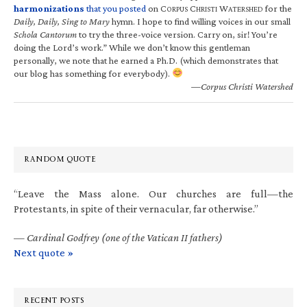
harmonizations
that you posted
on C
C
W
for the
ORPUS
HRISTI
ATERSHED
Daily, Daily, Sing to Mary
hymn. I hope to find willing voices in our small
Schola Cantorum
to try the three-voice version. Carry on, sir! You’re
doing the Lord’s work.” While we don’t know this gentleman
personally, we note that he earned a Ph.D. (which demonstrates that
our blog has something for everybody).
—Corpus Christi Watershed
RANDOM QUOTE
“Leave the Mass alone. Our churches are full—the
Protestants, in spite of their vernacular, far otherwise.”
—
Cardinal Godfrey (one of the Vatican II fathers)
Next quote »
RECENT POSTS