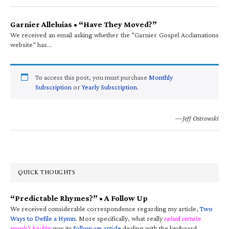
Garnier Alleluias • “Have They Moved?”
We received an email asking whether the “Garnier Gospel Acclamations
website” has…
To access this post, you must purchase
Monthly
Subscription
or
Yearly Subscription
.
—Jeff Ostrowski
QUICK THOUGHTS
“Predictable Rhymes?” • A Follow Up
We received considerable correspondence regarding my article,
Two
Ways to Defile a Hymn
. More specifically, what really
raised certain
people’s hackles
was its
follow-up article
dealing with the keyboard