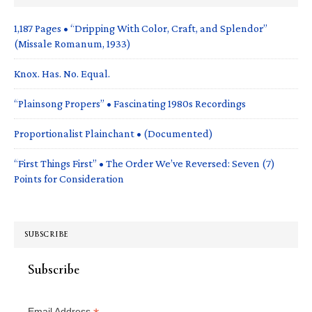
1,187 Pages • “Dripping With Color, Craft, and Splendor”
(Missale Romanum, 1933)
Knox. Has. No. Equal.
“Plainsong Propers” • Fascinating 1980s Recordings
Proportionalist Plainchant • (Documented)
“First Things First” • The Order We’ve Reversed: Seven (7)
Points for Consideration
SUBSCRIBE
Subscribe
Email Address