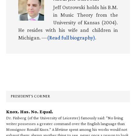
Jeff Ostrowski holds his B.M.
in Music Theory from the
University of Kansas (2004).
He resides with his wife and children in
Michigan. —
(Read full biography)
.
Primary
Sidebar
PRESIDENT’S CORNER
Knox. Has. No. Equal.
Dr. Finberg (of the University of Leicester) famously said: “No living
writer possesses a greater command over the English language than
Monsignor Ronald Knox.” A lifetime spent among his works would not
exhaust them; always another thing to see, never once a reason to look