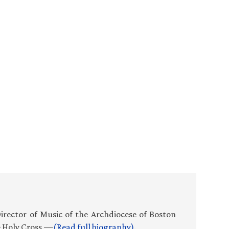
Director of Music of the Archdiocese of Boston
e Holy Cross.—
(Read full biography)
.