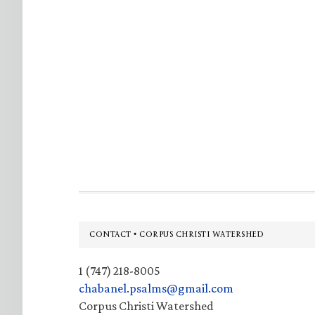
Footer
CONTACT • CORPUS CHRISTI WATERSHED
1 (747) 218-8005
chabanel.psalms@gmail.com
Corpus Christi Watershed