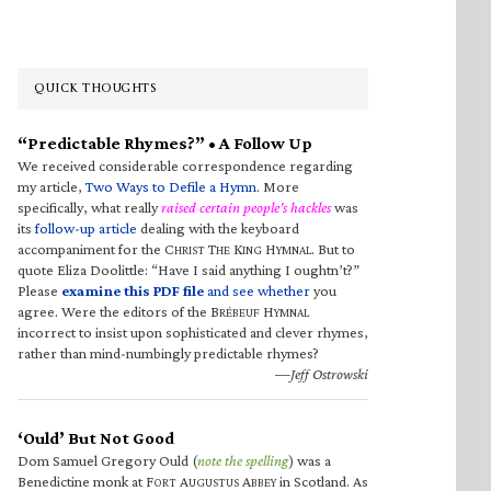
QUICK THOUGHTS
“Predictable Rhymes?” • A Follow Up
We received considerable correspondence regarding
my article,
Two Ways to Defile a Hymn
. More
specifically, what really
raised certain people’s hackles
was
its
follow-up article
dealing with the keyboard
accompaniment for the C
T
K
H
. But to
HRIST
HE
ING
YMNAL
quote Eliza Doolittle: “Have I said anything I oughtn’t?”
Please
examine this PDF file
and see whether
you
agree. Were the editors of the B
H
RÉBEUF
YMNAL
incorrect to insist upon sophisticated and clever rhymes,
rather than mind-numbingly predictable rhymes?
—Jeff Ostrowski
‘Ould’ But Not Good
Dom Samuel Gregory Ould (
note the spelling
) was a
Benedictine monk at F
A
A
in Scotland. As
ORT
UGUSTUS
BBEY