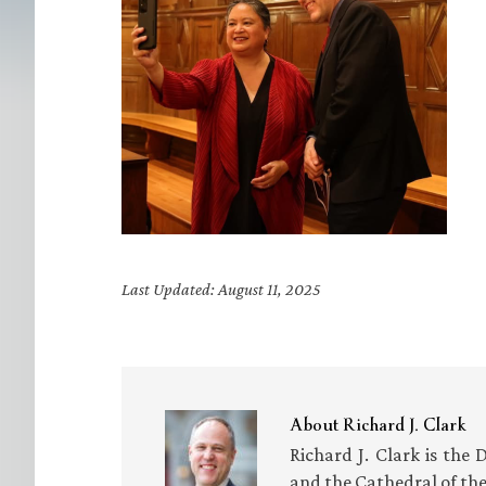
Last Updated: August 11, 2025
About
Richard J. Clark
Richard J. Clark is the 
and the Cathedral of th