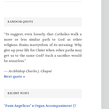
RANDOM QUOTE
“To suggest, even loosely, that Catholics walk a
more or less similar path to God as other
religions drains martyrdom of its meaning. Why
give up your life for Christ when other paths may
get us to the same God? Such a sacrifice would
be senseless.”
—
Archbishop Charles J. Chaput
Next quote »
RECENT POSTS
“Panis Angelicus” • Organ Accompaniment (7