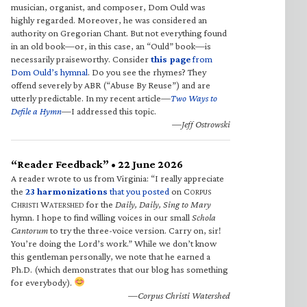
musician, organist, and composer, Dom Ould was
highly regarded. Moreover, he was considered an
authority on Gregorian Chant. But not everything found
in an old book—or, in this case, an “Ould” book—is
necessarily praiseworthy. Consider
this page
from
Dom Ould’s hymnal
. Do you see the rhymes? They
offend severely by ABR (“Abuse By Reuse”) and are
utterly predictable. In my recent article—
Two Ways to
Defile a Hymn
—I addressed this topic.
—Jeff Ostrowski
“Reader Feedback” • 22 June 2026
A reader wrote to us from Virginia: “I really appreciate
the
23 harmonizations
that you posted
on C
ORPUS
C
W
for the
Daily, Daily, Sing to Mary
HRISTI
ATERSHED
hymn. I hope to find willing voices in our small
Schola
Cantorum
to try the three-voice version. Carry on, sir!
You’re doing the Lord’s work.” While we don’t know
this gentleman personally, we note that he earned a
Ph.D. (which demonstrates that our blog has something
for everybody).
—Corpus Christi Watershed