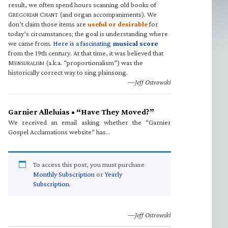
result, we often spend hours scanning old books of
G
C
(and organ accompaniments). We
REGORIAN
HANT
don’t claim those items are
useful or desirable
for
today’s circumstances; the goal is understanding where
we came from.
Here is a fascinating
musical score
from the 19th century. At that time, it was believed that
M
(a.k.a. “proportionalism”) was the
ENSURALISM
historically correct way to sing plainsong.
—Jeff Ostrowski
Garnier Alleluias • “Have They Moved?”
We received an email asking whether the “Garnier
Gospel Acclamations website” has…
To access this post, you must purchase
Monthly Subscription
or
Yearly
Subscription
.
—Jeff Ostrowski