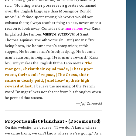
said: “No living writer possesses a greater command
over the English language than Monsignor Ronald
Knox.” A lifetime spent among his works would not
exhaust them; always another thing to see, never once a
reason to look away. Consider the
marvelous
way Knox
Englished the famous
V
S
of Saint
ERBUM
UPERNUM
Thomas Aquinas. The 4th verse (in Latin) means: “By
being born, He became man’s companion; at this
supper, He became man’s food; in dying, He became
man’s ransom; in reigning, He is man’s reward.” Knox
brilliantly makes the English fit the Latin meter:
The
manger, Christ their equal made, | That upper
room, their souls’ repast, | The Cross, their
ransom dearly paid, | And heav’n, their high
reward at last.
I believe the meaning of the French
word “manger” was not absent from his thoughts when
he penned that stanza.
—Jeff Ostrowski
Proportionalist Plainchant • (Documented)
On this website, we believe: “If we don’t know where
we came from, we can’t know where we’re going.” As a