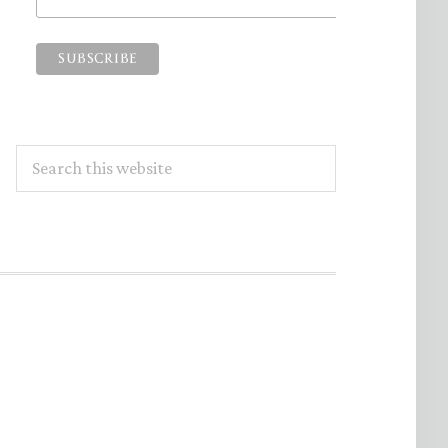
Search
this
website