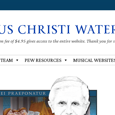
US CHRISTI WATE
 fee of $4.95 gives access to the entire website. Thank you for 
 TEAM
PEW RESOURCES
MUSICAL WEBSITE