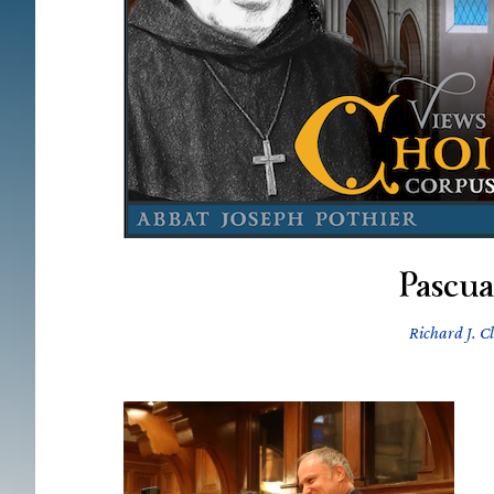
Pascu
Richard J. C