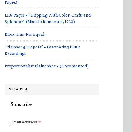
Pages)
1,187 Pages • “Dripping With Color, Craft, and
Splendor” (Missale Romanum, 1933)
Knox. Has. No. Equal.
“Plainsong Propers” • Fascinating 1980s
Recordings
Proportionalist Plainchant • (Documented)
SUBSCRIBE
Subscribe
*
Email Address