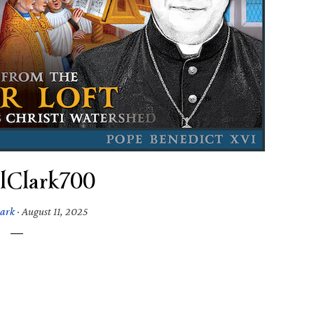
alClark700
lark
·
August 11, 2025