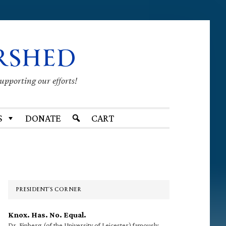
RSHED
supporting our efforts!
S
DONATE
CART
Primary
Sidebar
PRESIDENT’S CORNER
Knox. Has. No. Equal.
Dr. Finberg (of the University of Leicester) famously