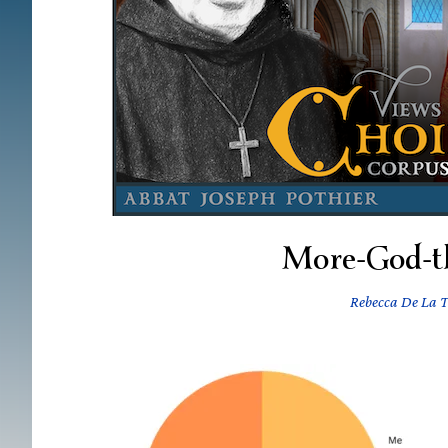
More-God-t
Rebecca De La T