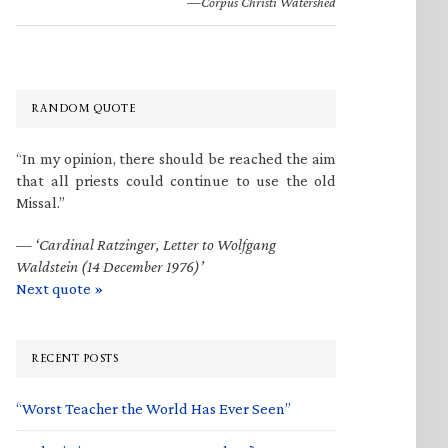
—Corpus Christi Watershed
RANDOM QUOTE
“In my opinion, there should be reached the aim
that all priests could continue to use the old
Missal.”
—
‘Cardinal Ratzinger, Letter to Wolfgang
Waldstein (14 December 1976)’
Next quote »
RECENT POSTS
“Worst Teacher the World Has Ever Seen”