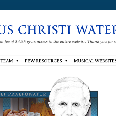
US CHRISTI WATE
 fee of $4.95 gives access to the entire website. Thank you for 
 TEAM
PEW RESOURCES
MUSICAL WEBSITE