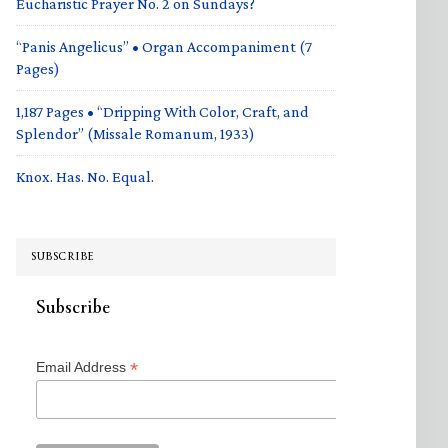
Eucharistic Prayer No. 2 on Sundays?
“Panis Angelicus” • Organ Accompaniment (7
Pages)
1,187 Pages • “Dripping With Color, Craft, and
Splendor” (Missale Romanum, 1933)
Knox. Has. No. Equal.
SUBSCRIBE
Subscribe
*
Email Address