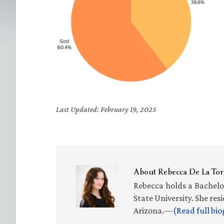
Last Updated: February 19, 2025
About
Rebecca De La Tor
Rebecca holds a Bachelo
State University. She re
Arizona.—
(Read full bi