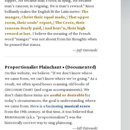
supper, He became man’s food; in dying, He became
man’s ransom; in reigning, He is man’s reward.” Knox
brilliantly makes the English fit the Latin meter:
The
manger, Christ their equal made, | That upper
room, their souls’ repast, | The Cross, their
ransom dearly paid, | And heav’n, their high
reward at last.
I believe the meaning of the French
word “manger” was not absent from his thoughts when
he penned that stanza.
—Jeff Ostrowski
Proportionalist Plainchant • (Documented)
On this website, we believe: “If we don’t know where
we came from, we can’t know where we’re going.” As a
result, we often spend hours scanning old books of
G
C
(and organ accompaniments). We
REGORIAN
HANT
don’t claim those items are
useful or desirable
for
today’s circumstances; the goal is understanding where
we came from.
Here is a fascinating
musical score
from the 19th century. At that time, it was believed that
M
(a.k.a. “proportionalism”) was the
ENSURALISM
historically correct way to sing plainsong.
—Jeff Ostrowski