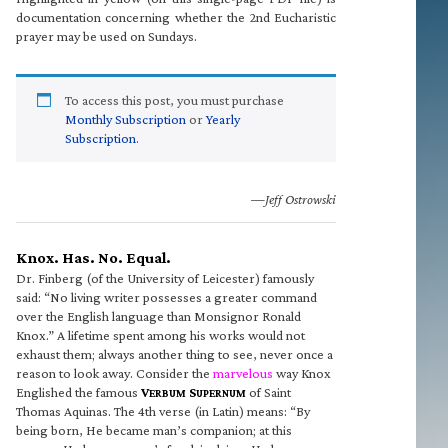
documentation concerning whether the 2nd Eucharistic
prayer may be used on Sundays.
To access this post, you must purchase
Monthly Subscription
or
Yearly
Subscription
.
—Jeff Ostrowski
Knox. Has. No. Equal.
Dr. Finberg (of the University of Leicester) famously
said: “No living writer possesses a greater command
over the English language than Monsignor Ronald
Knox.” A lifetime spent among his works would not
exhaust them; always another thing to see, never once a
reason to look away. Consider the
marvelous
way Knox
Englished the famous
V
S
of Saint
ERBUM
UPERNUM
Thomas Aquinas. The 4th verse (in Latin) means: “By
being born, He became man’s companion; at this