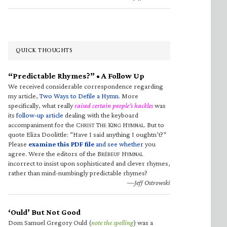
QUICK THOUGHTS
“Predictable Rhymes?” • A Follow Up
We received considerable correspondence regarding
my article,
Two Ways to Defile a Hymn
. More
specifically, what really
raised certain people’s hackles
was
its
follow-up article
dealing with the keyboard
accompaniment for the C
T
K
H
. But to
HRIST
HE
ING
YMNAL
quote Eliza Doolittle: “Have I said anything I oughtn’t?”
Please
examine this PDF file
and see whether
you
agree. Were the editors of the B
H
RÉBEUF
YMNAL
incorrect to insist upon sophisticated and clever rhymes,
rather than mind-numbingly predictable rhymes?
—Jeff Ostrowski
‘Ould’ But Not Good
Dom Samuel Gregory Ould (
note the spelling
) was a