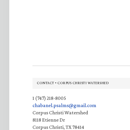
Footer
CONTACT • CORPUS CHRISTI WATERSHED
1 (747) 218-8005
chabanel.psalms@gmail.com
Corpus Christi Watershed
8118 Etienne Dr
Corpus Christi, TX 78414