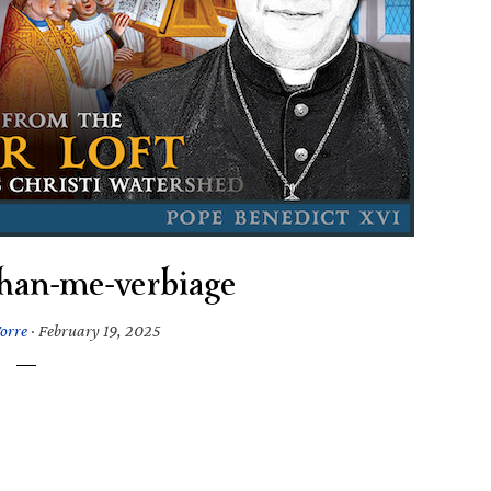
han-me-verbiage
orre
·
February 19, 2025