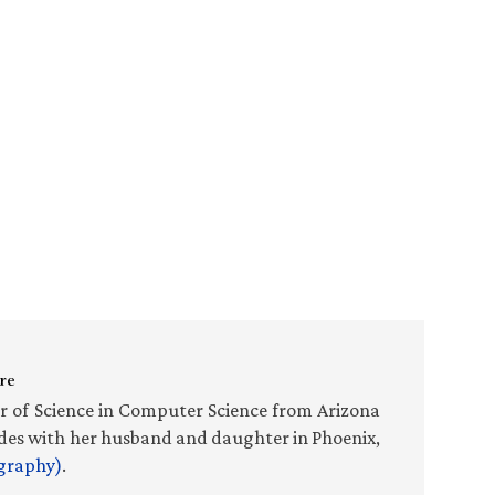
re
r of Science in Computer Science from Arizona
sides with her husband and daughter in Phoenix,
ography)
.