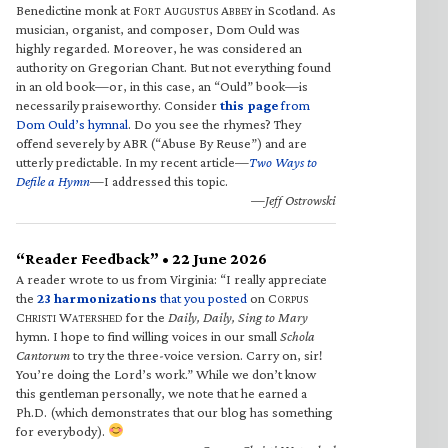
Benedictine monk at F
A
A
in Scotland. As
ORT
UGUSTUS
BBEY
musician, organist, and composer, Dom Ould was
highly regarded. Moreover, he was considered an
authority on Gregorian Chant. But not everything found
in an old book—or, in this case, an “Ould” book—is
necessarily praiseworthy. Consider
this page
from
Dom Ould’s hymnal
. Do you see the rhymes? They
offend severely by ABR (“Abuse By Reuse”) and are
utterly predictable. In my recent article—
Two Ways to
Defile a Hymn
—I addressed this topic.
—Jeff Ostrowski
“Reader Feedback” • 22 June 2026
A reader wrote to us from Virginia: “I really appreciate
the
23 harmonizations
that you posted
on C
ORPUS
C
W
for the
Daily, Daily, Sing to Mary
HRISTI
ATERSHED
hymn. I hope to find willing voices in our small
Schola
Cantorum
to try the three-voice version. Carry on, sir!
You’re doing the Lord’s work.” While we don’t know
this gentleman personally, we note that he earned a
Ph.D. (which demonstrates that our blog has something
for everybody).