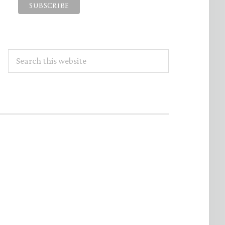
Search
this
website