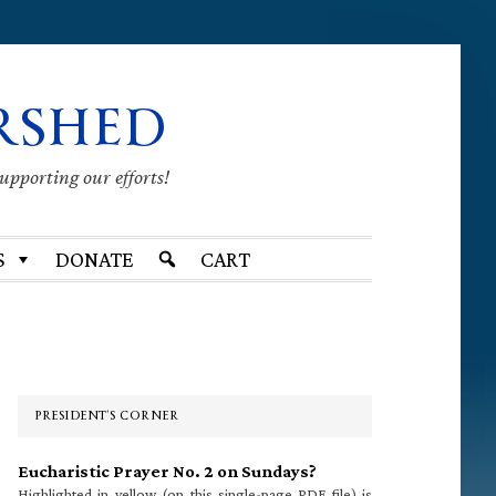
RSHED
supporting our efforts!
S
DONATE
CART
Primary
Sidebar
PRESIDENT’S CORNER
Eucharistic Prayer No. 2 on Sundays?
Highlighted in yellow (on this single-page PDF file) is