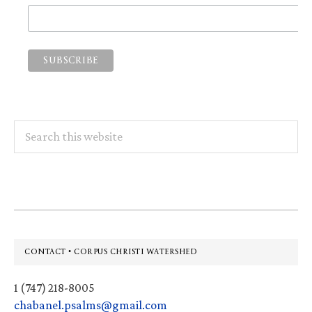
Search
this
website
Footer
CONTACT • CORPUS CHRISTI WATERSHED
1 (747) 218-8005
chabanel.psalms@gmail.com