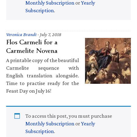
Monthly Subscription
or
Yearly
Subscription
.
Veronica Brandt
·
July 7, 2018
Flos Carmeli for a
Carmelite Novena
A printable copy of the beautiful
Carmelite sequence with
English translation alongside.
Time to practise ready for the
Feast Day on July 16!
To access this post, you must purchase
Monthly Subscription
or
Yearly
Subscription
.