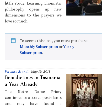
little study. Learning Thomistic
philosophy opens up new
dimensions to the prayers we
love so much.
To access this post, you must purchase
Monthly Subscription
or
Yearly
Subscription
.
Veronica Brandt
·
May 19, 2018
Benedictines in Tasmania
a Year Already
The Notre Dame Priory
continues to attract postulants
and may have found a