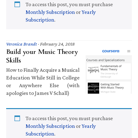
To access this post, you must purchase
Monthly Subscription
or
Yearly
Subscription
.
Veronica Brandt
·
February 24, 2018
Build your Music Theory
Skills
How to Finally Acquire a Musical
Education While Still in College
or Anywhere Else (with
apologies to James V Schall)
To access this post, you must purchase
Monthly Subscription
or
Yearly
Subscription
.