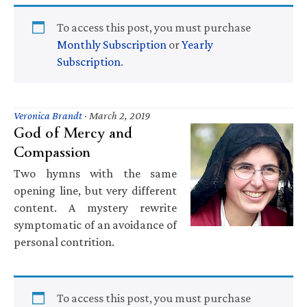
To access this post, you must purchase
Monthly Subscription
or
Yearly
Subscription
.
Veronica Brandt
·
March 2, 2019
God of Mercy and
Compassion
Two hymns with the same
opening line, but very different
content. A mystery rewrite
symptomatic of an avoidance of
personal contrition.
To access this post, you must purchase