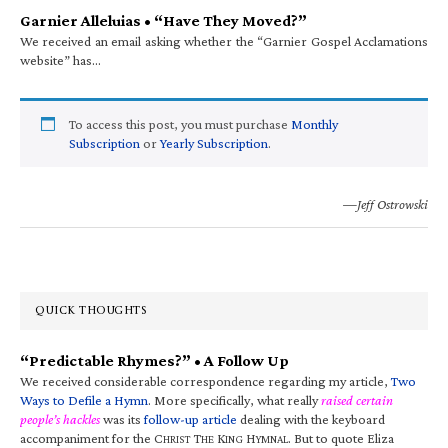
Garnier Alleluias • “Have They Moved?”
We received an email asking whether the “Garnier Gospel Acclamations
website” has…
To access this post, you must purchase
Monthly
Subscription
or
Yearly Subscription
.
—Jeff Ostrowski
QUICK THOUGHTS
“Predictable Rhymes?” • A Follow Up
We received considerable correspondence regarding my article,
Two
Ways to Defile a Hymn
. More specifically, what really
raised certain
people’s hackles
was its
follow-up article
dealing with the keyboard
accompaniment for the C
T
K
H
. But to quote Eliza
HRIST
HE
ING
YMNAL