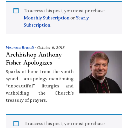
To access this post, you must purchase
Monthly Subscription
or
Yearly
Subscription
.
Veronica Brandt
·
October 6, 2018
Archbishop Anthony
Fisher Apologizes
Sparks of hope from the youth
synod – an apology mentioning
“unbeautiful” liturgies and
witholding the Church’s
treasury of prayers.
To access this post, you must purchase