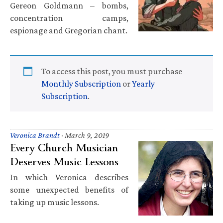
Gereon Goldmann – bombs,
concentration camps,
espionage and Gregorian chant.
To access this post, you must purchase
Monthly Subscription
or
Yearly
Subscription
.
Veronica Brandt
·
March 9, 2019
Every Church Musician
Deserves Music Lessons
In which Veronica describes
some unexpected benefits of
taking up music lessons.