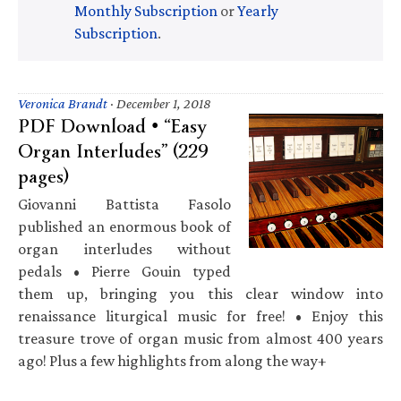
Monthly Subscription
or
Yearly
Subscription
.
Veronica Brandt
·
December 1, 2018
PDF Download • “Easy
Organ Interludes” (229
pages)
Giovanni Battista Fasolo
published an enormous book of
organ interludes without
pedals • Pierre Gouin typed
them up, bringing you this clear window into
renaissance liturgical music for free! • Enjoy this
treasure trove of organ music from almost 400 years
ago! Plus a few highlights from along the way+