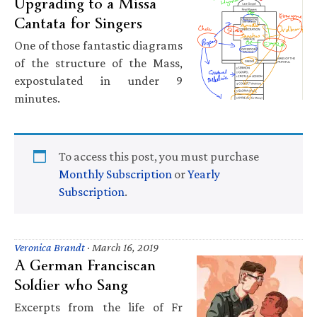
Upgrading to a Missa
Cantata for Singers
One of those fantastic diagrams
of the structure of the Mass,
expostulated in under 9
minutes.
To access this post, you must purchase
Monthly Subscription
or
Yearly
Subscription
.
Veronica Brandt
·
March 16, 2019
A German Franciscan
Soldier who Sang
Excerpts from the life of Fr