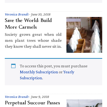
Veronica Brandt
·
June 10, 2018
Save the World: Build
More Carmels
Society grows great when old
men plant trees whose shade
they know they shall never sit in.
To access this post, you must purchase
Monthly Subscription
or
Yearly
Subscription
.
Veronica Brandt
·
June 9, 2018
Perpetual Succour Passes