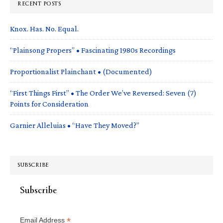
RECENT POSTS
Knox. Has. No. Equal.
“Plainsong Propers” • Fascinating 1980s Recordings
Proportionalist Plainchant • (Documented)
“First Things First” • The Order We’ve Reversed: Seven (7)
Points for Consideration
Garnier Alleluias • “Have They Moved?”
SUBSCRIBE
Subscribe
*
Email Address