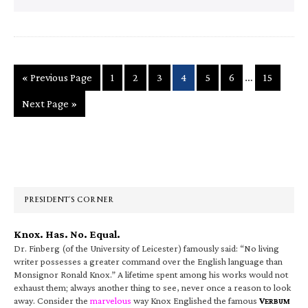
Interim
…
Go
Page
Page
Page
Page
Page
Page
Page
«
Previous Page
1
2
3
4
5
6
15
pages
to
Go
Next Page »
omitted
to
Primary
Sidebar
PRESIDENT’S CORNER
Knox. Has. No. Equal.
Dr. Finberg (of the University of Leicester) famously said: “No living
writer possesses a greater command over the English language than
Monsignor Ronald Knox.” A lifetime spent among his works would not
exhaust them; always another thing to see, never once a reason to look
away. Consider the
marvelous
way Knox Englished the famous
V
ERBUM