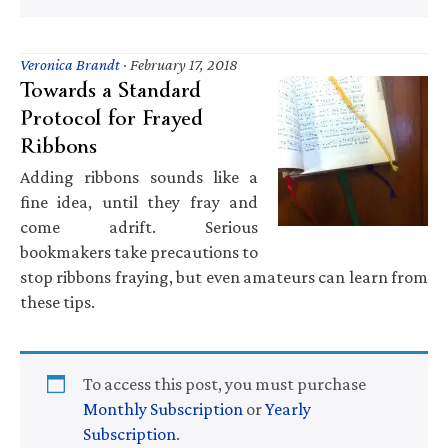
Veronica Brandt
·
February 17, 2018
Towards a Standard
Protocol for Frayed
Ribbons
Adding ribbons sounds like a
fine idea, until they fray and
come adrift. Serious
bookmakers take precautions to
stop ribbons fraying, but even amateurs can learn from
these tips.
To access this post, you must purchase
Monthly Subscription
or
Yearly
Subscription
.