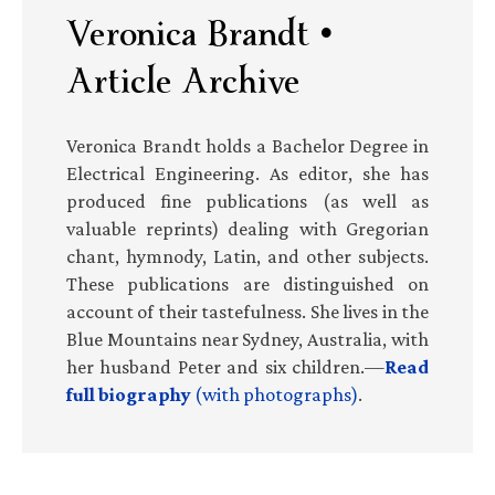
Veronica Brandt •
Article Archive
Veronica Brandt holds a Bachelor Degree in
Electrical Engineering. As editor, she has
produced fine publications (as well as
valuable reprints) dealing with Gregorian
chant, hymnody, Latin, and other subjects.
These publications are distinguished on
account of their tastefulness. She lives in the
Blue Mountains near Sydney, Australia, with
her husband Peter and six children.—
Read
full biography
(with photographs)
.