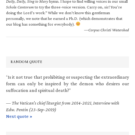
Daily, Daily, Sing to Mary
hymn. I hope to find willing voices in our small
Schola Cantorum
to try the three-voice version. Carry on, sir! You’re
doing the Lord’s work.” While we don’t know this gentleman
personally, we note that he earned a Ph.D. (which demonstrates that
our blog has something for everybody).
—Corpus Christi Watershed
RANDOM QUOTE
“Is it not true that prohibiting or suspecting the extraordinary
form can only be inspired by the demon who desires our
suffocation and spiritual death?”
—
The Vatican’s chief liturgist from 2014-2021
,
Interview with
Edw. Pentin (23-Sep-2019)
Next quote »