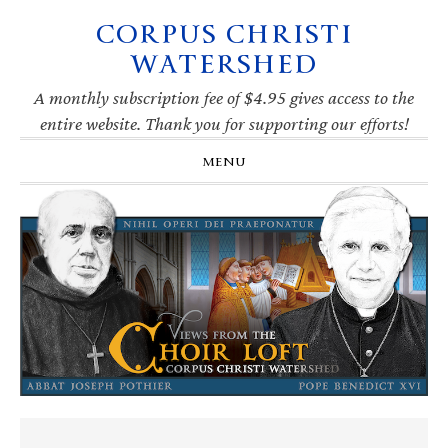
CORPUS CHRISTI
Skip
Skip
Skip
Skip
to
to
to
to
WATERSHED
primary
main
primary
footer
navigation
content
sidebar
A monthly subscription fee of $4.95 gives access to the
entire website. Thank you for supporting our efforts!
MENU