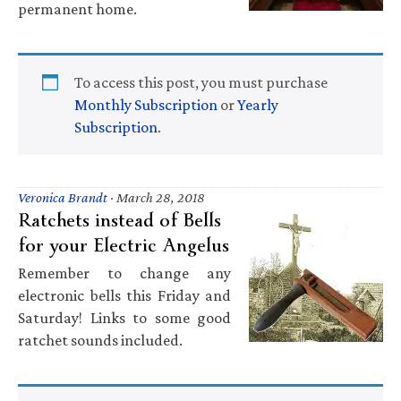
permanent home.
To access this post, you must purchase
Monthly Subscription
or
Yearly
Subscription
.
Veronica Brandt
·
March 28, 2018
Ratchets instead of Bells
for your Electric Angelus
Remember to change any
electronic bells this Friday and
Saturday! Links to some good
ratchet sounds included.