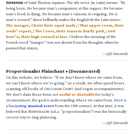
S
of Saint Thomas Aquinas. The 4th verse (in Latin) means: “By
UPERNUM
being born, He became man’s companion; at this supper, He became
man’s food; in dying, He became man’s ransom; in reigning, He is
man’s reward.” Knox brilliantly makes the English fit the Latin meter:
The manger, Christ their equal made, | That upper room, their
souls’ repast, | The Cross, their ransom dearly paid, | And
heav’n, their high reward at last.
I believe the meaning of the
French word “manger” was not absent from his thoughts when he
penned that stanza.
—Jeff Ostrowski
Proportionalist Plainchant • (Documented)
On this website, we believe: “If we don’t know where we came from,
we can’t know where we’re going.” As a result, we often spend hours
scanning old books of G
C
(and organ accompaniments).
REGORIAN
HANT
We don’t claim those items are
useful or desirable
for today’s
circumstances; the goal is understanding where we came from.
Here is
a fascinating
musical score
from the 19th century. At that time, it was
believed that M
(a.k.a. “proportionalism”) was the historically
ENSURALISM
correct way to sing plainsong.
—Jeff Ostrowski