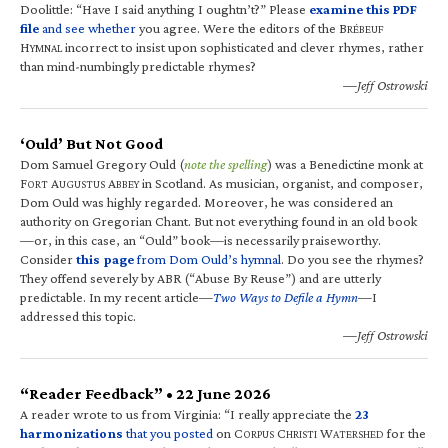
Doolittle: “Have I said anything I oughtn’t?” Please
examine this PDF
file
and see whether
you agree. Were the editors of the B
RÉBEUF
H
incorrect to insist upon sophisticated and clever rhymes, rather
YMNAL
than mind-numbingly predictable rhymes?
—Jeff Ostrowski
‘Ould’ But Not Good
Dom Samuel Gregory Ould (
note the spelling
) was a Benedictine monk at
F
A
A
in Scotland. As musician, organist, and composer,
ORT
UGUSTUS
BBEY
Dom Ould was highly regarded. Moreover, he was considered an
authority on Gregorian Chant. But not everything found in an old book
—or, in this case, an “Ould” book—is necessarily praiseworthy.
Consider
this page
from Dom Ould’s hymnal
. Do you see the rhymes?
They offend severely by ABR (“Abuse By Reuse”) and are utterly
predictable. In my recent article—
Two Ways to Defile a Hymn
—I
addressed this topic.
—Jeff Ostrowski
“Reader Feedback” • 22 June 2026
A reader wrote to us from Virginia: “I really appreciate the
23
harmonizations
that you posted
on C
C
W
for the
ORPUS
HRISTI
ATERSHED