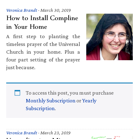
Veronica Brandt
·
March 30, 2019
How to Install Compline
in Your Home
A first step to planting the
timeless prayer of the Universal
Church in your home. Plus a
four part setting of the prayer
just because.
To access this post, you must purchase
Monthly Subscription
or
Yearly
Subscription
.
Veronica Brandt
·
March 23, 2019