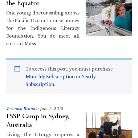
the Equator
One young doctor sailing across
the Pacific Ocean to raise money
for the Indigenous Literacy
Foundation. You do meet all
sorts at Mass.
To access this post, you must purchase
Monthly Subscription
or
Yearly
Subscription
.
Veronica Brandt
·
June 2, 2018
FSSP Camp in Sydney,
Australia
Living the Liturgy requires a