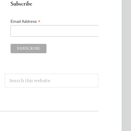
Subscribe
*
Email Address
Search
this
website