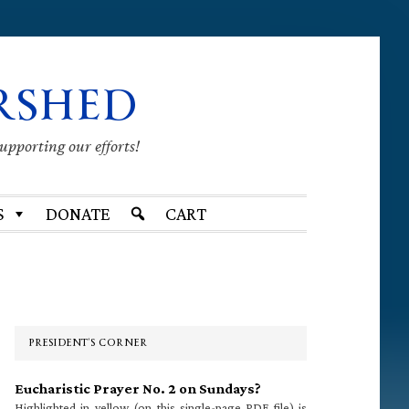
RSHED
supporting our efforts!
S
DONATE
CART
Primary
Sidebar
PRESIDENT’S CORNER
Eucharistic Prayer No. 2 on Sundays?
Highlighted in yellow (on this single-page PDF file) is