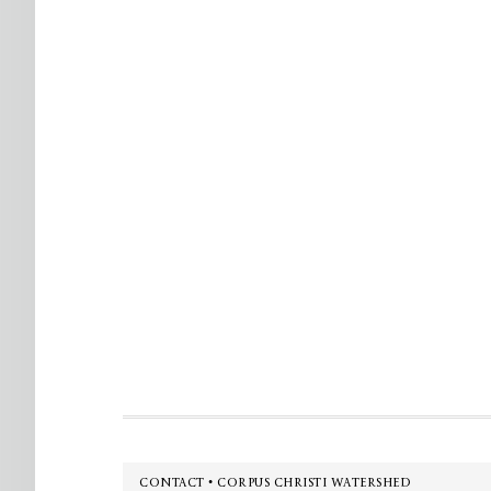
Footer
CONTACT • CORPUS CHRISTI WATERSHED