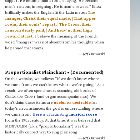
supper, He became man’s food; in dying, He became
man’s ransom; in reigning, He is man’s reward.” Knox
brilliantly makes the English fit the Latin meter:
The
manger, Christ their equal made, | That upper
room, their souls’ repast, | The Cross, their
ransom dearly paid, | And heav’n, their high
reward at last.
I believe the meaning of the French
word “manger” was not absent from his thoughts when
he penned that stanza.
—Jeff Ostrowski
Proportionalist Plainchant • (Documented)
On this website, we believe: “If we don’t know where
we came from, we can’t know where we’re going.” As a
result, we often spend hours scanning old books of
G
C
(and organ accompaniments). We
REGORIAN
HANT
don’t claim those items are
useful or desirable
for
today’s circumstances; the goal is understanding where
we came from.
Here is a fascinating
musical score
from the 19th century. At that time, it was believed that
M
(a.k.a. “proportionalism”) was the
ENSURALISM
historically correct way to sing plainsong.
—Jeff Ostrowski