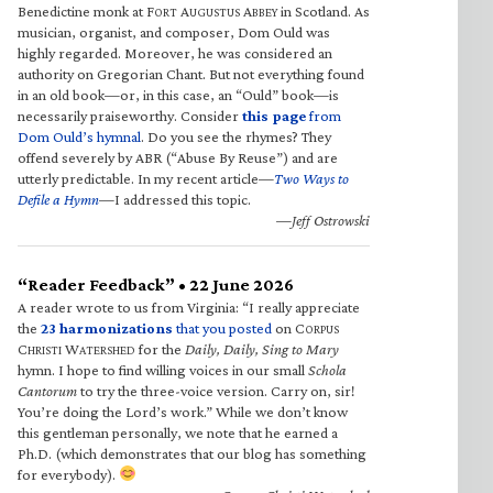
Benedictine monk at F
A
A
in Scotland. As
ORT
UGUSTUS
BBEY
musician, organist, and composer, Dom Ould was
highly regarded. Moreover, he was considered an
authority on Gregorian Chant. But not everything found
in an old book—or, in this case, an “Ould” book—is
necessarily praiseworthy. Consider
this page
from
Dom Ould’s hymnal
. Do you see the rhymes? They
offend severely by ABR (“Abuse By Reuse”) and are
utterly predictable. In my recent article—
Two Ways to
Defile a Hymn
—I addressed this topic.
—Jeff Ostrowski
“Reader Feedback” • 22 June 2026
A reader wrote to us from Virginia: “I really appreciate
the
23 harmonizations
that you posted
on C
ORPUS
C
W
for the
Daily, Daily, Sing to Mary
HRISTI
ATERSHED
hymn. I hope to find willing voices in our small
Schola
Cantorum
to try the three-voice version. Carry on, sir!
You’re doing the Lord’s work.” While we don’t know
this gentleman personally, we note that he earned a
Ph.D. (which demonstrates that our blog has something
for everybody).