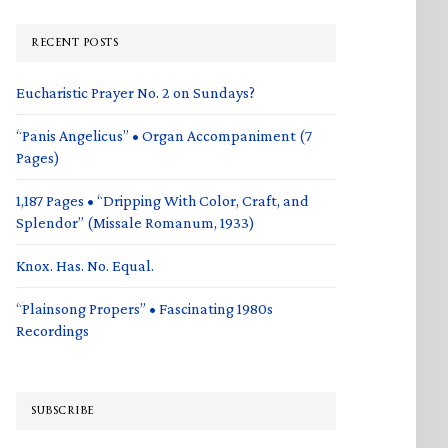
RECENT POSTS
Eucharistic Prayer No. 2 on Sundays?
“Panis Angelicus” • Organ Accompaniment (7
Pages)
1,187 Pages • “Dripping With Color, Craft, and
Splendor” (Missale Romanum, 1933)
Knox. Has. No. Equal.
“Plainsong Propers” • Fascinating 1980s
Recordings
SUBSCRIBE