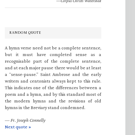
—Corpus Christi Watershed
RANDOM QUOTE
A hymn verse need not be a complete sentence,
but it must have completed sense as a
recognisable part of the complete sentence,
and at each major pause there would be at least
a “sense-pause.” Saint Ambrose and the early
writers and centonists always kept to this rule.
This indicates one of the differences between a
poem and a hymn, and by this standard most of
the modern hymns and the revisions of old
hymns in the Breviary stand condemned.
—
Fr. Joseph Connelly
Next quote »