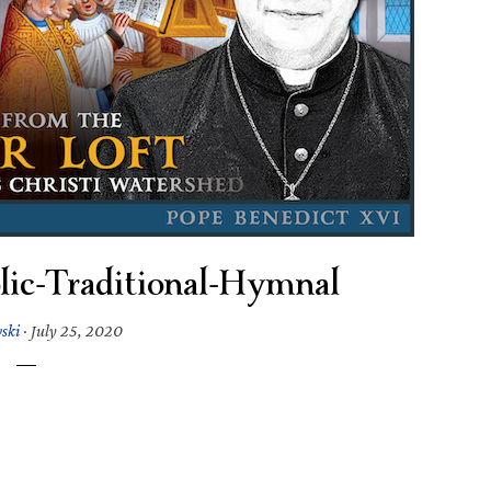
lic-Traditional-Hymnal
wski
·
July 25, 2020