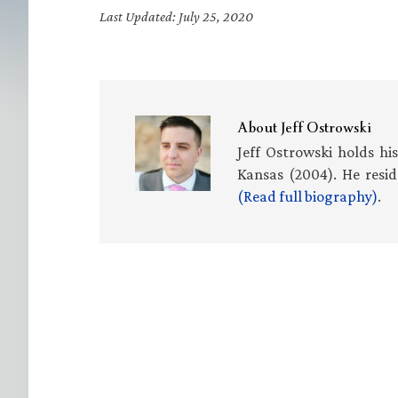
Last Updated: July 25, 2020
About
Jeff Ostrowski
Jeff Ostrowski holds hi
Kansas (2004). He resid
(Read full biography)
.