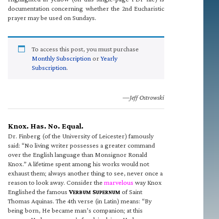
documentation concerning whether the 2nd Eucharistic
prayer may be used on Sundays.
To access this post, you must purchase
Monthly Subscription
or
Yearly
Subscription
.
—Jeff Ostrowski
Knox. Has. No. Equal.
Dr. Finberg (of the University of Leicester) famously
said: “No living writer possesses a greater command
over the English language than Monsignor Ronald
Knox.” A lifetime spent among his works would not
exhaust them; always another thing to see, never once a
reason to look away. Consider the
marvelous
way Knox
Englished the famous
V
S
of Saint
ERBUM
UPERNUM
Thomas Aquinas. The 4th verse (in Latin) means: “By
being born, He became man’s companion; at this