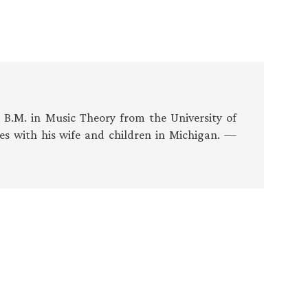
s B.M. in Music Theory from the University of
es with his wife and children in Michigan. —