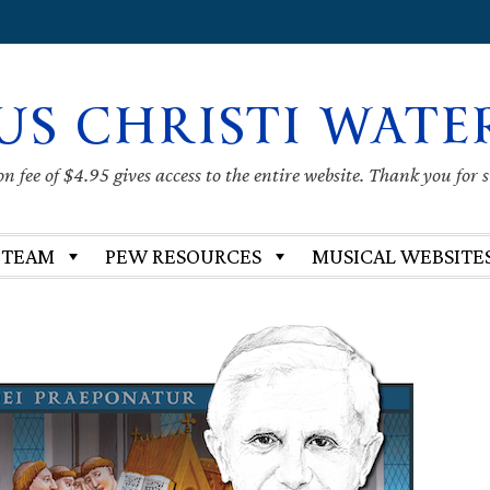
US CHRISTI WATE
 fee of $4.95 gives access to the entire website. Thank you for 
 TEAM
PEW RESOURCES
MUSICAL WEBSITE