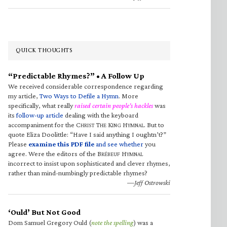
QUICK THOUGHTS
“Predictable Rhymes?” • A Follow Up
We received considerable correspondence regarding
my article,
Two Ways to Defile a Hymn
. More
specifically, what really
raised certain people’s hackles
was
its
follow-up article
dealing with the keyboard
accompaniment for the C
T
K
H
. But to
HRIST
HE
ING
YMNAL
quote Eliza Doolittle: “Have I said anything I oughtn’t?”
Please
examine this PDF file
and see whether
you
agree. Were the editors of the B
H
RÉBEUF
YMNAL
incorrect to insist upon sophisticated and clever rhymes,
rather than mind-numbingly predictable rhymes?
—Jeff Ostrowski
‘Ould’ But Not Good
Dom Samuel Gregory Ould (
note the spelling
) was a