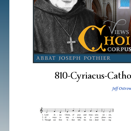
810-Cyriacus-Catho
Jeff Ostro