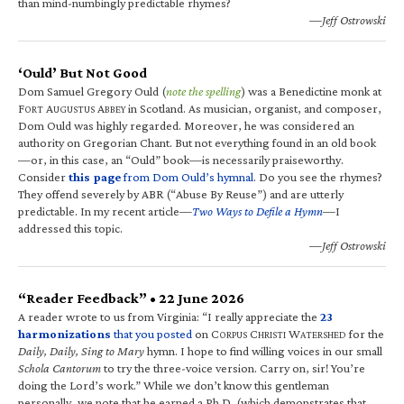
than mind-numbingly predictable rhymes?
—Jeff Ostrowski
‘Ould’ But Not Good
Dom Samuel Gregory Ould (
note the spelling
) was a Benedictine monk at
F
A
A
in Scotland. As musician, organist, and composer,
ORT
UGUSTUS
BBEY
Dom Ould was highly regarded. Moreover, he was considered an
authority on Gregorian Chant. But not everything found in an old book
—or, in this case, an “Ould” book—is necessarily praiseworthy.
Consider
this page
from Dom Ould’s hymnal
. Do you see the rhymes?
They offend severely by ABR (“Abuse By Reuse”) and are utterly
predictable. In my recent article—
Two Ways to Defile a Hymn
—I
addressed this topic.
—Jeff Ostrowski
“Reader Feedback” • 22 June 2026
A reader wrote to us from Virginia: “I really appreciate the
23
harmonizations
that you posted
on C
C
W
for the
ORPUS
HRISTI
ATERSHED
Daily, Daily, Sing to Mary
hymn. I hope to find willing voices in our small
Schola Cantorum
to try the three-voice version. Carry on, sir! You’re
doing the Lord’s work.” While we don’t know this gentleman
personally, we note that he earned a Ph.D. (which demonstrates that