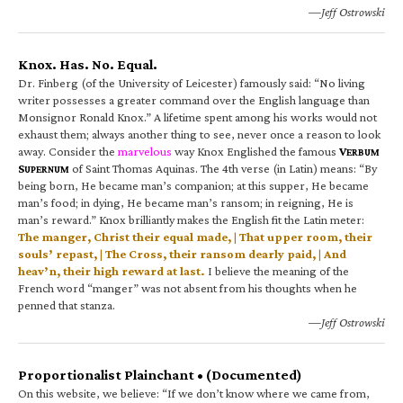
—Jeff Ostrowski
Knox. Has. No. Equal.
Dr. Finberg (of the University of Leicester) famously said: “No living
writer possesses a greater command over the English language than
Monsignor Ronald Knox.” A lifetime spent among his works would not
exhaust them; always another thing to see, never once a reason to look
away. Consider the
marvelous
way Knox Englished the famous
V
ERBUM
S
of Saint Thomas Aquinas. The 4th verse (in Latin) means: “By
UPERNUM
being born, He became man’s companion; at this supper, He became
man’s food; in dying, He became man’s ransom; in reigning, He is
man’s reward.” Knox brilliantly makes the English fit the Latin meter:
The manger, Christ their equal made, | That upper room, their
souls’ repast, | The Cross, their ransom dearly paid, | And
heav’n, their high reward at last.
I believe the meaning of the
French word “manger” was not absent from his thoughts when he
penned that stanza.
—Jeff Ostrowski
Proportionalist Plainchant • (Documented)
On this website, we believe: “If we don’t know where we came from,