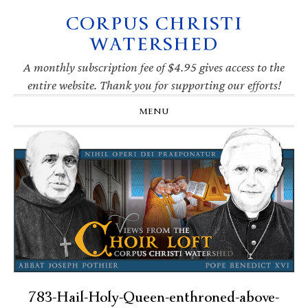
CORPUS CHRISTI
Skip
Skip
Skip
Skip
to
to
to
to
WATERSHED
primary
main
primary
footer
navigation
content
sidebar
A monthly subscription fee of $4.95 gives access to the
entire website. Thank you for supporting our efforts!
MENU
783-Hail-Holy-Queen-enthroned-above-