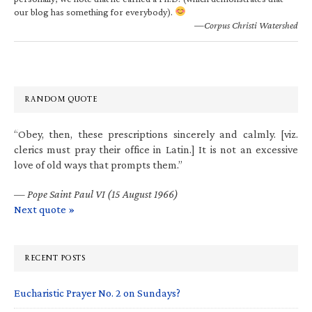
our blog has something for everybody).
—Corpus Christi Watershed
RANDOM QUOTE
“Obey, then, these prescriptions sincerely and calmly. [viz.
clerics must pray their office in Latin.] It is not an excessive
love of old ways that prompts them.”
—
Pope Saint Paul VI (15 August 1966)
Next quote »
RECENT POSTS
Eucharistic Prayer No. 2 on Sundays?