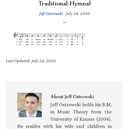
Traditional-Hymnal
Jeff Ostrowski
·
July 24, 2020
Last Updated: July 24, 2020
About
Jeff Ostrowski
Jeff Ostrowski holds his B.M.
in Music Theory from the
University of Kansas (2004).
He resides with his wife and children in