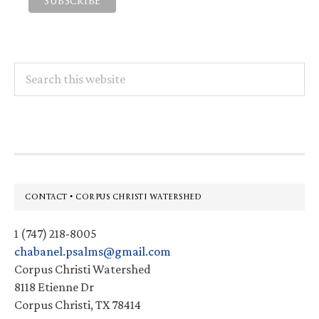
Search
this
website
Footer
CONTACT • CORPUS CHRISTI WATERSHED
1 (747) 218-8005
chabanel.psalms@gmail.com
Corpus Christi Watershed
8118 Etienne Dr
Corpus Christi, TX 78414