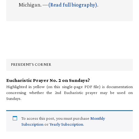
Michigan. —
(Read full biography)
.
Primary
Sidebar
PRESIDENT’S CORNER
Eucharistic Prayer No. 2 on Sundays?
Highlighted in yellow (on this single-page PDF file) is documentation
concerning whether the 2nd Eucharistic prayer may be used on
Sundays.
To access this post, you must purchase
Monthly
Subscription
or
Yearly Subscription
.