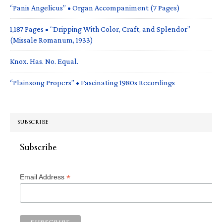
“Panis Angelicus” • Organ Accompaniment (7 Pages)
1,187 Pages • “Dripping With Color, Craft, and Splendor”
(Missale Romanum, 1933)
Knox. Has. No. Equal.
“Plainsong Propers” • Fascinating 1980s Recordings
SUBSCRIBE
Subscribe
*
Email Address