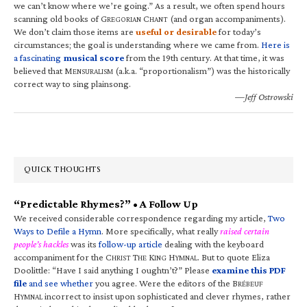
we can’t know where we’re going.” As a result, we often spend hours
scanning old books of G
C
(and organ accompaniments).
REGORIAN
HANT
We don’t claim those items are
useful or desirable
for today’s
circumstances; the goal is understanding where we came from.
Here is
a fascinating
musical score
from the 19th century. At that time, it was
believed that M
(a.k.a. “proportionalism”) was the historically
ENSURALISM
correct way to sing plainsong.
—Jeff Ostrowski
QUICK THOUGHTS
“Predictable Rhymes?” • A Follow Up
We received considerable correspondence regarding my article,
Two
Ways to Defile a Hymn
. More specifically, what really
raised certain
people’s hackles
was its
follow-up article
dealing with the keyboard
accompaniment for the C
T
K
H
. But to quote Eliza
HRIST
HE
ING
YMNAL
Doolittle: “Have I said anything I oughtn’t?” Please
examine this PDF
file
and see whether
you agree. Were the editors of the B
RÉBEUF
H
incorrect to insist upon sophisticated and clever rhymes, rather
YMNAL