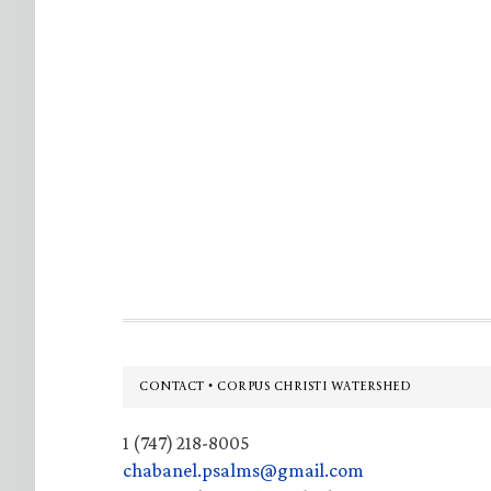
Footer
CONTACT • CORPUS CHRISTI WATERSHED
1 (747) 218-8005
chabanel.psalms@gmail.com