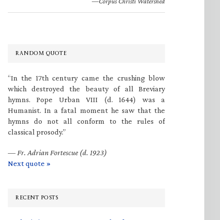
—Corpus Christi Watershed
RANDOM QUOTE
“In the 17th century came the crushing blow
which destroyed the beauty of all Breviary
hymns. Pope Urban VIII (d. 1644) was a
Humanist. In a fatal moment he saw that the
hymns do not all conform to the rules of
classical prosody.”
—
Fr. Adrian Fortescue (d. 1923)
Next quote »
RECENT POSTS