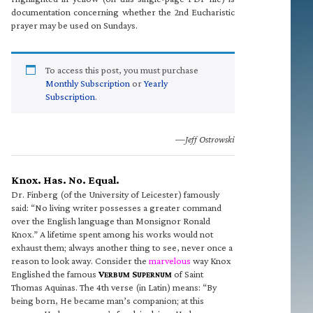
documentation concerning whether the 2nd Eucharistic
prayer may be used on Sundays.
To access this post, you must purchase
Monthly Subscription
or
Yearly
Subscription
.
—Jeff Ostrowski
Knox. Has. No. Equal.
Dr. Finberg (of the University of Leicester) famously
said: “No living writer possesses a greater command
over the English language than Monsignor Ronald
Knox.” A lifetime spent among his works would not
exhaust them; always another thing to see, never once a
reason to look away. Consider the
marvelous
way Knox
Englished the famous
V
S
of Saint
ERBUM
UPERNUM
Thomas Aquinas. The 4th verse (in Latin) means: “By
being born, He became man’s companion; at this