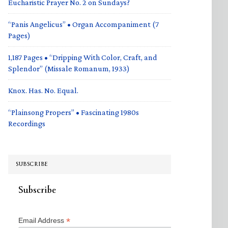
Eucharistic Prayer No. 2 on Sundays?
“Panis Angelicus” • Organ Accompaniment (7
Pages)
1,187 Pages • “Dripping With Color, Craft, and
Splendor” (Missale Romanum, 1933)
Knox. Has. No. Equal.
“Plainsong Propers” • Fascinating 1980s
Recordings
SUBSCRIBE
Subscribe
*
Email Address