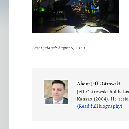
Last Updated: August 5, 2020
About
Jeff Ostrowski
Jeff Ostrowski holds hi
Kansas (2004). He resid
(Read full biography)
.