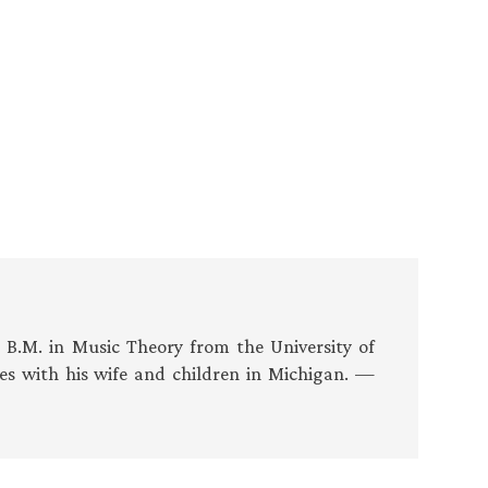
s B.M. in Music Theory from the University of
es with his wife and children in Michigan. —