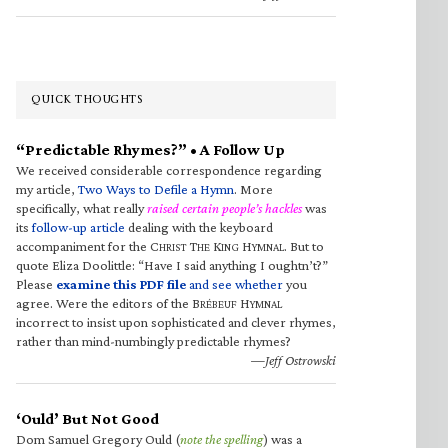
QUICK THOUGHTS
“Predictable Rhymes?” • A Follow Up
We received considerable correspondence regarding
my article,
Two Ways to Defile a Hymn
. More
specifically, what really
raised certain people’s hackles
was
its
follow-up article
dealing with the keyboard
accompaniment for the C
T
K
H
. But to
HRIST
HE
ING
YMNAL
quote Eliza Doolittle: “Have I said anything I oughtn’t?”
Please
examine this PDF file
and see whether
you
agree. Were the editors of the B
H
RÉBEUF
YMNAL
incorrect to insist upon sophisticated and clever rhymes,
rather than mind-numbingly predictable rhymes?
—Jeff Ostrowski
‘Ould’ But Not Good
Dom Samuel Gregory Ould (
note the spelling
) was a