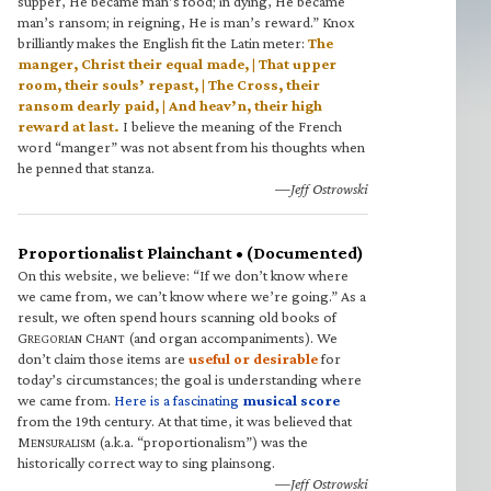
supper, He became man’s food; in dying, He became
man’s ransom; in reigning, He is man’s reward.” Knox
brilliantly makes the English fit the Latin meter:
The
manger, Christ their equal made, | That upper
room, their souls’ repast, | The Cross, their
ransom dearly paid, | And heav’n, their high
reward at last.
I believe the meaning of the French
word “manger” was not absent from his thoughts when
he penned that stanza.
—Jeff Ostrowski
Proportionalist Plainchant • (Documented)
On this website, we believe: “If we don’t know where
we came from, we can’t know where we’re going.” As a
result, we often spend hours scanning old books of
G
C
(and organ accompaniments). We
REGORIAN
HANT
don’t claim those items are
useful or desirable
for
today’s circumstances; the goal is understanding where
we came from.
Here is a fascinating
musical score
from the 19th century. At that time, it was believed that
M
(a.k.a. “proportionalism”) was the
ENSURALISM
historically correct way to sing plainsong.
—Jeff Ostrowski