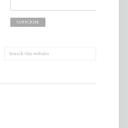
Search
this
website