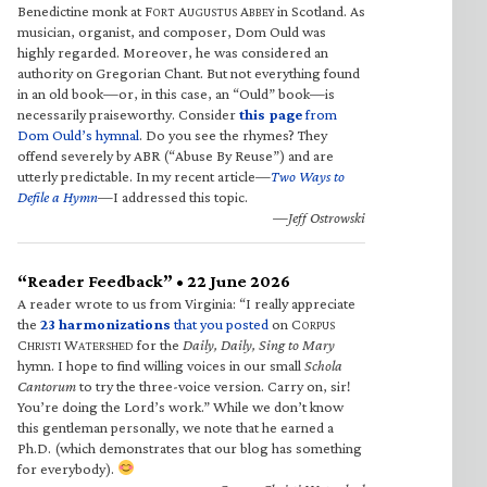
Benedictine monk at F
A
A
in Scotland. As
ORT
UGUSTUS
BBEY
musician, organist, and composer, Dom Ould was
highly regarded. Moreover, he was considered an
authority on Gregorian Chant. But not everything found
in an old book—or, in this case, an “Ould” book—is
necessarily praiseworthy. Consider
this page
from
Dom Ould’s hymnal
. Do you see the rhymes? They
offend severely by ABR (“Abuse By Reuse”) and are
utterly predictable. In my recent article—
Two Ways to
Defile a Hymn
—I addressed this topic.
—Jeff Ostrowski
“Reader Feedback” • 22 June 2026
A reader wrote to us from Virginia: “I really appreciate
the
23 harmonizations
that you posted
on C
ORPUS
C
W
for the
Daily, Daily, Sing to Mary
HRISTI
ATERSHED
hymn. I hope to find willing voices in our small
Schola
Cantorum
to try the three-voice version. Carry on, sir!
You’re doing the Lord’s work.” While we don’t know
this gentleman personally, we note that he earned a
Ph.D. (which demonstrates that our blog has something
for everybody).