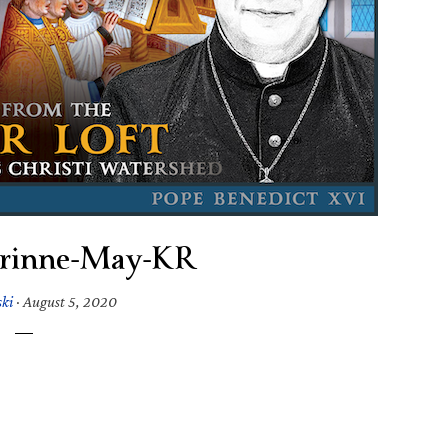
rinne-May-KR
ski
·
August 5, 2020