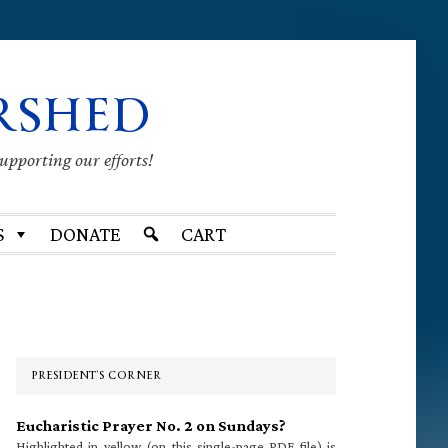
RSHED
supporting our efforts!
S
DONATE
CART
Primary
Sidebar
PRESIDENT’S CORNER
Eucharistic Prayer No. 2 on Sundays?
Highlighted in yellow (on this single-page PDF file) is