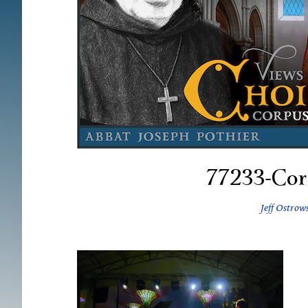
77233-Cor
Jeff Ostrow