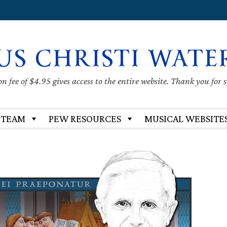
US CHRISTI WATE
 fee of $4.95 gives access to the entire website. Thank you for 
 TEAM
PEW RESOURCES
MUSICAL WEBSITE