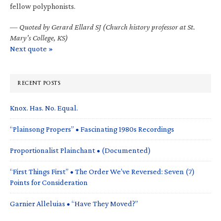
fellow polyphonists.
—
Quoted by Gerard Ellard SJ (Church history professor at St.
Mary’s College, KS)
Next quote »
RECENT POSTS
Knox. Has. No. Equal.
“Plainsong Propers” • Fascinating 1980s Recordings
Proportionalist Plainchant • (Documented)
“First Things First” • The Order We’ve Reversed: Seven (7)
Points for Consideration
Garnier Alleluias • “Have They Moved?”