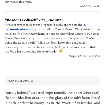
addressed this topic.
—Jeff Ostrowski
“Reader Feedback” • 22 June 2026
A reader wrote to us from Virginia: “I really appreciate the
23
harmonizations
that you posted
on C
C
W
for the
ORPUS
HRISTI
ATERSHED
Daily, Daily, Sing to Mary
hymn. I hope to find willing voices in our small
Schola Cantorum
to try the three-voice version. Carry on, sir! You’re
doing the Lord’s work.” While we don’t know this gentleman
personally, we note that he earned a Ph.D. (which demonstrates that
our blog has something for everybody).
—Corpus Christi Watershed
RANDOM QUOTE
“Rarely indeed,” asserted Pope Benedict XV (2 October 1921),
“has the idealism of art and the glory of the faith been joined
in such perfect harmony” as in the works of Palestrina and