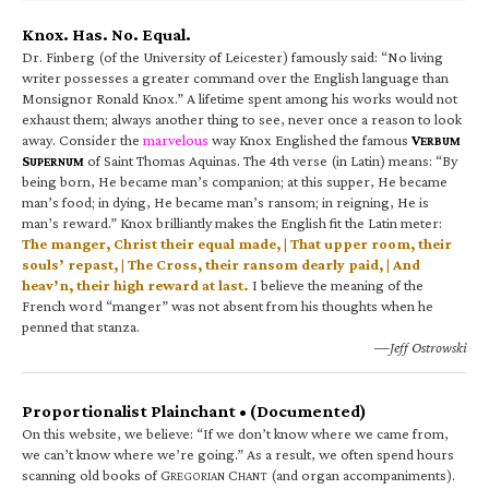
Knox. Has. No. Equal.
Dr. Finberg (of the University of Leicester) famously said: “No living
writer possesses a greater command over the English language than
Monsignor Ronald Knox.” A lifetime spent among his works would not
exhaust them; always another thing to see, never once a reason to look
away. Consider the
marvelous
way Knox Englished the famous
V
ERBUM
S
of Saint Thomas Aquinas. The 4th verse (in Latin) means: “By
UPERNUM
being born, He became man’s companion; at this supper, He became
man’s food; in dying, He became man’s ransom; in reigning, He is
man’s reward.” Knox brilliantly makes the English fit the Latin meter:
The manger, Christ their equal made, | That upper room, their
souls’ repast, | The Cross, their ransom dearly paid, | And
heav’n, their high reward at last.
I believe the meaning of the
French word “manger” was not absent from his thoughts when he
penned that stanza.
—Jeff Ostrowski
Proportionalist Plainchant • (Documented)
On this website, we believe: “If we don’t know where we came from,
we can’t know where we’re going.” As a result, we often spend hours
scanning old books of G
C
(and organ accompaniments).
REGORIAN
HANT