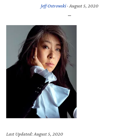
Jeff Ostrowski
·
August 5, 2020
Last Updated: August 5, 2020