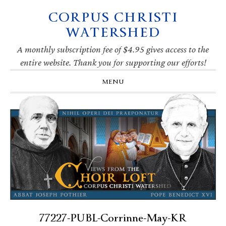
CORPUS CHRISTI
Skip
Skip
Skip
Skip
to
to
to
to
WATERSHED
primary
main
primary
footer
navigation
content
sidebar
A monthly subscription fee of $4.95 gives access to the
entire website. Thank you for supporting our efforts!
MENU
77227-PUBL-Corrinne-May-KR