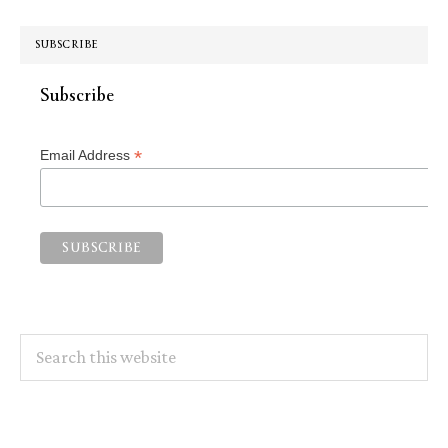
SUBSCRIBE
Subscribe
*
Email Address
Search
this
website