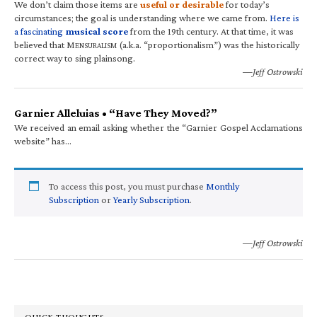
We don’t claim those items are
useful or desirable
for today’s
circumstances; the goal is understanding where we came from.
Here is
a fascinating
musical score
from the 19th century. At that time, it was
believed that M
(a.k.a. “proportionalism”) was the historically
ENSURALISM
correct way to sing plainsong.
—Jeff Ostrowski
Garnier Alleluias • “Have They Moved?”
We received an email asking whether the “Garnier Gospel Acclamations
website” has…
To access this post, you must purchase
Monthly
Subscription
or
Yearly Subscription
.
—Jeff Ostrowski