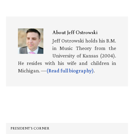
About
Jeff Ostrowski
Jeff Ostrowski holds his B.M.
in Music Theory from the
University of Kansas (2004).
He resides with his wife and children in
Michigan. —
(Read full biography)
.
Primary
Sidebar
PRESIDENT’S CORNER