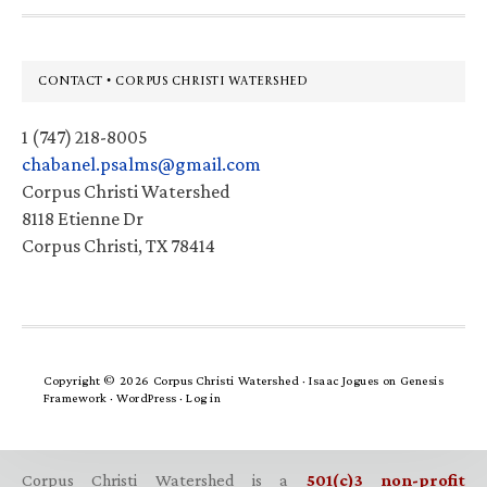
Footer
CONTACT • CORPUS CHRISTI WATERSHED
1 (747) 218-8005
chabanel.psalms@gmail.com
Corpus Christi Watershed
8118 Etienne Dr
Corpus Christi, TX 78414
Copyright © 2026 Corpus Christi Watershed ·
Isaac Jogues
on
Genesis
Framework
·
WordPress
·
Log in
Corpus Christi Watershed is a
501(c)3 non-profit