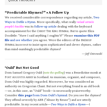
QUICK THOUGHTS
“Predictable Rhymes?” • A Follow Up
We received considerable correspondence regarding my article,
Two
Ways to Defile a Hymn
. More specifically, what really
raised certain
people’s hackles
was its
follow-up article
dealing with the keyboard
accompaniment for the C
T
K
H
. But to quote Eliza
HRIST
HE
ING
YMNAL
Doolittle: “Have I said anything I oughtn’t?” Please
examine this PDF
file
and see whether
you agree. Were the editors of the B
RÉBEUF
H
incorrect to insist upon sophisticated and clever rhymes, rather
YMNAL
than mind-numbingly predictable rhymes?
—Jeff Ostrowski
‘Ould’ But Not Good
Dom Samuel Gregory Ould (
note the spelling
) was a Benedictine monk at
F
A
A
in Scotland. As musician, organist, and composer,
ORT
UGUSTUS
BBEY
Dom Ould was highly regarded. Moreover, he was considered an
authority on Gregorian Chant. But not everything found in an old book
—or, in this case, an “Ould” book—is necessarily praiseworthy.
Consider
this page
from Dom Ould’s hymnal
. Do you see the rhymes?
They offend severely by ABR (“Abuse By Reuse”) and are utterly
predictable. In my recent article—
Two Ways to Defile a Hymn
—I