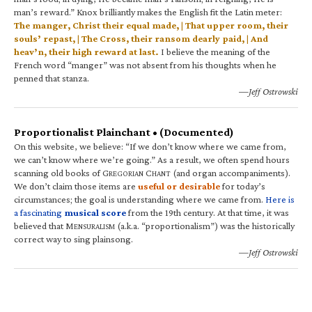
man’s reward.” Knox brilliantly makes the English fit the Latin meter:
The manger, Christ their equal made, | That upper room, their
souls’ repast, | The Cross, their ransom dearly paid, | And
heav’n, their high reward at last.
I believe the meaning of the
French word “manger” was not absent from his thoughts when he
penned that stanza.
—Jeff Ostrowski
Proportionalist Plainchant • (Documented)
On this website, we believe: “If we don’t know where we came from,
we can’t know where we’re going.” As a result, we often spend hours
scanning old books of G
C
(and organ accompaniments).
REGORIAN
HANT
We don’t claim those items are
useful or desirable
for today’s
circumstances; the goal is understanding where we came from.
Here is
a fascinating
musical score
from the 19th century. At that time, it was
believed that M
(a.k.a. “proportionalism”) was the historically
ENSURALISM
correct way to sing plainsong.
—Jeff Ostrowski