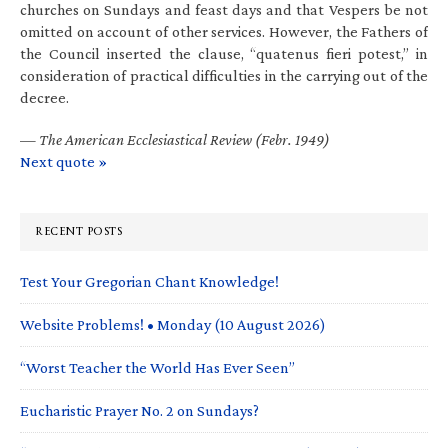
churches on Sundays and feast days and that Vespers be not
omitted on account of other services. However, the Fathers of
the Council inserted the clause, “quatenus fieri potest,” in
consideration of practical difficulties in the carrying out of the
decree.
—
The American Ecclesiastical Review (Febr. 1949)
Next quote »
RECENT POSTS
Test Your Gregorian Chant Knowledge!
Website Problems! • Monday (10 August 2026)
“Worst Teacher the World Has Ever Seen”
Eucharistic Prayer No. 2 on Sundays?