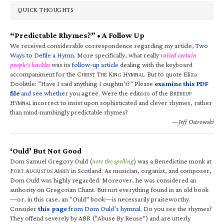
QUICK THOUGHTS
“Predictable Rhymes?” • A Follow Up
We received considerable correspondence regarding my article,
Two
Ways to Defile a Hymn
. More specifically, what really
raised certain
people’s hackles
was its
follow-up article
dealing with the keyboard
accompaniment for the C
T
K
H
. But to quote Eliza
HRIST
HE
ING
YMNAL
Doolittle: “Have I said anything I oughtn’t?” Please
examine this PDF
file
and see whether
you agree. Were the editors of the B
RÉBEUF
H
incorrect to insist upon sophisticated and clever rhymes, rather
YMNAL
than mind-numbingly predictable rhymes?
—Jeff Ostrowski
‘Ould’ But Not Good
Dom Samuel Gregory Ould (
note the spelling
) was a Benedictine monk at
F
A
A
in Scotland. As musician, organist, and composer,
ORT
UGUSTUS
BBEY
Dom Ould was highly regarded. Moreover, he was considered an
authority on Gregorian Chant. But not everything found in an old book
—or, in this case, an “Ould” book—is necessarily praiseworthy.
Consider
this page
from Dom Ould’s hymnal
. Do you see the rhymes?
They offend severely by ABR (“Abuse By Reuse”) and are utterly