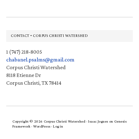
Footer
CONTACT • CORPUS CHRISTI WATERSHED
1 (747) 218-8005
chabanel.psalms@gmail.com
Corpus Christi Watershed
8118 Etienne Dr
Corpus Christi, TX 78414
Copyright © 2026 Corpus Christi Watershed ·
Isaac Jogues
on
Genesis
Framework
·
WordPress
·
Log in