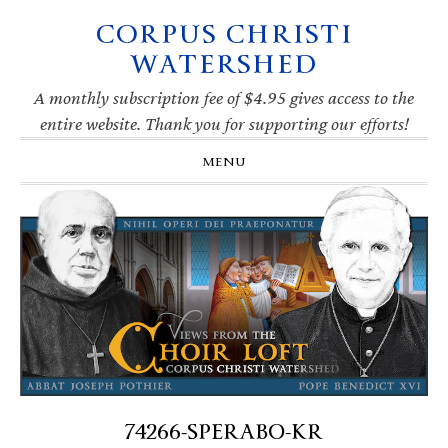
CORPUS CHRISTI
Skip
Skip
Skip
Skip
to
to
to
to
WATERSHED
primary
main
primary
footer
navigation
content
sidebar
A monthly subscription fee of $4.95 gives access to the
entire website. Thank you for supporting our efforts!
MENU
74266-SPERABO-KR