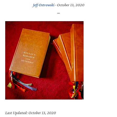
Jeff Ostrowski
·
October 13, 2020
Last Updated: October 13, 2020