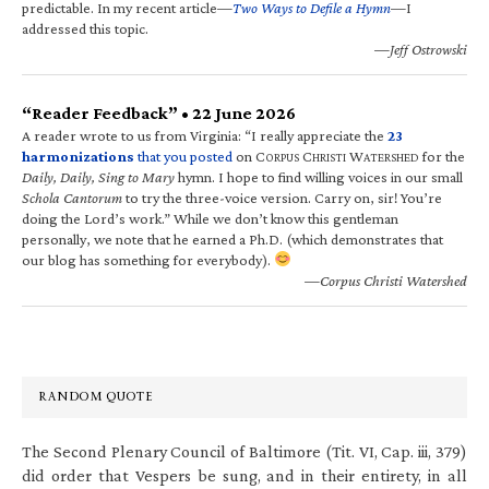
predictable. In my recent article—
Two Ways to Defile a Hymn
—I
addressed this topic.
—Jeff Ostrowski
“Reader Feedback” • 22 June 2026
A reader wrote to us from Virginia: “I really appreciate the
23
harmonizations
that you posted
on C
C
W
for the
ORPUS
HRISTI
ATERSHED
Daily, Daily, Sing to Mary
hymn. I hope to find willing voices in our small
Schola Cantorum
to try the three-voice version. Carry on, sir! You’re
doing the Lord’s work.” While we don’t know this gentleman
personally, we note that he earned a Ph.D. (which demonstrates that
our blog has something for everybody).
—Corpus Christi Watershed
RANDOM QUOTE
The Second Plenary Council of Baltimore (Tit. VI, Cap. iii, 379)
did order that Vespers be sung, and in their entirety, in all