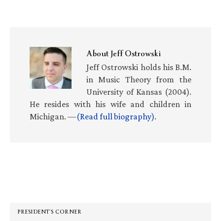
About
Jeff Ostrowski
Jeff Ostrowski holds his B.M.
in Music Theory from the
University of Kansas (2004).
He resides with his wife and children in
Michigan. —
(Read full biography)
.
Primary
Sidebar
PRESIDENT’S CORNER