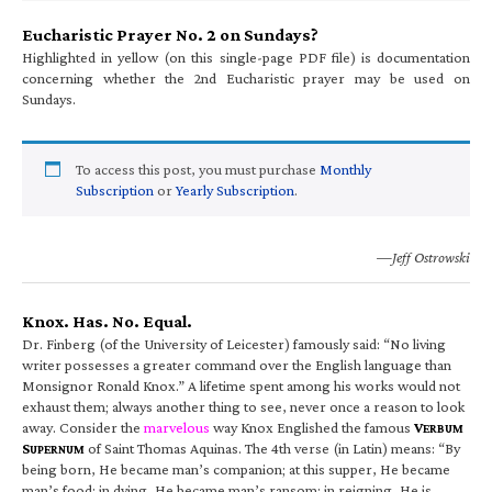
Eucharistic Prayer No. 2 on Sundays?
Highlighted in yellow (on this single-page PDF file) is documentation
concerning whether the 2nd Eucharistic prayer may be used on
Sundays.
To access this post, you must purchase
Monthly
Subscription
or
Yearly Subscription
.
—Jeff Ostrowski
Knox. Has. No. Equal.
Dr. Finberg (of the University of Leicester) famously said: “No living
writer possesses a greater command over the English language than
Monsignor Ronald Knox.” A lifetime spent among his works would not
exhaust them; always another thing to see, never once a reason to look
away. Consider the
marvelous
way Knox Englished the famous
V
ERBUM
S
of Saint Thomas Aquinas. The 4th verse (in Latin) means: “By
UPERNUM
being born, He became man’s companion; at this supper, He became
man’s food; in dying, He became man’s ransom; in reigning, He is