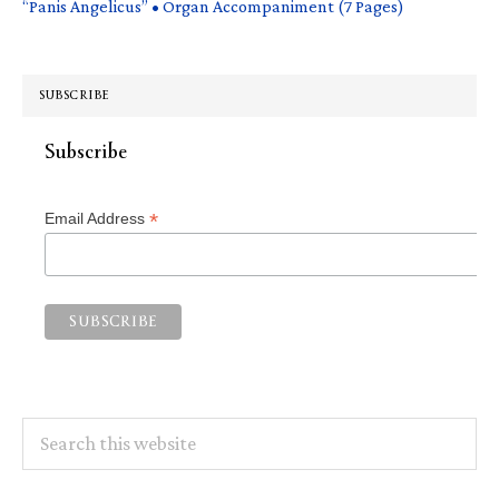
“Panis Angelicus” • Organ Accompaniment (7 Pages)
SUBSCRIBE
Subscribe
*
Email Address
Search
this
website