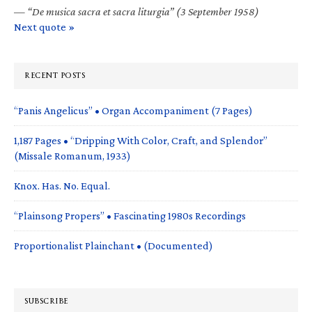
—
“De musica sacra et sacra liturgia” (3 September 1958)
Next quote »
RECENT POSTS
“Panis Angelicus” • Organ Accompaniment (7 Pages)
1,187 Pages • “Dripping With Color, Craft, and Splendor”
(Missale Romanum, 1933)
Knox. Has. No. Equal.
“Plainsong Propers” • Fascinating 1980s Recordings
Proportionalist Plainchant • (Documented)
SUBSCRIBE