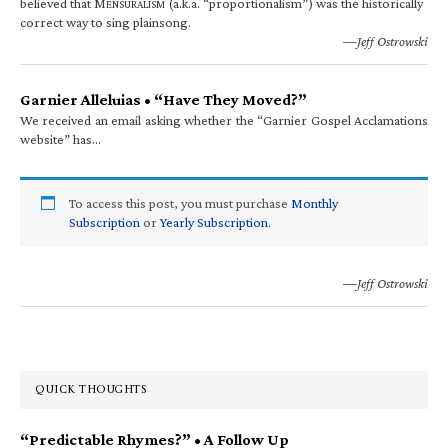
believed that M
(a.k.a. “proportionalism”) was the historically
ENSURALISM
correct way to sing plainsong.
—Jeff Ostrowski
Garnier Alleluias • “Have They Moved?”
We received an email asking whether the “Garnier Gospel Acclamations
website” has…
To access this post, you must purchase
Monthly
Subscription
or
Yearly Subscription
.
—Jeff Ostrowski
QUICK THOUGHTS
“Predictable Rhymes?” • A Follow Up