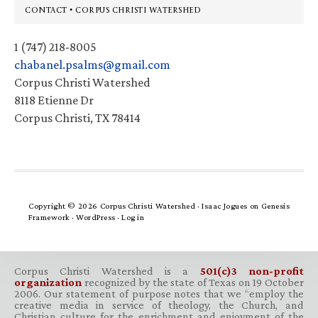
Footer
CONTACT • CORPUS CHRISTI WATERSHED
1 (747) 218-8005
chabanel.psalms@gmail.com
Corpus Christi Watershed
8118 Etienne Dr
Corpus Christi, TX 78414
Copyright © 2026 Corpus Christi Watershed ·
Isaac Jogues
on
Genesis
Framework
·
WordPress
·
Log in
Corpus Christi Watershed is a
501(c)3 non-profit
organization
recognized by the state of Texas on 19 October
2006. Our statement of purpose notes that we “employ the
creative media in service of theology, the Church, and
Christian culture for the enrichment and enjoyment of the