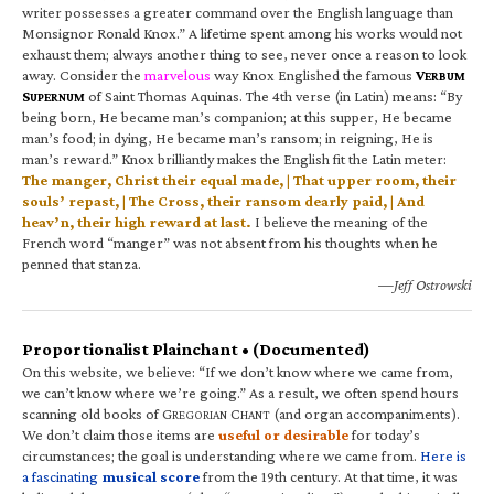
writer possesses a greater command over the English language than
Monsignor Ronald Knox.” A lifetime spent among his works would not
exhaust them; always another thing to see, never once a reason to look
away. Consider the
marvelous
way Knox Englished the famous
V
ERBUM
S
of Saint Thomas Aquinas. The 4th verse (in Latin) means: “By
UPERNUM
being born, He became man’s companion; at this supper, He became
man’s food; in dying, He became man’s ransom; in reigning, He is
man’s reward.” Knox brilliantly makes the English fit the Latin meter:
The manger, Christ their equal made, | That upper room, their
souls’ repast, | The Cross, their ransom dearly paid, | And
heav’n, their high reward at last.
I believe the meaning of the
French word “manger” was not absent from his thoughts when he
penned that stanza.
—Jeff Ostrowski
Proportionalist Plainchant • (Documented)
On this website, we believe: “If we don’t know where we came from,
we can’t know where we’re going.” As a result, we often spend hours
scanning old books of G
C
(and organ accompaniments).
REGORIAN
HANT
We don’t claim those items are
useful or desirable
for today’s
circumstances; the goal is understanding where we came from.
Here is
a fascinating
musical score
from the 19th century. At that time, it was