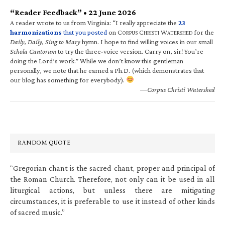
“Reader Feedback” • 22 June 2026
A reader wrote to us from Virginia: “I really appreciate the
23
harmonizations
that you posted
on C
C
W
for the
ORPUS
HRISTI
ATERSHED
Daily, Daily, Sing to Mary
hymn. I hope to find willing voices in our small
Schola Cantorum
to try the three-voice version. Carry on, sir! You’re
doing the Lord’s work.” While we don’t know this gentleman
personally, we note that he earned a Ph.D. (which demonstrates that
our blog has something for everybody).
—Corpus Christi Watershed
RANDOM QUOTE
“Gregorian chant is the sacred chant, proper and principal of
the Roman Church. Therefore, not only can it be used in all
liturgical actions, but unless there are mitigating
circumstances, it is preferable to use it instead of other kinds
of sacred music.”