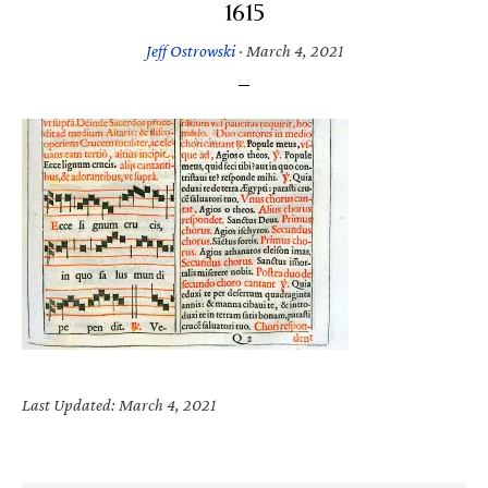
1615
Jeff Ostrowski
·
March 4, 2021
Last Updated: March 4, 2021