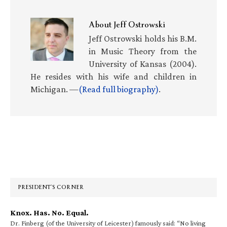
About
Jeff Ostrowski
Jeff Ostrowski holds his B.M.
in Music Theory from the
University of Kansas (2004).
He resides with his wife and children in
Michigan. —
(Read full biography)
.
Primary
Sidebar
PRESIDENT’S CORNER
Knox. Has. No. Equal.
Dr. Finberg (of the University of Leicester) famously said: “No living