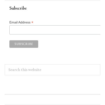
Subscribe
*
Email Address
Search
this
website