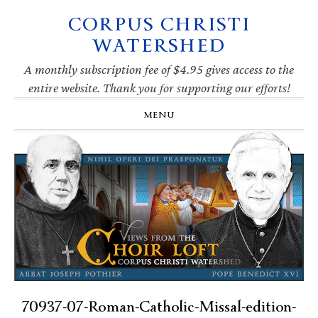
CORPUS CHRISTI
Skip
Skip
Skip
Skip
to
to
to
to
WATERSHED
primary
main
primary
footer
navigation
content
sidebar
A monthly subscription fee of $4.95 gives access to the
entire website. Thank you for supporting our efforts!
MENU
70937-07-Roman-Catholic-Missal-edition-