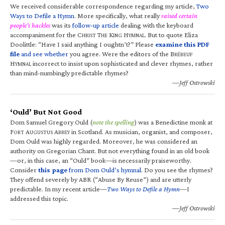
We received considerable correspondence regarding my article,
Two
Ways to Defile a Hymn
. More specifically, what really
raised certain
people’s hackles
was its
follow-up article
dealing with the keyboard
accompaniment for the C
T
K
H
. But to quote Eliza
HRIST
HE
ING
YMNAL
Doolittle: “Have I said anything I oughtn’t?” Please
examine this PDF
file
and see whether
you agree. Were the editors of the B
RÉBEUF
H
incorrect to insist upon sophisticated and clever rhymes, rather
YMNAL
than mind-numbingly predictable rhymes?
—Jeff Ostrowski
‘Ould’ But Not Good
Dom Samuel Gregory Ould (
note the spelling
) was a Benedictine monk at
F
A
A
in Scotland. As musician, organist, and composer,
ORT
UGUSTUS
BBEY
Dom Ould was highly regarded. Moreover, he was considered an
authority on Gregorian Chant. But not everything found in an old book
—or, in this case, an “Ould” book—is necessarily praiseworthy.
Consider
this page
from Dom Ould’s hymnal
. Do you see the rhymes?
They offend severely by ABR (“Abuse By Reuse”) and are utterly
predictable. In my recent article—
Two Ways to Defile a Hymn
—I
addressed this topic.
—Jeff Ostrowski