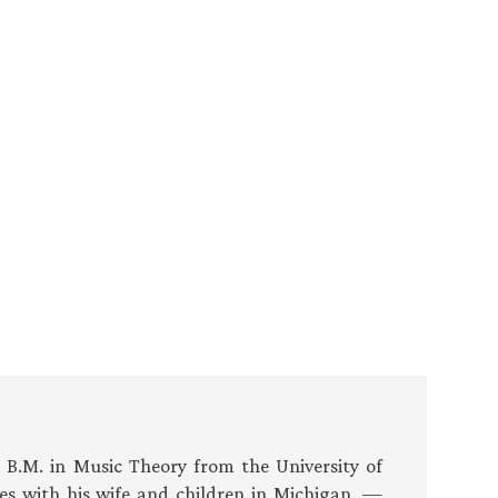
s B.M. in Music Theory from the University of
es with his wife and children in Michigan. —