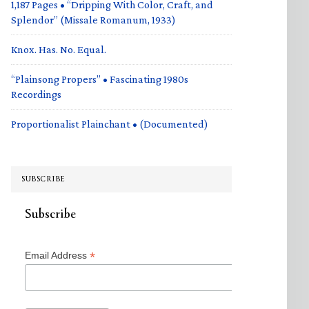
1,187 Pages • “Dripping With Color, Craft, and
Splendor” (Missale Romanum, 1933)
Knox. Has. No. Equal.
“Plainsong Propers” • Fascinating 1980s
Recordings
Proportionalist Plainchant • (Documented)
SUBSCRIBE
Subscribe
*
Email Address