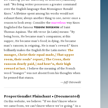
said: “No living writer possesses a greater command
over the English language than Monsignor Ronald
Knox.” A lifetime spent among his works would not
exhaust them; always another thing to see, never once a
reason to look away. Consider the
marvelous
way Knox
Englished the famous
V
S
of Saint
ERBUM
UPERNUM
Thomas Aquinas. The 4th verse (in Latin) means: “By
being born, He became man’s companion; at this
supper, He became man’s food; in dying, He became
man’s ransom; in reigning, He is man’s reward.” Knox
brilliantly makes the English fit the Latin meter:
The
manger, Christ their equal made, | That upper
room, their souls’ repast, | The Cross, their
ransom dearly paid, | And heav’n, their high
reward at last.
I believe the meaning of the French
word “manger” was not absent from his thoughts when
he penned that stanza.
—Jeff Ostrowski
Proportionalist Plainchant • (Documented)
On this website, we believe: “If we don’t know where
we came from, we can’t know where we’re going.” As a