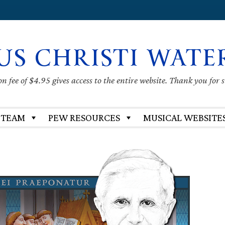
US CHRISTI WATE
 fee of $4.95 gives access to the entire website. Thank you for 
 TEAM
PEW RESOURCES
MUSICAL WEBSITE