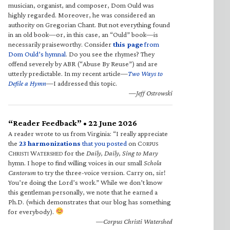
musician, organist, and composer, Dom Ould was
highly regarded. Moreover, he was considered an
authority on Gregorian Chant. But not everything found
in an old book—or, in this case, an “Ould” book—is
necessarily praiseworthy. Consider
this page
from
Dom Ould’s hymnal
. Do you see the rhymes? They
offend severely by ABR (“Abuse By Reuse”) and are
utterly predictable. In my recent article—
Two Ways to
Defile a Hymn
—I addressed this topic.
—Jeff Ostrowski
“Reader Feedback” • 22 June 2026
A reader wrote to us from Virginia: “I really appreciate
the
23 harmonizations
that you posted
on C
ORPUS
C
W
for the
Daily, Daily, Sing to Mary
HRISTI
ATERSHED
hymn. I hope to find willing voices in our small
Schola
Cantorum
to try the three-voice version. Carry on, sir!
You’re doing the Lord’s work.” While we don’t know
this gentleman personally, we note that he earned a
Ph.D. (which demonstrates that our blog has something
for everybody).
—Corpus Christi Watershed