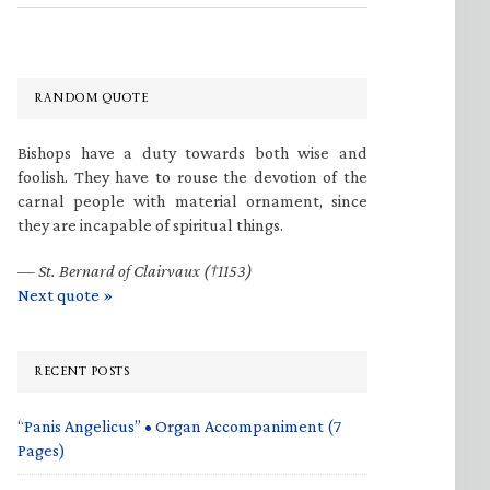
RANDOM QUOTE
Bishops have a duty towards both wise and
foolish. They have to rouse the devotion of the
carnal people with material ornament, since
they are incapable of spiritual things.
—
St. Bernard of Clairvaux (†1153)
Next quote »
RECENT POSTS
“Panis Angelicus” • Organ Accompaniment (7
Pages)