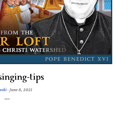
inging-tips
wski
·
June 8, 2021