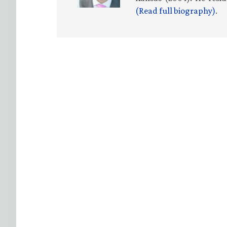
(Read full biography)
.