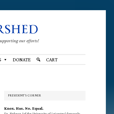
RSHED
supporting our efforts!
S
DONATE
CART
Primary
Sidebar
PRESIDENT’S CORNER
Knox. Has. No. Equal.
Dr. Finberg (of the University of Leicester) famously