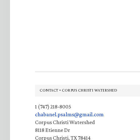
Footer
CONTACT • CORPUS CHRISTI WATERSHED
1 (747) 218-8005
chabanel.psalms@gmail.com
Corpus Christi Watershed
8118 Etienne Dr
Corpus Christi, TX 78414