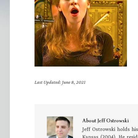
Last Updated: June 8, 2021
About
Jeff Ostrowski
Jeff Ostrowski holds hi
Kansas (2004). He resid