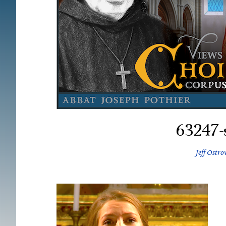
63247-s
Jeff Ostro