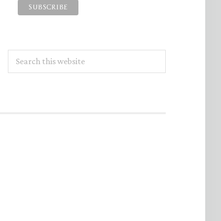
Search
this
website