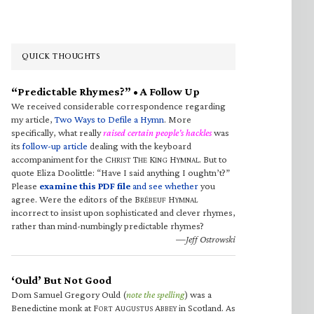
QUICK THOUGHTS
“Predictable Rhymes?” • A Follow Up
We received considerable correspondence regarding
my article,
Two Ways to Defile a Hymn
. More
specifically, what really
raised certain people’s hackles
was
its
follow-up article
dealing with the keyboard
accompaniment for the C
T
K
H
. But to
HRIST
HE
ING
YMNAL
quote Eliza Doolittle: “Have I said anything I oughtn’t?”
Please
examine this PDF file
and see whether
you
agree. Were the editors of the B
H
RÉBEUF
YMNAL
incorrect to insist upon sophisticated and clever rhymes,
rather than mind-numbingly predictable rhymes?
—Jeff Ostrowski
‘Ould’ But Not Good
Dom Samuel Gregory Ould (
note the spelling
) was a
Benedictine monk at F
A
A
in Scotland. As
ORT
UGUSTUS
BBEY