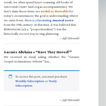
result, we often spend hours scanning old books of
G
C
(and organ accompaniments). We
REGORIAN
HANT
don’t claim those items are
useful or desirable
for
today’s circumstances; the goal is understanding where
we came from.
Here is a fascinating
musical score
from the 19th century. At that time, it was believed that
M
(a.k.a. “proportionalism”) was the
ENSURALISM
historically correct way to sing plainsong.
—Jeff Ostrowski
Garnier Alleluias • “Have They Moved?”
We received an email asking whether the “Garnier
Gospel Acclamations website” has…
To access this post, you must purchase
Monthly Subscription
or
Yearly
Subscription
.
—Jeff Ostrowski