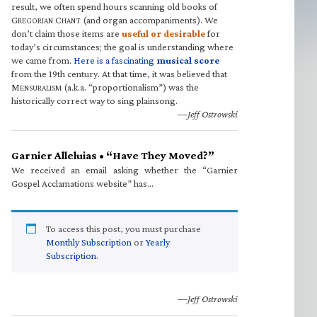
result, we often spend hours scanning old books of
G
C
(and organ accompaniments). We
REGORIAN
HANT
don’t claim those items are
useful or desirable
for
today’s circumstances; the goal is understanding where
we came from.
Here is a fascinating
musical score
from the 19th century. At that time, it was believed that
M
(a.k.a. “proportionalism”) was the
ENSURALISM
historically correct way to sing plainsong.
—Jeff Ostrowski
Garnier Alleluias • “Have They Moved?”
We received an email asking whether the “Garnier
Gospel Acclamations website” has…
To access this post, you must purchase
Monthly Subscription
or
Yearly
Subscription
.
—Jeff Ostrowski