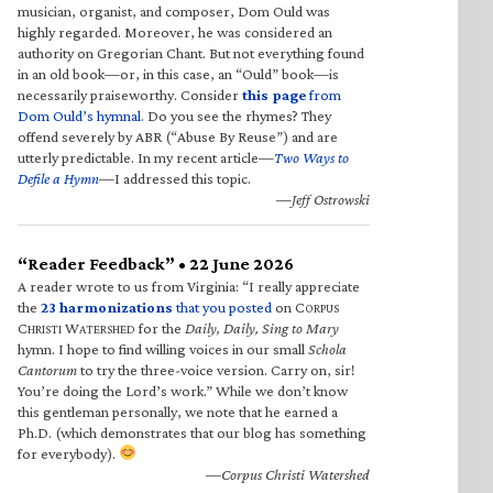
musician, organist, and composer, Dom Ould was
highly regarded. Moreover, he was considered an
authority on Gregorian Chant. But not everything found
in an old book—or, in this case, an “Ould” book—is
necessarily praiseworthy. Consider
this page
from
Dom Ould’s hymnal
. Do you see the rhymes? They
offend severely by ABR (“Abuse By Reuse”) and are
utterly predictable. In my recent article—
Two Ways to
Defile a Hymn
—I addressed this topic.
—Jeff Ostrowski
“Reader Feedback” • 22 June 2026
A reader wrote to us from Virginia: “I really appreciate
the
23 harmonizations
that you posted
on C
ORPUS
C
W
for the
Daily, Daily, Sing to Mary
HRISTI
ATERSHED
hymn. I hope to find willing voices in our small
Schola
Cantorum
to try the three-voice version. Carry on, sir!
You’re doing the Lord’s work.” While we don’t know
this gentleman personally, we note that he earned a
Ph.D. (which demonstrates that our blog has something
for everybody).
—Corpus Christi Watershed