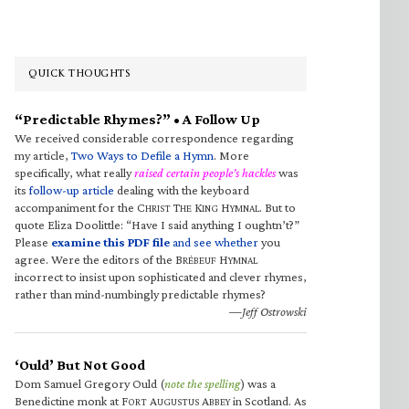
QUICK THOUGHTS
“Predictable Rhymes?” • A Follow Up
We received considerable correspondence regarding
my article,
Two Ways to Defile a Hymn
. More
specifically, what really
raised certain people’s hackles
was
its
follow-up article
dealing with the keyboard
accompaniment for the C
T
K
H
. But to
HRIST
HE
ING
YMNAL
quote Eliza Doolittle: “Have I said anything I oughtn’t?”
Please
examine this PDF file
and see whether
you
agree. Were the editors of the B
H
RÉBEUF
YMNAL
incorrect to insist upon sophisticated and clever rhymes,
rather than mind-numbingly predictable rhymes?
—Jeff Ostrowski
‘Ould’ But Not Good
Dom Samuel Gregory Ould (
note the spelling
) was a
Benedictine monk at F
A
A
in Scotland. As
ORT
UGUSTUS
BBEY