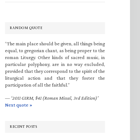
RANDOM QUOTE
“The main place should be given, all things being
equal, to gregorian chant, as being proper to the
roman Liturgy. Other kinds of sacred music, in
particular polyphony, are in no way excluded,
provided that they correspond to the spirit of the
liturgical action and that they foster the
participation of all the faithful.”
—
‘2011 GIRM, §41 (Roman Missal, 3rd Edition)’
Next quote »
RECENT POSTS