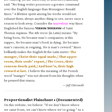
said: “No living writer possesses a greater command
over the English language than Monsignor Ronald
Knox.” A lifetime spent among his works would not
exhaust them; always another thing to see, never once a
reason to look away. Consider the
marvelous
way Knox
Englished the famous
V
S
of Saint
ERBUM
UPERNUM
Thomas Aquinas. The 4th verse (in Latin) means: “By
being born, He became man’s companion; at this
supper, He became man’s food; in dying, He became
man’s ransom; in reigning, He is man’s reward.” Knox
brilliantly makes the English fit the Latin meter:
The
manger, Christ their equal made, | That upper
room, their souls’ repast, | The Cross, their
ransom dearly paid, | And heav’n, their high
reward at last.
I believe the meaning of the French
word “manger” was not absent from his thoughts when
he penned that stanza.
—Jeff Ostrowski
Proportionalist Plainchant • (Documented)
On this website, we believe: “If we don’t know where
we came from, we can’t know where we’re going.” As a