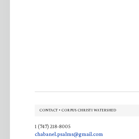
Footer
CONTACT • CORPUS CHRISTI WATERSHED
1 (747) 218-8005
chabanel.psalms@gmail.com