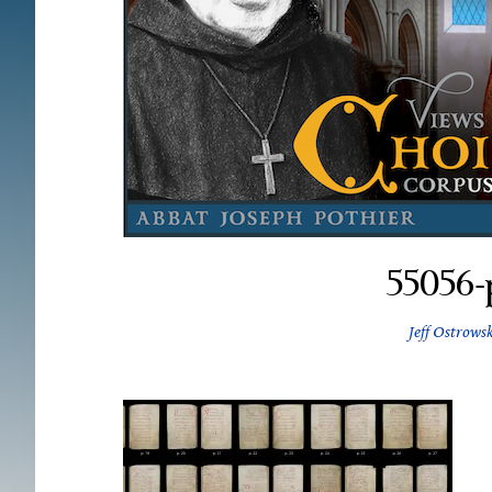
55056-
Jeff Ostrowsk