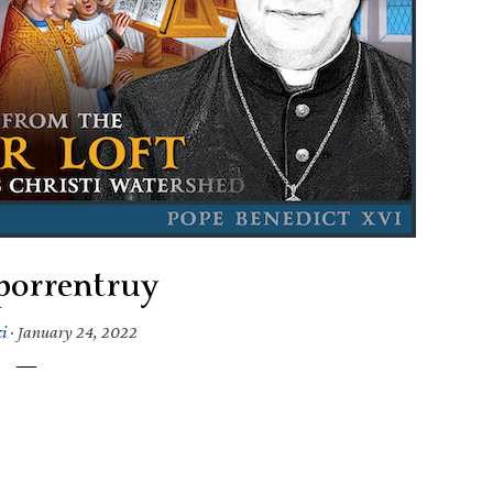
porrentruy
i
·
January 24, 2022