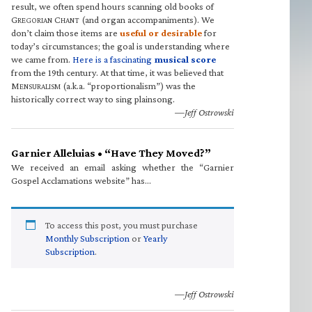
result, we often spend hours scanning old books of
G
C
(and organ accompaniments). We
REGORIAN
HANT
don’t claim those items are
useful or desirable
for
today’s circumstances; the goal is understanding where
we came from.
Here is a fascinating
musical score
from the 19th century. At that time, it was believed that
M
(a.k.a. “proportionalism”) was the
ENSURALISM
historically correct way to sing plainsong.
—Jeff Ostrowski
Garnier Alleluias • “Have They Moved?”
We received an email asking whether the “Garnier
Gospel Acclamations website” has…
To access this post, you must purchase
Monthly Subscription
or
Yearly
Subscription
.
—Jeff Ostrowski