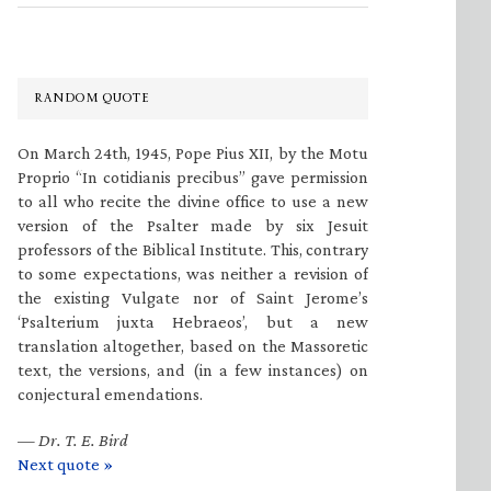
RANDOM QUOTE
On March 24th, 1945, Pope Pius XII, by the Motu
Proprio “In cotidianis precibus” gave permission
to all who recite the divine office to use a new
version of the Psalter made by six Jesuit
professors of the Biblical Institute. This, contrary
to some expectations, was neither a revision of
the existing Vulgate nor of Saint Jerome’s
‘Psalterium juxta Hebraeos’, but a new
translation altogether, based on the Massoretic
text, the versions, and (in a few instances) on
conjectural emendations.
—
Dr. T. E. Bird
Next quote »