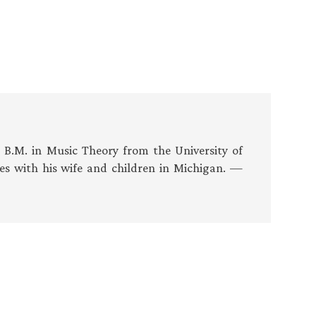
s B.M. in Music Theory from the University of
es with his wife and children in Michigan. —