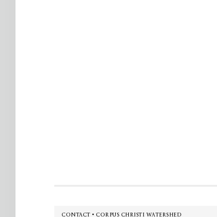
Footer
CONTACT • CORPUS CHRISTI WATERSHED