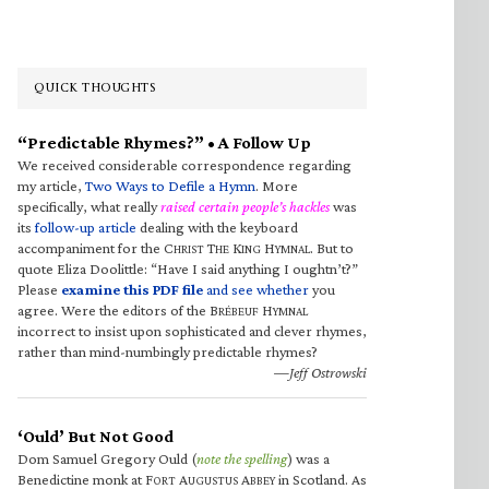
QUICK THOUGHTS
“Predictable Rhymes?” • A Follow Up
We received considerable correspondence regarding
my article,
Two Ways to Defile a Hymn
. More
specifically, what really
raised certain people’s hackles
was
its
follow-up article
dealing with the keyboard
accompaniment for the C
T
K
H
. But to
HRIST
HE
ING
YMNAL
quote Eliza Doolittle: “Have I said anything I oughtn’t?”
Please
examine this PDF file
and see whether
you
agree. Were the editors of the B
H
RÉBEUF
YMNAL
incorrect to insist upon sophisticated and clever rhymes,
rather than mind-numbingly predictable rhymes?
—Jeff Ostrowski
‘Ould’ But Not Good
Dom Samuel Gregory Ould (
note the spelling
) was a
Benedictine monk at F
A
A
in Scotland. As
ORT
UGUSTUS
BBEY