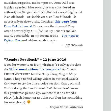
musician, organist, and composer, Dom Ould was
highly regarded. Moreover, he was considered an
authority on Gregorian Chant. But not everything found
in an old book—or, in this case, an “Ould” book—is
necessarily praiseworthy. Consider
this page
from
Dom Ould’s hymnal
. Do you see the rhymes? They
offend severely by ABR (“Abuse By Reuse”) and are
utterly predictable. In my recent article—
Two Ways to
Defile a Hymn
—I addressed this topic.
—Jeff Ostrowski
“Reader Feedback” • 22 June 2026
A reader wrote to us from Virginia: “I really appreciate
the
23 harmonizations
that you posted
on C
ORPUS
C
W
for the
Daily, Daily, Sing to Mary
HRISTI
ATERSHED
hymn. I hope to find willing voices in our small
Schola
Cantorum
to try the three-voice version. Carry on, sir!
You’re doing the Lord’s work.” While we don’t know
this gentleman personally, we note that he earned a
Ph.D. (which demonstrates that our blog has something
for everybody).
—Corpus Christi Watershed