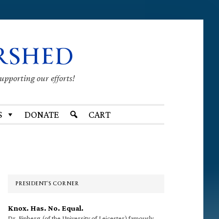
RSHED
supporting our efforts!
S
DONATE
CART
Primary
Sidebar
PRESIDENT’S CORNER
Knox. Has. No. Equal.
Dr. Finberg (of the University of Leicester) famously