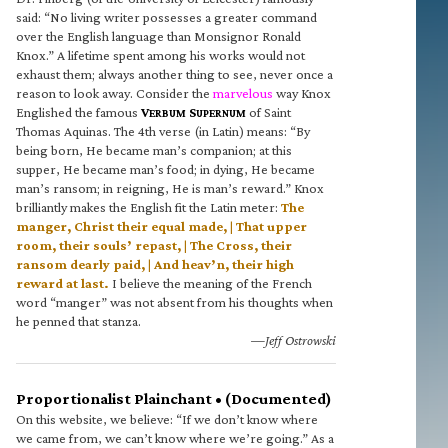
said: “No living writer possesses a greater command
over the English language than Monsignor Ronald
Knox.” A lifetime spent among his works would not
exhaust them; always another thing to see, never once a
reason to look away. Consider the
marvelous
way Knox
Englished the famous
V
S
of Saint
ERBUM
UPERNUM
Thomas Aquinas. The 4th verse (in Latin) means: “By
being born, He became man’s companion; at this
supper, He became man’s food; in dying, He became
man’s ransom; in reigning, He is man’s reward.” Knox
brilliantly makes the English fit the Latin meter:
The
manger, Christ their equal made, | That upper
room, their souls’ repast, | The Cross, their
ransom dearly paid, | And heav’n, their high
reward at last.
I believe the meaning of the French
word “manger” was not absent from his thoughts when
he penned that stanza.
—Jeff Ostrowski
Proportionalist Plainchant • (Documented)
On this website, we believe: “If we don’t know where
we came from, we can’t know where we’re going.” As a