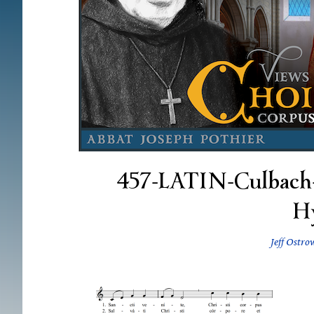
457-LATIN-Culbach-5
H
Jeff Ostro