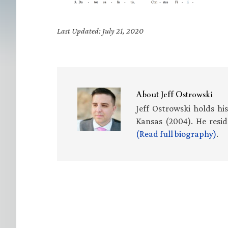
Last Updated: July 21, 2020
About
Jeff Ostrowski
Jeff Ostrowski holds hi
Kansas (2004). He resid
(Read full biography)
.