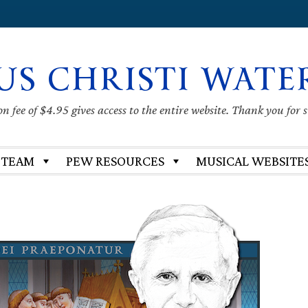
US CHRISTI WATE
 fee of $4.95 gives access to the entire website. Thank you for 
 TEAM
PEW RESOURCES
MUSICAL WEBSITE