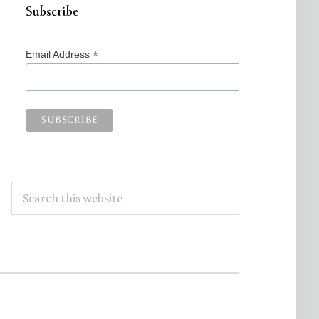
Subscribe
*
Email Address
Search
this
website