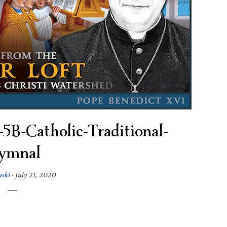
B-Catholic-Traditional-
ymnal
wski
·
July 21, 2020