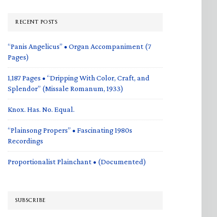
RECENT POSTS
“Panis Angelicus” • Organ Accompaniment (7
Pages)
1,187 Pages • “Dripping With Color, Craft, and
Splendor” (Missale Romanum, 1933)
Knox. Has. No. Equal.
“Plainsong Propers” • Fascinating 1980s
Recordings
Proportionalist Plainchant • (Documented)
SUBSCRIBE