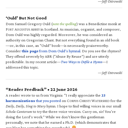
—Jeff Ostrowski
‘Ould’ But Not Good
Dom Samuel Gregory Ould (
note the spelling
) was a Benedictine monk at
F
A
A
in Scotland. As musician, organist, and composer,
ORT
UGUSTUS
BBEY
Dom Ould was highly regarded. Moreover, he was considered an
authority on Gregorian Chant. But not everything found in an old book
—or, in this case, an “Ould” book—is necessarily praiseworthy.
Consider
this page
from Dom Ould’s hymnal
. Do you see the rhymes?
They offend severely by ABR (“Abuse By Reuse”) and are utterly
predictable. In my recent article—
Two Ways to Defile a Hymn
—I
addressed this topic.
—Jeff Ostrowski
“Reader Feedback” • 22 June 2026
A reader wrote to us from Virginia: “I really appreciate the
23
harmonizations
that you posted
on C
C
W
for the
ORPUS
HRISTI
ATERSHED
Daily, Daily, Sing to Mary
hymn. I hope to find willing voices in our small
Schola Cantorum
to try the three-voice version. Carry on, sir! You’re
doing the Lord’s work.” While we don’t know this gentleman
personally, we note that he earned a Ph.D. (which demonstrates that
our blog has something for everybody).