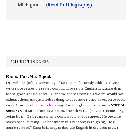
Michigan. —
(Read full biography)
.
Primary
Sidebar
PRESIDENT’S CORNER
Knox. Has. No. Equal.
Dr. Finberg (of the University of Leicester) famously said: “No living
writer possesses a greater command over the English language than
Monsignor Ronald Knox.” A lifetime spent among his works would not
exhaust them; always another thing to see, never once a reason to look
away. Consider the
marvelous
way Knox Englished the famous
V
ERBUM
S
of Saint Thomas Aquinas. The 4th verse (in Latin) means: “By
UPERNUM
being born, He became man’s companion; at this supper, He became
man’s food; in dying, He became man’s ransom; in reigning, He is
man’s reward.” Knox brilliantly makes the English fit the Latin meter: