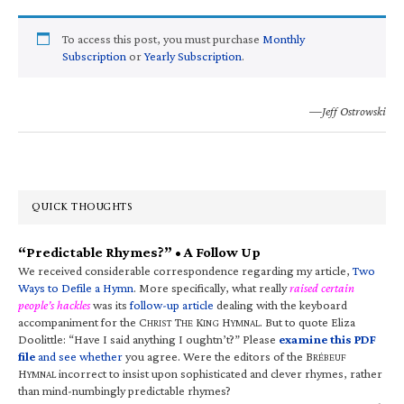
To access this post, you must purchase
Monthly
Subscription
or
Yearly Subscription
.
—Jeff Ostrowski
QUICK THOUGHTS
“Predictable Rhymes?” • A Follow Up
We received considerable correspondence regarding my article,
Two
Ways to Defile a Hymn
. More specifically, what really
raised certain
people’s hackles
was its
follow-up article
dealing with the keyboard
accompaniment for the C
T
K
H
. But to quote Eliza
HRIST
HE
ING
YMNAL
Doolittle: “Have I said anything I oughtn’t?” Please
examine this PDF
file
and see whether
you agree. Were the editors of the B
RÉBEUF
H
incorrect to insist upon sophisticated and clever rhymes, rather
YMNAL
than mind-numbingly predictable rhymes?