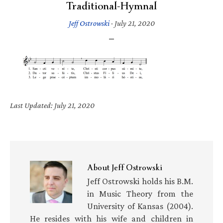
Traditional-Hymnal
Jeff Ostrowski
·
July 21, 2020
Last Updated: July 21, 2020
About
Jeff Ostrowski
Jeff Ostrowski holds his B.M.
in Music Theory from the
University of Kansas (2004).
He resides with his wife and children in