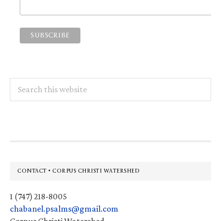
Search
this
website
Footer
CONTACT • CORPUS CHRISTI WATERSHED
1 (747) 218-8005
chabanel.psalms@gmail.com
Corpus Christi Watershed