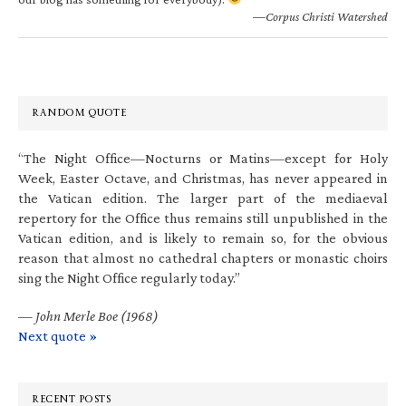
—Corpus Christi Watershed
RANDOM QUOTE
“The Night Office—Nocturns or Matins—except for Holy
Week, Easter Octave, and Christmas, has never appeared in
the Vatican edition. The larger part of the mediaeval
repertory for the Office thus remains still unpublished in the
Vatican edition, and is likely to remain so, for the obvious
reason that almost no cathedral chapters or monastic choirs
sing the Night Office regularly today.”
—
John Merle Boe (1968)
Next quote »
RECENT POSTS