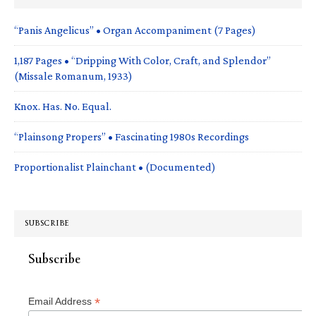
“Panis Angelicus” • Organ Accompaniment (7 Pages)
1,187 Pages • “Dripping With Color, Craft, and Splendor”
(Missale Romanum, 1933)
Knox. Has. No. Equal.
“Plainsong Propers” • Fascinating 1980s Recordings
Proportionalist Plainchant • (Documented)
SUBSCRIBE
Subscribe
*
Email Address