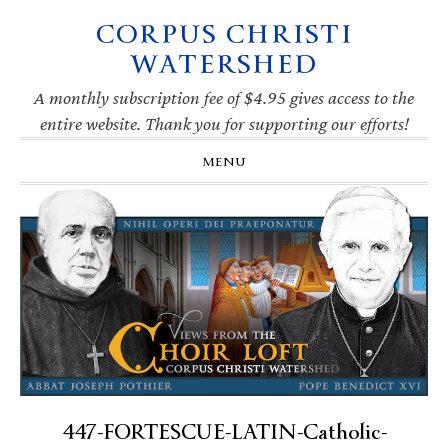
CORPUS CHRISTI
Skip
Skip
Skip
Skip
to
to
to
to
WATERSHED
primary
main
primary
footer
navigation
content
sidebar
A monthly subscription fee of $4.95 gives access to the
entire website. Thank you for supporting our efforts!
MENU
447-FORTESCUE-LATIN-Catholic-