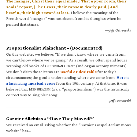
The manger, Christ their equal made, | That upper room, their
souls’ repast, | The Cross, their ransom dearly paid, | And
heav’n, their high reward at last.
I believe the meaning of the
French word “manger” was not absent from his thoughts when he
penned that stanza.
—Jeff Ostrowski
Proportionalist Plainchant • (Documented)
On this website, we believe: “If we don’t know where we came from,
we can’t know where we’re going.” As a result, we often spend hours
scanning old books of G
C
(and organ accompaniments).
REGORIAN
HANT
We don’t claim those items are
useful or desirable
for today’s
circumstances; the goal is understanding where we came from.
Here is
a fascinating
musical score
from the 19th century. At that time, it was
believed that M
(a.k.a. “proportionalism”) was the historically
ENSURALISM
correct way to sing plainsong.
—Jeff Ostrowski
Garnier Alleluias • “Have They Moved?”
We received an email asking whether the “Garnier Gospel Acclamations
website” has…