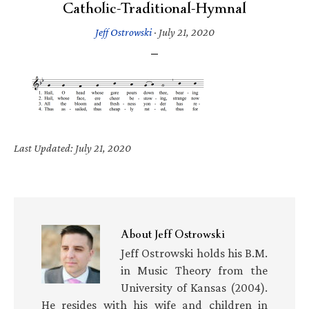
Catholic-Traditional-Hymnal
Jeff Ostrowski
·
July 21, 2020
Last Updated: July 21, 2020
About
Jeff Ostrowski
Jeff Ostrowski holds his B.M.
in Music Theory from the
University of Kansas (2004).
He resides with his wife and children in