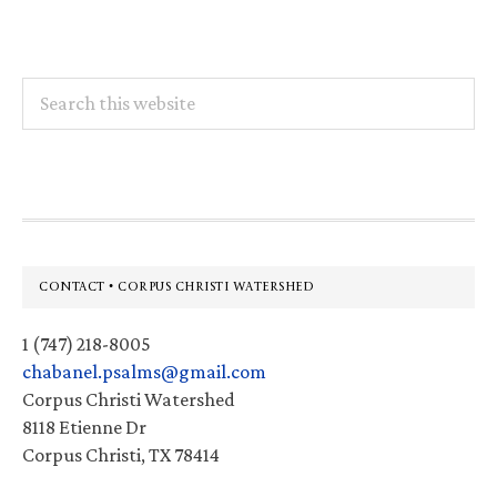
Search
this
website
Footer
CONTACT • CORPUS CHRISTI WATERSHED
1 (747) 218-8005
chabanel.psalms@gmail.com
Corpus Christi Watershed
8118 Etienne Dr
Corpus Christi, TX 78414