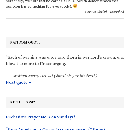
personally, we note that he earned a Ph.D. (which demonstrates that
our blog has something for everybody).
—Corpus Christi Watershed
RANDOM QUOTE
“Each of our sins was one more thorn in our Lord’s crown; one
blow the more to His scourging.”
—
Cardinal Merry Del Val (shortly before his death)
Next quote »
RECENT POSTS
Eucharistic Prayer No. 2 on Sundays?
“Panis Angelicus” • Organ Accompaniment (7 Pages)