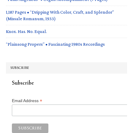
1,187 Pages • “Dripping With Color, Craft, and Splendor”
(Missale Romanum, 1933)
Knox. Has. No. Equal.
“Plainsong Propers” • Fascinating 1980s Recordings
SUBSCRIBE
Subscribe
*
Email Address