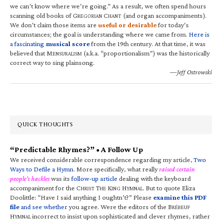
we can’t know where we’re going.” As a result, we often spend hours
scanning old books of G
C
(and organ accompaniments).
REGORIAN
HANT
We don’t claim those items are
useful or desirable
for today’s
circumstances; the goal is understanding where we came from.
Here is
a fascinating
musical score
from the 19th century. At that time, it was
believed that M
(a.k.a. “proportionalism”) was the historically
ENSURALISM
correct way to sing plainsong.
—Jeff Ostrowski
QUICK THOUGHTS
“Predictable Rhymes?” • A Follow Up
We received considerable correspondence regarding my article,
Two
Ways to Defile a Hymn
. More specifically, what really
raised certain
people’s hackles
was its
follow-up article
dealing with the keyboard
accompaniment for the C
T
K
H
. But to quote Eliza
HRIST
HE
ING
YMNAL
Doolittle: “Have I said anything I oughtn’t?” Please
examine this PDF
file
and see whether
you agree. Were the editors of the B
RÉBEUF
H
incorrect to insist upon sophisticated and clever rhymes, rather
YMNAL