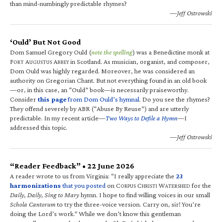
than mind-numbingly predictable rhymes?
—Jeff Ostrowski
‘Ould’ But Not Good
Dom Samuel Gregory Ould (
note the spelling
) was a Benedictine monk at
F
A
A
in Scotland. As musician, organist, and composer,
ORT
UGUSTUS
BBEY
Dom Ould was highly regarded. Moreover, he was considered an
authority on Gregorian Chant. But not everything found in an old book
—or, in this case, an “Ould” book—is necessarily praiseworthy.
Consider
this page
from Dom Ould’s hymnal
. Do you see the rhymes?
They offend severely by ABR (“Abuse By Reuse”) and are utterly
predictable. In my recent article—
Two Ways to Defile a Hymn
—I
addressed this topic.
—Jeff Ostrowski
“Reader Feedback” • 22 June 2026
A reader wrote to us from Virginia: “I really appreciate the
23
harmonizations
that you posted
on C
C
W
for the
ORPUS
HRISTI
ATERSHED
Daily, Daily, Sing to Mary
hymn. I hope to find willing voices in our small
Schola Cantorum
to try the three-voice version. Carry on, sir! You’re
doing the Lord’s work.” While we don’t know this gentleman