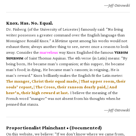
—Jeff Ostrowski
Knox. Has. No. Equal.
Dr. Finberg (of the University of Leicester) famously said: “No living
writer possesses a greater command over the English language than
Monsignor Ronald Knox.” A lifetime spent among his works would not
exhaust them; always another thing to see, never once a reason to look
away. Consider the
marvelous
way Knox Englished the famous
V
ERBUM
S
of Saint Thomas Aquinas. The 4th verse (in Latin) means: “By
UPERNUM
being born, He became man’s companion; at this supper, He became
man’s food; in dying, He became man’s ransom; in reigning, He is
man’s reward.” Knox brilliantly makes the English fit the Latin meter:
The manger, Christ their equal made, | That upper room, their
souls’ repast, | The Cross, their ransom dearly paid, | And
heav’n, their high reward at last.
I believe the meaning of the
French word “manger” was not absent from his thoughts when he
penned that stanza.
—Jeff Ostrowski
Proportionalist Plainchant • (Documented)
On this website, we believe: “If we don’t know where we came from,