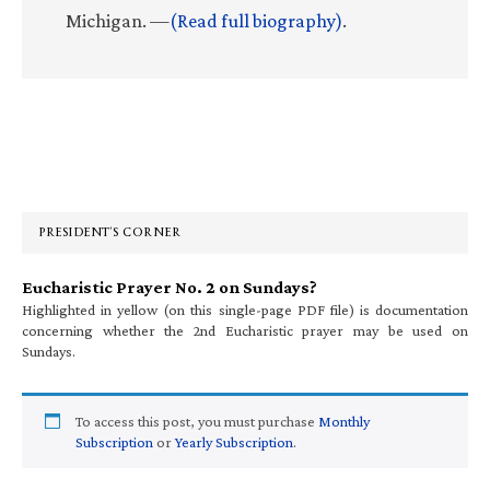
Michigan. —
(Read full biography)
.
Primary
Sidebar
PRESIDENT’S CORNER
Eucharistic Prayer No. 2 on Sundays?
Highlighted in yellow (on this single-page PDF file) is documentation
concerning whether the 2nd Eucharistic prayer may be used on
Sundays.
To access this post, you must purchase
Monthly
Subscription
or
Yearly Subscription
.