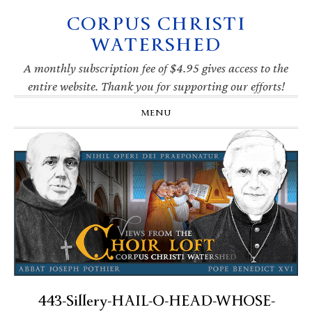
CORPUS CHRISTI
Skip
Skip
Skip
Skip
to
to
to
to
WATERSHED
primary
main
primary
footer
navigation
content
sidebar
A monthly subscription fee of $4.95 gives access to the
entire website. Thank you for supporting our efforts!
MENU
443-Sillery-HAIL-O-HEAD-WHOSE-