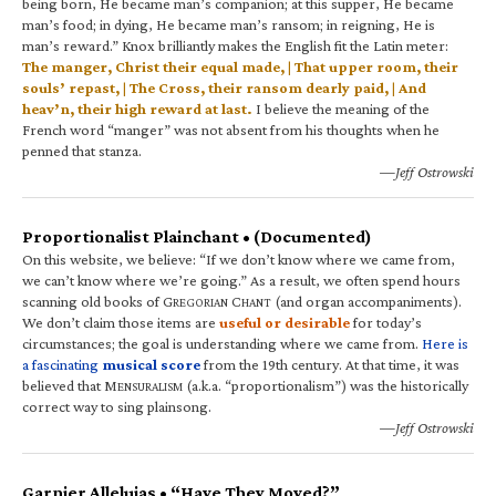
being born, He became man’s companion; at this supper, He became
man’s food; in dying, He became man’s ransom; in reigning, He is
man’s reward.” Knox brilliantly makes the English fit the Latin meter:
The manger, Christ their equal made, | That upper room, their
souls’ repast, | The Cross, their ransom dearly paid, | And
heav’n, their high reward at last.
I believe the meaning of the
French word “manger” was not absent from his thoughts when he
penned that stanza.
—Jeff Ostrowski
Proportionalist Plainchant • (Documented)
On this website, we believe: “If we don’t know where we came from,
we can’t know where we’re going.” As a result, we often spend hours
scanning old books of G
C
(and organ accompaniments).
REGORIAN
HANT
We don’t claim those items are
useful or desirable
for today’s
circumstances; the goal is understanding where we came from.
Here is
a fascinating
musical score
from the 19th century. At that time, it was
believed that M
(a.k.a. “proportionalism”) was the historically
ENSURALISM
correct way to sing plainsong.
—Jeff Ostrowski
Garnier Alleluias • “Have They Moved?”