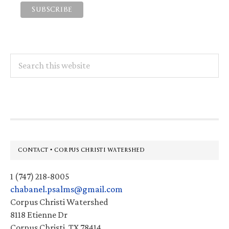
Search
this
website
Footer
CONTACT • CORPUS CHRISTI WATERSHED
1 (747) 218-8005
chabanel.psalms@gmail.com
Corpus Christi Watershed
8118 Etienne Dr
Corpus Christi, TX 78414