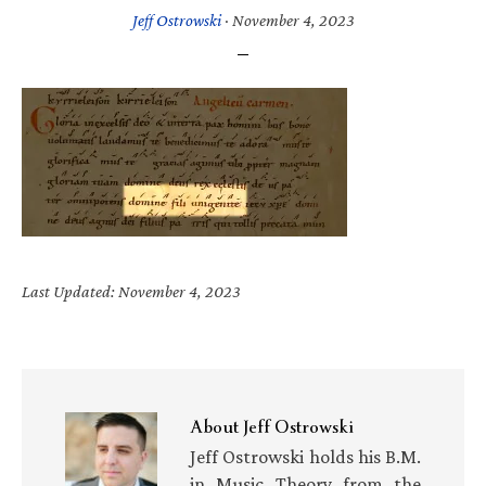
Jeff Ostrowski
·
November 4, 2023
Last Updated: November 4, 2023
About
Jeff Ostrowski
Jeff Ostrowski holds his B.M.
in Music Theory from the