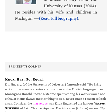
University of Kansas (2004).
He resides with his wife and children in
Michigan. —
(Read full biography)
.
Primary
Sidebar
PRESIDENT’S CORNER
Knox. Has. No. Equal.
Dr. Finberg (of the University of Leicester) famously said: “No living
writer possesses a greater command over the English language than
Monsignor Ronald Knox.” A lifetime spent among his works would not
exhaust them; always another thing to see, never once a reason to look
away. Consider the
marvelous
way Knox Englished the famous
V
ERBUM
S
of Saint Thomas Aquinas. The 4th verse (in Latin) means: “By
UPERNUM