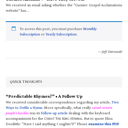
We received an email asking whether the “Garnier Gospel Acclamations
website” has…
To access this post, you must purchase
Monthly
Subscription
or
Yearly Subscription
.
—Jeff Ostrowski
QUICK THOUGHTS
“Predictable Rhymes?” • A Follow Up
We received considerable correspondence regarding my article,
Two
Ways to Defile a Hymn
. More specifically, what really
raised certain
people’s hackles
was its
follow-up article
dealing with the keyboard
accompaniment for the C
T
K
H
. But to quote Eliza
HRIST
HE
ING
YMNAL
Doolittle: “Have I said anything I oughtn’t?” Please
examine this PDF