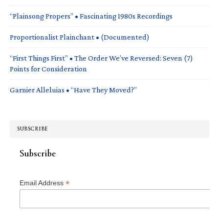
“Plainsong Propers” • Fascinating 1980s Recordings
Proportionalist Plainchant • (Documented)
“First Things First” • The Order We’ve Reversed: Seven (7)
Points for Consideration
Garnier Alleluias • “Have They Moved?”
SUBSCRIBE
Subscribe
*
Email Address