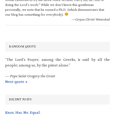
doing the Lord’s work.” While we don’t know this gentleman
personally, we note that he earned a Ph.D. (which demonstrates that
our blog has something for everybody).
—Corpus Christi Watershed
RANDOM QUOTE
“The Lord’s Prayer, among the Greeks, is said by all the
people; among us, by the priest alone.”
—
Pope Saint Gregory the Great
Next quote »
RECENT POSTS
Knox. Has. No. Equal.