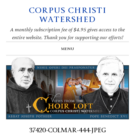
CORPUS CHRISTI
Skip
Skip
Skip
Skip
to
to
to
to
WATERSHED
primary
main
primary
footer
navigation
content
sidebar
A monthly subscription fee of $4.95 gives access to the
entire website. Thank you for supporting our efforts!
MENU
37420-COLMAR-444-JPEG