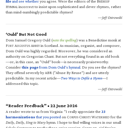
file
and see whether
you agree. Were the editors of the B
RÉBEUF
H
incorrect to insist upon sophisticated and clever rhymes, rather
YMNAL
than mind-numbingly predictable rhymes?
—Jeff Ostrowski
‘Ould’ But Not Good
Dom Samuel Gregory Ould (
note the spelling
) was a Benedictine monk at
F
A
A
in Scotland. As musician, organist, and composer,
ORT
UGUSTUS
BBEY
Dom Ould was highly regarded. Moreover, he was considered an
authority on Gregorian Chant. But not everything found in an old book
—or, in this case, an “Ould” book—is necessarily praiseworthy.
Consider
this page
from Dom Ould’s hymnal
. Do you see the rhymes?
They offend severely by ABR (“Abuse By Reuse”) and are utterly
predictable. In my recent article—
Two Ways to Defile a Hymn
—I
addressed this topic.
—Jeff Ostrowski
“Reader Feedback” • 22 June 2026
A reader wrote to us from Virginia: “I really appreciate the
23
harmonizations
that you posted
on C
C
W
for the
ORPUS
HRISTI
ATERSHED
Daily, Daily, Sing to Mary
hymn. I hope to find willing voices in our small
Schola Cantorum
to try the three-voice version. Carry on, sir! You’re