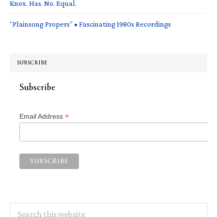
Knox. Has. No. Equal.
“Plainsong Propers” • Fascinating 1980s Recordings
SUBSCRIBE
Subscribe
*
Email Address
Search