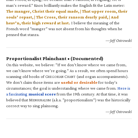
man’s reward.” Knox brilliantly makes the English fit the Latin meter:
The manger, Christ their equal made, | That upper room, their
souls’ repast, | The Cross, their ransom dearly paid, | And
heav’n, their high reward at last.
I believe the meaning of the
French word “manger” was not absent from his thoughts when he
penned that stanza.
—Jeff Ostrowski
Proportionalist Plainchant • (Documented)
On this website, we believe: “If we don’t know where we came from,
we can’t know where we’re going.” As a result, we often spend hours
scanning old books of G
C
(and organ accompaniments).
REGORIAN
HANT
We don’t claim those items are
useful or desirable
for today’s
circumstances; the goal is understanding where we came from.
Here is
a fascinating
musical score
from the 19th century. At that time, it was
believed that M
(a.k.a. “proportionalism”) was the historically
ENSURALISM
correct way to sing plainsong.
—Jeff Ostrowski