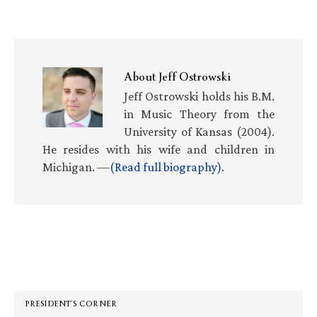
About
Jeff Ostrowski
Jeff Ostrowski holds his B.M.
in Music Theory from the
University of Kansas (2004).
He resides with his wife and children in
Michigan. —
(Read full biography)
.
Primary
Sidebar
PRESIDENT’S CORNER