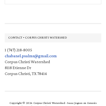
this
website
Footer
CONTACT • CORPUS CHRISTI WATERSHED
1 (747) 218-8005
chabanel.psalms@gmail.com
Corpus Christi Watershed
8118 Etienne Dr
Corpus Christi, TX 78414
Copyright © 2026 Corpus Christi Watershed ·
Isaac Jogues
on
Genesis