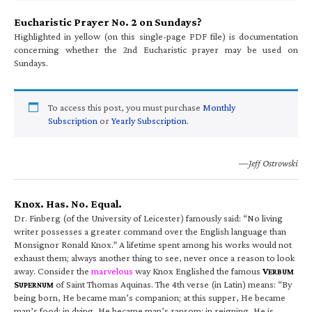
Eucharistic Prayer No. 2 on Sundays?
Highlighted in yellow (on this single-page PDF file) is documentation
concerning whether the 2nd Eucharistic prayer may be used on
Sundays.
To access this post, you must purchase
Monthly
Subscription
or
Yearly Subscription
.
—Jeff Ostrowski
Knox. Has. No. Equal.
Dr. Finberg (of the University of Leicester) famously said: “No living
writer possesses a greater command over the English language than
Monsignor Ronald Knox.” A lifetime spent among his works would not
exhaust them; always another thing to see, never once a reason to look
away. Consider the
marvelous
way Knox Englished the famous
V
ERBUM
S
of Saint Thomas Aquinas. The 4th verse (in Latin) means: “By
UPERNUM
being born, He became man’s companion; at this supper, He became
man’s food; in dying, He became man’s ransom; in reigning, He is