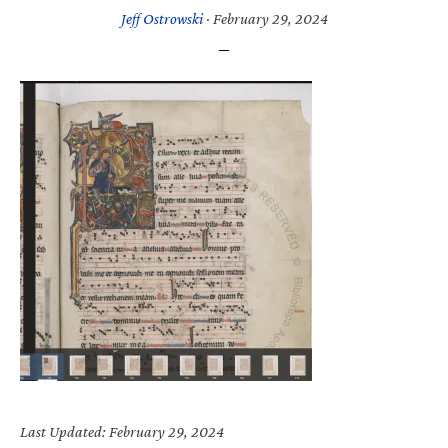
Jeff Ostrowski
·
February 29, 2024
Last Updated: February 29, 2024