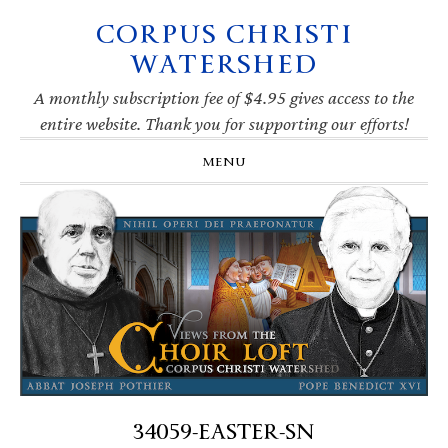
CORPUS CHRISTI
Skip
Skip
Skip
Skip
to
to
to
to
WATERSHED
primary
main
primary
footer
navigation
content
sidebar
A monthly subscription fee of $4.95 gives access to the
entire website. Thank you for supporting our efforts!
MENU
34059-EASTER-SN