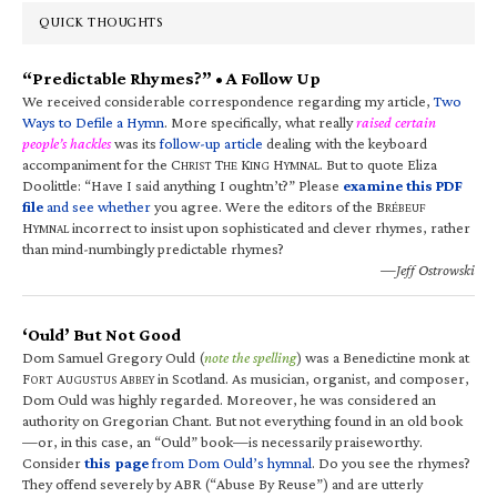
QUICK THOUGHTS
“Predictable Rhymes?” • A Follow Up
We received considerable correspondence regarding my article,
Two
Ways to Defile a Hymn
. More specifically, what really
raised certain
people’s hackles
was its
follow-up article
dealing with the keyboard
accompaniment for the C
T
K
H
. But to quote Eliza
HRIST
HE
ING
YMNAL
Doolittle: “Have I said anything I oughtn’t?” Please
examine this PDF
file
and see whether
you agree. Were the editors of the B
RÉBEUF
H
incorrect to insist upon sophisticated and clever rhymes, rather
YMNAL
than mind-numbingly predictable rhymes?
—Jeff Ostrowski
‘Ould’ But Not Good
Dom Samuel Gregory Ould (
note the spelling
) was a Benedictine monk at
F
A
A
in Scotland. As musician, organist, and composer,
ORT
UGUSTUS
BBEY
Dom Ould was highly regarded. Moreover, he was considered an
authority on Gregorian Chant. But not everything found in an old book
—or, in this case, an “Ould” book—is necessarily praiseworthy.
Consider
this page
from Dom Ould’s hymnal
. Do you see the rhymes?
They offend severely by ABR (“Abuse By Reuse”) and are utterly