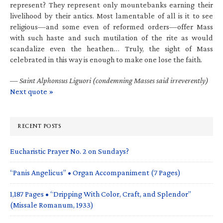
represent? They represent only mountebanks earning their
livelihood by their antics. Most lamentable of all is it to see
religious—and some even of reformed orders—offer Mass
with such haste and such mutilation of the rite as would
scandalize even the heathen… Truly, the sight of Mass
celebrated in this way is enough to make one lose the faith.
—
Saint Alphonsus Liguori (condemning Masses said irreverently)
Next quote »
RECENT POSTS
Eucharistic Prayer No. 2 on Sundays?
“Panis Angelicus” • Organ Accompaniment (7 Pages)
1,187 Pages • “Dripping With Color, Craft, and Splendor”
(Missale Romanum, 1933)