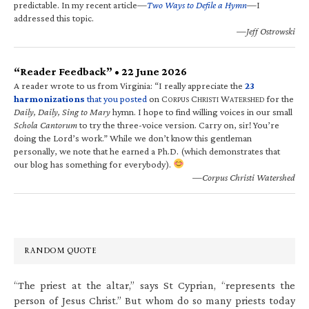
predictable. In my recent article—
Two Ways to Defile a Hymn
—I
addressed this topic.
—Jeff Ostrowski
“Reader Feedback” • 22 June 2026
A reader wrote to us from Virginia: “I really appreciate the
23
harmonizations
that you posted
on C
C
W
for the
ORPUS
HRISTI
ATERSHED
Daily, Daily, Sing to Mary
hymn. I hope to find willing voices in our small
Schola Cantorum
to try the three-voice version. Carry on, sir! You’re
doing the Lord’s work.” While we don’t know this gentleman
personally, we note that he earned a Ph.D. (which demonstrates that
our blog has something for everybody).
—Corpus Christi Watershed
RANDOM QUOTE
“The priest at the altar,” says St Cyprian, “represents the
person of Jesus Christ.” But whom do so many priests today