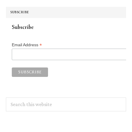
SUBSCRIBE
Subscribe
*
Email Address
Search
this
website