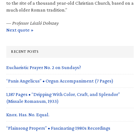
to the rite of a thousand year-old Christian Church, based on a
much older Roman tradition.”
—
Professor László Dobszay
Next quote »
RECENT POSTS
Eucharistic Prayer No. 2 on Sundays?
“Panis Angelicus” • Organ Accompaniment (7 Pages)
1,187 Pages • “Dripping With Color, Craft, and Splendor”
(Missale Romanum, 1933)
Knox. Has. No. Equal.
“Plainsong Propers” • Fascinating 1980s Recordings