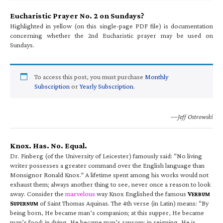
Eucharistic Prayer No. 2 on Sundays?
Highlighted in yellow (on this single-page PDF file) is documentation
concerning whether the 2nd Eucharistic prayer may be used on
Sundays.
To access this post, you must purchase
Monthly
Subscription
or
Yearly Subscription
.
—Jeff Ostrowski
Knox. Has. No. Equal.
Dr. Finberg (of the University of Leicester) famously said: “No living
writer possesses a greater command over the English language than
Monsignor Ronald Knox.” A lifetime spent among his works would not
exhaust them; always another thing to see, never once a reason to look
away. Consider the
marvelous
way Knox Englished the famous
V
ERBUM
S
of Saint Thomas Aquinas. The 4th verse (in Latin) means: “By
UPERNUM
being born, He became man’s companion; at this supper, He became
man’s food; in dying, He became man’s ransom; in reigning, He is