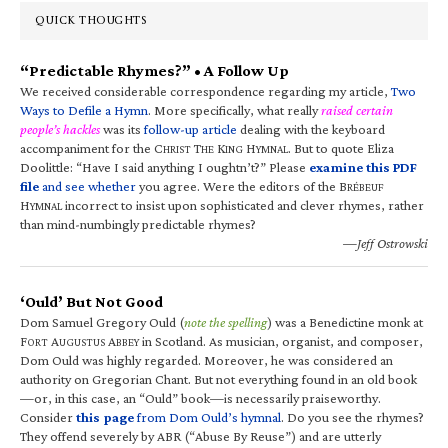
QUICK THOUGHTS
“Predictable Rhymes?” • A Follow Up
We received considerable correspondence regarding my article,
Two
Ways to Defile a Hymn
. More specifically, what really
raised certain
people’s hackles
was its
follow-up article
dealing with the keyboard
accompaniment for the C
T
K
H
. But to quote Eliza
HRIST
HE
ING
YMNAL
Doolittle: “Have I said anything I oughtn’t?” Please
examine this PDF
file
and see whether
you agree. Were the editors of the B
RÉBEUF
H
incorrect to insist upon sophisticated and clever rhymes, rather
YMNAL
than mind-numbingly predictable rhymes?
—Jeff Ostrowski
‘Ould’ But Not Good
Dom Samuel Gregory Ould (
note the spelling
) was a Benedictine monk at
F
A
A
in Scotland. As musician, organist, and composer,
ORT
UGUSTUS
BBEY
Dom Ould was highly regarded. Moreover, he was considered an
authority on Gregorian Chant. But not everything found in an old book
—or, in this case, an “Ould” book—is necessarily praiseworthy.
Consider
this page
from Dom Ould’s hymnal
. Do you see the rhymes?
They offend severely by ABR (“Abuse By Reuse”) and are utterly