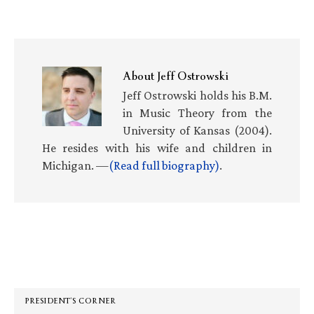
About
Jeff Ostrowski
Jeff Ostrowski holds his B.M.
in Music Theory from the
University of Kansas (2004).
He resides with his wife and children in
Michigan. —
(Read full biography)
.
Primary
Sidebar
PRESIDENT’S CORNER