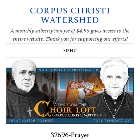
CORPUS CHRISTI
Skip
Skip
Skip
Skip
to
to
to
to
WATERSHED
primary
main
primary
footer
navigation
content
sidebar
A monthly subscription fee of $4.95 gives access to the
entire website. Thank you for supporting our efforts!
MENU
32696-Prayer