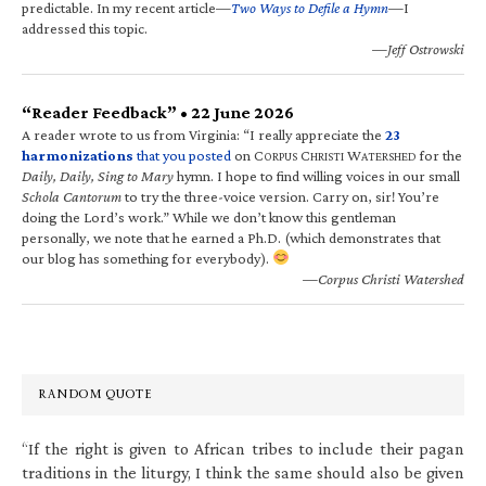
predictable. In my recent article—
Two Ways to Defile a Hymn
—I
addressed this topic.
—Jeff Ostrowski
“Reader Feedback” • 22 June 2026
A reader wrote to us from Virginia: “I really appreciate the
23
harmonizations
that you posted
on C
C
W
for the
ORPUS
HRISTI
ATERSHED
Daily, Daily, Sing to Mary
hymn. I hope to find willing voices in our small
Schola Cantorum
to try the three-voice version. Carry on, sir! You’re
doing the Lord’s work.” While we don’t know this gentleman
personally, we note that he earned a Ph.D. (which demonstrates that
our blog has something for everybody).
—Corpus Christi Watershed
RANDOM QUOTE
“If the right is given to African tribes to include their pagan
traditions in the liturgy, I think the same should also be given