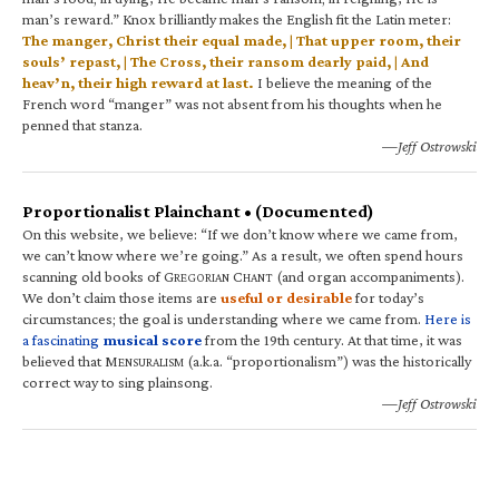
man’s reward.” Knox brilliantly makes the English fit the Latin meter:
The manger, Christ their equal made, | That upper room, their
souls’ repast, | The Cross, their ransom dearly paid, | And
heav’n, their high reward at last.
I believe the meaning of the
French word “manger” was not absent from his thoughts when he
penned that stanza.
—Jeff Ostrowski
Proportionalist Plainchant • (Documented)
On this website, we believe: “If we don’t know where we came from,
we can’t know where we’re going.” As a result, we often spend hours
scanning old books of G
C
(and organ accompaniments).
REGORIAN
HANT
We don’t claim those items are
useful or desirable
for today’s
circumstances; the goal is understanding where we came from.
Here is
a fascinating
musical score
from the 19th century. At that time, it was
believed that M
(a.k.a. “proportionalism”) was the historically
ENSURALISM
correct way to sing plainsong.
—Jeff Ostrowski