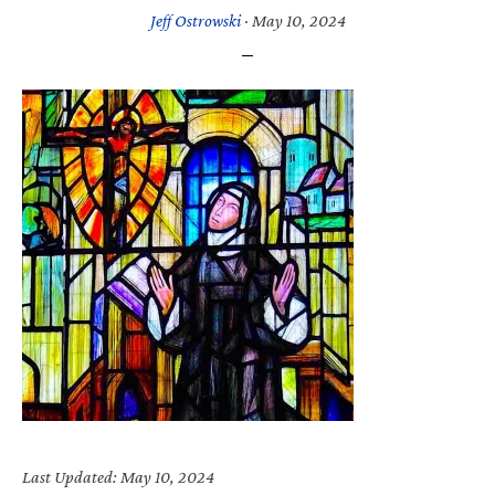
Jeff Ostrowski
·
May 10, 2024
Last Updated: May 10, 2024