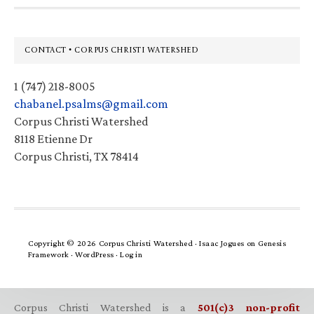
Footer
CONTACT • CORPUS CHRISTI WATERSHED
1 (747) 218-8005
chabanel.psalms@gmail.com
Corpus Christi Watershed
8118 Etienne Dr
Corpus Christi, TX 78414
Copyright © 2026 Corpus Christi Watershed ·
Isaac Jogues
on
Genesis
Framework
·
WordPress
·
Log in
Corpus Christi Watershed is a
501(c)3 non-profit