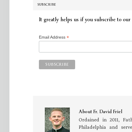
SUBSCRIBE
It greatly helps us if you subscribe to our 
*
Email Address
About
Fr. David Friel
Ordained in 2011, Fath
Philadelphia and serv