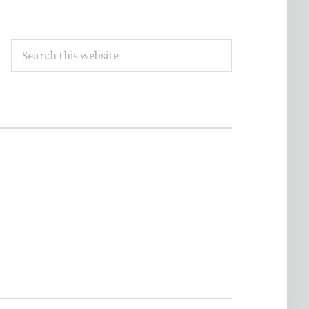
Search
this
website