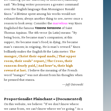
said: “No living writer possesses a greater command
over the English language than Monsignor Ronald
Knox.” A lifetime spent among his works would not
exhaust them; always another thing to see, never once a
reason to look away. Consider the
marvelous
way Knox
Englished the famous
V
S
of Saint
ERBUM
UPERNUM
Thomas Aquinas. The 4th verse (in Latin) means: “By
being born, He became man’s companion; at this
supper, He became man’s food; in dying, He became
man’s ransom; in reigning, He is man’s reward.” Knox
brilliantly makes the English fit the Latin meter:
The
manger, Christ their equal made, | That upper
room, their souls’ repast, | The Cross, their
ransom dearly paid, | And heav’n, their high
reward at last.
I believe the meaning of the French
word “manger” was not absent from his thoughts when
he penned that stanza.
—Jeff Ostrowski
Proportionalist Plainchant • (Documented)
On this website, we believe: “If we don’t know where
we came from, we can’t know where we’re going.” As a