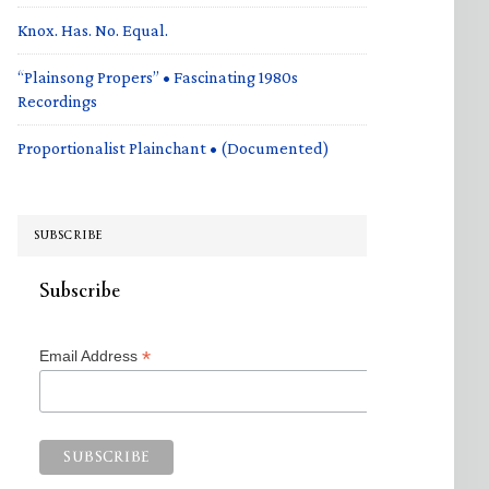
Knox. Has. No. Equal.
“Plainsong Propers” • Fascinating 1980s
Recordings
Proportionalist Plainchant • (Documented)
SUBSCRIBE
Subscribe
*
Email Address