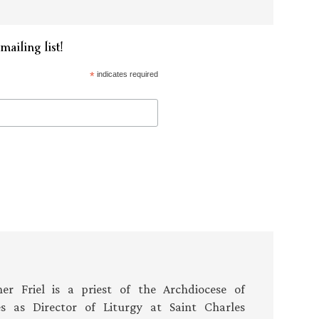
mailing list!
*
indicates required
er Friel is a priest of the Archdiocese of
es as Director of Liturgy at Saint Charles