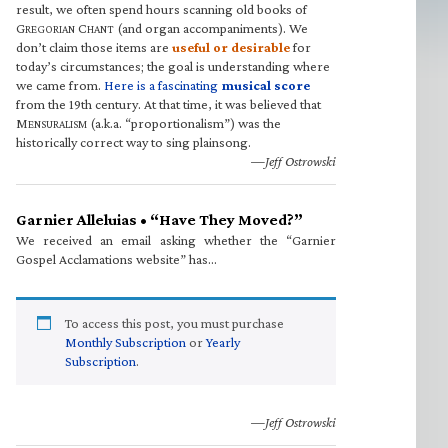
result, we often spend hours scanning old books of
G
C
(and organ accompaniments). We
REGORIAN
HANT
don’t claim those items are
useful or desirable
for
today’s circumstances; the goal is understanding where
we came from.
Here is a fascinating
musical score
from the 19th century. At that time, it was believed that
M
(a.k.a. “proportionalism”) was the
ENSURALISM
historically correct way to sing plainsong.
—Jeff Ostrowski
Garnier Alleluias • “Have They Moved?”
We received an email asking whether the “Garnier
Gospel Acclamations website” has…
To access this post, you must purchase
Monthly Subscription
or
Yearly
Subscription
.
—Jeff Ostrowski