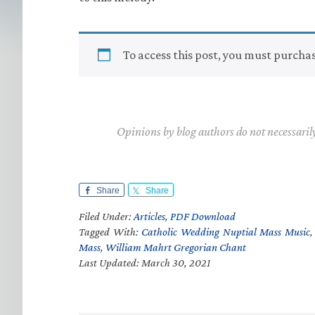
To access this post, you must purcha
Opinions by blog authors do not necessaril
Share
Share
Filed Under:
Articles
,
PDF Download
Tagged With:
Catholic Wedding Nuptial Mass Music
Mass
,
William Mahrt Gregorian Chant
Last Updated: March 30, 2021