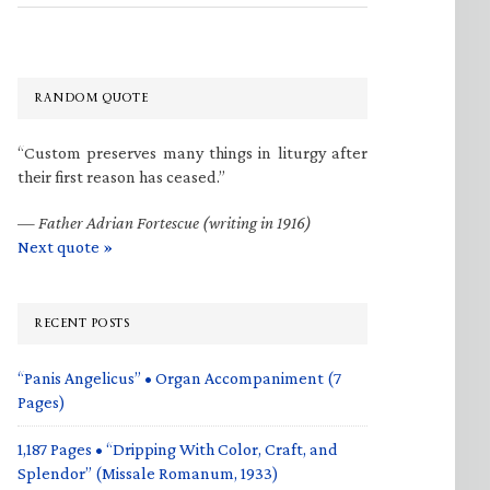
RANDOM QUOTE
“Custom preserves many things in liturgy after
their first reason has ceased.”
—
Father Adrian Fortescue (writing in 1916)
Next quote »
RECENT POSTS
“Panis Angelicus” • Organ Accompaniment (7
Pages)
1,187 Pages • “Dripping With Color, Craft, and
Splendor” (Missale Romanum, 1933)