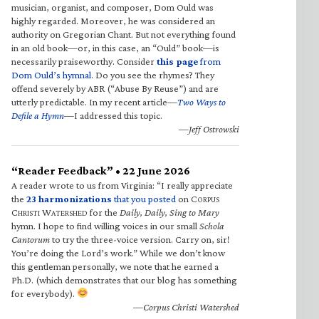
musician, organist, and composer, Dom Ould was
highly regarded. Moreover, he was considered an
authority on Gregorian Chant. But not everything found
in an old book—or, in this case, an “Ould” book—is
necessarily praiseworthy. Consider
this page
from
Dom Ould’s hymnal
. Do you see the rhymes? They
offend severely by ABR (“Abuse By Reuse”) and are
utterly predictable. In my recent article—
Two Ways to
Defile a Hymn
—I addressed this topic.
—Jeff Ostrowski
“Reader Feedback” • 22 June 2026
A reader wrote to us from Virginia: “I really appreciate
the
23 harmonizations
that you posted
on C
ORPUS
C
W
for the
Daily, Daily, Sing to Mary
HRISTI
ATERSHED
hymn. I hope to find willing voices in our small
Schola
Cantorum
to try the three-voice version. Carry on, sir!
You’re doing the Lord’s work.” While we don’t know
this gentleman personally, we note that he earned a
Ph.D. (which demonstrates that our blog has something
for everybody).
—Corpus Christi Watershed