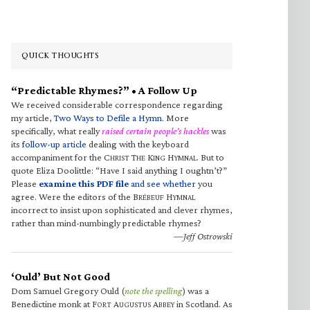
QUICK THOUGHTS
“Predictable Rhymes?” • A Follow Up
We received considerable correspondence regarding
my article,
Two Ways to Defile a Hymn
. More
specifically, what really
raised certain people’s hackles
was
its
follow-up article
dealing with the keyboard
accompaniment for the C
T
K
H
. But to
HRIST
HE
ING
YMNAL
quote Eliza Doolittle: “Have I said anything I oughtn’t?”
Please
examine this PDF file
and see whether
you
agree. Were the editors of the B
H
RÉBEUF
YMNAL
incorrect to insist upon sophisticated and clever rhymes,
rather than mind-numbingly predictable rhymes?
—Jeff Ostrowski
‘Ould’ But Not Good
Dom Samuel Gregory Ould (
note the spelling
) was a
Benedictine monk at F
A
A
in Scotland. As
ORT
UGUSTUS
BBEY