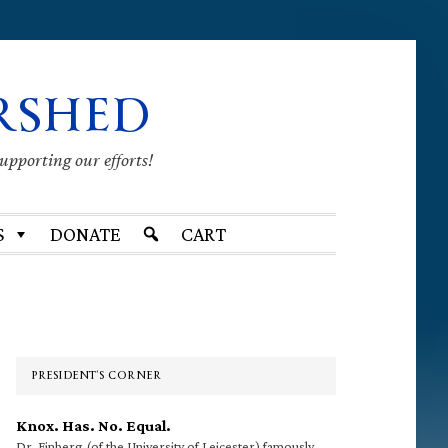
RSHED
supporting our efforts!
S
DONATE
CART
Primary
Sidebar
PRESIDENT’S CORNER
Knox. Has. No. Equal.
Dr. Finberg (of the University of Leicester) famously