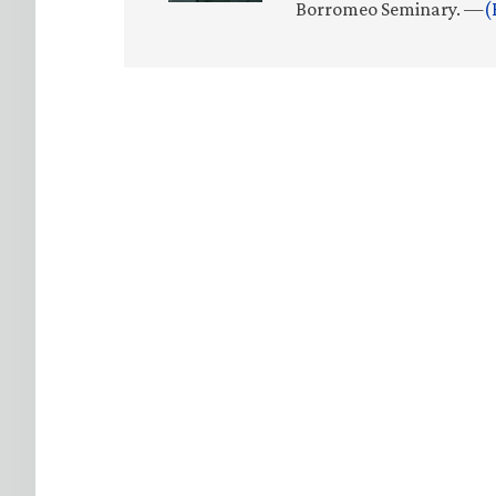
Borromeo Seminary. —
(