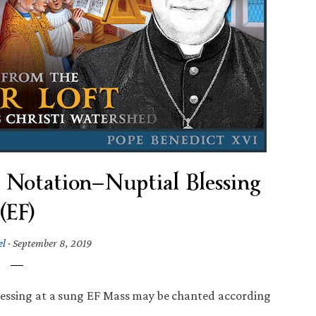
Notation—Nuptial Blessing
(EF)
el
·
September 8, 2019
lessing at a sung EF Mass may be chanted according