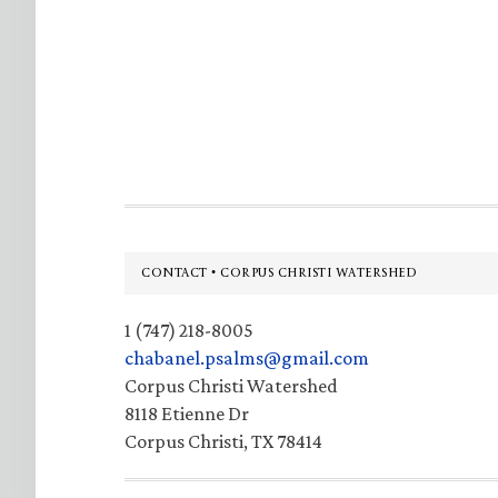
Footer
CONTACT • CORPUS CHRISTI WATERSHED
1 (747) 218-8005
chabanel.psalms@gmail.com
Corpus Christi Watershed
8118 Etienne Dr
Corpus Christi, TX 78414