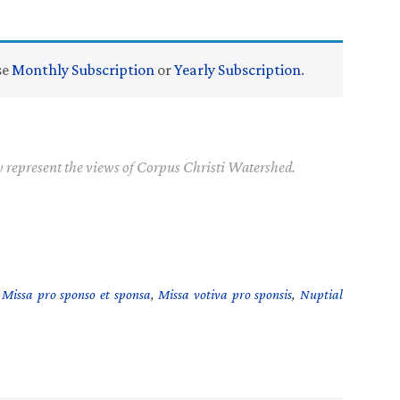
se
Monthly Subscription
or
Yearly Subscription
.
y represent the views of Corpus Christi Watershed.
,
Missa pro sponso et sponsa
,
Missa votiva pro sponsis
,
Nuptial