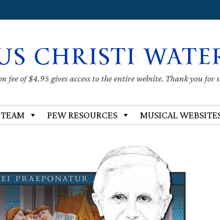
US CHRISTI WATE
 fee of $4.95 gives access to the entire website. Thank you for 
 TEAM
PEW RESOURCES
MUSICAL WEBSITE