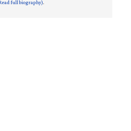
Read full biography)
.