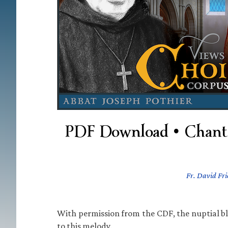
PDF Download • Chant 
Fr. David Fri
With permission from the CDF, the nuptial b
to this melody.