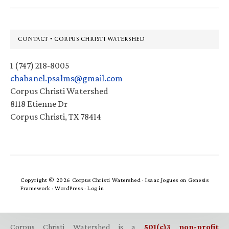
Footer
CONTACT • CORPUS CHRISTI WATERSHED
1 (747) 218-8005
chabanel.psalms@gmail.com
Corpus Christi Watershed
8118 Etienne Dr
Corpus Christi, TX 78414
Copyright © 2026 Corpus Christi Watershed ·
Isaac Jogues
on
Genesis
Framework
·
WordPress
·
Log in
Corpus Christi Watershed is a
501(c)3 non-profit