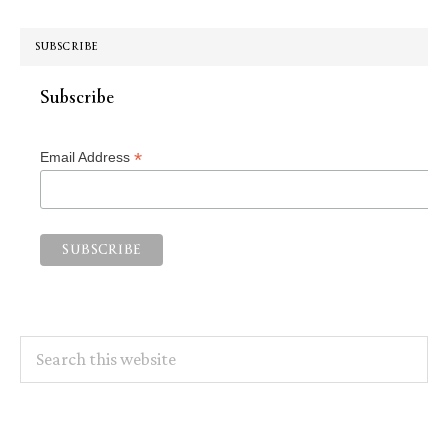
SUBSCRIBE
Subscribe
*
Email Address
Search
this
website