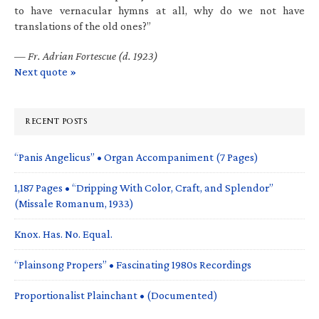
to have vernacular hymns at all, why do we not have
translations of the old ones?”
—
Fr. Adrian Fortescue (d. 1923)
Next quote »
RECENT POSTS
“Panis Angelicus” • Organ Accompaniment (7 Pages)
1,187 Pages • “Dripping With Color, Craft, and Splendor”
(Missale Romanum, 1933)
Knox. Has. No. Equal.
“Plainsong Propers” • Fascinating 1980s Recordings
Proportionalist Plainchant • (Documented)