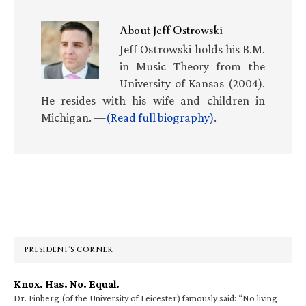
About
Jeff Ostrowski
Jeff Ostrowski holds his B.M.
in Music Theory from the
University of Kansas (2004).
He resides with his wife and children in
Michigan. —
(Read full biography)
.
Primary
Sidebar
PRESIDENT’S CORNER
Knox. Has. No. Equal.
Dr. Finberg (of the University of Leicester) famously said: “No living