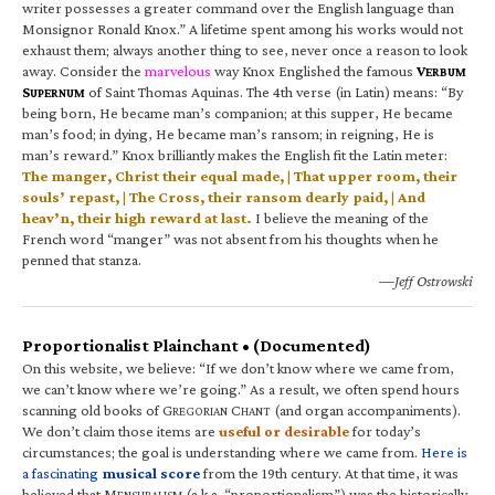
writer possesses a greater command over the English language than
Monsignor Ronald Knox.” A lifetime spent among his works would not
exhaust them; always another thing to see, never once a reason to look
away. Consider the
marvelous
way Knox Englished the famous
V
ERBUM
S
of Saint Thomas Aquinas. The 4th verse (in Latin) means: “By
UPERNUM
being born, He became man’s companion; at this supper, He became
man’s food; in dying, He became man’s ransom; in reigning, He is
man’s reward.” Knox brilliantly makes the English fit the Latin meter:
The manger, Christ their equal made, | That upper room, their
souls’ repast, | The Cross, their ransom dearly paid, | And
heav’n, their high reward at last.
I believe the meaning of the
French word “manger” was not absent from his thoughts when he
penned that stanza.
—Jeff Ostrowski
Proportionalist Plainchant • (Documented)
On this website, we believe: “If we don’t know where we came from,
we can’t know where we’re going.” As a result, we often spend hours
scanning old books of G
C
(and organ accompaniments).
REGORIAN
HANT
We don’t claim those items are
useful or desirable
for today’s
circumstances; the goal is understanding where we came from.
Here is
a fascinating
musical score
from the 19th century. At that time, it was
believed that M
(a.k.a. “proportionalism”) was the historically
ENSURALISM