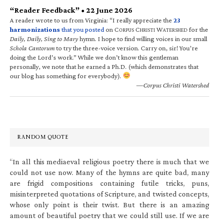
“Reader Feedback” • 22 June 2026
A reader wrote to us from Virginia: “I really appreciate the
23
harmonizations
that you posted
on C
C
W
for the
ORPUS
HRISTI
ATERSHED
Daily, Daily, Sing to Mary
hymn. I hope to find willing voices in our small
Schola Cantorum
to try the three-voice version. Carry on, sir! You’re
doing the Lord’s work.” While we don’t know this gentleman
personally, we note that he earned a Ph.D. (which demonstrates that
our blog has something for everybody).
—Corpus Christi Watershed
RANDOM QUOTE
“In all this mediaeval religious poetry there is much that we
could not use now. Many of the hymns are quite bad, many
are frigid compositions containing futile tricks, puns,
misinterpreted quotations of Scripture, and twisted concepts,
whose only point is their twist. But there is an amazing
amount of beautiful poetry that we could still use. If we are