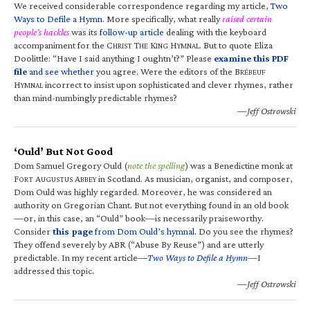
We received considerable correspondence regarding my article,
Two
Ways to Defile a Hymn
. More specifically, what really
raised certain
people’s hackles
was its
follow-up article
dealing with the keyboard
accompaniment for the C
T
K
H
. But to quote Eliza
HRIST
HE
ING
YMNAL
Doolittle: “Have I said anything I oughtn’t?” Please
examine this PDF
file
and see whether
you agree. Were the editors of the B
RÉBEUF
H
incorrect to insist upon sophisticated and clever rhymes, rather
YMNAL
than mind-numbingly predictable rhymes?
—Jeff Ostrowski
‘Ould’ But Not Good
Dom Samuel Gregory Ould (
note the spelling
) was a Benedictine monk at
F
A
A
in Scotland. As musician, organist, and composer,
ORT
UGUSTUS
BBEY
Dom Ould was highly regarded. Moreover, he was considered an
authority on Gregorian Chant. But not everything found in an old book
—or, in this case, an “Ould” book—is necessarily praiseworthy.
Consider
this page
from Dom Ould’s hymnal
. Do you see the rhymes?
They offend severely by ABR (“Abuse By Reuse”) and are utterly
predictable. In my recent article—
Two Ways to Defile a Hymn
—I
addressed this topic.
—Jeff Ostrowski