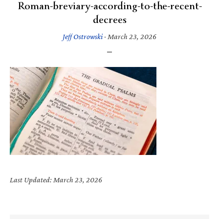
Roman-breviary-according-to-the-recent-
decrees
Jeff Ostrowski
·
March 23, 2026
Last Updated: March 23, 2026