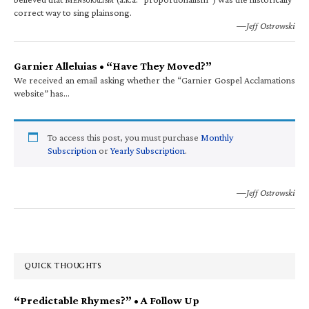
correct way to sing plainsong.
—Jeff Ostrowski
Garnier Alleluias • “Have They Moved?”
We received an email asking whether the “Garnier Gospel Acclamations
website” has…
To access this post, you must purchase
Monthly
Subscription
or
Yearly Subscription
.
—Jeff Ostrowski
QUICK THOUGHTS
“Predictable Rhymes?” • A Follow Up