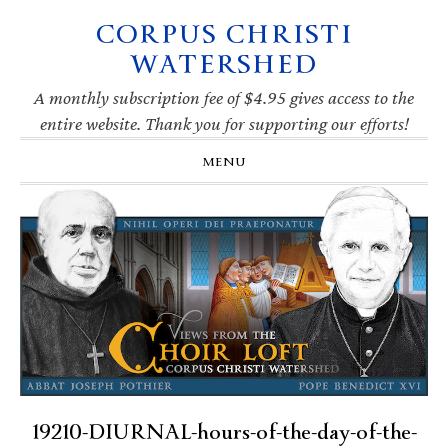
CORPUS CHRISTI
Skip
Skip
Skip
Skip
to
to
to
to
WATERSHED
primary
main
primary
footer
navigation
content
sidebar
A monthly subscription fee of $4.95 gives access to the
entire website. Thank you for supporting our efforts!
MENU
19210-DIURNAL-hours-of-the-day-of-the-