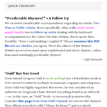
QUICK THOUGHTS
“Predictable Rhymes?” • A Follow Up
We received considerable correspondence regarding my article,
Two
Ways to Defile a Hymn
. More specifically, what really
raised certain
people’s hackles
was its
follow-up article
dealing with the keyboard
accompaniment for the C
T
K
H
. But to quote Eliza
HRIST
HE
ING
YMNAL
Doolittle: “Have I said anything I oughtn’t?” Please
examine this PDF
file
and see whether
you agree. Were the editors of the B
RÉBEUF
H
incorrect to insist upon sophisticated and clever rhymes, rather
YMNAL
than mind-numbingly predictable rhymes?
—Jeff Ostrowski
‘Ould’ But Not Good
Dom Samuel Gregory Ould (
note the spelling
) was a Benedictine monk at
F
A
A
in Scotland. As musician, organist, and composer,
ORT
UGUSTUS
BBEY
Dom Ould was highly regarded. Moreover, he was considered an
authority on Gregorian Chant. But not everything found in an old book
—or, in this case, an “Ould” book—is necessarily praiseworthy.
Consider
this page
from Dom Ould’s hymnal
. Do you see the rhymes?
They offend severely by ABR (“Abuse By Reuse”) and are utterly