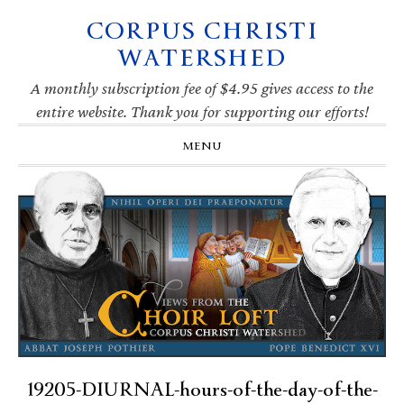
CORPUS CHRISTI
Skip
Skip
Skip
Skip
to
to
to
to
WATERSHED
primary
main
primary
footer
navigation
content
sidebar
A monthly subscription fee of $4.95 gives access to the
entire website. Thank you for supporting our efforts!
MENU
19205-DIURNAL-hours-of-the-day-of-the-