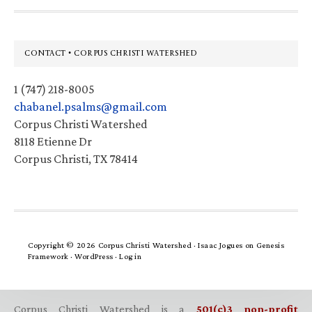
Footer
CONTACT • CORPUS CHRISTI WATERSHED
1 (747) 218-8005
chabanel.psalms@gmail.com
Corpus Christi Watershed
8118 Etienne Dr
Corpus Christi, TX 78414
Copyright © 2026 Corpus Christi Watershed ·
Isaac Jogues
on
Genesis
Framework
·
WordPress
·
Log in
Corpus Christi Watershed is a
501(c)3 non-profit