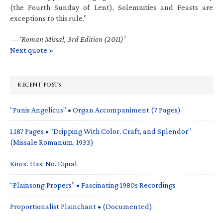
(the Fourth Sunday of Lent), Solemnities and Feasts are
exceptions to this rule.”
—
‘Roman Missal, 3rd Edition (2011)’
Next quote »
RECENT POSTS
“Panis Angelicus” • Organ Accompaniment (7 Pages)
1,187 Pages • “Dripping With Color, Craft, and Splendor”
(Missale Romanum, 1933)
Knox. Has. No. Equal.
“Plainsong Propers” • Fascinating 1980s Recordings
Proportionalist Plainchant • (Documented)