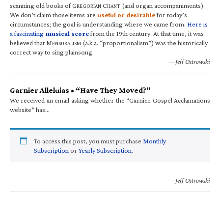
scanning old books of G
C
(and organ accompaniments).
REGORIAN
HANT
We don’t claim those items are
useful or desirable
for today’s
circumstances; the goal is understanding where we came from.
Here is
a fascinating
musical score
from the 19th century. At that time, it was
believed that M
(a.k.a. “proportionalism”) was the historically
ENSURALISM
correct way to sing plainsong.
—Jeff Ostrowski
Garnier Alleluias • “Have They Moved?”
We received an email asking whether the “Garnier Gospel Acclamations
website” has…
To access this post, you must purchase
Monthly
Subscription
or
Yearly Subscription
.
—Jeff Ostrowski