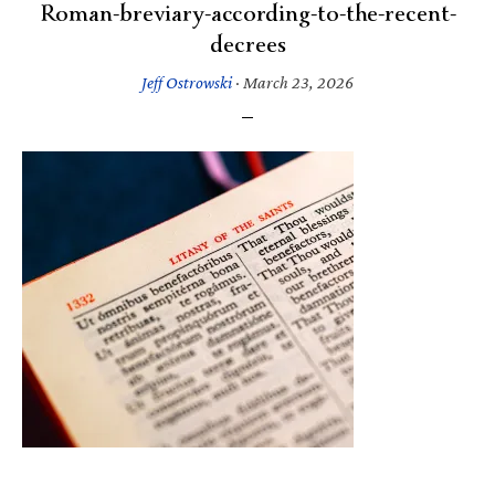
Roman-breviary-according-to-the-recent-
decrees
Jeff Ostrowski
·
March 23, 2026