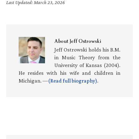
Last Updated: March 23, 2026
About
Jeff Ostrowski
Jeff Ostrowski holds his B.M.
in Music Theory from the
University of Kansas (2004).
He resides with his wife and children in
Michigan. —
(Read full biography)
.
Primary
Sidebar