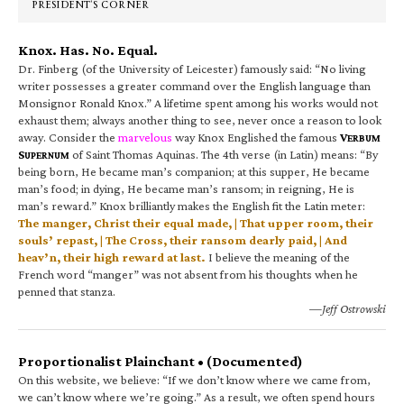
PRESIDENT’S CORNER
Knox. Has. No. Equal.
Dr. Finberg (of the University of Leicester) famously said: “No living
writer possesses a greater command over the English language than
Monsignor Ronald Knox.” A lifetime spent among his works would not
exhaust them; always another thing to see, never once a reason to look
away. Consider the
marvelous
way Knox Englished the famous
V
ERBUM
S
of Saint Thomas Aquinas. The 4th verse (in Latin) means: “By
UPERNUM
being born, He became man’s companion; at this supper, He became
man’s food; in dying, He became man’s ransom; in reigning, He is
man’s reward.” Knox brilliantly makes the English fit the Latin meter:
The manger, Christ their equal made, | That upper room, their
souls’ repast, | The Cross, their ransom dearly paid, | And
heav’n, their high reward at last.
I believe the meaning of the
French word “manger” was not absent from his thoughts when he
penned that stanza.
—Jeff Ostrowski
Proportionalist Plainchant • (Documented)
On this website, we believe: “If we don’t know where we came from,
we can’t know where we’re going.” As a result, we often spend hours