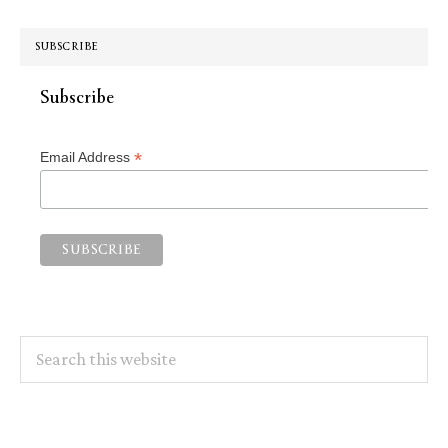
SUBSCRIBE
Subscribe
*
Email Address
Search
this
website