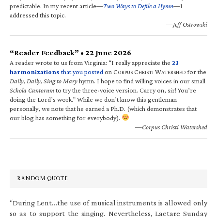
predictable. In my recent article—
Two Ways to Defile a Hymn
—I
addressed this topic.
—Jeff Ostrowski
“Reader Feedback” • 22 June 2026
A reader wrote to us from Virginia: “I really appreciate the
23
harmonizations
that you posted
on C
C
W
for the
ORPUS
HRISTI
ATERSHED
Daily, Daily, Sing to Mary
hymn. I hope to find willing voices in our small
Schola Cantorum
to try the three-voice version. Carry on, sir! You’re
doing the Lord’s work.” While we don’t know this gentleman
personally, we note that he earned a Ph.D. (which demonstrates that
our blog has something for everybody).
—Corpus Christi Watershed
RANDOM QUOTE
“During Lent…the use of musical instruments is allowed only
so as to support the singing. Nevertheless, Laetare Sunday