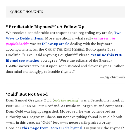
QUICK THOUGHTS
“Predictable Rhymes?” • A Follow Up
We received considerable correspondence regarding my article,
Two
Ways to Defile a Hymn
. More specifically, what really
raised certain
people’s hackles
was its
follow-up article
dealing with the keyboard
accompaniment for the C
T
K
H
. But to quote Eliza
HRIST
HE
ING
YMNAL
Doolittle: “Have I said anything I oughtn’t?” Please
examine this PDF
file
and see whether
you agree. Were the editors of the B
RÉBEUF
H
incorrect to insist upon sophisticated and clever rhymes, rather
YMNAL
than mind-numbingly predictable rhymes?
—Jeff Ostrowski
‘Ould’ But Not Good
Dom Samuel Gregory Ould (
note the spelling
) was a Benedictine monk at
F
A
A
in Scotland. As musician, organist, and composer,
ORT
UGUSTUS
BBEY
Dom Ould was highly regarded. Moreover, he was considered an
authority on Gregorian Chant. But not everything found in an old book
—or, in this case, an “Ould” book—is necessarily praiseworthy.
Consider
this page
from Dom Ould’s hymnal
. Do you see the rhymes?