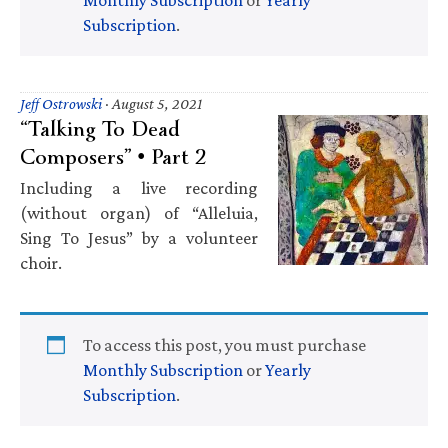
Subscription
.
Jeff Ostrowski
·
August 5, 2021
“Talking To Dead
Composers” • Part 2
Including a live recording
(without organ) of “Alleluia,
Sing To Jesus” by a volunteer
choir.
To access this post, you must purchase
Monthly Subscription
or
Yearly
Subscription
.