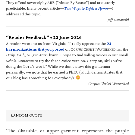
They offend severely by ABR (“Abuse By Reuse”) and are utterly
predictable. In my recent article—
Two Ways to Defile a Hymn
—I
addressed this topic.
—Jeff Ostrowski
“Reader Feedback” • 22 June 2026
A reader wrote to us from Virginia: “I really appreciate the
23
harmonizations
that you posted
on C
C
W
for the
ORPUS
HRISTI
ATERSHED
Daily, Daily, Sing to Mary
hymn. I hope to find willing voices in our small
Schola Cantorum
to try the three-voice version. Carry on, sir! You’re
doing the Lord’s work.” While we don’t know this gentleman
personally, we note that he earned a Ph.D. (which demonstrates that
our blog has something for everybody).
—Corpus Christi Watershed
RANDOM QUOTE
“The Chasuble, or upper garment, represents the purple