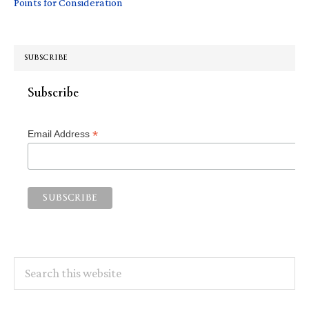
Points for Consideration
SUBSCRIBE
Subscribe
*
Email Address
Search
this
website