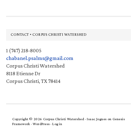
Footer
CONTACT • CORPUS CHRISTI WATERSHED
1 (747) 218-8005
chabanel.psalms@gmail.com
Corpus Christi Watershed
8118 Etienne Dr
Corpus Christi, TX 78414
Copyright © 2026 Corpus Christi Watershed ·
Isaac Jogues
on
Genesis
Framework
·
WordPress
·
Log in