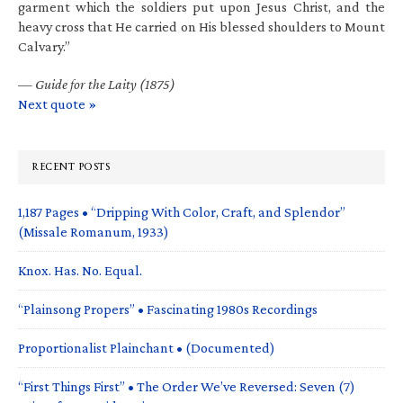
garment which the soldiers put upon Jesus Christ, and the
heavy cross that He carried on His blessed shoulders to Mount
Calvary.”
—
Guide for the Laity (1875)
Next quote »
RECENT POSTS
1,187 Pages • “Dripping With Color, Craft, and Splendor”
(Missale Romanum, 1933)
Knox. Has. No. Equal.
“Plainsong Propers” • Fascinating 1980s Recordings
Proportionalist Plainchant • (Documented)
“First Things First” • The Order We’ve Reversed: Seven (7)