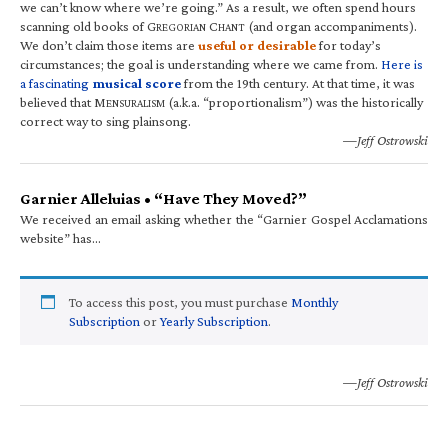
we can’t know where we’re going.” As a result, we often spend hours
scanning old books of G
C
(and organ accompaniments).
REGORIAN
HANT
We don’t claim those items are
useful or desirable
for today’s
circumstances; the goal is understanding where we came from.
Here is
a fascinating
musical score
from the 19th century. At that time, it was
believed that M
(a.k.a. “proportionalism”) was the historically
ENSURALISM
correct way to sing plainsong.
—Jeff Ostrowski
Garnier Alleluias • “Have They Moved?”
We received an email asking whether the “Garnier Gospel Acclamations
website” has…
To access this post, you must purchase
Monthly
Subscription
or
Yearly Subscription
.
—Jeff Ostrowski