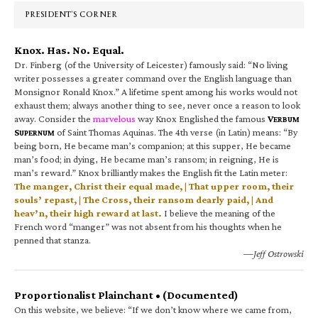
PRESIDENT’S CORNER
Knox. Has. No. Equal.
Dr. Finberg (of the University of Leicester) famously said: “No living
writer possesses a greater command over the English language than
Monsignor Ronald Knox.” A lifetime spent among his works would not
exhaust them; always another thing to see, never once a reason to look
away. Consider the
marvelous
way Knox Englished the famous
V
ERBUM
S
of Saint Thomas Aquinas. The 4th verse (in Latin) means: “By
UPERNUM
being born, He became man’s companion; at this supper, He became
man’s food; in dying, He became man’s ransom; in reigning, He is
man’s reward.” Knox brilliantly makes the English fit the Latin meter:
The manger, Christ their equal made, | That upper room, their
souls’ repast, | The Cross, their ransom dearly paid, | And
heav’n, their high reward at last.
I believe the meaning of the
French word “manger” was not absent from his thoughts when he
penned that stanza.
—Jeff Ostrowski
Proportionalist Plainchant • (Documented)
On this website, we believe: “If we don’t know where we came from,