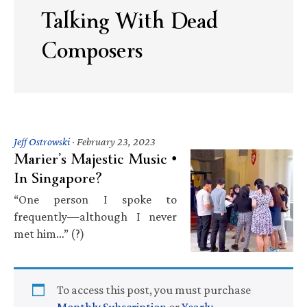
Talking With Dead
Composers
Jeff Ostrowski
·
February 23, 2023
Marier’s Majestic Music •
In Singapore?
“One person I spoke to
frequently—although I never
met him…” (?)
To access this post, you must purchase
Monthly Subscription
or
Yearly