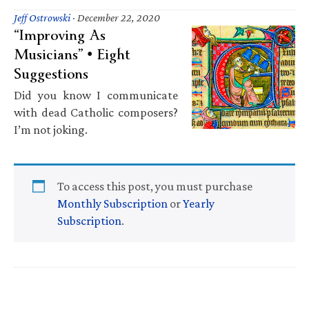
Jeff Ostrowski
·
December 22, 2020
“Improving As
Musicians” • Eight
Suggestions
Did you know I communicate
with dead Catholic composers?
I’m not joking.
To access this post, you must purchase
Monthly Subscription
or
Yearly
Subscription
.
Primary
Sidebar