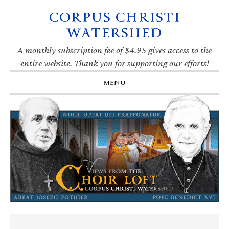
CORPUS CHRISTI
Skip
Skip
Skip
Skip
to
to
to
to
WATERSHED
primary
main
primary
footer
navigation
content
sidebar
A monthly subscription fee of $4.95 gives access to the
entire website. Thank you for supporting our efforts!
MENU