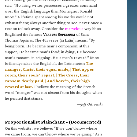
said: “No living writer possesses a greater command
over the English language than Monsignor Ronald
Knox.” A lifetime spent among his works would not
exhaust them; always another thing to see, never once a
reason to look away. Consider the
marvelous
way Knox
Englished the famous
V
S
of Saint
ERBUM
UPERNUM
Thomas Aquinas. The 4th verse (in Latin) means: “By
being born, He became man’s companion; at this
supper, He became man’s food; in dying, He became
man’s ransom; in reigning, He is man’s reward.” Knox
brilliantly makes the English fit the Latin meter:
The
manger, Christ their equal made, | That upper
room, their souls’ repast, | The Cross, their
ransom dearly paid, | And heav’n, their high
reward at last.
I believe the meaning of the French
word “manger” was not absent from his thoughts when
he penned that stanza.
—Jeff Ostrowski
Proportionalist Plainchant • (Documented)
On this website, we believe: “If we don’t know where
we came from, we can’t know where we’re going.” As a