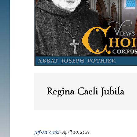
Regina Caeli Jubila
Jeff Ostrowski
·
April 20, 2021