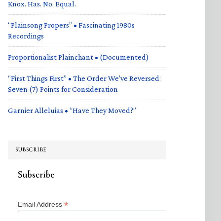
Knox. Has. No. Equal.
“Plainsong Propers” • Fascinating 1980s
Recordings
Proportionalist Plainchant • (Documented)
“First Things First” • The Order We’ve Reversed:
Seven (7) Points for Consideration
Garnier Alleluias • “Have They Moved?”
SUBSCRIBE
Subscribe
*
Email Address