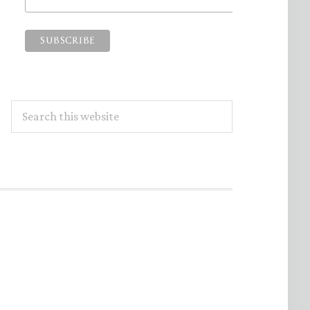
Search
this
website