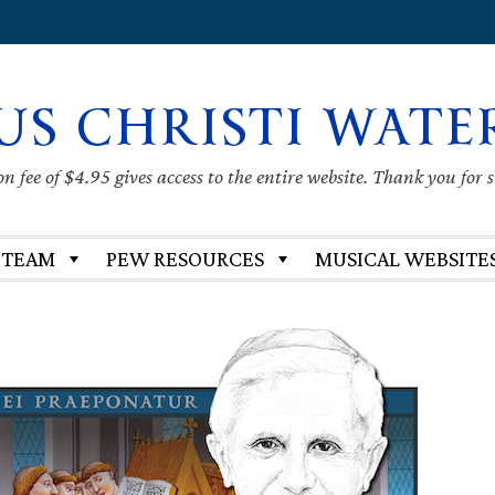
US CHRISTI WATE
 fee of $4.95 gives access to the entire website. Thank you for 
 TEAM
PEW RESOURCES
MUSICAL WEBSITE