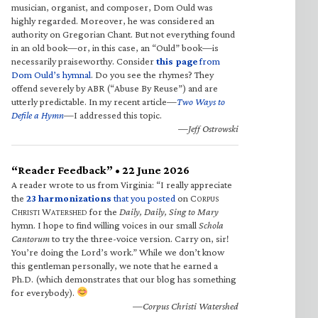
musician, organist, and composer, Dom Ould was
highly regarded. Moreover, he was considered an
authority on Gregorian Chant. But not everything found
in an old book—or, in this case, an “Ould” book—is
necessarily praiseworthy. Consider
this page
from
Dom Ould’s hymnal
. Do you see the rhymes? They
offend severely by ABR (“Abuse By Reuse”) and are
utterly predictable. In my recent article—
Two Ways to
Defile a Hymn
—I addressed this topic.
—Jeff Ostrowski
“Reader Feedback” • 22 June 2026
A reader wrote to us from Virginia: “I really appreciate
the
23 harmonizations
that you posted
on C
ORPUS
C
W
for the
Daily, Daily, Sing to Mary
HRISTI
ATERSHED
hymn. I hope to find willing voices in our small
Schola
Cantorum
to try the three-voice version. Carry on, sir!
You’re doing the Lord’s work.” While we don’t know
this gentleman personally, we note that he earned a
Ph.D. (which demonstrates that our blog has something
for everybody).
—Corpus Christi Watershed