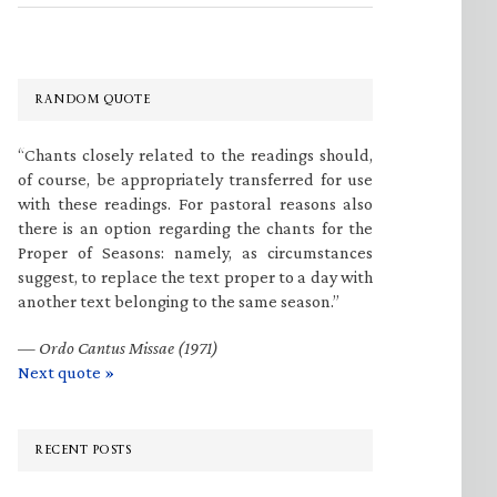
RANDOM QUOTE
“Chants closely related to the readings should,
of course, be appropriately transferred for use
with these readings. For pastoral reasons also
there is an option regarding the chants for the
Proper of Seasons: namely, as circumstances
suggest, to replace the text proper to a day with
another text belonging to the same season.”
—
Ordo Cantus Missae (1971)
Next quote »
RECENT POSTS