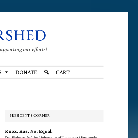
RSHED
supporting our efforts!
S
DONATE
CART
Primary
Sidebar
PRESIDENT’S CORNER
Knox. Has. No. Equal.
Dr. Finberg (of the University of Leicester) famously