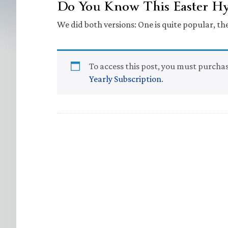
Do You Know This Easter 
We did both versions: One is quite popular, the
To access this post, you must purcha
Yearly Subscription
.