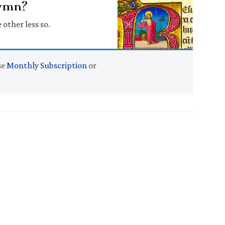
Hymn?
 other less so.
se
Monthly Subscription
or