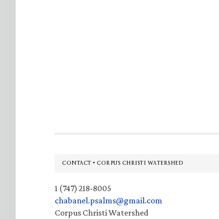
Footer
CONTACT • CORPUS CHRISTI WATERSHED
1 (747) 218-8005
chabanel.psalms@gmail.com
Corpus Christi Watershed