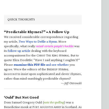
QUICK THOUGHTS
“Predictable Rhymes?” • A Follow Up
We received considerable correspondence regarding
my article,
Two Ways to Defile a Hymn
. More
specifically, what really
raised certain people’s hackles
was
its
follow-up article
dealing with the keyboard
accompaniment for the C
T
K
H
. But to
HRIST
HE
ING
YMNAL
quote Eliza Doolittle: “Have I said anything I oughtn’t?”
Please
examine this PDF file
and see whether
you
agree. Were the editors of the B
H
RÉBEUF
YMNAL
incorrect to insist upon sophisticated and clever rhymes,
rather than mind-numbingly predictable rhymes?
—Jeff Ostrowski
‘Ould’ But Not Good
Dom Samuel Gregory Ould (
note the spelling
) was a
Benedictine monk at F
A
A
in Scotland. As
ORT
UGUSTUS
BBEY