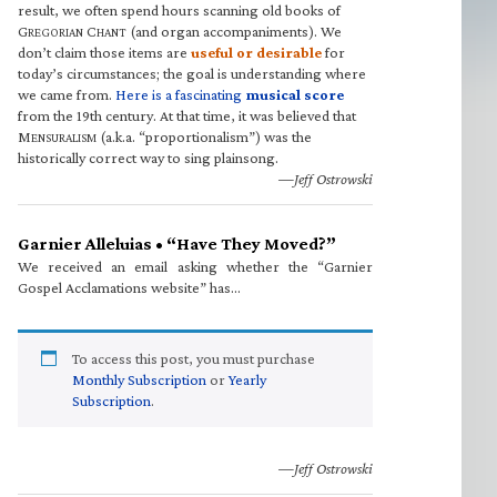
result, we often spend hours scanning old books of
G
C
(and organ accompaniments). We
REGORIAN
HANT
don’t claim those items are
useful or desirable
for
today’s circumstances; the goal is understanding where
we came from.
Here is a fascinating
musical score
from the 19th century. At that time, it was believed that
M
(a.k.a. “proportionalism”) was the
ENSURALISM
historically correct way to sing plainsong.
—Jeff Ostrowski
Garnier Alleluias • “Have They Moved?”
We received an email asking whether the “Garnier
Gospel Acclamations website” has…
To access this post, you must purchase
Monthly Subscription
or
Yearly
Subscription
.
—Jeff Ostrowski