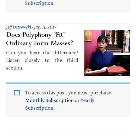
Subscription
.
Jeff Ostrowski
·
July 11, 2017
Does Polyphony “Fit”
Ordinary Form Masses?
Can you hear the difference?
Listen closely to the third
section.
To access this post, you must purchase
Monthly Subscription
or
Yearly
Subscription
.
Primary