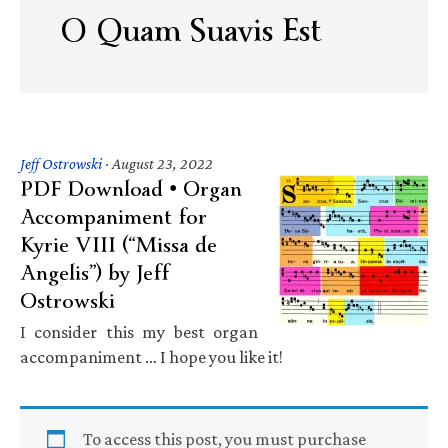
O Quam Suavis Est
Jeff Ostrowski
·
August 23, 2022
PDF Download • Organ
Accompaniment for
Kyrie VIII (“Missa de
Angelis”) by Jeff
Ostrowski
I consider this my best organ
accompaniment … I hope you like it!
To access this post, you must purchase