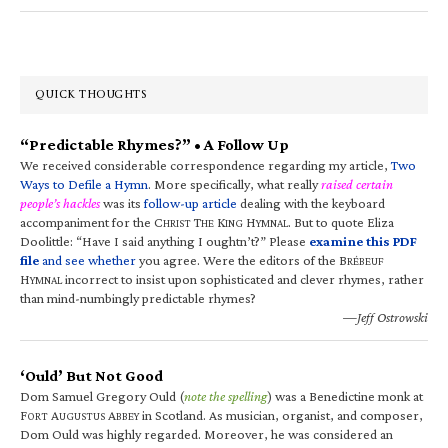
QUICK THOUGHTS
“Predictable Rhymes?” • A Follow Up
We received considerable correspondence regarding my article,
Two
Ways to Defile a Hymn
. More specifically, what really
raised certain
people’s hackles
was its
follow-up article
dealing with the keyboard
accompaniment for the C
T
K
H
. But to quote Eliza
HRIST
HE
ING
YMNAL
Doolittle: “Have I said anything I oughtn’t?” Please
examine this PDF
file
and see whether
you agree. Were the editors of the B
RÉBEUF
H
incorrect to insist upon sophisticated and clever rhymes, rather
YMNAL
than mind-numbingly predictable rhymes?
—Jeff Ostrowski
‘Ould’ But Not Good
Dom Samuel Gregory Ould (
note the spelling
) was a Benedictine monk at
F
A
A
in Scotland. As musician, organist, and composer,
ORT
UGUSTUS
BBEY
Dom Ould was highly regarded. Moreover, he was considered an