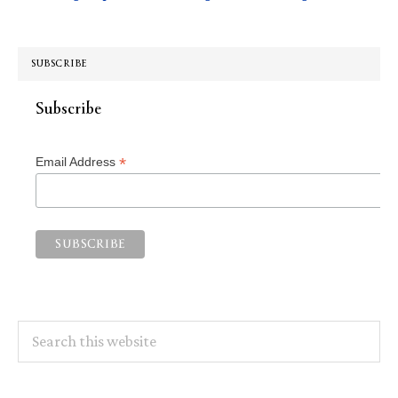
SUBSCRIBE
Subscribe
*
Email Address
Search
this
website