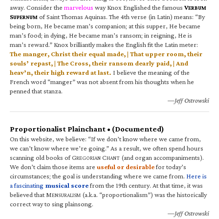
away. Consider the
marvelous
way Knox Englished the famous
V
ERBUM
S
of Saint Thomas Aquinas. The 4th verse (in Latin) means: “By
UPERNUM
being born, He became man’s companion; at this supper, He became
man’s food; in dying, He became man’s ransom; in reigning, He is
man’s reward.” Knox brilliantly makes the English fit the Latin meter:
The manger, Christ their equal made, | That upper room, their
souls’ repast, | The Cross, their ransom dearly paid, | And
heav’n, their high reward at last.
I believe the meaning of the
French word “manger” was not absent from his thoughts when he
penned that stanza.
—Jeff Ostrowski
Proportionalist Plainchant • (Documented)
On this website, we believe: “If we don’t know where we came from,
we can’t know where we’re going.” As a result, we often spend hours
scanning old books of G
C
(and organ accompaniments).
REGORIAN
HANT
We don’t claim those items are
useful or desirable
for today’s
circumstances; the goal is understanding where we came from.
Here is
a fascinating
musical score
from the 19th century. At that time, it was
believed that M
(a.k.a. “proportionalism”) was the historically
ENSURALISM
correct way to sing plainsong.
—Jeff Ostrowski