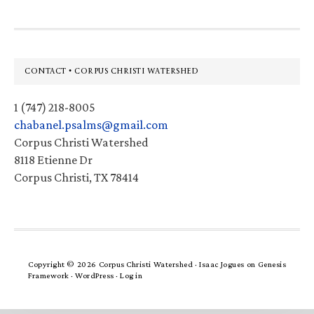
Footer
CONTACT • CORPUS CHRISTI WATERSHED
1 (747) 218-8005
chabanel.psalms@gmail.com
Corpus Christi Watershed
8118 Etienne Dr
Corpus Christi, TX 78414
Copyright © 2026 Corpus Christi Watershed ·
Isaac Jogues
on
Genesis
Framework
·
WordPress
·
Log in