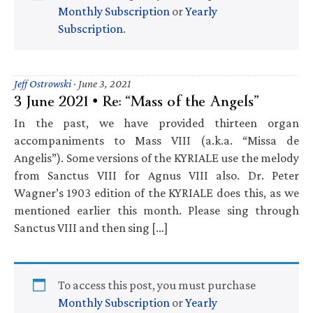
Monthly Subscription
or
Yearly
Subscription
.
Jeff Ostrowski
·
June 3, 2021
3 June 2021 • Re: “Mass of the Angels”
In the past, we have provided thirteen organ
accompaniments to Mass VIII (a.k.a. “Missa de
Angelis”). Some versions of the KYRIALE use the melody
from Sanctus VIII for Agnus VIII also. Dr. Peter
Wagner’s 1903 edition of the KYRIALE does this, as we
mentioned earlier this month. Please sing through
Sanctus VIII and then sing […]
To access this post, you must purchase
Monthly Subscription
or
Yearly