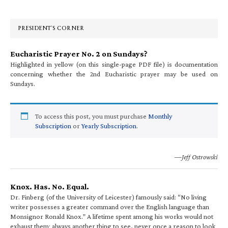
Sidebar
PRESIDENT’S CORNER
Eucharistic Prayer No. 2 on Sundays?
Highlighted in yellow (on this single-page PDF file) is documentation
concerning whether the 2nd Eucharistic prayer may be used on
Sundays.
To access this post, you must purchase
Monthly
Subscription
or
Yearly Subscription
.
—Jeff Ostrowski
Knox. Has. No. Equal.
Dr. Finberg (of the University of Leicester) famously said: “No living
writer possesses a greater command over the English language than
Monsignor Ronald Knox.” A lifetime spent among his works would not
exhaust them; always another thing to see, never once a reason to look