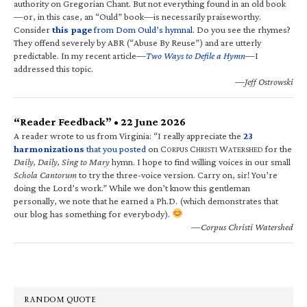
authority on Gregorian Chant. But not everything found in an old book
—or, in this case, an “Ould” book—is necessarily praiseworthy.
Consider
this page
from Dom Ould’s hymnal
. Do you see the rhymes?
They offend severely by ABR (“Abuse By Reuse”) and are utterly
predictable. In my recent article—
Two Ways to Defile a Hymn
—I
addressed this topic.
—Jeff Ostrowski
“Reader Feedback” • 22 June 2026
A reader wrote to us from Virginia: “I really appreciate the
23
harmonizations
that you posted
on C
C
W
for the
ORPUS
HRISTI
ATERSHED
Daily, Daily, Sing to Mary
hymn. I hope to find willing voices in our small
Schola Cantorum
to try the three-voice version. Carry on, sir! You’re
doing the Lord’s work.” While we don’t know this gentleman
personally, we note that he earned a Ph.D. (which demonstrates that
our blog has something for everybody).
—Corpus Christi Watershed
RANDOM QUOTE