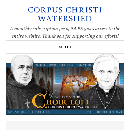
CORPUS CHRISTI
Skip
Skip
Skip
Skip
to
to
to
to
WATERSHED
primary
main
primary
footer
navigation
content
sidebar
A monthly subscription fee of $4.95 gives access to the
entire website. Thank you for supporting our efforts!
MENU