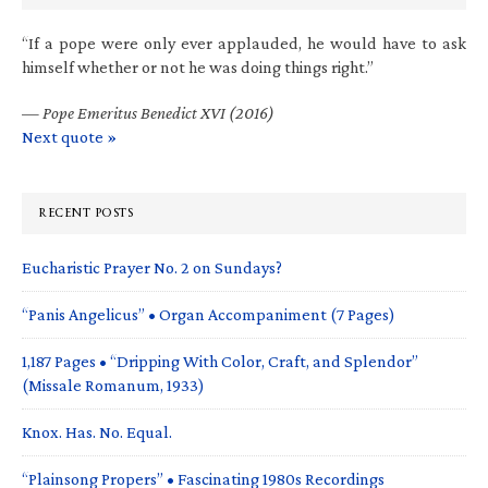
“If a pope were only ever applauded, he would have to ask
himself whether or not he was doing things right.”
—
Pope Emeritus Benedict XVI (2016)
Next quote »
RECENT POSTS
Eucharistic Prayer No. 2 on Sundays?
“Panis Angelicus” • Organ Accompaniment (7 Pages)
1,187 Pages • “Dripping With Color, Craft, and Splendor”
(Missale Romanum, 1933)
Knox. Has. No. Equal.
“Plainsong Propers” • Fascinating 1980s Recordings