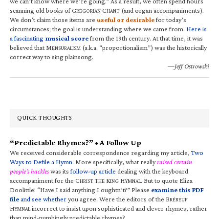
we can’t know where we’re going.” As a result, we often spend hours
scanning old books of G
C
(and organ accompaniments).
REGORIAN
HANT
We don’t claim those items are
useful or desirable
for today’s
circumstances; the goal is understanding where we came from.
Here is
a fascinating
musical score
from the 19th century. At that time, it was
believed that M
(a.k.a. “proportionalism”) was the historically
ENSURALISM
correct way to sing plainsong.
—Jeff Ostrowski
QUICK THOUGHTS
“Predictable Rhymes?” • A Follow Up
We received considerable correspondence regarding my article,
Two
Ways to Defile a Hymn
. More specifically, what really
raised certain
people’s hackles
was its
follow-up article
dealing with the keyboard
accompaniment for the C
T
K
H
. But to quote Eliza
HRIST
HE
ING
YMNAL
Doolittle: “Have I said anything I oughtn’t?” Please
examine this PDF
file
and see whether
you agree. Were the editors of the B
RÉBEUF
H
incorrect to insist upon sophisticated and clever rhymes, rather
YMNAL
than mind-numbingly predictable rhymes?