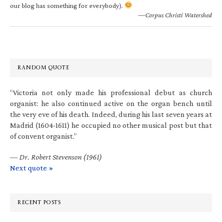
our blog has something for everybody).
—Corpus Christi Watershed
RANDOM QUOTE
“Victoria not only made his professional debut as church
organist: he also continued active on the organ bench until
the very eve of his death. Indeed, during his last seven years at
Madrid (1604-1611) he occupied no other musical post but that
of convent organist.”
—
Dr. Robert Stevenson (1961)
Next quote »
RECENT POSTS