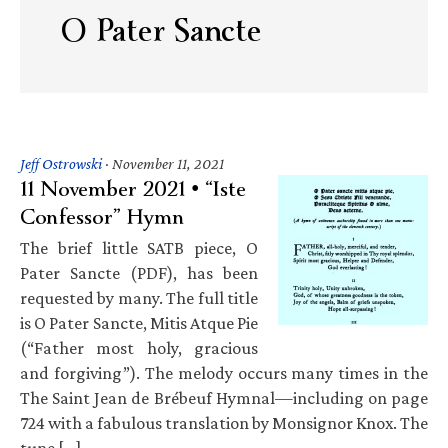
O Pater Sancte
Jeff Ostrowski
·
November 11, 2021
11 November 2021 • “Iste
Confessor” Hymn
The brief little SATB piece, O
Pater Sancte (PDF), has been
requested by many. The full title
is O Pater Sancte, Mitis Atque Pie
(“Father most holy, gracious
and forgiving”). The melody occurs many times in the
The Saint Jean de Brébeuf Hymnal—including on page
724 with a fabulous translation by Monsignor Knox. The
tune […]