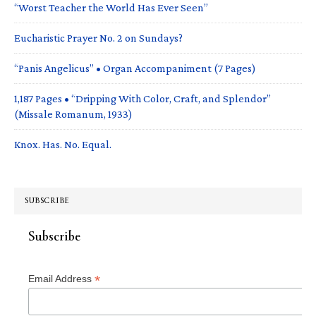
“Worst Teacher the World Has Ever Seen”
Eucharistic Prayer No. 2 on Sundays?
“Panis Angelicus” • Organ Accompaniment (7 Pages)
1,187 Pages • “Dripping With Color, Craft, and Splendor”
(Missale Romanum, 1933)
Knox. Has. No. Equal.
SUBSCRIBE
Subscribe
*
Email Address