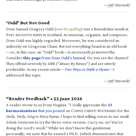
—Jeff Ostrowski
‘Ould’ But Not Good
Dom Samuel Gregory Ould (
note the spelling
) was a Benedictine monk at
F
A
A
in Scotland. As musician, organist, and composer,
ORT
UGUSTUS
BBEY
Dom Ould was highly regarded. Moreover, he was considered an
authority on Gregorian Chant. But not everything found in an old book
—or, in this case, an “Ould” book—is necessarily praiseworthy.
Consider
this page
from Dom Ould’s hymnal
. Do you see the rhymes?
They offend severely by ABR (“Abuse By Reuse”) and are utterly
predictable. In my recent article—
Two Ways to Defile a Hymn
—I
addressed this topic.
—Jeff Ostrowski
“Reader Feedback” • 22 June 2026
A reader wrote to us from Virginia: “I really appreciate the
23
harmonizations
that you posted
on C
C
W
for the
ORPUS
HRISTI
ATERSHED
Daily, Daily, Sing to Mary
hymn. I hope to find willing voices in our small
Schola Cantorum
to try the three-voice version. Carry on, sir! You’re
doing the Lord’s work.” While we don’t know this gentleman
personally, we note that he earned a Ph.D. (which demonstrates that