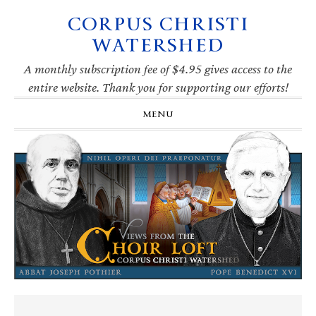
CORPUS CHRISTI
Skip
Skip
Skip
Skip
to
to
to
to
WATERSHED
primary
main
primary
footer
navigation
content
sidebar
A monthly subscription fee of $4.95 gives access to the
entire website. Thank you for supporting our efforts!
MENU