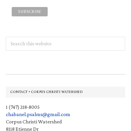
Search
this
website
Footer
CONTACT • CORPUS CHRISTI WATERSHED
1 (747) 218-8005
chabanel.psalms@gmail.com
Corpus Christi Watershed
8118 Etienne Dr