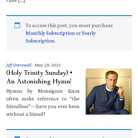
To access this post, you must purchase
Monthly Subscription
or
Yearly
Subscription
.
Jeff Ostrowski
·
May 29, 2021
(Holy Trinity Sunday) •
An Astonishing Hymn!
Hymns by Monsignor Knox
often make reference to “the
friendless”—have you ever been
without a friend?