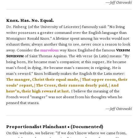
—Jeff Ostrowski
Knox. Has. No. Equal.
Dr. Finberg (of the University of Leicester) famously said: “No living
writer possesses a greater command over the English language than
Monsignor Ronald Knox.” A lifetime spent among his works would not
exhaust them; always another thing to see, never once a reason to look
away. Consider the
marvelous
way Knox Englished the famous
V
ERBUM
S
of Saint Thomas Aquinas. The 4th verse (in Latin) means: “By
UPERNUM
being born, He became man’s companion; at this supper, He became
man’s food; in dying, He became man’s ransom; in reigning, He is
man’s reward.” Knox brilliantly makes the English fit the Latin meter:
The manger, Christ their equal made, | That upper room, their
souls’ repast, | The Cross, their ransom dearly paid, | And
heav’n, their high reward at last.
I believe the meaning of the
French word “manger” was not absent from his thoughts when he
penned that stanza.
—Jeff Ostrowski
Proportionalist Plainchant • (Documented)
On this website, we believe: “If we don’t know where we came from,