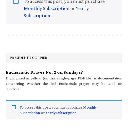
To access this post, you must purchase
Monthly Subscription
or
Yearly
Subscription
.
Primary
Sidebar
PRESIDENT’S CORNER
Eucharistic Prayer No. 2 on Sundays?
Highlighted in yellow (on this single-page PDF file) is documentation
concerning whether the 2nd Eucharistic prayer may be used on
Sundays.
To access this post, you must purchase
Monthly
Subscription
or
Yearly Subscription
.