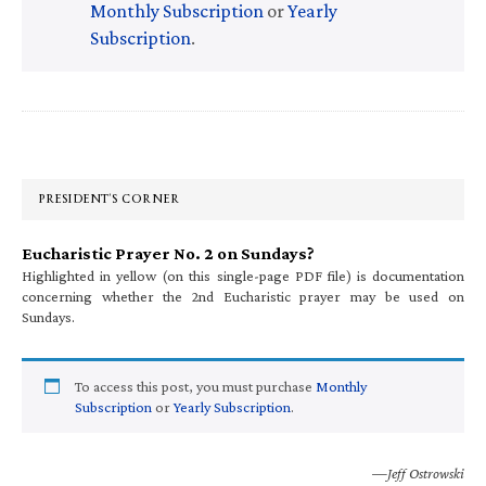
Monthly Subscription
or
Yearly
Subscription
.
Primary
Sidebar
PRESIDENT’S CORNER
Eucharistic Prayer No. 2 on Sundays?
Highlighted in yellow (on this single-page PDF file) is documentation
concerning whether the 2nd Eucharistic prayer may be used on
Sundays.
To access this post, you must purchase
Monthly
Subscription
or
Yearly Subscription
.
—Jeff Ostrowski