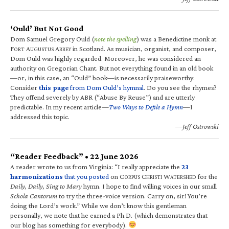
‘Ould’ But Not Good
Dom Samuel Gregory Ould (
note the spelling
) was a Benedictine monk at
F
A
A
in Scotland. As musician, organist, and composer,
ORT
UGUSTUS
BBEY
Dom Ould was highly regarded. Moreover, he was considered an
authority on Gregorian Chant. But not everything found in an old book
—or, in this case, an “Ould” book—is necessarily praiseworthy.
Consider
this page
from Dom Ould’s hymnal
. Do you see the rhymes?
They offend severely by ABR (“Abuse By Reuse”) and are utterly
predictable. In my recent article—
Two Ways to Defile a Hymn
—I
addressed this topic.
—Jeff Ostrowski
“Reader Feedback” • 22 June 2026
A reader wrote to us from Virginia: “I really appreciate the
23
harmonizations
that you posted
on C
C
W
for the
ORPUS
HRISTI
ATERSHED
Daily, Daily, Sing to Mary
hymn. I hope to find willing voices in our small
Schola Cantorum
to try the three-voice version. Carry on, sir! You’re
doing the Lord’s work.” While we don’t know this gentleman
personally, we note that he earned a Ph.D. (which demonstrates that
our blog has something for everybody).