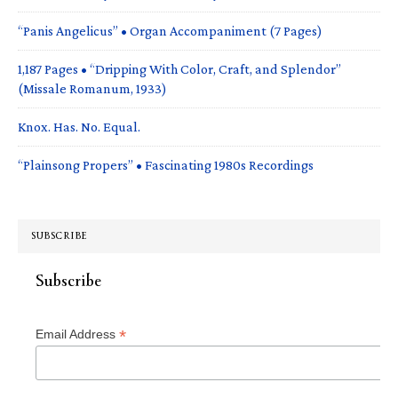
“Panis Angelicus” • Organ Accompaniment (7 Pages)
1,187 Pages • “Dripping With Color, Craft, and Splendor”
(Missale Romanum, 1933)
Knox. Has. No. Equal.
“Plainsong Propers” • Fascinating 1980s Recordings
SUBSCRIBE
Subscribe
*
Email Address