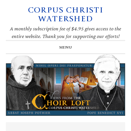
CORPUS CHRISTI
Skip
Skip
Skip
Skip
to
to
to
to
WATERSHED
primary
main
primary
footer
navigation
content
sidebar
A monthly subscription fee of $4.95 gives access to the
entire website. Thank you for supporting our efforts!
MENU