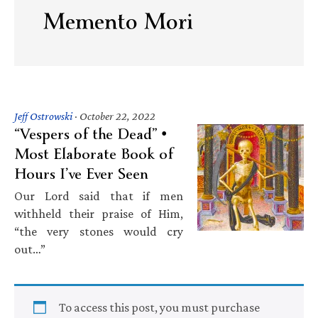
Memento Mori
Jeff Ostrowski
·
October 22, 2022
“Vespers of the Dead” •
Most Elaborate Book of
Hours I’ve Ever Seen
Our Lord said that if men
withheld their praise of Him,
“the very stones would cry
out…”
To access this post, you must purchase