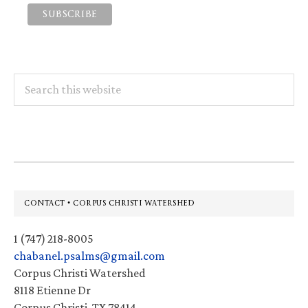
Search
this
website
Footer
CONTACT • CORPUS CHRISTI WATERSHED
1 (747) 218-8005
chabanel.psalms@gmail.com
Corpus Christi Watershed
8118 Etienne Dr
Corpus Christi, TX 78414