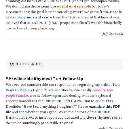
scanning old books of G
C
(and organ accompaniments).
REGORIAN
HANT
We don’t claim those items are
useful or desirable
for today’s
circumstances; the goal is understanding where we came from.
Here is
a fascinating
musical score
from the 19th century. At that time, it was
believed that M
(a.k.a. “proportionalism”) was the historically
ENSURALISM
correct way to sing plainsong.
—Jeff Ostrowski
QUICK THOUGHTS
“Predictable Rhymes?” • A Follow Up
We received considerable correspondence regarding my article,
Two
Ways to Defile a Hymn
. More specifically, what really
raised certain
people’s hackles
was its
follow-up article
dealing with the keyboard
accompaniment for the C
T
K
H
. But to quote Eliza
HRIST
HE
ING
YMNAL
Doolittle: “Have I said anything I oughtn’t?” Please
examine this PDF
file
and see whether
you agree. Were the editors of the B
RÉBEUF
H
incorrect to insist upon sophisticated and clever rhymes, rather
YMNAL
than mind-numbingly predictable rhymes?
—Jeff Ostrowski