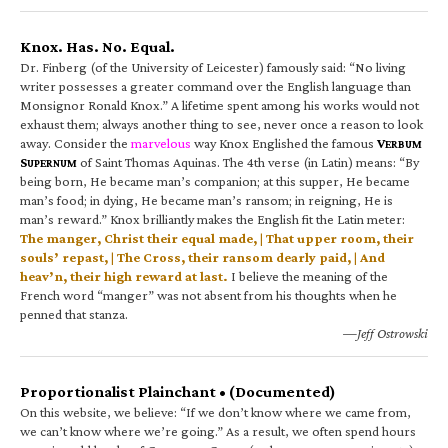
Knox. Has. No. Equal.
Dr. Finberg (of the University of Leicester) famously said: “No living
writer possesses a greater command over the English language than
Monsignor Ronald Knox.” A lifetime spent among his works would not
exhaust them; always another thing to see, never once a reason to look
away. Consider the
marvelous
way Knox Englished the famous
V
ERBUM
S
of Saint Thomas Aquinas. The 4th verse (in Latin) means: “By
UPERNUM
being born, He became man’s companion; at this supper, He became
man’s food; in dying, He became man’s ransom; in reigning, He is
man’s reward.” Knox brilliantly makes the English fit the Latin meter:
The manger, Christ their equal made, | That upper room, their
souls’ repast, | The Cross, their ransom dearly paid, | And
heav’n, their high reward at last.
I believe the meaning of the
French word “manger” was not absent from his thoughts when he
penned that stanza.
—Jeff Ostrowski
Proportionalist Plainchant • (Documented)
On this website, we believe: “If we don’t know where we came from,
we can’t know where we’re going.” As a result, we often spend hours