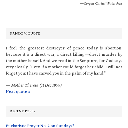
—Corpus Christi Watershed
RANDOM QUOTE
I feel the greatest destroyer of peace today is abortion,
because it is a direct war, a direct killing—direct murder by
the mother herself. And we read in the Scripture, for God says
very clearly: “Even if a mother could forget her child, I will not
forget you: I have carved you in the palm of my hand.”
—
Mother Theresa (11 Dec 1979)
Next quote »
RECENT POSTS
Eucharistic Prayer No. 2 on Sundays?