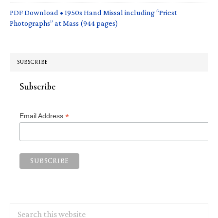
PDF Download • 1950s Hand Missal including “Priest
Photographs” at Mass (944 pages)
SUBSCRIBE
Subscribe
*
Email Address
Search