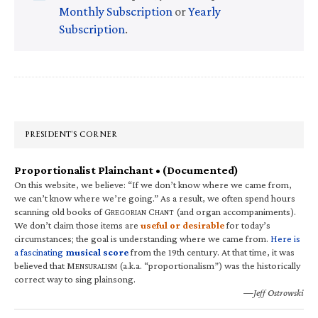
Monthly Subscription
or
Yearly
Subscription
.
Primary
Sidebar
PRESIDENT’S CORNER
Proportionalist Plainchant • (Documented)
On this website, we believe: “If we don’t know where we came from,
we can’t know where we’re going.” As a result, we often spend hours
scanning old books of G
C
(and organ accompaniments).
REGORIAN
HANT
We don’t claim those items are
useful or desirable
for today’s
circumstances; the goal is understanding where we came from.
Here is
a fascinating
musical score
from the 19th century. At that time, it was
believed that M
(a.k.a. “proportionalism”) was the historically
ENSURALISM
correct way to sing plainsong.
—Jeff Ostrowski