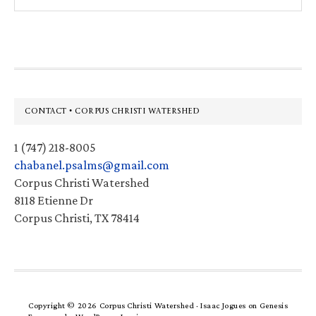
this
website
Footer
CONTACT • CORPUS CHRISTI WATERSHED
1 (747) 218-8005
chabanel.psalms@gmail.com
Corpus Christi Watershed
8118 Etienne Dr
Corpus Christi, TX 78414
Copyright © 2026 Corpus Christi Watershed ·
Isaac Jogues
on
Genesis