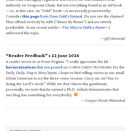
authority on Gregorian Chant. But not everything found in an old book
—or, in this case, an “Ould” book—is necessarily praiseworthy.
Consider
this page
from Dom Ould’s hymnal
. Do you see the rhymes?
They offend severely by ABR (“Abuse By Reuse”) and are utterly
predictable. In my recent article—
Two Ways to Defile a Hymn
—I
addressed this topic.
—Jeff Ostrowski
“Reader Feedback” • 22 June 2026
A reader wrote to us from Virginia: “I really appreciate the
23
harmonizations
that you posted
on C
C
W
for the
ORPUS
HRISTI
ATERSHED
Daily, Daily, Sing to Mary
hymn. I hope to find willing voices in our small
Schola Cantorum
to try the three-voice version. Carry on, sir! You’re
doing the Lord’s work.” While we don’t know this gentleman
personally, we note that he earned a Ph.D. (which demonstrates that
our blog has something for everybody).
—Corpus Christi Watershed