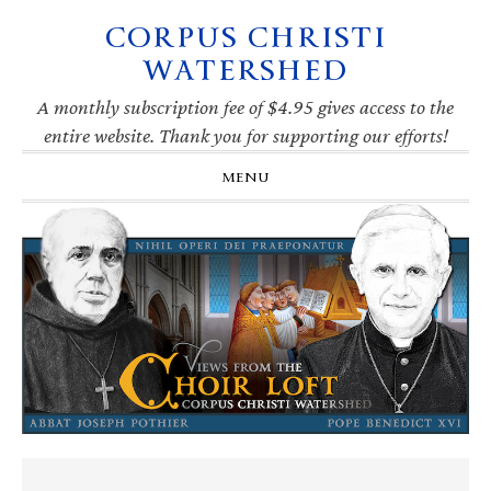
CORPUS CHRISTI
Skip
Skip
Skip
Skip
to
to
to
to
WATERSHED
primary
main
primary
footer
navigation
content
sidebar
A monthly subscription fee of $4.95 gives access to the
entire website. Thank you for supporting our efforts!
MENU