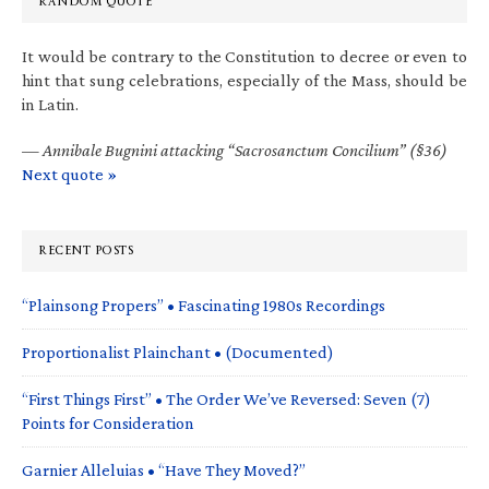
RANDOM QUOTE
It would be contrary to the Constitution to decree or even to
hint that sung celebrations, especially of the Mass, should be
in Latin.
—
Annibale Bugnini attacking “Sacrosanctum Concilium” (§36)
Next quote »
RECENT POSTS
“Plainsong Propers” • Fascinating 1980s Recordings
Proportionalist Plainchant • (Documented)
“First Things First” • The Order We’ve Reversed: Seven (7)
Points for Consideration
Garnier Alleluias • “Have They Moved?”