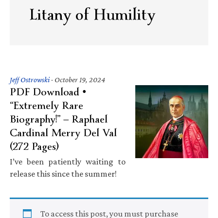
Litany of Humility
Jeff Ostrowski
·
October 19, 2024
PDF Download •
“Extremely Rare
Biography!” — Raphael
Cardinal Merry Del Val
(272 Pages)
I’ve been patiently waiting to
release this since the summer!
To access this post, you must purchase