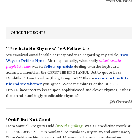
QUICK THOUGHTS
“Predictable Rhymes?” • A Follow Up
We received considerable correspondence regarding my article,
Two
Ways to Defile a Hymn
. More specifically, what really
raised certain
people’s hackles
was its
follow-up article
dealing with the keyboard
accompaniment for the C
T
K
H
. But to quote Eliza
HRIST
HE
ING
YMNAL
Doolittle: “Have I said anything I oughtn’t?” Please
examine this PDF
file
and see whether
you agree. Were the editors of the B
RÉBEUF
H
incorrect to insist upon sophisticated and clever rhymes, rather
YMNAL
than mind-numbingly predictable rhymes?
—Jeff Ostrowski
‘Ould’ But Not Good
Dom Samuel Gregory Ould (
note the spelling
) was a Benedictine monk at
F
A
A
in Scotland. As musician, organist, and composer,
ORT
UGUSTUS
BBEY
Dom Ould was highly regarded. Moreover, he was considered an