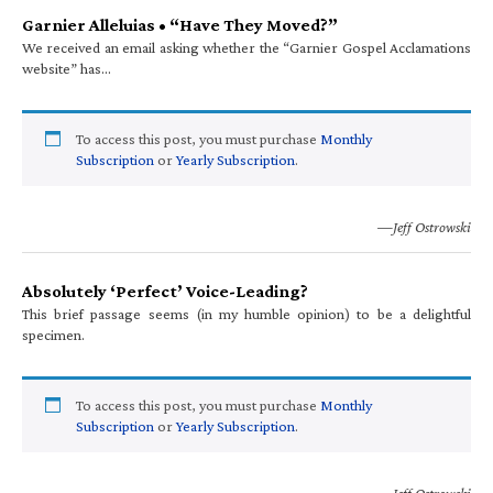
Garnier Alleluias • “Have They Moved?”
We received an email asking whether the “Garnier Gospel Acclamations
website” has…
To access this post, you must purchase
Monthly
Subscription
or
Yearly Subscription
.
—Jeff Ostrowski
Absolutely ‘Perfect’ Voice-Leading?
This brief passage seems (in my humble opinion) to be a delightful
specimen.
To access this post, you must purchase
Monthly
Subscription
or
Yearly Subscription
.
—Jeff Ostrowski