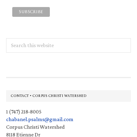
Search
this
website
Footer
CONTACT • CORPUS CHRISTI WATERSHED
1 (747) 218-8005
chabanel.psalms@gmail.com
Corpus Christi Watershed
8118 Etienne Dr