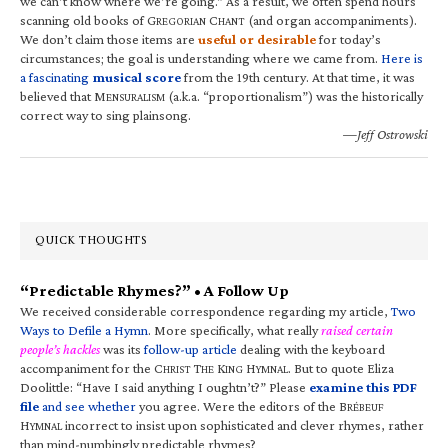
we can’t know where we’re going.” As a result, we often spend hours
scanning old books of G
C
(and organ accompaniments).
REGORIAN
HANT
We don’t claim those items are
useful or desirable
for today’s
circumstances; the goal is understanding where we came from.
Here is
a fascinating
musical score
from the 19th century. At that time, it was
believed that M
(a.k.a. “proportionalism”) was the historically
ENSURALISM
correct way to sing plainsong.
—Jeff Ostrowski
QUICK THOUGHTS
“Predictable Rhymes?” • A Follow Up
We received considerable correspondence regarding my article,
Two
Ways to Defile a Hymn
. More specifically, what really
raised certain
people’s hackles
was its
follow-up article
dealing with the keyboard
accompaniment for the C
T
K
H
. But to quote Eliza
HRIST
HE
ING
YMNAL
Doolittle: “Have I said anything I oughtn’t?” Please
examine this PDF
file
and see whether
you agree. Were the editors of the B
RÉBEUF
H
incorrect to insist upon sophisticated and clever rhymes, rather
YMNAL
than mind-numbingly predictable rhymes?