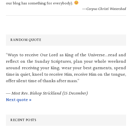
our blog has something for everybody).
—Corpus Christi Watershed
RANDOM QUOTE
“Ways to receive Our Lord as King of the Universe…read and
reflect on the Sunday Scriptures, plan your whole weekend
around receiving your King, wear your best garments, spend
time in quiet, kneel to receive Him, receive Him on the tongue,
offer silent time of thanks after mass.”
—
Most Rev. Bishop Strickland (15 December)
Next quote »
RECENT POSTS