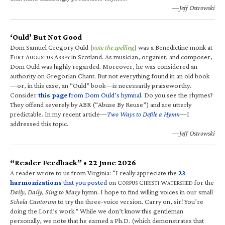
—Jeff Ostrowski
‘Ould’ But Not Good
Dom Samuel Gregory Ould (
note the spelling
) was a Benedictine monk at
F
A
A
in Scotland. As musician, organist, and composer,
ORT
UGUSTUS
BBEY
Dom Ould was highly regarded. Moreover, he was considered an
authority on Gregorian Chant. But not everything found in an old book
—or, in this case, an “Ould” book—is necessarily praiseworthy.
Consider
this page
from Dom Ould’s hymnal
. Do you see the rhymes?
They offend severely by ABR (“Abuse By Reuse”) and are utterly
predictable. In my recent article—
Two Ways to Defile a Hymn
—I
addressed this topic.
—Jeff Ostrowski
“Reader Feedback” • 22 June 2026
A reader wrote to us from Virginia: “I really appreciate the
23
harmonizations
that you posted
on C
C
W
for the
ORPUS
HRISTI
ATERSHED
Daily, Daily, Sing to Mary
hymn. I hope to find willing voices in our small
Schola Cantorum
to try the three-voice version. Carry on, sir! You’re
doing the Lord’s work.” While we don’t know this gentleman
personally, we note that he earned a Ph.D. (which demonstrates that