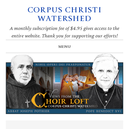
CORPUS CHRISTI
Skip
Skip
Skip
Skip
to
to
to
to
WATERSHED
primary
main
primary
footer
navigation
content
sidebar
A monthly subscription fee of $4.95 gives access to the
entire website. Thank you for supporting our efforts!
MENU