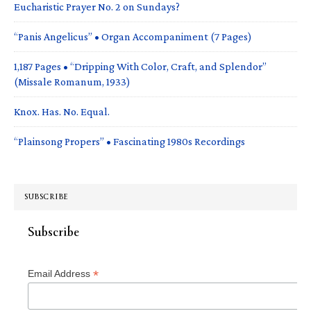
Eucharistic Prayer No. 2 on Sundays?
“Panis Angelicus” • Organ Accompaniment (7 Pages)
1,187 Pages • “Dripping With Color, Craft, and Splendor”
(Missale Romanum, 1933)
Knox. Has. No. Equal.
“Plainsong Propers” • Fascinating 1980s Recordings
SUBSCRIBE
Subscribe
*
Email Address