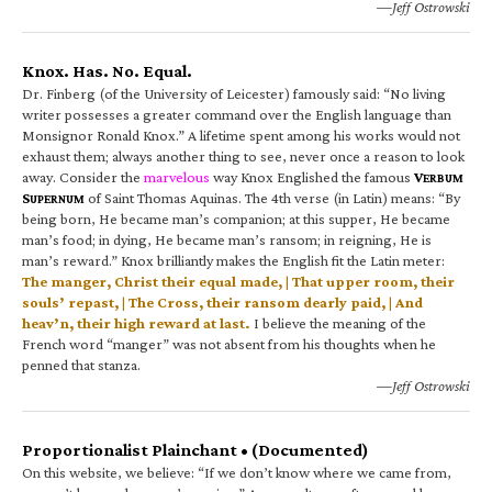
—Jeff Ostrowski
Knox. Has. No. Equal.
Dr. Finberg (of the University of Leicester) famously said: “No living
writer possesses a greater command over the English language than
Monsignor Ronald Knox.” A lifetime spent among his works would not
exhaust them; always another thing to see, never once a reason to look
away. Consider the
marvelous
way Knox Englished the famous
V
ERBUM
S
of Saint Thomas Aquinas. The 4th verse (in Latin) means: “By
UPERNUM
being born, He became man’s companion; at this supper, He became
man’s food; in dying, He became man’s ransom; in reigning, He is
man’s reward.” Knox brilliantly makes the English fit the Latin meter:
The manger, Christ their equal made, | That upper room, their
souls’ repast, | The Cross, their ransom dearly paid, | And
heav’n, their high reward at last.
I believe the meaning of the
French word “manger” was not absent from his thoughts when he
penned that stanza.
—Jeff Ostrowski
Proportionalist Plainchant • (Documented)
On this website, we believe: “If we don’t know where we came from,