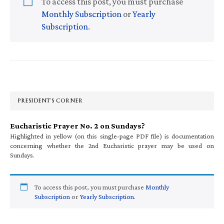
To access this post, you must purchase
Monthly Subscription
or
Yearly
Subscription
.
Primary
Sidebar
PRESIDENT’S CORNER
Eucharistic Prayer No. 2 on Sundays?
Highlighted in yellow (on this single-page PDF file) is documentation
concerning whether the 2nd Eucharistic prayer may be used on
Sundays.
To access this post, you must purchase
Monthly
Subscription
or
Yearly Subscription
.