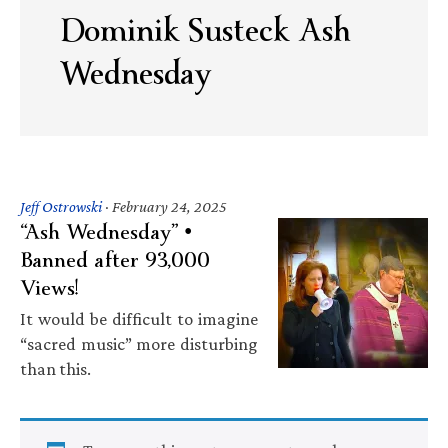
Dominik Susteck Ash
Wednesday
Jeff Ostrowski
·
February 24, 2025
“Ash Wednesday” •
Banned after 93,000
Views!
It would be difficult to imagine
“sacred music” more disturbing
than this.