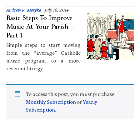
Andrew R. Motyka
·
July 16, 2014
Basic Steps To Improve
Music At Your Parish —
Part 1
Simple steps to start moving
from the “average” Catholic
music program to a more
reverent liturgy.
To access this post, you must purchase
Monthly Subscription
or
Yearly
Subscription
.
Primary