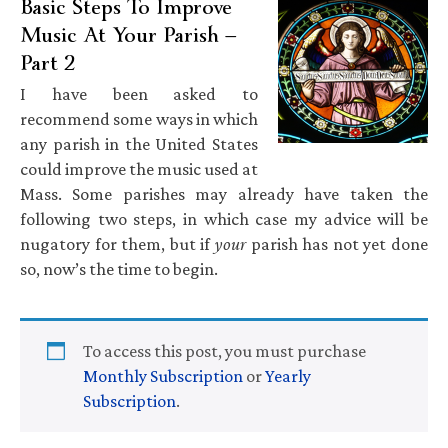
Basic Steps To Improve
Music At Your Parish —
Part 2
I have been asked to
recommend some ways in which
any parish in the United States
could improve the music used at
Mass. Some parishes may already have taken the
following two steps, in which case my advice will be
nugatory for them, but if
your
parish has not yet done
so, now’s the time to begin.
To access this post, you must purchase
Monthly Subscription
or
Yearly
Subscription
.