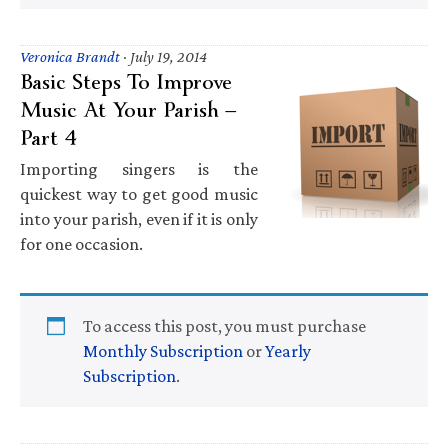
Veronica Brandt
·
July 19, 2014
Basic Steps To Improve
Music At Your Parish —
Part 4
Importing singers is the
quickest way to get good music
into your parish, even if it is only
for one occasion.
To access this post, you must purchase
Monthly Subscription
or
Yearly
Subscription
.