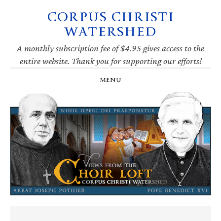
CORPUS CHRISTI
Skip
Skip
Skip
Skip
to
to
to
to
WATERSHED
primary
main
primary
footer
navigation
content
sidebar
A monthly subscription fee of $4.95 gives access to the
entire website. Thank you for supporting our efforts!
MENU