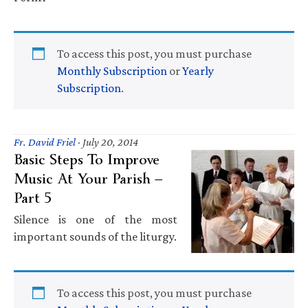
To access this post, you must purchase
Monthly Subscription
or
Yearly
Subscription
.
Fr. David Friel
·
July 20, 2014
Basic Steps To Improve
Music At Your Parish —
Part 5
Silence is one of the most
important sounds of the liturgy.
To access this post, you must purchase