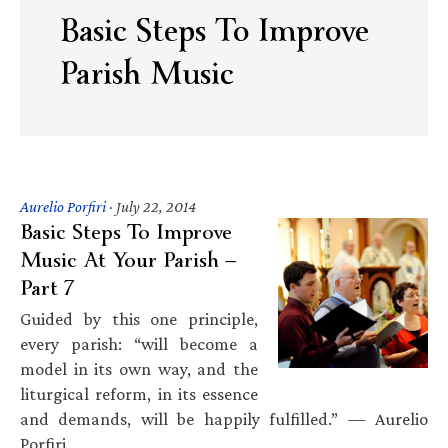
Basic Steps To Improve
Parish Music
Aurelio Porfiri
·
July 22, 2014
Basic Steps To Improve
Music At Your Parish —
Part 7
Guided by this one principle,
every parish: “will become a
model in its own way, and the
liturgical reform, in its essence
and demands, will be happily fulfilled.” — Aurelio
Porfiri