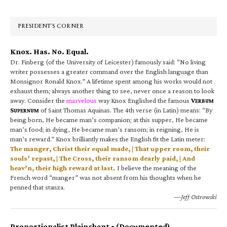
Sidebar
PRESIDENT’S CORNER
Knox. Has. No. Equal.
Dr. Finberg (of the University of Leicester) famously said: “No living
writer possesses a greater command over the English language than
Monsignor Ronald Knox.” A lifetime spent among his works would not
exhaust them; always another thing to see, never once a reason to look
away. Consider the
marvelous
way Knox Englished the famous
V
ERBUM
S
of Saint Thomas Aquinas. The 4th verse (in Latin) means: “By
UPERNUM
being born, He became man’s companion; at this supper, He became
man’s food; in dying, He became man’s ransom; in reigning, He is
man’s reward.” Knox brilliantly makes the English fit the Latin meter:
The manger, Christ their equal made, | That upper room, their
souls’ repast, | The Cross, their ransom dearly paid, | And
heav’n, their high reward at last.
I believe the meaning of the
French word “manger” was not absent from his thoughts when he
penned that stanza.
—Jeff Ostrowski
Proportionalist Plainchant • (Documented)