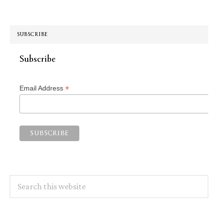
SUBSCRIBE
Subscribe
*
Email Address
Search
this
website