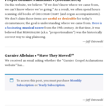
On this website, we believe: “If we don’t know where we came from,
we can’t know where we’re going.” As a result, we often spend hours
scanning old books of G
C
(and organ accompaniments).
REGORIAN
HANT
We don’t claim those items are
useful or desirable
for today’s
circumstances; the goal is understanding where we came from.
Here is
a fascinating
musical score
from the 19th century. At that time, it was
believed that M
(a.k.a. “proportionalism”) was the historically
ENSURALISM
correct way to sing plainsong.
—Jeff Ostrowski
Garnier Alleluias • “Have They Moved?”
We received an email asking whether the “Garnier Gospel Acclamations
website” has…
To access this post, you must purchase
Monthly
Subscription
or
Yearly Subscription
.
—Jeff Ostrowski