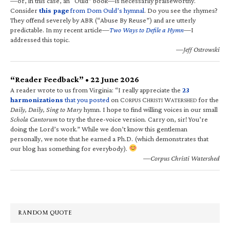
—or, in this case, an “Ould” book—is necessarily praiseworthy.
Consider
this page
from Dom Ould’s hymnal
. Do you see the rhymes?
They offend severely by ABR (“Abuse By Reuse”) and are utterly
predictable. In my recent article—
Two Ways to Defile a Hymn
—I
addressed this topic.
—Jeff Ostrowski
“Reader Feedback” • 22 June 2026
A reader wrote to us from Virginia: “I really appreciate the
23
harmonizations
that you posted
on C
C
W
for the
ORPUS
HRISTI
ATERSHED
Daily, Daily, Sing to Mary
hymn. I hope to find willing voices in our small
Schola Cantorum
to try the three-voice version. Carry on, sir! You’re
doing the Lord’s work.” While we don’t know this gentleman
personally, we note that he earned a Ph.D. (which demonstrates that
our blog has something for everybody).
—Corpus Christi Watershed
RANDOM QUOTE