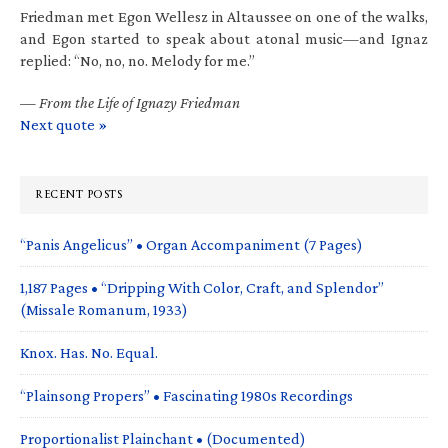
Friedman met Egon Wellesz in Altaussee on one of the walks,
and Egon started to speak about atonal music—and Ignaz
replied: “No, no, no. Melody for me.”
—
From the Life of Ignazy Friedman
Next quote »
RECENT POSTS
“Panis Angelicus” • Organ Accompaniment (7 Pages)
1,187 Pages • “Dripping With Color, Craft, and Splendor”
(Missale Romanum, 1933)
Knox. Has. No. Equal.
“Plainsong Propers” • Fascinating 1980s Recordings
Proportionalist Plainchant • (Documented)