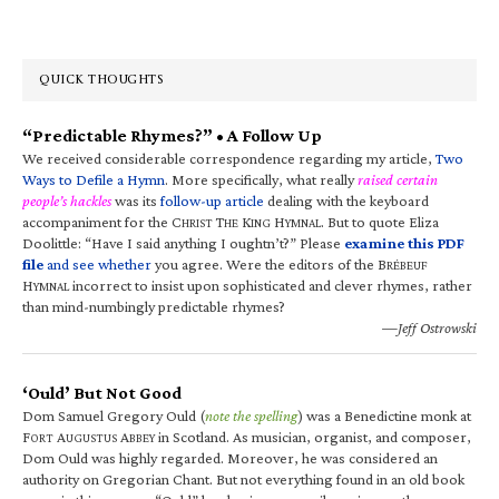
QUICK THOUGHTS
“Predictable Rhymes?” • A Follow Up
We received considerable correspondence regarding my article,
Two
Ways to Defile a Hymn
. More specifically, what really
raised certain
people’s hackles
was its
follow-up article
dealing with the keyboard
accompaniment for the C
T
K
H
. But to quote Eliza
HRIST
HE
ING
YMNAL
Doolittle: “Have I said anything I oughtn’t?” Please
examine this PDF
file
and see whether
you agree. Were the editors of the B
RÉBEUF
H
incorrect to insist upon sophisticated and clever rhymes, rather
YMNAL
than mind-numbingly predictable rhymes?
—Jeff Ostrowski
‘Ould’ But Not Good
Dom Samuel Gregory Ould (
note the spelling
) was a Benedictine monk at
F
A
A
in Scotland. As musician, organist, and composer,
ORT
UGUSTUS
BBEY
Dom Ould was highly regarded. Moreover, he was considered an
authority on Gregorian Chant. But not everything found in an old book