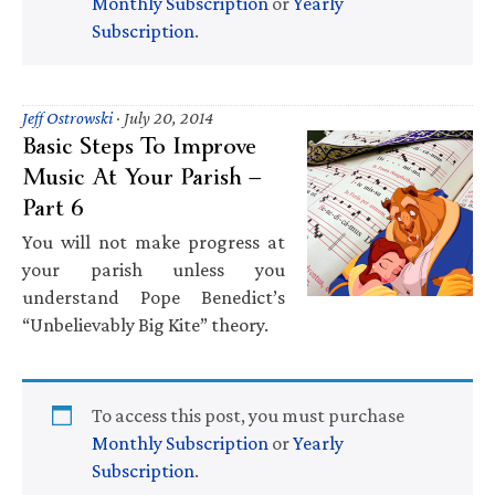
Monthly Subscription
or
Yearly
Subscription
.
Jeff Ostrowski
·
July 20, 2014
Basic Steps To Improve
Music At Your Parish —
Part 6
You will not make progress at
your parish unless you
understand Pope Benedict’s
“Unbelievably Big Kite” theory.
To access this post, you must purchase
Monthly Subscription
or
Yearly
Subscription
.