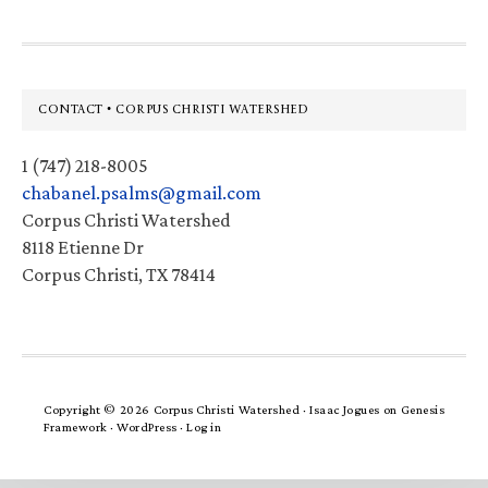
Footer
CONTACT • CORPUS CHRISTI WATERSHED
1 (747) 218-8005
chabanel.psalms@gmail.com
Corpus Christi Watershed
8118 Etienne Dr
Corpus Christi, TX 78414
Copyright © 2026 Corpus Christi Watershed ·
Isaac Jogues
on
Genesis
Framework
·
WordPress
·
Log in