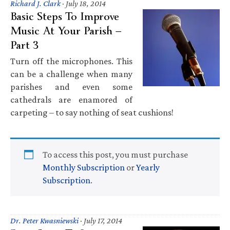
Richard J. Clark
·
July 18, 2014
Basic Steps To Improve
Music At Your Parish —
Part 3
Turn off the microphones. This
can be a challenge when many
parishes and even some
cathedrals are enamored of
carpeting – to say nothing of seat cushions!
To access this post, you must purchase
Monthly Subscription
or
Yearly
Subscription
.
Dr. Peter Kwasniewski
·
July 17, 2014