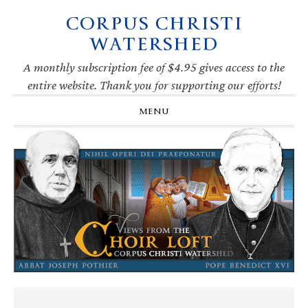
CORPUS CHRISTI
Skip
Skip
Skip
Skip
to
to
to
to
WATERSHED
primary
main
primary
footer
navigation
content
sidebar
A monthly subscription fee of $4.95 gives access to the
entire website. Thank you for supporting our efforts!
MENU