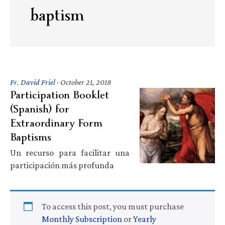
baptism
Fr. David Friel
·
October 21, 2018
Participation Booklet
(Spanish) for
Extraordinary Form
Baptisms
Un recurso para facilitar una
participación más profunda
To access this post, you must purchase
Monthly Subscription
or
Yearly