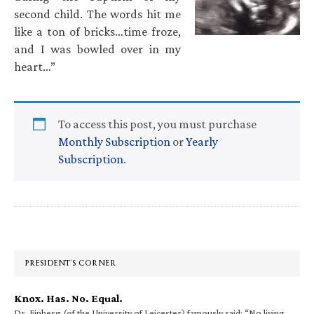
second child. The words hit me
like a ton of bricks…time froze,
and I was bowled over in my
heart…”
To access this post, you must purchase
Monthly Subscription
or
Yearly
Subscription
.
Primary
Sidebar
PRESIDENT’S CORNER
Knox. Has. No. Equal.
Dr. Finberg (of the University of Leicester) famously said: “No living