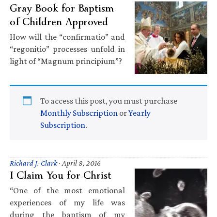
Gray Book for Baptism
of Children Approved
How will the “confirmatio” and
“regonitio” processes unfold in
light of “Magnum principium”?
To access this post, you must purchase
Monthly Subscription
or
Yearly
Subscription
.
Richard J. Clark
·
April 8, 2016
I Claim You for Christ
“One of the most emotional
experiences of my life was
during the baptism of my