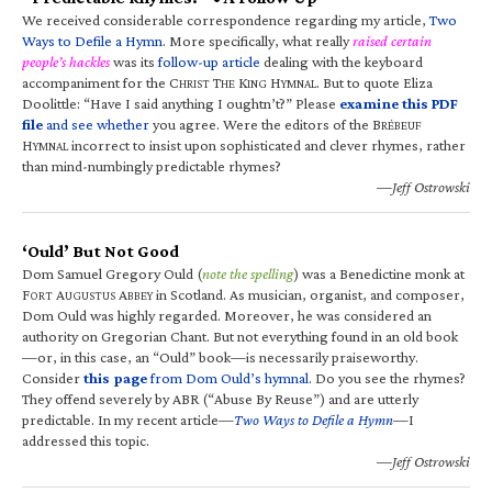
We received considerable correspondence regarding my article,
Two
Ways to Defile a Hymn
. More specifically, what really
raised certain
people’s hackles
was its
follow-up article
dealing with the keyboard
accompaniment for the C
T
K
H
. But to quote Eliza
HRIST
HE
ING
YMNAL
Doolittle: “Have I said anything I oughtn’t?” Please
examine this PDF
file
and see whether
you agree. Were the editors of the B
RÉBEUF
H
incorrect to insist upon sophisticated and clever rhymes, rather
YMNAL
than mind-numbingly predictable rhymes?
—Jeff Ostrowski
‘Ould’ But Not Good
Dom Samuel Gregory Ould (
note the spelling
) was a Benedictine monk at
F
A
A
in Scotland. As musician, organist, and composer,
ORT
UGUSTUS
BBEY
Dom Ould was highly regarded. Moreover, he was considered an
authority on Gregorian Chant. But not everything found in an old book
—or, in this case, an “Ould” book—is necessarily praiseworthy.
Consider
this page
from Dom Ould’s hymnal
. Do you see the rhymes?
They offend severely by ABR (“Abuse By Reuse”) and are utterly
predictable. In my recent article—
Two Ways to Defile a Hymn
—I
addressed this topic.
—Jeff Ostrowski