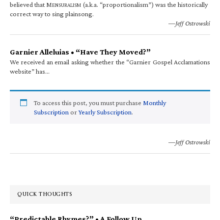
believed that M
(a.k.a. “proportionalism”) was the historically
ENSURALISM
correct way to sing plainsong.
—Jeff Ostrowski
Garnier Alleluias • “Have They Moved?”
We received an email asking whether the “Garnier Gospel Acclamations
website” has…
To access this post, you must purchase
Monthly
Subscription
or
Yearly Subscription
.
—Jeff Ostrowski
QUICK THOUGHTS
“Predictable Rhymes?” • A Follow Up