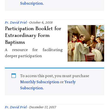
Subscription
.
Fr. David Friel
·
October 6, 2018
Participation Booklet for
Extraordinary Form
Baptisms
A resource for facilitating
deeper participation
To access this post, you must purchase
Monthly Subscription
or
Yearly
Subscription
.
Fr. David Friel
·
December 17, 2017