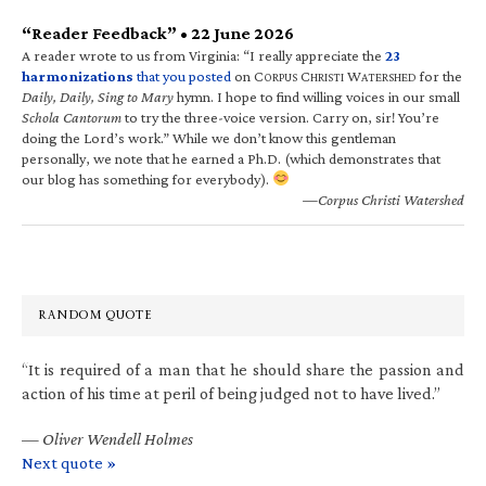
“Reader Feedback” • 22 June 2026
A reader wrote to us from Virginia: “I really appreciate the
23
harmonizations
that you posted
on C
C
W
for the
ORPUS
HRISTI
ATERSHED
Daily, Daily, Sing to Mary
hymn. I hope to find willing voices in our small
Schola Cantorum
to try the three-voice version. Carry on, sir! You’re
doing the Lord’s work.” While we don’t know this gentleman
personally, we note that he earned a Ph.D. (which demonstrates that
our blog has something for everybody).
—Corpus Christi Watershed
RANDOM QUOTE
“It is required of a man that he should share the passion and
action of his time at peril of being judged not to have lived.”
—
Oliver Wendell Holmes
Next quote »