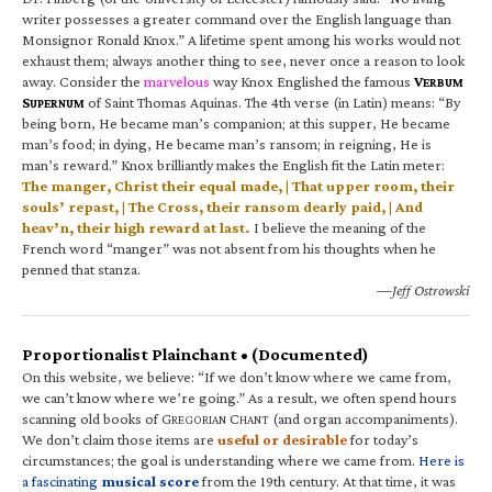
writer possesses a greater command over the English language than
Monsignor Ronald Knox.” A lifetime spent among his works would not
exhaust them; always another thing to see, never once a reason to look
away. Consider the
marvelous
way Knox Englished the famous
V
ERBUM
S
of Saint Thomas Aquinas. The 4th verse (in Latin) means: “By
UPERNUM
being born, He became man’s companion; at this supper, He became
man’s food; in dying, He became man’s ransom; in reigning, He is
man’s reward.” Knox brilliantly makes the English fit the Latin meter:
The manger, Christ their equal made, | That upper room, their
souls’ repast, | The Cross, their ransom dearly paid, | And
heav’n, their high reward at last.
I believe the meaning of the
French word “manger” was not absent from his thoughts when he
penned that stanza.
—Jeff Ostrowski
Proportionalist Plainchant • (Documented)
On this website, we believe: “If we don’t know where we came from,
we can’t know where we’re going.” As a result, we often spend hours
scanning old books of G
C
(and organ accompaniments).
REGORIAN
HANT
We don’t claim those items are
useful or desirable
for today’s
circumstances; the goal is understanding where we came from.
Here is
a fascinating
musical score
from the 19th century. At that time, it was