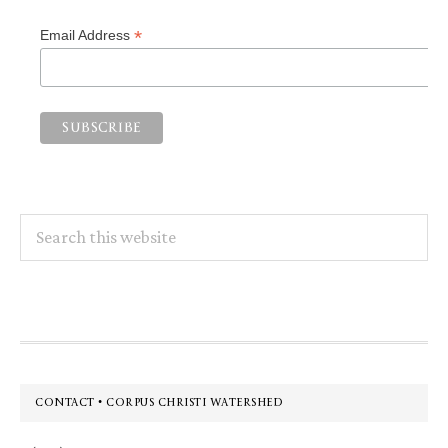
*
Email Address
Search
this
website
Footer
CONTACT • CORPUS CHRISTI WATERSHED