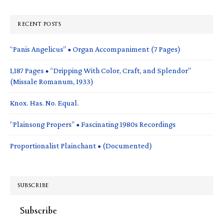
RECENT POSTS
“Panis Angelicus” • Organ Accompaniment (7 Pages)
1,187 Pages • “Dripping With Color, Craft, and Splendor”
(Missale Romanum, 1933)
Knox. Has. No. Equal.
“Plainsong Propers” • Fascinating 1980s Recordings
Proportionalist Plainchant • (Documented)
SUBSCRIBE
Subscribe