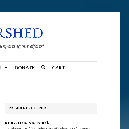
RSHED
supporting our efforts!
S
DONATE
CART
Primary
Sidebar
PRESIDENT’S CORNER
Knox. Has. No. Equal.
Dr. Finberg (of the University of Leicester) famously