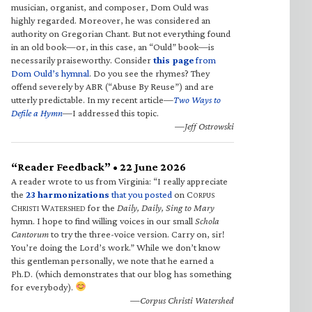
musician, organist, and composer, Dom Ould was
highly regarded. Moreover, he was considered an
authority on Gregorian Chant. But not everything found
in an old book—or, in this case, an “Ould” book—is
necessarily praiseworthy. Consider
this page
from
Dom Ould’s hymnal
. Do you see the rhymes? They
offend severely by ABR (“Abuse By Reuse”) and are
utterly predictable. In my recent article—
Two Ways to
Defile a Hymn
—I addressed this topic.
—Jeff Ostrowski
“Reader Feedback” • 22 June 2026
A reader wrote to us from Virginia: “I really appreciate
the
23 harmonizations
that you posted
on C
ORPUS
C
W
for the
Daily, Daily, Sing to Mary
HRISTI
ATERSHED
hymn. I hope to find willing voices in our small
Schola
Cantorum
to try the three-voice version. Carry on, sir!
You’re doing the Lord’s work.” While we don’t know
this gentleman personally, we note that he earned a
Ph.D. (which demonstrates that our blog has something
for everybody).
—Corpus Christi Watershed