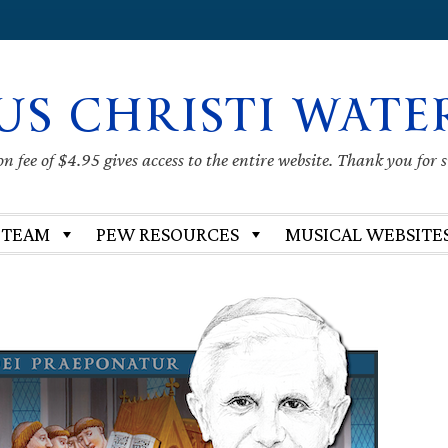
US CHRISTI WATE
 fee of $4.95 gives access to the entire website. Thank you for 
 TEAM
PEW RESOURCES
MUSICAL WEBSITE