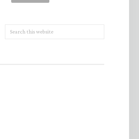
Search
this
website