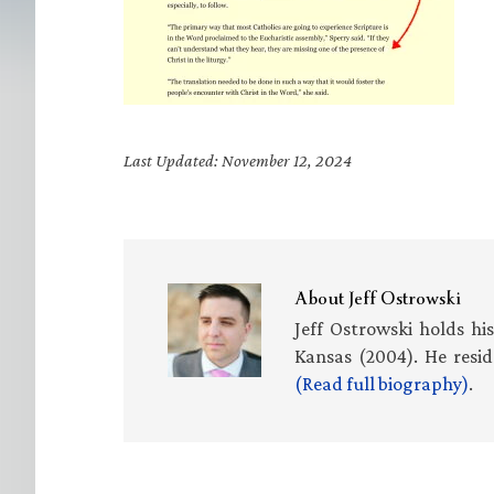
Last Updated: November 12, 2024
About
Jeff Ostrowski
Jeff Ostrowski holds hi
Kansas (2004). He resid
(Read full biography)
.