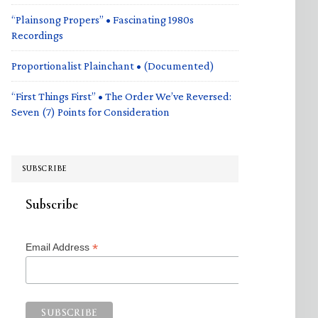
“Plainsong Propers” • Fascinating 1980s
Recordings
Proportionalist Plainchant • (Documented)
“First Things First” • The Order We’ve Reversed:
Seven (7) Points for Consideration
SUBSCRIBE
Subscribe
*
Email Address