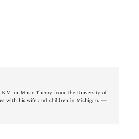
s B.M. in Music Theory from the University of
es with his wife and children in Michigan. —