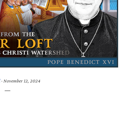
i
·
November 12, 2024