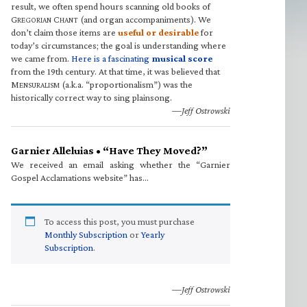
result, we often spend hours scanning old books of
G
C
(and organ accompaniments). We
REGORIAN
HANT
don’t claim those items are
useful or desirable
for
today’s circumstances; the goal is understanding where
we came from.
Here is a fascinating
musical score
from the 19th century. At that time, it was believed that
M
(a.k.a. “proportionalism”) was the
ENSURALISM
historically correct way to sing plainsong.
—Jeff Ostrowski
Garnier Alleluias • “Have They Moved?”
We received an email asking whether the “Garnier
Gospel Acclamations website” has…
To access this post, you must purchase
Monthly Subscription
or
Yearly
Subscription
.
—Jeff Ostrowski