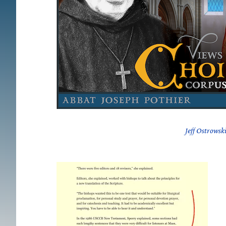
Jeff Ostrowsk