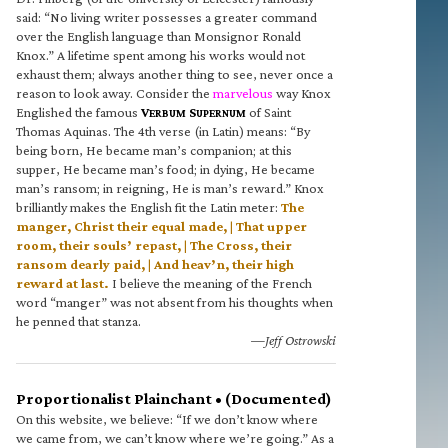
said: “No living writer possesses a greater command
over the English language than Monsignor Ronald
Knox.” A lifetime spent among his works would not
exhaust them; always another thing to see, never once a
reason to look away. Consider the
marvelous
way Knox
Englished the famous
V
S
of Saint
ERBUM
UPERNUM
Thomas Aquinas. The 4th verse (in Latin) means: “By
being born, He became man’s companion; at this
supper, He became man’s food; in dying, He became
man’s ransom; in reigning, He is man’s reward.” Knox
brilliantly makes the English fit the Latin meter:
The
manger, Christ their equal made, | That upper
room, their souls’ repast, | The Cross, their
ransom dearly paid, | And heav’n, their high
reward at last.
I believe the meaning of the French
word “manger” was not absent from his thoughts when
he penned that stanza.
—Jeff Ostrowski
Proportionalist Plainchant • (Documented)
On this website, we believe: “If we don’t know where
we came from, we can’t know where we’re going.” As a