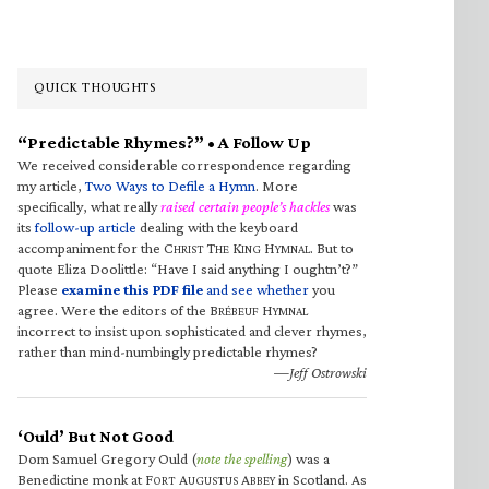
QUICK THOUGHTS
“Predictable Rhymes?” • A Follow Up
We received considerable correspondence regarding
my article,
Two Ways to Defile a Hymn
. More
specifically, what really
raised certain people’s hackles
was
its
follow-up article
dealing with the keyboard
accompaniment for the C
T
K
H
. But to
HRIST
HE
ING
YMNAL
quote Eliza Doolittle: “Have I said anything I oughtn’t?”
Please
examine this PDF file
and see whether
you
agree. Were the editors of the B
H
RÉBEUF
YMNAL
incorrect to insist upon sophisticated and clever rhymes,
rather than mind-numbingly predictable rhymes?
—Jeff Ostrowski
‘Ould’ But Not Good
Dom Samuel Gregory Ould (
note the spelling
) was a
Benedictine monk at F
A
A
in Scotland. As
ORT
UGUSTUS
BBEY