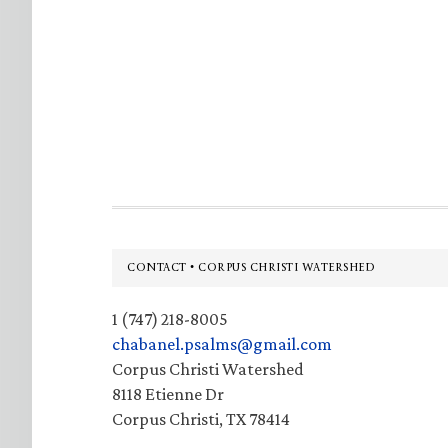
Footer
CONTACT • CORPUS CHRISTI WATERSHED
1 (747) 218-8005
chabanel.psalms@gmail.com
Corpus Christi Watershed
8118 Etienne Dr
Corpus Christi, TX 78414