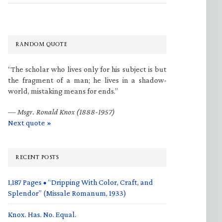
RANDOM QUOTE
“The scholar who lives only for his subject is but
the fragment of a man; he lives in a shadow-
world, mistaking means for ends.”
—
Msgr. Ronald Knox (1888-1957)
Next quote »
RECENT POSTS
1,187 Pages • “Dripping With Color, Craft, and
Splendor” (Missale Romanum, 1933)
Knox. Has. No. Equal.