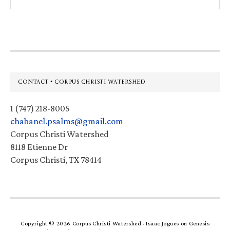
this
website
Footer
CONTACT • CORPUS CHRISTI WATERSHED
1 (747) 218-8005
chabanel.psalms@gmail.com
Corpus Christi Watershed
8118 Etienne Dr
Corpus Christi, TX 78414
Copyright © 2026 Corpus Christi Watershed ·
Isaac Jogues
on
Genesis