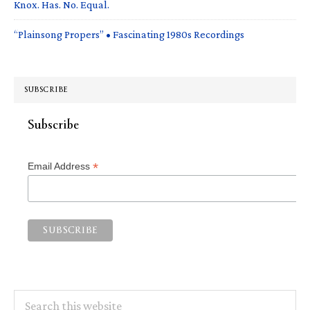
Knox. Has. No. Equal.
“Plainsong Propers” • Fascinating 1980s Recordings
SUBSCRIBE
Subscribe
*
Email Address
Search