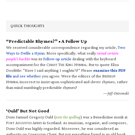
QUICK THOUGHTS
“Predictable Rhymes?” • A Follow Up
We received considerable correspondence regarding my article,
Two
Ways to Defile a Hymn
. More specifically, what really
raised certain
people’s hackles
was its
follow-up article
dealing with the keyboard
accompaniment for the C
T
K
H
. But to quote Eliza
HRIST
HE
ING
YMNAL
Doolittle: “Have I said anything I oughtn’t?” Please
examine this PDF
file
and see whether
you agree. Were the editors of the B
RÉBEUF
H
incorrect to insist upon sophisticated and clever rhymes, rather
YMNAL
than mind-numbingly predictable rhymes?
—Jeff Ostrowski
‘Ould’ But Not Good
Dom Samuel Gregory Ould (
note the spelling
) was a Benedictine monk at
F
A
A
in Scotland. As musician, organist, and composer,
ORT
UGUSTUS
BBEY
Dom Ould was highly regarded. Moreover, he was considered an
authority on Gregorian Chant. But not everything found in an old book