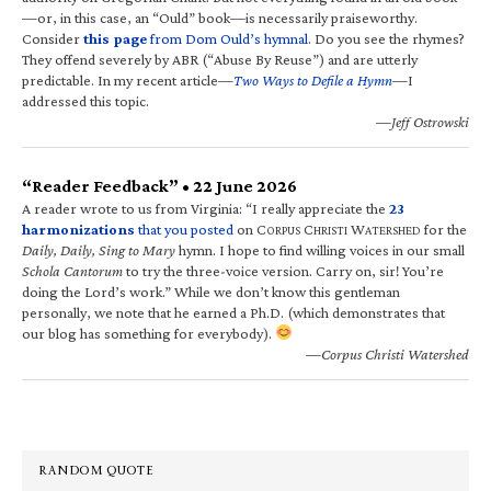
—or, in this case, an “Ould” book—is necessarily praiseworthy.
Consider
this page
from Dom Ould’s hymnal
. Do you see the rhymes?
They offend severely by ABR (“Abuse By Reuse”) and are utterly
predictable. In my recent article—
Two Ways to Defile a Hymn
—I
addressed this topic.
—Jeff Ostrowski
“Reader Feedback” • 22 June 2026
A reader wrote to us from Virginia: “I really appreciate the
23
harmonizations
that you posted
on C
C
W
for the
ORPUS
HRISTI
ATERSHED
Daily, Daily, Sing to Mary
hymn. I hope to find willing voices in our small
Schola Cantorum
to try the three-voice version. Carry on, sir! You’re
doing the Lord’s work.” While we don’t know this gentleman
personally, we note that he earned a Ph.D. (which demonstrates that
our blog has something for everybody).
—Corpus Christi Watershed
RANDOM QUOTE