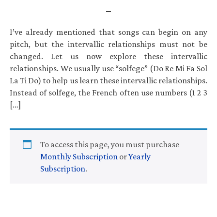
I’ve already mentioned that songs can begin on any
pitch, but the intervallic relationships must not be
changed. Let us now explore these intervallic
relationships. We usually use “solfege” (Do Re Mi Fa Sol
La Ti Do) to help us learn these intervallic relationships.
Instead of solfege, the French often use numbers (1 2 3
[…]
To access this page, you must purchase
Monthly Subscription
or
Yearly
Subscription
.
Primary