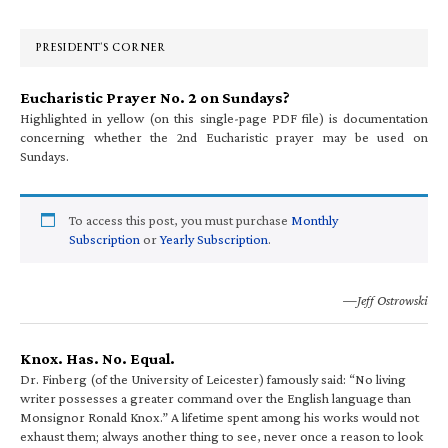
Sidebar
PRESIDENT’S CORNER
Eucharistic Prayer No. 2 on Sundays?
Highlighted in yellow (on this single-page PDF file) is documentation
concerning whether the 2nd Eucharistic prayer may be used on
Sundays.
To access this post, you must purchase
Monthly
Subscription
or
Yearly Subscription
.
—Jeff Ostrowski
Knox. Has. No. Equal.
Dr. Finberg (of the University of Leicester) famously said: “No living
writer possesses a greater command over the English language than
Monsignor Ronald Knox.” A lifetime spent among his works would not
exhaust them; always another thing to see, never once a reason to look