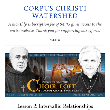
CORPUS CHRISTI
Skip
Skip
Skip
Skip
to
to
to
to
WATERSHED
primary
main
primary
footer
navigation
content
sidebar
A monthly subscription fee of $4.95 gives access to the
entire website. Thank you for supporting our efforts!
MENU
Lesson 2: Intervallic Relationships