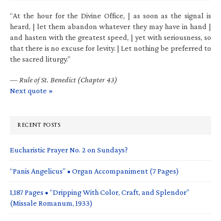
“At the hour for the Divine Office, | as soon as the signal is
heard, | let them abandon whatever they may have in hand |
and hasten with the greatest speed, | yet with seriousness, so
that there is no excuse for levity. | Let nothing be preferred to
the sacred liturgy.”
—
Rule of St. Benedict (Chapter 43)
Next quote »
RECENT POSTS
Eucharistic Prayer No. 2 on Sundays?
“Panis Angelicus” • Organ Accompaniment (7 Pages)
1,187 Pages • “Dripping With Color, Craft, and Splendor”
(Missale Romanum, 1933)