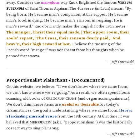
away. Consider the
marvelous
way Knox Englished the famous
V
ERBUM
S
of Saint Thomas Aquinas. The 4th verse (in Latin) means: “By
UPERNUM
being born, He became man’s companion; at this supper, He became
man’s food; in dying, He became man’s ransom; in reigning, He is
man’s reward.” Knox brilliantly makes the English fit the Latin meter:
The manger, Christ their equal made, | That upper room, their
souls’ repast, | The Cross, their ransom dearly paid, | And
heav’n, their high reward at last.
I believe the meaning of the
French word “manger” was not absent from his thoughts when he
penned that stanza.
—Jeff Ostrowski
Proportionalist Plainchant • (Documented)
On this website, we believe: “If we don’t know where we came from,
we can’t know where we’re going.” As a result, we often spend hours
scanning old books of G
C
(and organ accompaniments).
REGORIAN
HANT
We don’t claim those items are
useful or desirable
for today’s
circumstances; the goal is understanding where we came from.
Here is
a fascinating
musical score
from the 19th century. At that time, it was
believed that M
(a.k.a. “proportionalism”) was the historically
ENSURALISM
correct way to sing plainsong.
—Jeff Ostrowski