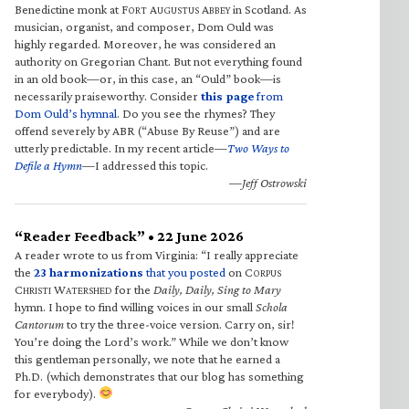
Benedictine monk at F
A
A
in Scotland. As
ORT
UGUSTUS
BBEY
musician, organist, and composer, Dom Ould was
highly regarded. Moreover, he was considered an
authority on Gregorian Chant. But not everything found
in an old book—or, in this case, an “Ould” book—is
necessarily praiseworthy. Consider
this page
from
Dom Ould’s hymnal
. Do you see the rhymes? They
offend severely by ABR (“Abuse By Reuse”) and are
utterly predictable. In my recent article—
Two Ways to
Defile a Hymn
—I addressed this topic.
—Jeff Ostrowski
“Reader Feedback” • 22 June 2026
A reader wrote to us from Virginia: “I really appreciate
the
23 harmonizations
that you posted
on C
ORPUS
C
W
for the
Daily, Daily, Sing to Mary
HRISTI
ATERSHED
hymn. I hope to find willing voices in our small
Schola
Cantorum
to try the three-voice version. Carry on, sir!
You’re doing the Lord’s work.” While we don’t know
this gentleman personally, we note that he earned a
Ph.D. (which demonstrates that our blog has something
for everybody).