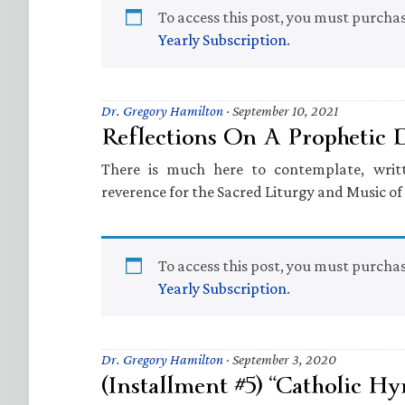
To access this post, you must purcha
Yearly Subscription
.
Dr. Gregory Hamilton
·
September 10, 2021
Reflections On A Prophetic
There is much here to contemplate, wri
reverence for the Sacred Liturgy and Music o
To access this post, you must purcha
Yearly Subscription
.
Dr. Gregory Hamilton
·
September 3, 2020
(Installment #5) “Catholic Hy