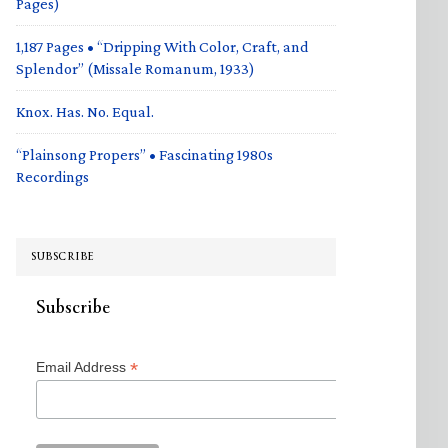
Pages)
1,187 Pages • “Dripping With Color, Craft, and
Splendor” (Missale Romanum, 1933)
Knox. Has. No. Equal.
“Plainsong Propers” • Fascinating 1980s
Recordings
SUBSCRIBE
Subscribe
*
Email Address