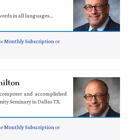
words in all languages…
se
Monthly Subscription
or
milton
d composer and accomplished
nity Seminary in Dallas TX.
se
Monthly Subscription
or