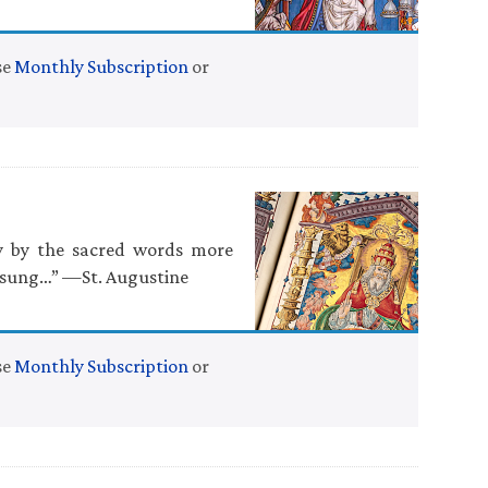
se
Monthly Subscription
or
ty by the sacred words more
e sung…” —St. Augustine
se
Monthly Subscription
or