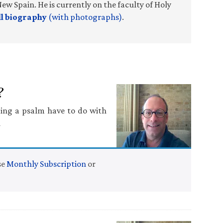
ew Spain. He is currently on the faculty of Holy
ll biography
(with photographs)
.
?
ging a psalm have to do with
n
se
Monthly Subscription
or