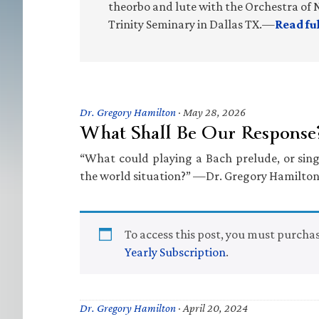
theorbo and lute with the Orchestra of N
Trinity Seminary in Dallas TX.—
Read fu
Dr. Gregory Hamilton
·
May 28, 2026
What Shall Be Our Response
“What could playing a Bach prelude, or sin
the world situation?” —Dr. Gregory Hamilto
To access this post, you must purcha
Yearly Subscription
.
Dr. Gregory Hamilton
·
April 20, 2024