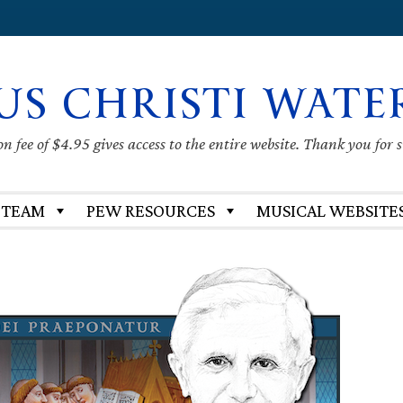
US CHRISTI WATE
 fee of $4.95 gives access to the entire website. Thank you for 
 TEAM
PEW RESOURCES
MUSICAL WEBSITE