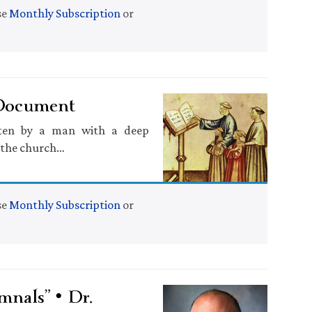
se
Monthly Subscription
or
 Document
tten by a man with a deep
f the church…
se
Monthly Subscription
or
mnals” • Dr.