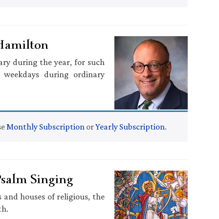
 Hamilton
ary during the year, for such
, weekdays during ordinary
se
Monthly Subscription
or
Yearly Subscription
.
Psalm Singing
 and houses of religious, the
th.