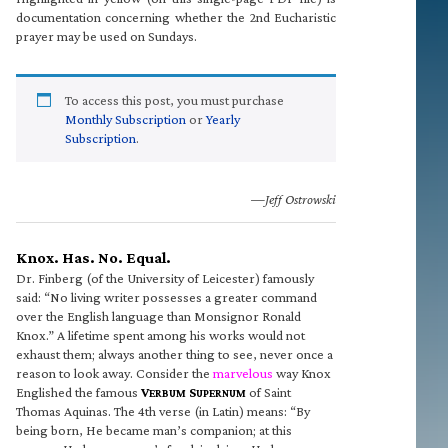
documentation concerning whether the 2nd Eucharistic
prayer may be used on Sundays.
To access this post, you must purchase
Monthly Subscription
or
Yearly
Subscription
.
—Jeff Ostrowski
Knox. Has. No. Equal.
Dr. Finberg (of the University of Leicester) famously
said: “No living writer possesses a greater command
over the English language than Monsignor Ronald
Knox.” A lifetime spent among his works would not
exhaust them; always another thing to see, never once a
reason to look away. Consider the
marvelous
way Knox
Englished the famous
V
S
of Saint
ERBUM
UPERNUM
Thomas Aquinas. The 4th verse (in Latin) means: “By
being born, He became man’s companion; at this