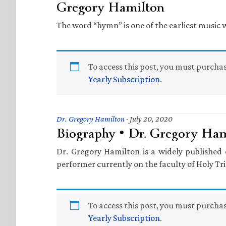
Gregory Hamilton
The word “hymn” is one of the earliest music 
To access this post, you must purcha
Yearly Subscription
.
Dr. Gregory Hamilton
·
July 20, 2020
Biography • Dr. Gregory Ha
Dr. Gregory Hamilton is a widely publishe
performer currently on the faculty of Holy Tri
To access this post, you must purcha
Yearly Subscription
.