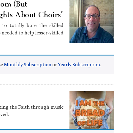
dom (But
ghts About Choirs”
o totally bore the skilled
 needed to help lesser-skilled
se
Monthly Subscription
or
Yearly Subscription
.
ching the Faith through music
ived.