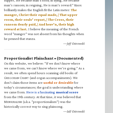
supper, He became man’s food; in dying, He became
man’s ransom; in reigning, He is man’s reward.” Knox
brilliantly makes the English fit the Latin meter:
The
manger, Christ their equal made, | That upper
room, their souls’ repast, | The Cross, their
ransom dearly paid, | And heav’n, their high
reward at last.
I believe the meaning of the French
word “manger” was not absent from his thoughts when
he penned that stanza.
—Jeff Ostrowski
Proportionalist Plainchant • (Documented)
On this website, we believe: “If we don’t know where
we came from, we can’t know where we’re going.” As a
result, we often spend hours scanning old books of
G
C
(and organ accompaniments). We
REGORIAN
HANT
don’t claim those items are
useful or desirable
for
today’s circumstances; the goal is understanding where
we came from.
Here is a fascinating
musical score
from the 19th century. At that time, it was believed that
M
(a.k.a. “proportionalism”) was the
ENSURALISM
historically correct way to sing plainsong.
—Jeff Ostrowski