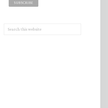
Search
this
website