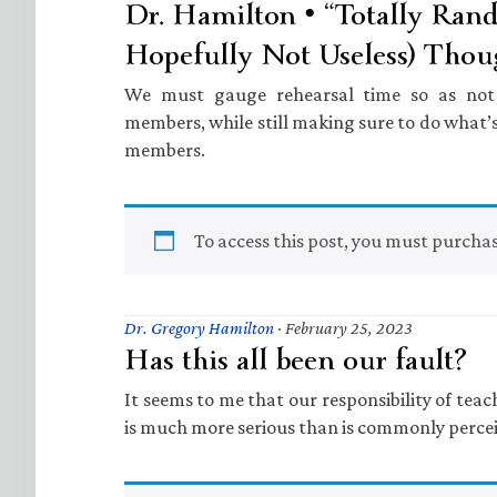
Dr. Hamilton • “Totally Ran
Hopefully Not Useless) Thou
We must gauge rehearsal time so as not t
members, while still making sure to do what’s
members.
To access this post, you must purcha
Dr. Gregory Hamilton
·
February 25, 2023
Has this all been our fault?
It seems to me that our responsibility of tea
is much more serious than is commonly perce