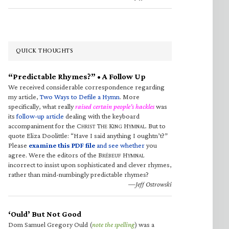
QUICK THOUGHTS
“Predictable Rhymes?” • A Follow Up
We received considerable correspondence regarding
my article,
Two Ways to Defile a Hymn
. More
specifically, what really
raised certain people’s hackles
was
its
follow-up article
dealing with the keyboard
accompaniment for the C
T
K
H
. But to
HRIST
HE
ING
YMNAL
quote Eliza Doolittle: “Have I said anything I oughtn’t?”
Please
examine this PDF file
and see whether
you
agree. Were the editors of the B
H
RÉBEUF
YMNAL
incorrect to insist upon sophisticated and clever rhymes,
rather than mind-numbingly predictable rhymes?
—Jeff Ostrowski
‘Ould’ But Not Good
Dom Samuel Gregory Ould (
note the spelling
) was a