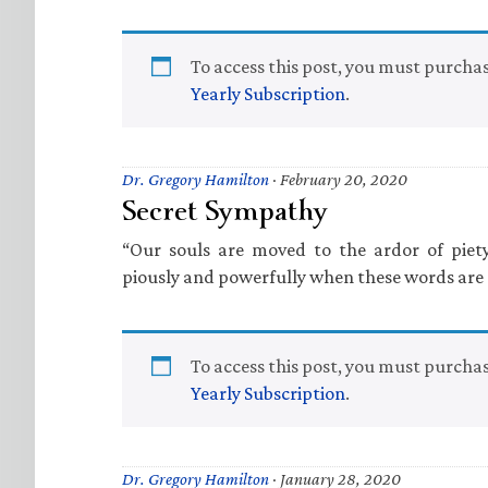
To access this post, you must purcha
Yearly Subscription
.
Dr. Gregory Hamilton
·
February 20, 2020
Secret Sympathy
“Our souls are moved to the ardor of pie
piously and powerfully when these words ar
To access this post, you must purcha
Yearly Subscription
.
Dr. Gregory Hamilton
·
January 28, 2020