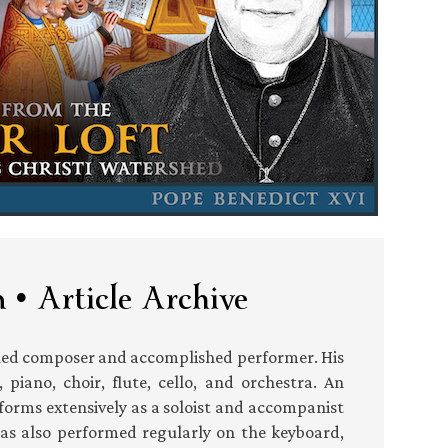
 • Article Archive
shed composer and accomplished performer. His
piano, choir, flute, cello, and orchestra. An
forms extensively as a soloist and accompanist
has also performed regularly on the keyboard,