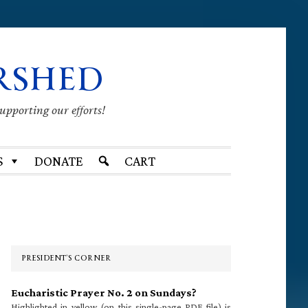
RSHED
supporting our efforts!
S
DONATE
CART
Primary
Sidebar
PRESIDENT’S CORNER
Eucharistic Prayer No. 2 on Sundays?
Highlighted in yellow (on this single-page PDF file) is