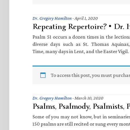
Dr. Gregory Hamilton
·
April 1, 2020
Repeating Repertoire? • Dr.
Psalm 51 occurs a dozen times in the lection
diverse days such as St. Thomas Aquinas
Time, many days in Lent, and the Easter Vigil.
To access this post, you must purcha
Dr. Gregory Hamilton
·
March 10, 2020
Psalms, Psalmody, Psalmists, 
Some of you may not know, but in seminaries
150 psalms are still recited or sung every mon