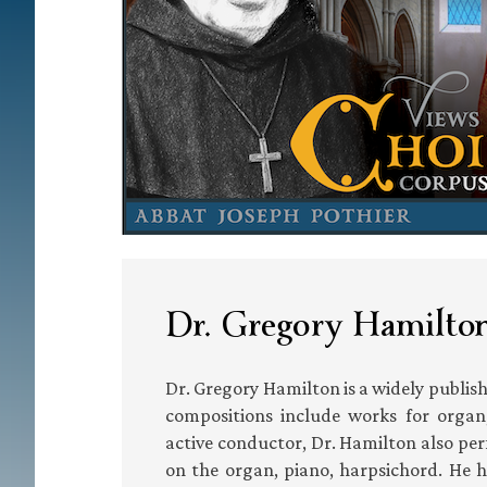
Dr. Gregory Hamilton
Dr. Gregory Hamilton is a widely publi
compositions include works for organ, 
active conductor, Dr. Hamilton also per
on the organ, piano, harpsichord. He 