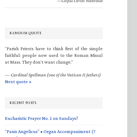
—Corpus Christi Watershed
RANDOM QUOTE
“Parish Priests have to think first of the simple
faithful: people now used to the Roman Missal
at Mass. They don’t want change.”
—
Cardinal Spellman (one of the Vatican II fathers)
Next quote »
RECENT POSTS
Eucharistic Prayer No. 2 on Sundays?
“Panis Angelicus” • Organ Accompaniment (7