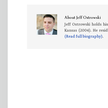
About
Jeff Ostrowski
Jeff Ostrowski holds hi
Kansas (2004). He resid
(Read full biography)
.