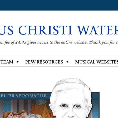
US CHRISTI WATE
 fee of $4.95 gives access to the entire website. Thank you for 
 TEAM
PEW RESOURCES
MUSICAL WEBSITE