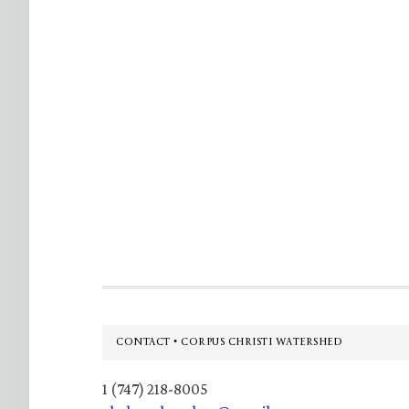
Footer
CONTACT • CORPUS CHRISTI WATERSHED
1 (747) 218-8005