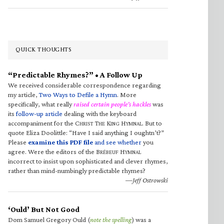
QUICK THOUGHTS
“Predictable Rhymes?” • A Follow Up
We received considerable correspondence regarding
my article,
Two Ways to Defile a Hymn
. More
specifically, what really
raised certain people’s hackles
was
its
follow-up article
dealing with the keyboard
accompaniment for the C
T
K
H
. But to
HRIST
HE
ING
YMNAL
quote Eliza Doolittle: “Have I said anything I oughtn’t?”
Please
examine this PDF file
and see whether
you
agree. Were the editors of the B
H
RÉBEUF
YMNAL
incorrect to insist upon sophisticated and clever rhymes,
rather than mind-numbingly predictable rhymes?
—Jeff Ostrowski
‘Ould’ But Not Good
Dom Samuel Gregory Ould (
note the spelling
) was a