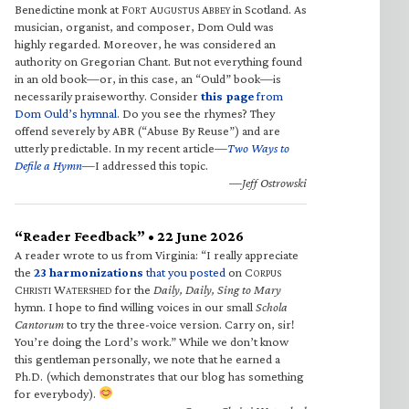
Benedictine monk at F
A
A
in Scotland. As
ORT
UGUSTUS
BBEY
musician, organist, and composer, Dom Ould was
highly regarded. Moreover, he was considered an
authority on Gregorian Chant. But not everything found
in an old book—or, in this case, an “Ould” book—is
necessarily praiseworthy. Consider
this page
from
Dom Ould’s hymnal
. Do you see the rhymes? They
offend severely by ABR (“Abuse By Reuse”) and are
utterly predictable. In my recent article—
Two Ways to
Defile a Hymn
—I addressed this topic.
—Jeff Ostrowski
“Reader Feedback” • 22 June 2026
A reader wrote to us from Virginia: “I really appreciate
the
23 harmonizations
that you posted
on C
ORPUS
C
W
for the
Daily, Daily, Sing to Mary
HRISTI
ATERSHED
hymn. I hope to find willing voices in our small
Schola
Cantorum
to try the three-voice version. Carry on, sir!
You’re doing the Lord’s work.” While we don’t know
this gentleman personally, we note that he earned a
Ph.D. (which demonstrates that our blog has something
for everybody).