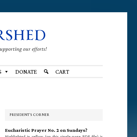
RSHED
supporting our efforts!
S
DONATE
CART
Primary
Sidebar
PRESIDENT’S CORNER
Eucharistic Prayer No. 2 on Sundays?
Highlighted in yellow (on this single-page PDF file) is