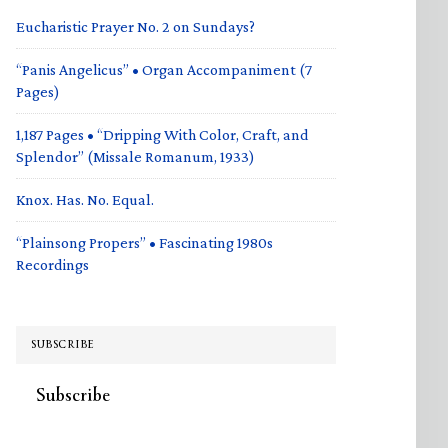
Eucharistic Prayer No. 2 on Sundays?
“Panis Angelicus” • Organ Accompaniment (7
Pages)
1,187 Pages • “Dripping With Color, Craft, and
Splendor” (Missale Romanum, 1933)
Knox. Has. No. Equal.
“Plainsong Propers” • Fascinating 1980s
Recordings
SUBSCRIBE
Subscribe