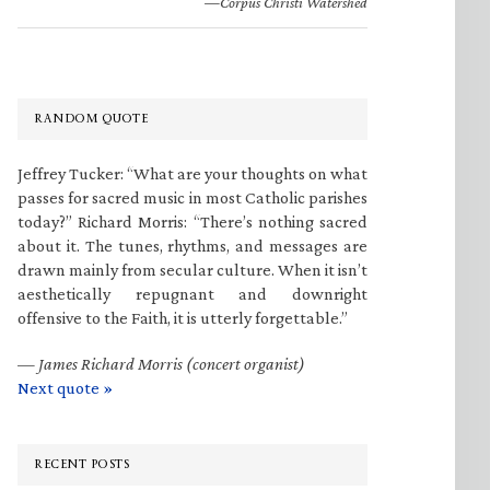
—Corpus Christi Watershed
RANDOM QUOTE
Jeffrey Tucker: “What are your thoughts on what
passes for sacred music in most Catholic parishes
today?” Richard Morris: “There’s nothing sacred
about it. The tunes, rhythms, and messages are
drawn mainly from secular culture. When it isn’t
aesthetically repugnant and downright
offensive to the Faith, it is utterly forgettable.”
—
James Richard Morris (concert organist)
Next quote »
RECENT POSTS