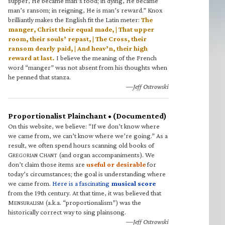
supper, He became man’s food; in dying, He became
man’s ransom; in reigning, He is man’s reward.” Knox
brilliantly makes the English fit the Latin meter:
The
manger, Christ their equal made, | That upper
room, their souls’ repast, | The Cross, their
ransom dearly paid, | And heav’n, their high
reward at last.
I believe the meaning of the French
word “manger” was not absent from his thoughts when
he penned that stanza.
—Jeff Ostrowski
Proportionalist Plainchant • (Documented)
On this website, we believe: “If we don’t know where
we came from, we can’t know where we’re going.” As a
result, we often spend hours scanning old books of
G
C
(and organ accompaniments). We
REGORIAN
HANT
don’t claim those items are
useful or desirable
for
today’s circumstances; the goal is understanding where
we came from.
Here is a fascinating
musical score
from the 19th century. At that time, it was believed that
M
(a.k.a. “proportionalism”) was the
ENSURALISM
historically correct way to sing plainsong.
—Jeff Ostrowski