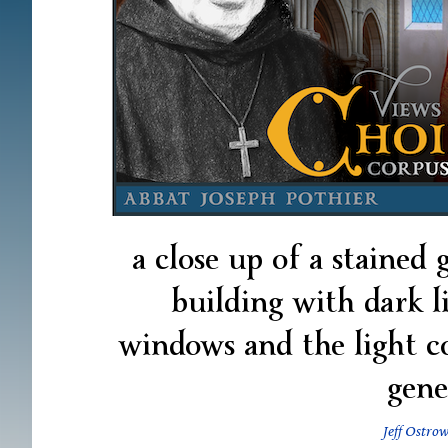
a close up of a stained
building with dark 
windows and the light 
gene
Jeff Ostrow