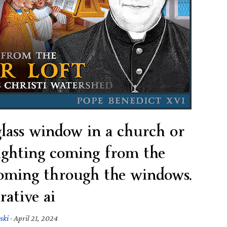
 glass window in a church or
lighting coming from the
coming through the windows.
rative ai
ski
·
April 21, 2024