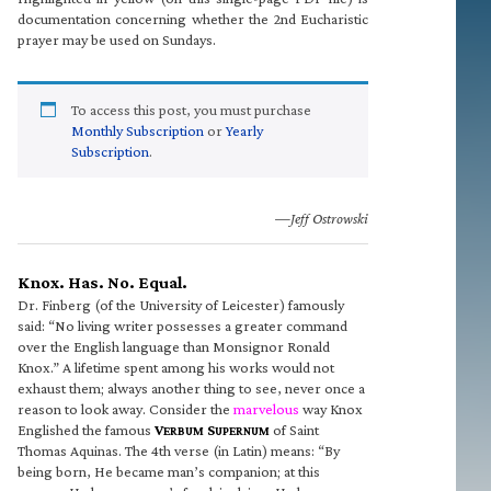
documentation concerning whether the 2nd Eucharistic
prayer may be used on Sundays.
To access this post, you must purchase
Monthly Subscription
or
Yearly
Subscription
.
—Jeff Ostrowski
Knox. Has. No. Equal.
Dr. Finberg (of the University of Leicester) famously
said: “No living writer possesses a greater command
over the English language than Monsignor Ronald
Knox.” A lifetime spent among his works would not
exhaust them; always another thing to see, never once a
reason to look away. Consider the
marvelous
way Knox
Englished the famous
V
S
of Saint
ERBUM
UPERNUM
Thomas Aquinas. The 4th verse (in Latin) means: “By
being born, He became man’s companion; at this