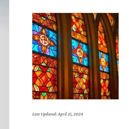
Last Updated: April 21, 2024