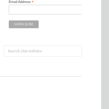
*
Email Address
Search
this
website