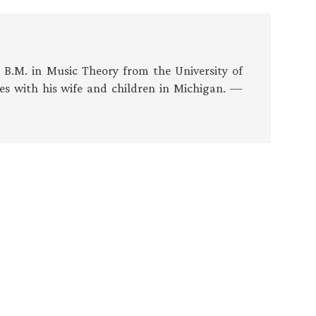
s B.M. in Music Theory from the University of
es with his wife and children in Michigan. —