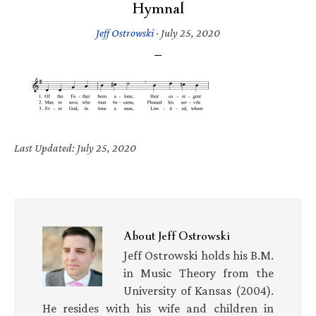
Hymnal
Jeff Ostrowski
·
July 25, 2020
Last Updated: July 25, 2020
About
Jeff Ostrowski
Jeff Ostrowski holds his B.M.
in Music Theory from the
University of Kansas (2004).
He resides with his wife and children in