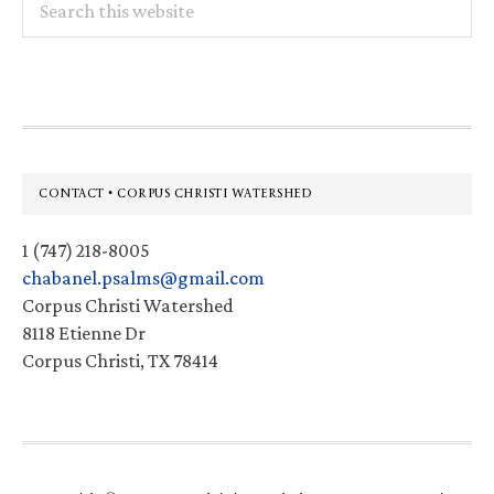
this
website
Footer
CONTACT • CORPUS CHRISTI WATERSHED
1 (747) 218-8005
chabanel.psalms@gmail.com
Corpus Christi Watershed
8118 Etienne Dr
Corpus Christi, TX 78414