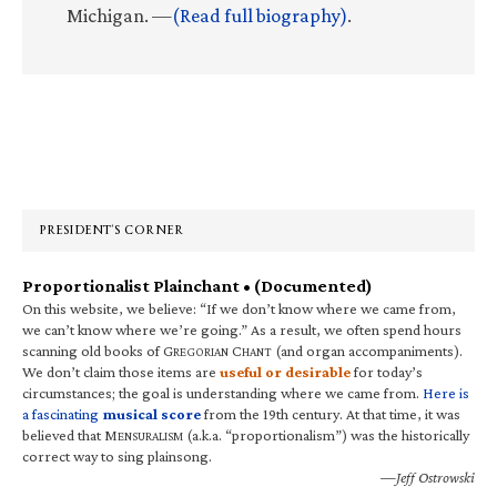
Michigan. —
(Read full biography)
.
Primary
Sidebar
PRESIDENT’S CORNER
Proportionalist Plainchant • (Documented)
On this website, we believe: “If we don’t know where we came from,
we can’t know where we’re going.” As a result, we often spend hours
scanning old books of G
C
(and organ accompaniments).
REGORIAN
HANT
We don’t claim those items are
useful or desirable
for today’s
circumstances; the goal is understanding where we came from.
Here is
a fascinating
musical score
from the 19th century. At that time, it was
believed that M
(a.k.a. “proportionalism”) was the historically
ENSURALISM
correct way to sing plainsong.
—Jeff Ostrowski