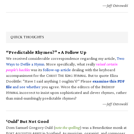
—Jeff Ostrowski
QUICK THOUGHTS
“Predictable Rhymes?” • A Follow Up
We received considerable correspondence regarding my article,
Two
Ways to Defile a Hymn
. More specifically, what really
raised certain
people’s hackles
was its
follow-up article
dealing with the keyboard
accompaniment for the C
T
K
H
. But to quote Eliza
HRIST
HE
ING
YMNAL
Doolittle: “Have I said anything I oughtn’t?” Please
examine this PDF
file
and see whether
you agree. Were the editors of the B
RÉBEUF
H
incorrect to insist upon sophisticated and clever rhymes, rather
YMNAL
than mind-numbingly predictable rhymes?
—Jeff Ostrowski
‘Ould’ But Not Good
Dom Samuel Gregory Ould (
note the spelling
) was a Benedictine monk at
F
A
A
in Scotland. As musician, organist, and composer,
ORT
UGUSTUS
BBEY