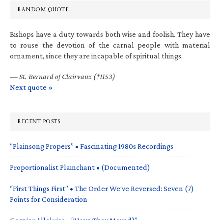
RANDOM QUOTE
Bishops have a duty towards both wise and foolish. They have
to rouse the devotion of the carnal people with material
ornament, since they are incapable of spiritual things.
—
St. Bernard of Clairvaux (†1153)
Next quote »
RECENT POSTS
“Plainsong Propers” • Fascinating 1980s Recordings
Proportionalist Plainchant • (Documented)
“First Things First” • The Order We’ve Reversed: Seven (7)
Points for Consideration