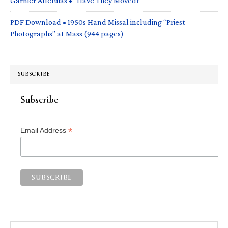
Garnier Alleluias • “Have They Moved?”
PDF Download • 1950s Hand Missal including “Priest
Photographs” at Mass (944 pages)
SUBSCRIBE
Subscribe
*
Email Address
Search