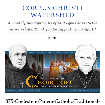
CORPUS CHRISTI
Skip
Skip
Skip
Skip
to
to
to
to
WATERSHED
primary
main
primary
footer
navigation
content
sidebar
A monthly subscription fee of $4.95 gives access to the
entire website. Thank you for supporting our efforts!
MENU
875-Coelestem-Panem-Catholic-Traditional-