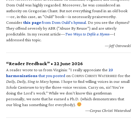
Dom Ould was highly regarded. Moreover, he was considered an
authority on Gregorian Chant. But not everything found in an old book
—or, in this case, an “Ould” book—is necessarily praiseworthy.
Consider
this page
from Dom Ould’s hymnal
. Do you see the rhymes?
They offend severely by ABR (“Abuse By Reuse”) and are utterly
predictable. In my recent article—
Two Ways to Defile a Hymn
—I
addressed this topic.
—Jeff Ostrowski
“Reader Feedback” • 22 June 2026
A reader wrote to us from Virginia: “I really appreciate the
23
harmonizations
that you posted
on C
C
W
for the
ORPUS
HRISTI
ATERSHED
Daily, Daily, Sing to Mary
hymn. I hope to find willing voices in our small
Schola Cantorum
to try the three-voice version. Carry on, sir! You’re
doing the Lord’s work.” While we don’t know this gentleman
personally, we note that he earned a Ph.D. (which demonstrates that
our blog has something for everybody).
—Corpus Christi Watershed