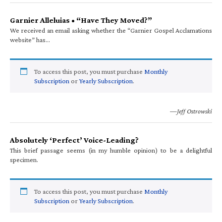
Garnier Alleluias • “Have They Moved?”
We received an email asking whether the “Garnier Gospel Acclamations
website” has…
To access this post, you must purchase
Monthly
Subscription
or
Yearly Subscription
.
—Jeff Ostrowski
Absolutely ‘Perfect’ Voice-Leading?
This brief passage seems (in my humble opinion) to be a delightful
specimen.
To access this post, you must purchase
Monthly
Subscription
or
Yearly Subscription
.