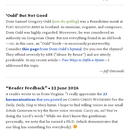
‘Ould’ But Not Good
Dom Samuel Gregory Ould (
note the spelling
) was a Benedictine monk at
F
A
A
in Scotland. As musician, organist, and composer,
ORT
UGUSTUS
BBEY
Dom Ould was highly regarded. Moreover, he was considered an
authority on Gregorian Chant. But not everything found in an old book
—or, in this case, an “Ould” book—is necessarily praiseworthy.
Consider
this page
from Dom Ould’s hymnal
. Do you see the rhymes?
They offend severely by ABR (“Abuse By Reuse”) and are utterly
predictable. In my recent article—
Two Ways to Defile a Hymn
—I
addressed this topic.
—Jeff Ostrowski
“Reader Feedback” • 22 June 2026
A reader wrote to us from Virginia: “I really appreciate the
23
harmonizations
that you posted
on C
C
W
for the
ORPUS
HRISTI
ATERSHED
Daily, Daily, Sing to Mary
hymn. I hope to find willing voices in our small
Schola Cantorum
to try the three-voice version. Carry on, sir! You’re
doing the Lord’s work.” While we don’t know this gentleman
personally, we note that he earned a Ph.D. (which demonstrates that
our blog has something for everybody).