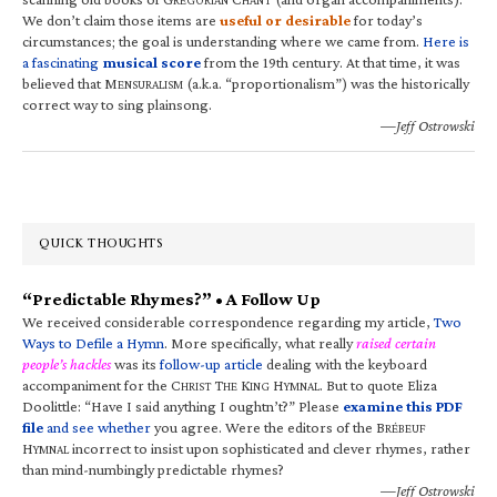
We don’t claim those items are
useful or desirable
for today’s
circumstances; the goal is understanding where we came from.
Here is
a fascinating
musical score
from the 19th century. At that time, it was
believed that M
(a.k.a. “proportionalism”) was the historically
ENSURALISM
correct way to sing plainsong.
—Jeff Ostrowski
QUICK THOUGHTS
“Predictable Rhymes?” • A Follow Up
We received considerable correspondence regarding my article,
Two
Ways to Defile a Hymn
. More specifically, what really
raised certain
people’s hackles
was its
follow-up article
dealing with the keyboard
accompaniment for the C
T
K
H
. But to quote Eliza
HRIST
HE
ING
YMNAL
Doolittle: “Have I said anything I oughtn’t?” Please
examine this PDF
file
and see whether
you agree. Were the editors of the B
RÉBEUF
H
incorrect to insist upon sophisticated and clever rhymes, rather
YMNAL
than mind-numbingly predictable rhymes?
—Jeff Ostrowski