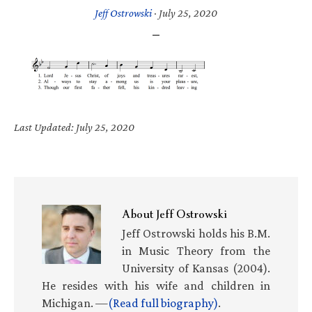
Jeff Ostrowski
·
July 25, 2020
Last Updated: July 25, 2020
About
Jeff Ostrowski
Jeff Ostrowski holds his B.M.
in Music Theory from the
University of Kansas (2004).
He resides with his wife and children in
Michigan. —
(Read full biography)
.