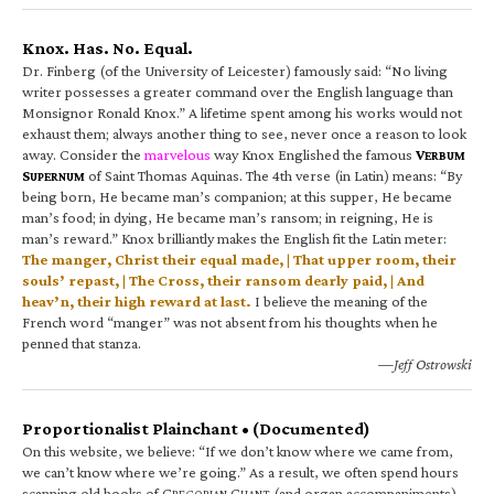
Knox. Has. No. Equal.
Dr. Finberg (of the University of Leicester) famously said: “No living
writer possesses a greater command over the English language than
Monsignor Ronald Knox.” A lifetime spent among his works would not
exhaust them; always another thing to see, never once a reason to look
away. Consider the
marvelous
way Knox Englished the famous
V
ERBUM
S
of Saint Thomas Aquinas. The 4th verse (in Latin) means: “By
UPERNUM
being born, He became man’s companion; at this supper, He became
man’s food; in dying, He became man’s ransom; in reigning, He is
man’s reward.” Knox brilliantly makes the English fit the Latin meter:
The manger, Christ their equal made, | That upper room, their
souls’ repast, | The Cross, their ransom dearly paid, | And
heav’n, their high reward at last.
I believe the meaning of the
French word “manger” was not absent from his thoughts when he
penned that stanza.
—Jeff Ostrowski
Proportionalist Plainchant • (Documented)
On this website, we believe: “If we don’t know where we came from,
we can’t know where we’re going.” As a result, we often spend hours
scanning old books of G
C
(and organ accompaniments).
REGORIAN
HANT