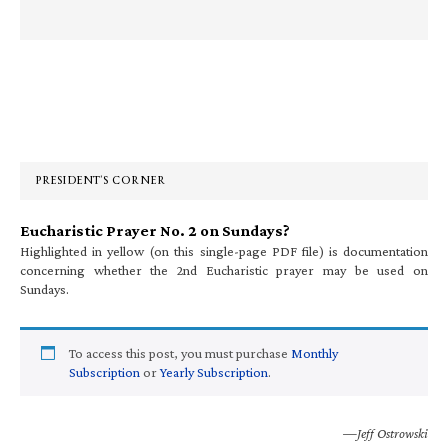
Primary
Sidebar
PRESIDENT’S CORNER
Eucharistic Prayer No. 2 on Sundays?
Highlighted in yellow (on this single-page PDF file) is documentation
concerning whether the 2nd Eucharistic prayer may be used on
Sundays.
To access this post, you must purchase
Monthly
Subscription
or
Yearly Subscription
.
—Jeff Ostrowski