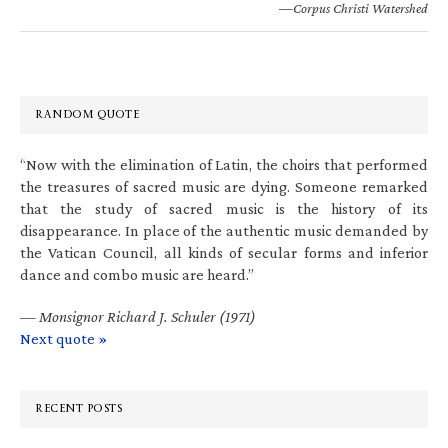
—Corpus Christi Watershed
RANDOM QUOTE
“Now with the elimination of Latin, the choirs that performed
the treasures of sacred music are dying. Someone remarked
that the study of sacred music is the history of its
disappearance. In place of the authentic music demanded by
the Vatican Council, all kinds of secular forms and inferior
dance and combo music are heard.”
—
Monsignor Richard J. Schuler (1971)
Next quote »
RECENT POSTS