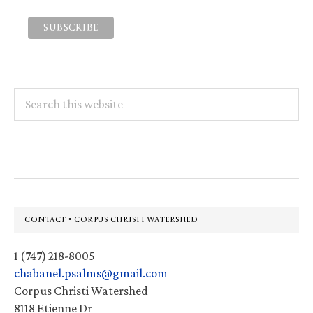
Search
this
website
Footer
CONTACT • CORPUS CHRISTI WATERSHED
1 (747) 218-8005
chabanel.psalms@gmail.com
Corpus Christi Watershed
8118 Etienne Dr