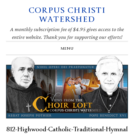
CORPUS CHRISTI
Skip
Skip
Skip
Skip
to
to
to
to
WATERSHED
primary
main
primary
footer
navigation
content
sidebar
A monthly subscription fee of $4.95 gives access to the
entire website. Thank you for supporting our efforts!
MENU
812-Highwood-Catholic-Traditional-Hymnal