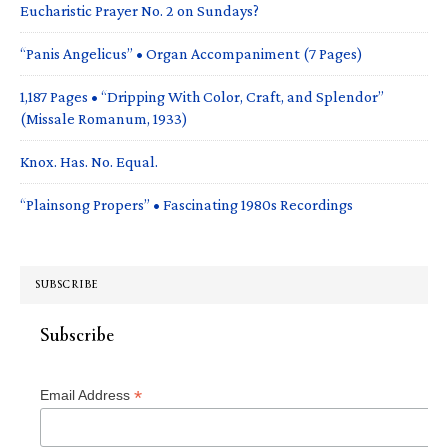
Eucharistic Prayer No. 2 on Sundays?
“Panis Angelicus” • Organ Accompaniment (7 Pages)
1,187 Pages • “Dripping With Color, Craft, and Splendor”
(Missale Romanum, 1933)
Knox. Has. No. Equal.
“Plainsong Propers” • Fascinating 1980s Recordings
SUBSCRIBE
Subscribe
*
Email Address