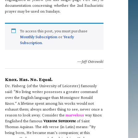
documentation concerning whether the 2nd Eucharistic
prayer may be used on Sundays.
To access this post, you must purchase
Monthly Subscription
or
Yearly
Subscription
.
—Jeff Ostrowski
Knox. Has. No. Equal.
Dr. Finberg (of the University of Leicester) famously
said: “No living writer possesses a greater command
over the English language than Monsignor Ronald
Knox.” A lifetime spent among his works would not
exhaust them; always another thing to see, never once a
reason to look away. Consider the
marvelous
way Knox
Englished the famous
V
S
of Saint
ERBUM
UPERNUM
Thomas Aquinas. The 4th verse (in Latin) means: “By
being born, He became man’s companion; at this