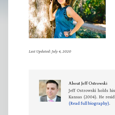
Last Updated: July 4, 2020
About
Jeff Ostrowski
Jeff Ostrowski holds hi
Kansas (2004). He resid
(Read full biography)
.