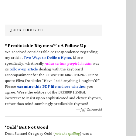
QUICK THOUGHTS
“Predictable Rhymes?” • A Follow Up
We received considerable correspondence regarding
my article,
Two Ways to Defile a Hymn
. More
specifically, what really
raised certain people’s hackles
was
its
follow-up article
dealing with the keyboard
accompaniment for the C
T
K
H
. But to
HRIST
HE
ING
YMNAL
quote Eliza Doolittle: “Have I said anything I oughtn’t?”
Please
examine this PDF file
and see whether
you
agree. Were the editors of the B
H
RÉBEUF
YMNAL
incorrect to insist upon sophisticated and clever rhymes,
rather than mind-numbingly predictable rhymes?
—Jeff Ostrowski
‘Ould’ But Not Good
Dom Samuel Gregory Ould (
note the spelling
) was a