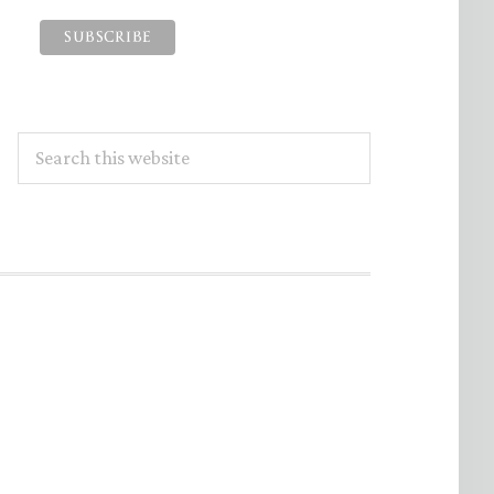
Search
this
website