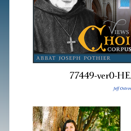
77449-ver0-H
Jeff Ostro