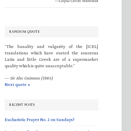
—Corpus Christi Watershed
RANDOM QUOTE
“The banality and vulgarity of the [ICEL]
translations which have ousted the sonorous
Latin and little Greek are of a supermarket
quality which is quite unacceptable.”
—
Sir Alec Guinness (1985)
Next quote »
RECENT POSTS
Eucharistic Prayer No. 2 on Sundays?