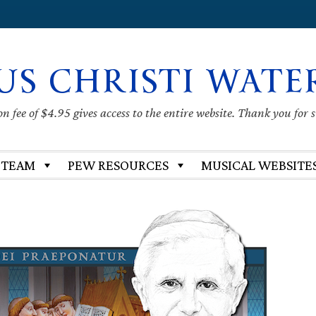
US CHRISTI WATE
 fee of $4.95 gives access to the entire website. Thank you for 
 TEAM
PEW RESOURCES
MUSICAL WEBSITE