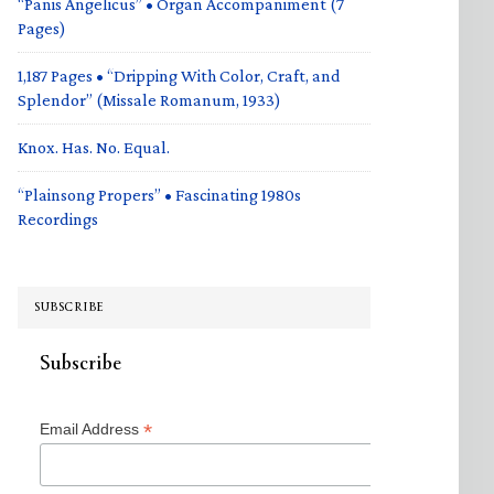
“Panis Angelicus” • Organ Accompaniment (7
Pages)
1,187 Pages • “Dripping With Color, Craft, and
Splendor” (Missale Romanum, 1933)
Knox. Has. No. Equal.
“Plainsong Propers” • Fascinating 1980s
Recordings
SUBSCRIBE
Subscribe
*
Email Address