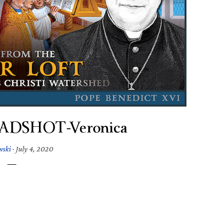
EADSHOT-Veronica
wski
·
July 4, 2020