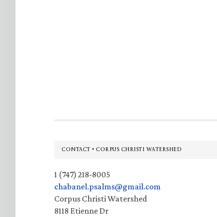
Footer
CONTACT • CORPUS CHRISTI WATERSHED
1 (747) 218-8005
chabanel.psalms@gmail.com
Corpus Christi Watershed
8118 Etienne Dr