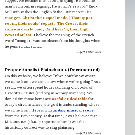
supper, He became man’s food; in dying, He became
man’s ransom; in reigning, He is man’s reward.” Knox
brilliantly makes the English fit the Latin meter:
The
manger, Christ their equal made, | That upper
room, their souls’ repast, | The Cross, their
ransom dearly paid, | And heav’n, their high
reward at last.
I believe the meaning of the French
word “manger” was not absent from his thoughts when
he penned that stanza.
—Jeff Ostrowski
Proportionalist Plainchant • (Documented)
On this website, we believe: “If we don’t know where
we came from, we can’t know where we’re going.” As a
result, we often spend hours scanning old books of
G
C
(and organ accompaniments). We
REGORIAN
HANT
don’t claim those items are
useful or desirable
for
today’s circumstances; the goal is understanding where
we came from.
Here is a fascinating
musical score
from the 19th century. At that time, it was believed that
M
(a.k.a. “proportionalism”) was the
ENSURALISM
historically correct way to sing plainsong.
—Jeff Ostrowski