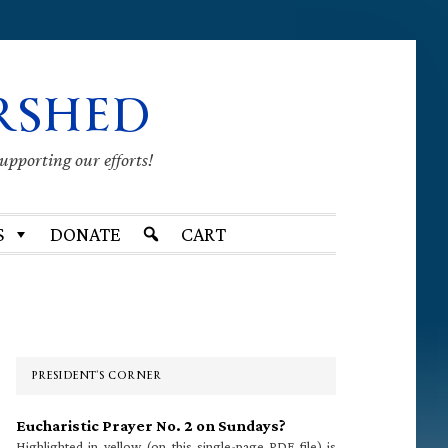
RSHED
supporting our efforts!
S
DONATE
CART
Primary
Sidebar
PRESIDENT’S CORNER
Eucharistic Prayer No. 2 on Sundays?
Highlighted in yellow (on this single-page PDF file) is