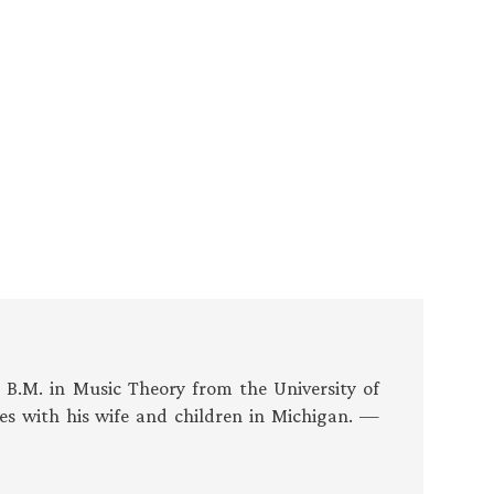
s B.M. in Music Theory from the University of
es with his wife and children in Michigan. —