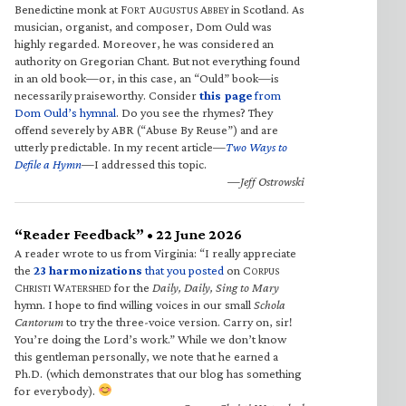
Benedictine monk at F
A
A
in Scotland. As
ORT
UGUSTUS
BBEY
musician, organist, and composer, Dom Ould was
highly regarded. Moreover, he was considered an
authority on Gregorian Chant. But not everything found
in an old book—or, in this case, an “Ould” book—is
necessarily praiseworthy. Consider
this page
from
Dom Ould’s hymnal
. Do you see the rhymes? They
offend severely by ABR (“Abuse By Reuse”) and are
utterly predictable. In my recent article—
Two Ways to
Defile a Hymn
—I addressed this topic.
—Jeff Ostrowski
“Reader Feedback” • 22 June 2026
A reader wrote to us from Virginia: “I really appreciate
the
23 harmonizations
that you posted
on C
ORPUS
C
W
for the
Daily, Daily, Sing to Mary
HRISTI
ATERSHED
hymn. I hope to find willing voices in our small
Schola
Cantorum
to try the three-voice version. Carry on, sir!
You’re doing the Lord’s work.” While we don’t know
this gentleman personally, we note that he earned a
Ph.D. (which demonstrates that our blog has something
for everybody).