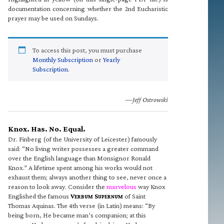
documentation concerning whether the 2nd Eucharistic
prayer may be used on Sundays.
To access this post, you must purchase
Monthly Subscription
or
Yearly
Subscription
.
—Jeff Ostrowski
Knox. Has. No. Equal.
Dr. Finberg (of the University of Leicester) famously
said: “No living writer possesses a greater command
over the English language than Monsignor Ronald
Knox.” A lifetime spent among his works would not
exhaust them; always another thing to see, never once a
reason to look away. Consider the
marvelous
way Knox
Englished the famous
V
S
of Saint
ERBUM
UPERNUM
Thomas Aquinas. The 4th verse (in Latin) means: “By
being born, He became man’s companion; at this