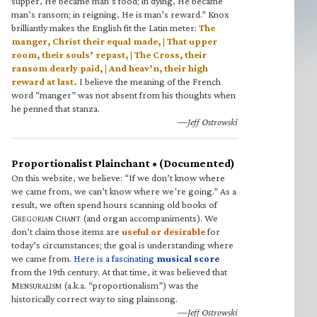
supper, He became man’s food; in dying, He became
man’s ransom; in reigning, He is man’s reward.” Knox
brilliantly makes the English fit the Latin meter:
The
manger, Christ their equal made, | That upper
room, their souls’ repast, | The Cross, their
ransom dearly paid, | And heav’n, their high
reward at last.
I believe the meaning of the French
word “manger” was not absent from his thoughts when
he penned that stanza.
—Jeff Ostrowski
Proportionalist Plainchant • (Documented)
On this website, we believe: “If we don’t know where
we came from, we can’t know where we’re going.” As a
result, we often spend hours scanning old books of
G
C
(and organ accompaniments). We
REGORIAN
HANT
don’t claim those items are
useful or desirable
for
today’s circumstances; the goal is understanding where
we came from.
Here is a fascinating
musical score
from the 19th century. At that time, it was believed that
M
(a.k.a. “proportionalism”) was the
ENSURALISM
historically correct way to sing plainsong.
—Jeff Ostrowski