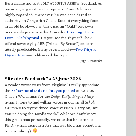
Benedictine monk at F
A
A
in Scotland. As
ORT
UGUSTUS
BBEY
musician, organist, and composer, Dom Ould was
highly regarded. Moreover, he was considered an
authority on Gregorian Chant. But not everything found
in an old book—or, in this case, an “Ould” book—is
necessarily praiseworthy. Consider
this page
from
Dom Ould’s hymnal
. Do you see the rhymes? They
offend severely by ABR (“Abuse By Reuse”) and are
utterly predictable. In my recent article—
Two Ways to
Defile a Hymn
—I addressed this topic.
—Jeff Ostrowski
“Reader Feedback” • 22 June 2026
A reader wrote to us from Virginia: “I really appreciate
the
23 harmonizations
that you posted
on C
ORPUS
C
W
for the
Daily, Daily, Sing to Mary
HRISTI
ATERSHED
hymn. I hope to find willing voices in our small
Schola
Cantorum
to try the three-voice version. Carry on, sir!
You’re doing the Lord’s work.” While we don’t know
this gentleman personally, we note that he earned a
Ph.D. (which demonstrates that our blog has something
for everybody).