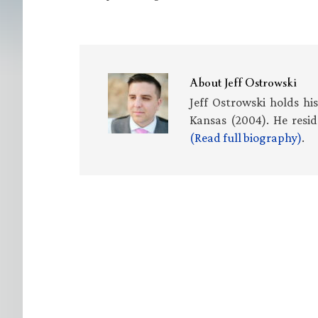
About
Jeff Ostrowski
Jeff Ostrowski holds hi
Kansas (2004). He resid
(Read full biography)
.