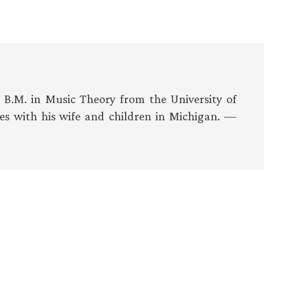
s B.M. in Music Theory from the University of
es with his wife and children in Michigan. —