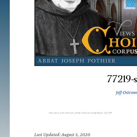
77219-
Jeff Ostrow
Last Updated: August 5, 2020