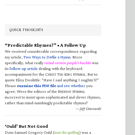
QUICK THOUGHTS
“Predictable Rhymes?” • A Follow Up
We received considerable correspondence regarding
my article,
Two Ways to Defile a Hymn
. More
specifically, what really
raised certain people’s hackles
was
its
follow-up article
dealing with the keyboard
accompaniment for the C
T
K
H
. But to
HRIST
HE
ING
YMNAL
quote Eliza Doolittle: “Have I said anything I oughtn’t?”
Please
examine this PDF file
and see whether
you
agree. Were the editors of the B
H
RÉBEUF
YMNAL
incorrect to insist upon sophisticated and clever rhymes,
rather than mind-numbingly predictable rhymes?
—Jeff Ostrowski
‘Ould’ But Not Good
Dom Samuel Gregory Ould (
note the spelling
) was a