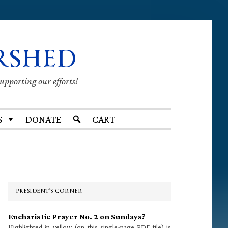
RSHED
supporting our efforts!
S
DONATE
CART
Primary
Sidebar
PRESIDENT’S CORNER
Eucharistic Prayer No. 2 on Sundays?
Highlighted in yellow (on this single-page PDF file) is