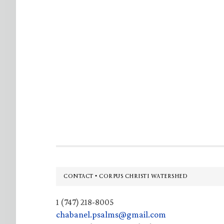
Footer
CONTACT • CORPUS CHRISTI WATERSHED
1 (747) 218-8005
chabanel.psalms@gmail.com