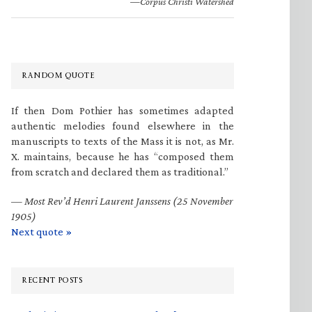
—Corpus Christi Watershed
RANDOM QUOTE
If then Dom Pothier has sometimes adapted
authentic melodies found elsewhere in the
manuscripts to texts of the Mass it is not, as Mr.
X. maintains, because he has “composed them
from scratch and declared them as traditional.”
—
Most Rev’d Henri Laurent Janssens (25 November
1905)
Next quote »
RECENT POSTS