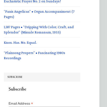
Eucharistic Prayer No. 2 on Sundays?
“Panis Angelicus” • Organ Accompaniment (7
Pages)
1,187 Pages • “Dripping With Color, Craft, and
Splendor” (Missale Romanum, 1933)
Knox. Has. No. Equal.
“Plainsong Propers” • Fascinating 1980s
Recordings
SUBSCRIBE
Subscribe
*
Email Address