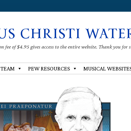
US CHRISTI WATE
 fee of $4.95 gives access to the entire website. Thank you for 
 TEAM
PEW RESOURCES
MUSICAL WEBSITE