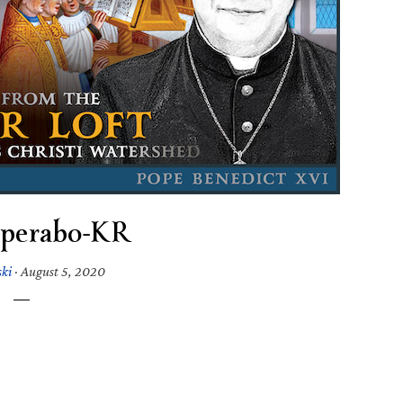
sperabo-KR
ski
·
August 5, 2020