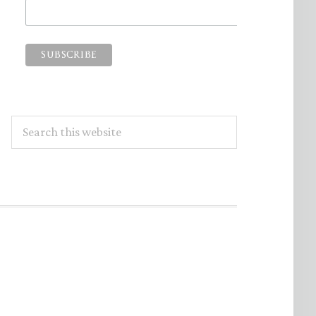
Search
this
website