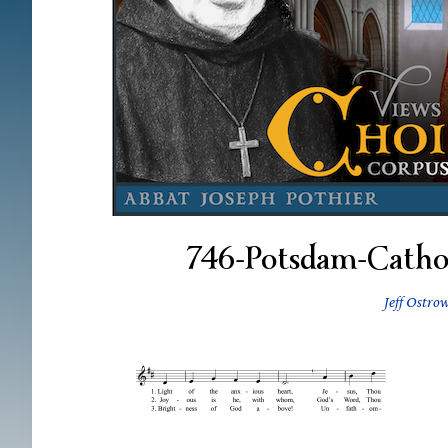
746-Potsdam-Catho
Jeff Ostro