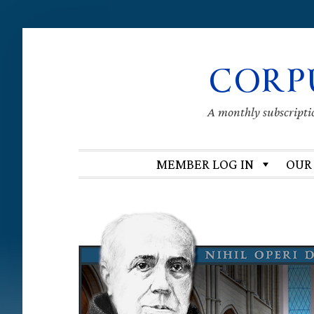
Skip
Skip
Skip
Skip
CORP
to
to
to
to
primary
main
primary
footer
navigation
content
sidebar
A monthly subscription
MEMBER LOG IN
OUR