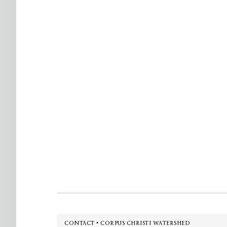
Footer
CONTACT • CORPUS CHRISTI WATERSHED