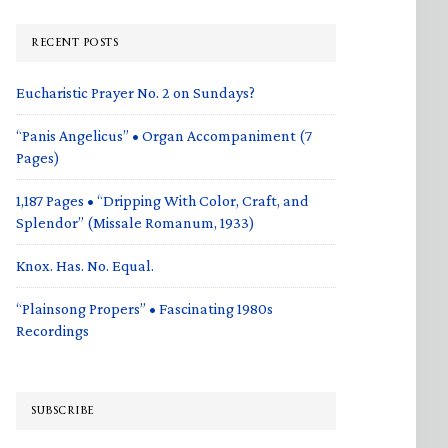
RECENT POSTS
Eucharistic Prayer No. 2 on Sundays?
“Panis Angelicus” • Organ Accompaniment (7
Pages)
1,187 Pages • “Dripping With Color, Craft, and
Splendor” (Missale Romanum, 1933)
Knox. Has. No. Equal.
“Plainsong Propers” • Fascinating 1980s
Recordings
SUBSCRIBE