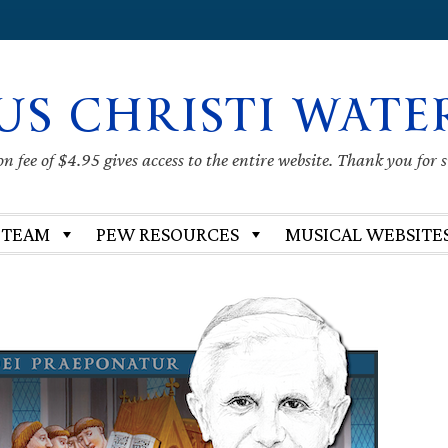
US CHRISTI WATE
 fee of $4.95 gives access to the entire website. Thank you for 
 TEAM
PEW RESOURCES
MUSICAL WEBSITE