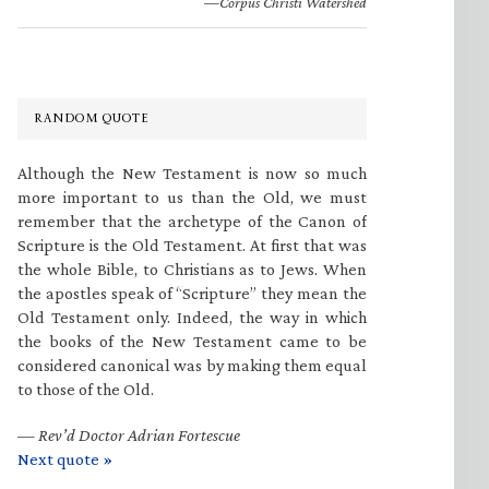
—Corpus Christi Watershed
RANDOM QUOTE
Although the New Testament is now so much
more important to us than the Old, we must
remember that the archetype of the Canon of
Scripture is the Old Testament. At first that was
the whole Bible, to Christians as to Jews. When
the apostles speak of “Scripture” they mean the
Old Testament only. Indeed, the way in which
the books of the New Testament came to be
considered canonical was by making them equal
to those of the Old.
—
Rev’d Doctor Adrian Fortescue
Next quote »