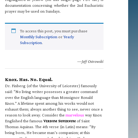
documentation concerning whether the 2nd Eucharistic
prayer may be used on Sundays.
To access this post, you must purchase
Monthly Subscription
or
Yearly
Subscription
.
—Jeff Ostrowski
Knox. Has. No. Equal.
Dr. Finberg (of the University of Leicester) famously
said: “No living writer possesses a greater command
over the English language than Monsignor Ronald
Knox.” A lifetime spent among his works would not
exhaust them; always another thing to see, never once a
reason to look away. Consider the
marvelous
way Knox
Englished the famous
V
S
of Saint
ERBUM
UPERNUM
Thomas Aquinas. The 4th verse (in Latin) means: “By
being born, He became man’s companion; at this