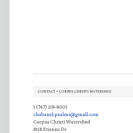
Footer
CONTACT • CORPUS CHRISTI WATERSHED
1 (747) 218-8005
chabanel.psalms@gmail.com
Corpus Christi Watershed
8118 Etienne Dr