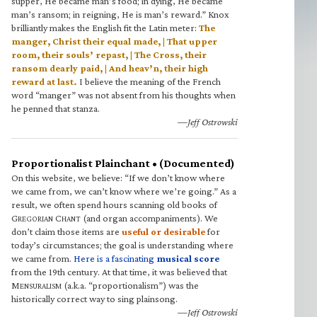
supper, He became man’s food; in dying, He became
man’s ransom; in reigning, He is man’s reward.” Knox
brilliantly makes the English fit the Latin meter:
The
manger, Christ their equal made, | That upper
room, their souls’ repast, | The Cross, their
ransom dearly paid, | And heav’n, their high
reward at last.
I believe the meaning of the French
word “manger” was not absent from his thoughts when
he penned that stanza.
—Jeff Ostrowski
Proportionalist Plainchant • (Documented)
On this website, we believe: “If we don’t know where
we came from, we can’t know where we’re going.” As a
result, we often spend hours scanning old books of
G
C
(and organ accompaniments). We
REGORIAN
HANT
don’t claim those items are
useful or desirable
for
today’s circumstances; the goal is understanding where
we came from.
Here is a fascinating
musical score
from the 19th century. At that time, it was believed that
M
(a.k.a. “proportionalism”) was the
ENSURALISM
historically correct way to sing plainsong.
—Jeff Ostrowski