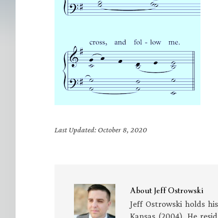
Last Updated: October 8, 2020
About
Jeff Ostrowski
Jeff Ostrowski holds hi
Kansas (2004). He resid