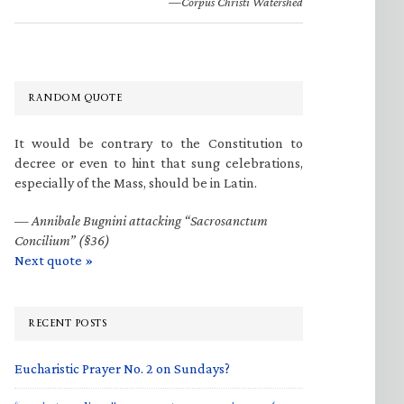
—Corpus Christi Watershed
RANDOM QUOTE
It would be contrary to the Constitution to
decree or even to hint that sung celebrations,
especially of the Mass, should be in Latin.
—
Annibale Bugnini attacking “Sacrosanctum
Concilium” (§36)
Next quote »
RECENT POSTS
Eucharistic Prayer No. 2 on Sundays?