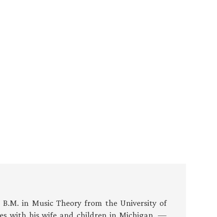
s B.M. in Music Theory from the University of
es with his wife and children in Michigan. —