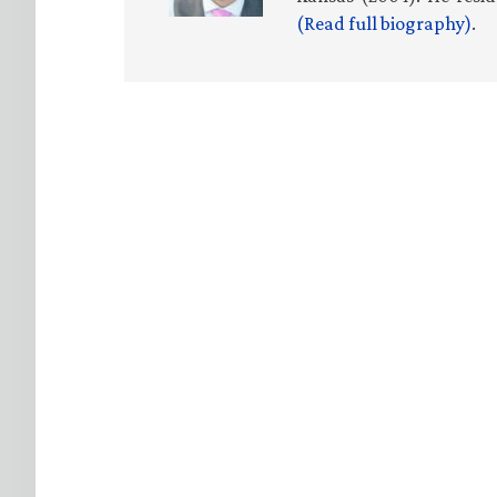
(Read full biography)
.