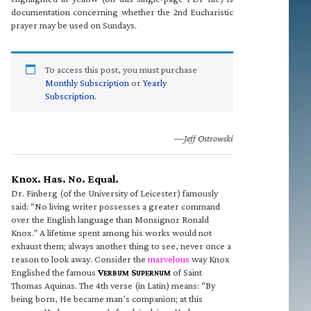
documentation concerning whether the 2nd Eucharistic
prayer may be used on Sundays.
To access this post, you must purchase
Monthly Subscription
or
Yearly
Subscription
.
—Jeff Ostrowski
Knox. Has. No. Equal.
Dr. Finberg (of the University of Leicester) famously
said: “No living writer possesses a greater command
over the English language than Monsignor Ronald
Knox.” A lifetime spent among his works would not
exhaust them; always another thing to see, never once a
reason to look away. Consider the
marvelous
way Knox
Englished the famous
V
S
of Saint
ERBUM
UPERNUM
Thomas Aquinas. The 4th verse (in Latin) means: “By
being born, He became man’s companion; at this