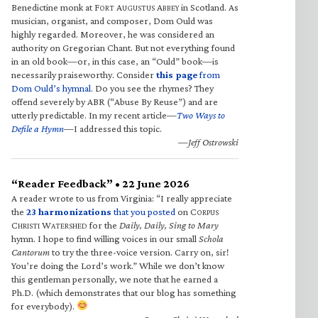
Benedictine monk at F
A
A
in Scotland. As
ORT
UGUSTUS
BBEY
musician, organist, and composer, Dom Ould was
highly regarded. Moreover, he was considered an
authority on Gregorian Chant. But not everything found
in an old book—or, in this case, an “Ould” book—is
necessarily praiseworthy. Consider
this page
from
Dom Ould’s hymnal
. Do you see the rhymes? They
offend severely by ABR (“Abuse By Reuse”) and are
utterly predictable. In my recent article—
Two Ways to
Defile a Hymn
—I addressed this topic.
—Jeff Ostrowski
“Reader Feedback” • 22 June 2026
A reader wrote to us from Virginia: “I really appreciate
the
23 harmonizations
that you posted
on C
ORPUS
C
W
for the
Daily, Daily, Sing to Mary
HRISTI
ATERSHED
hymn. I hope to find willing voices in our small
Schola
Cantorum
to try the three-voice version. Carry on, sir!
You’re doing the Lord’s work.” While we don’t know
this gentleman personally, we note that he earned a
Ph.D. (which demonstrates that our blog has something
for everybody).