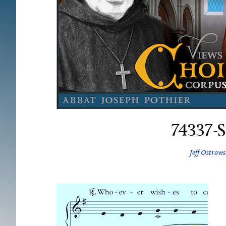
74337-
Jeff Ostrows