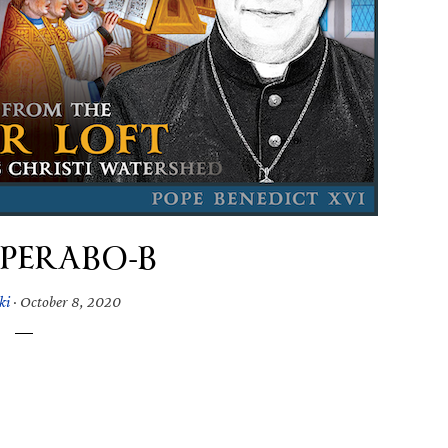
SPERABO-B
ki
·
October 8, 2020