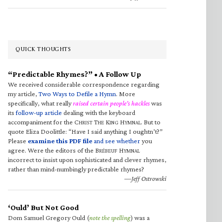
QUICK THOUGHTS
“Predictable Rhymes?” • A Follow Up
We received considerable correspondence regarding
my article,
Two Ways to Defile a Hymn
. More
specifically, what really
raised certain people’s hackles
was
its
follow-up article
dealing with the keyboard
accompaniment for the C
T
K
H
. But to
HRIST
HE
ING
YMNAL
quote Eliza Doolittle: “Have I said anything I oughtn’t?”
Please
examine this PDF file
and see whether
you
agree. Were the editors of the B
H
RÉBEUF
YMNAL
incorrect to insist upon sophisticated and clever rhymes,
rather than mind-numbingly predictable rhymes?
—Jeff Ostrowski
‘Ould’ But Not Good
Dom Samuel Gregory Ould (
note the spelling
) was a