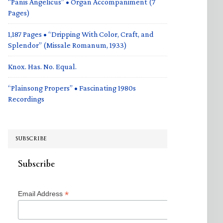
“Panis Angelicus” • Organ Accompaniment (7
Pages)
1,187 Pages • “Dripping With Color, Craft, and
Splendor” (Missale Romanum, 1933)
Knox. Has. No. Equal.
“Plainsong Propers” • Fascinating 1980s
Recordings
SUBSCRIBE
Subscribe
*
Email Address