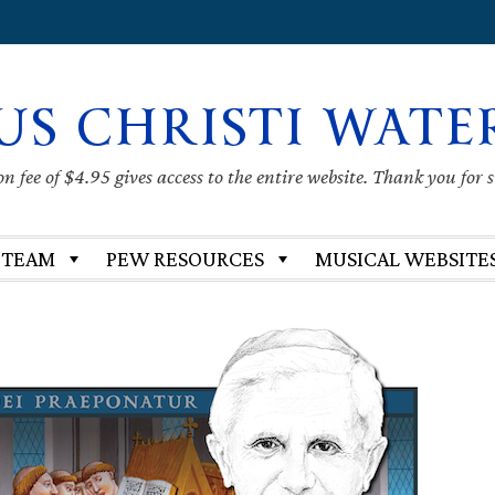
US CHRISTI WATE
 fee of $4.95 gives access to the entire website. Thank you for 
 TEAM
PEW RESOURCES
MUSICAL WEBSITE