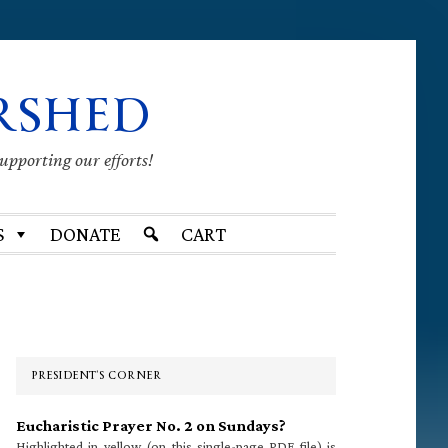
RSHED
supporting our efforts!
S
DONATE
CART
Primary
Sidebar
PRESIDENT’S CORNER
Eucharistic Prayer No. 2 on Sundays?
Highlighted in yellow (on this single-page PDF file) is