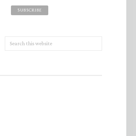
Search
this
website