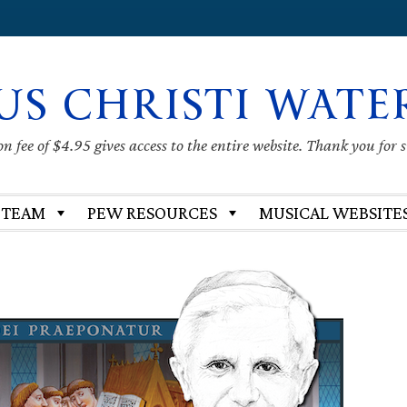
US CHRISTI WATE
 fee of $4.95 gives access to the entire website. Thank you for 
 TEAM
PEW RESOURCES
MUSICAL WEBSITE