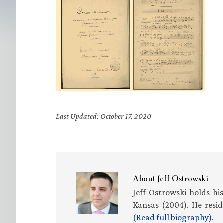
Last Updated: October 17, 2020
About
Jeff Ostrowski
Jeff Ostrowski holds hi
Kansas (2004). He resid
(Read full biography)
.