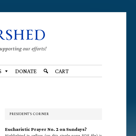
RSHED
supporting our efforts!
S
DONATE
CART
Primary
Sidebar
PRESIDENT’S CORNER
Eucharistic Prayer No. 2 on Sundays?
Highlighted in yellow (on this single-page PDF file) is