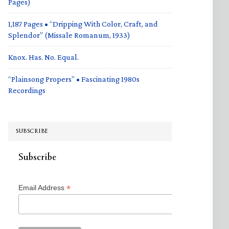
Pages)
1,187 Pages • “Dripping With Color, Craft, and
Splendor” (Missale Romanum, 1933)
Knox. Has. No. Equal.
“Plainsong Propers” • Fascinating 1980s
Recordings
SUBSCRIBE
Subscribe
*
Email Address