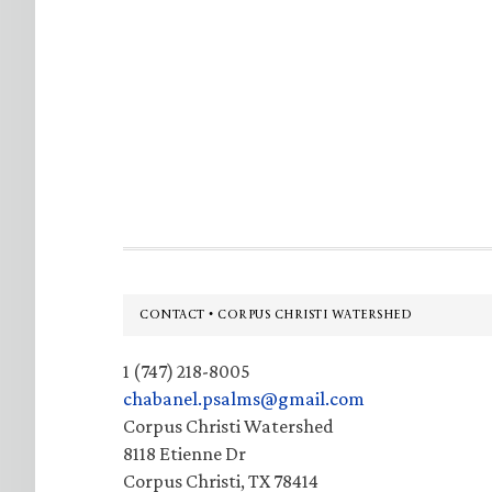
Footer
CONTACT • CORPUS CHRISTI WATERSHED
1 (747) 218-8005
chabanel.psalms@gmail.com
Corpus Christi Watershed
8118 Etienne Dr
Corpus Christi, TX 78414