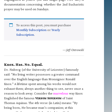
documentation concerning whether the 2nd Eucharistic
prayer may be used on Sundays.
To access this post, you must purchase
Monthly Subscription
or
Yearly
Subscription
.
—Jeff Ostrowski
Knox. Has. No. Equal.
Dr. Finberg (of the University of Leicester) famously
said: “No living writer possesses a greater command
over the English language than Monsignor Ronald
Knox.” A lifetime spent among his works would not
exhaust them; always another thing to see, never once a
reason to look away. Consider the
marvelous
way Knox
Englished the famous
V
S
of Saint
ERBUM
UPERNUM
Thomas Aquinas. The 4th verse (in Latin) means: “By
being born, He became man’s companion; at this