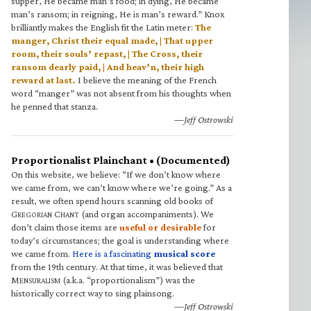
supper, He became man’s food; in dying, He became
man’s ransom; in reigning, He is man’s reward.” Knox
brilliantly makes the English fit the Latin meter:
The
manger, Christ their equal made, | That upper
room, their souls’ repast, | The Cross, their
ransom dearly paid, | And heav’n, their high
reward at last.
I believe the meaning of the French
word “manger” was not absent from his thoughts when
he penned that stanza.
—Jeff Ostrowski
Proportionalist Plainchant • (Documented)
On this website, we believe: “If we don’t know where
we came from, we can’t know where we’re going.” As a
result, we often spend hours scanning old books of
G
C
(and organ accompaniments). We
REGORIAN
HANT
don’t claim those items are
useful or desirable
for
today’s circumstances; the goal is understanding where
we came from.
Here is a fascinating
musical score
from the 19th century. At that time, it was believed that
M
(a.k.a. “proportionalism”) was the
ENSURALISM
historically correct way to sing plainsong.
—Jeff Ostrowski