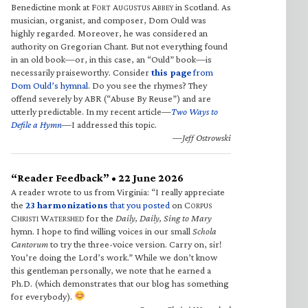
Benedictine monk at F
A
A
in Scotland. As
ORT
UGUSTUS
BBEY
musician, organist, and composer, Dom Ould was
highly regarded. Moreover, he was considered an
authority on Gregorian Chant. But not everything found
in an old book—or, in this case, an “Ould” book—is
necessarily praiseworthy. Consider
this page
from
Dom Ould’s hymnal
. Do you see the rhymes? They
offend severely by ABR (“Abuse By Reuse”) and are
utterly predictable. In my recent article—
Two Ways to
Defile a Hymn
—I addressed this topic.
—Jeff Ostrowski
“Reader Feedback” • 22 June 2026
A reader wrote to us from Virginia: “I really appreciate
the
23 harmonizations
that you posted
on C
ORPUS
C
W
for the
Daily, Daily, Sing to Mary
HRISTI
ATERSHED
hymn. I hope to find willing voices in our small
Schola
Cantorum
to try the three-voice version. Carry on, sir!
You’re doing the Lord’s work.” While we don’t know
this gentleman personally, we note that he earned a
Ph.D. (which demonstrates that our blog has something
for everybody).