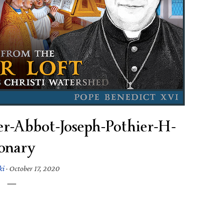
er-Abbot-Joseph-Pothier-H-
onary
ki
·
October 17, 2020