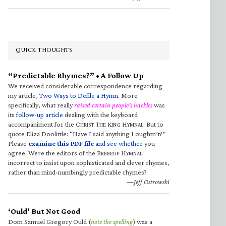
QUICK THOUGHTS
“Predictable Rhymes?” • A Follow Up
We received considerable correspondence regarding
my article,
Two Ways to Defile a Hymn
. More
specifically, what really
raised certain people’s hackles
was
its
follow-up article
dealing with the keyboard
accompaniment for the C
T
K
H
. But to
HRIST
HE
ING
YMNAL
quote Eliza Doolittle: “Have I said anything I oughtn’t?”
Please
examine this PDF file
and see whether
you
agree. Were the editors of the B
H
RÉBEUF
YMNAL
incorrect to insist upon sophisticated and clever rhymes,
rather than mind-numbingly predictable rhymes?
—Jeff Ostrowski
‘Ould’ But Not Good
Dom Samuel Gregory Ould (
note the spelling
) was a