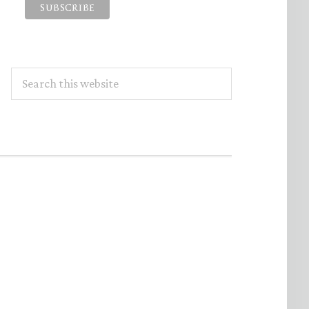
Search
this
website