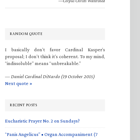
—Corpus Christi Watershed
RANDOM QUOTE
I basically don’t favor Cardinal Kasper’s
proposal; I don’t think it’s coherent. To my mind,
“indissoluble” means “unbreakable.”
—
Daniel Cardinal DiNardo (19 October 2015)
Next quote »
RECENT POSTS
Eucharistic Prayer No. 2 on Sundays?
“Panis Angelicus” • Organ Accompaniment (7