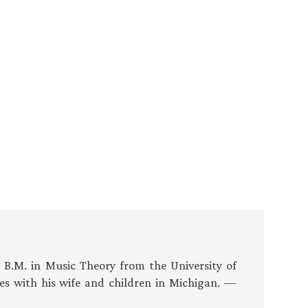
s B.M. in Music Theory from the University of
es with his wife and children in Michigan. —