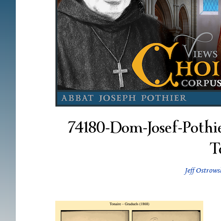
74180-Dom-Josef-Pothi
T
Jeff Ostrows