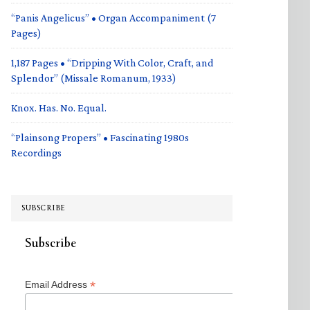
“Panis Angelicus” • Organ Accompaniment (7
Pages)
1,187 Pages • “Dripping With Color, Craft, and
Splendor” (Missale Romanum, 1933)
Knox. Has. No. Equal.
“Plainsong Propers” • Fascinating 1980s
Recordings
SUBSCRIBE
Subscribe
*
Email Address