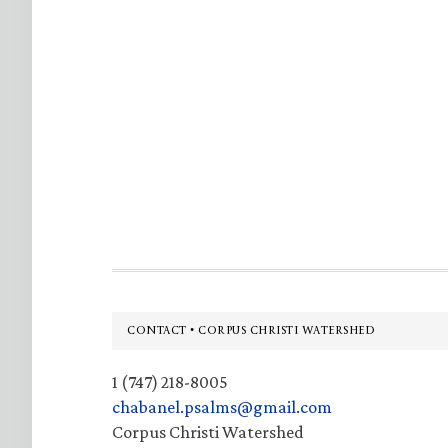
Footer
CONTACT • CORPUS CHRISTI WATERSHED
1 (747) 218-8005
chabanel.psalms@gmail.com
Corpus Christi Watershed