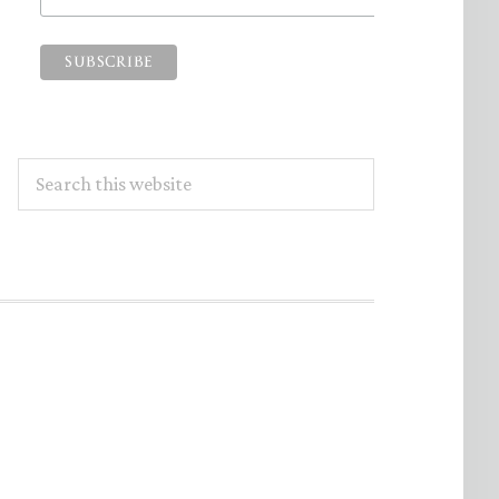
Search
this
website