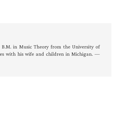
s B.M. in Music Theory from the University of
es with his wife and children in Michigan. —