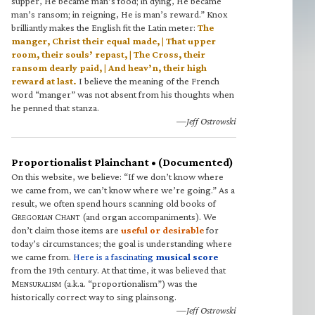
supper, He became man’s food; in dying, He became
man’s ransom; in reigning, He is man’s reward.” Knox
brilliantly makes the English fit the Latin meter:
The
manger, Christ their equal made, | That upper
room, their souls’ repast, | The Cross, their
ransom dearly paid, | And heav’n, their high
reward at last.
I believe the meaning of the French
word “manger” was not absent from his thoughts when
he penned that stanza.
—Jeff Ostrowski
Proportionalist Plainchant • (Documented)
On this website, we believe: “If we don’t know where
we came from, we can’t know where we’re going.” As a
result, we often spend hours scanning old books of
G
C
(and organ accompaniments). We
REGORIAN
HANT
don’t claim those items are
useful or desirable
for
today’s circumstances; the goal is understanding where
we came from.
Here is a fascinating
musical score
from the 19th century. At that time, it was believed that
M
(a.k.a. “proportionalism”) was the
ENSURALISM
historically correct way to sing plainsong.
—Jeff Ostrowski