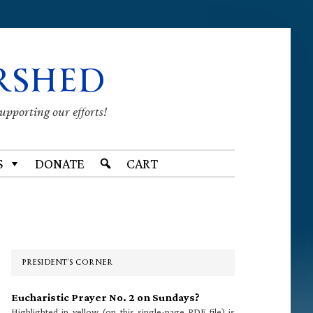
RSHED
supporting our efforts!
S
DONATE
CART
Primary
Sidebar
PRESIDENT’S CORNER
Eucharistic Prayer No. 2 on Sundays?
Highlighted in yellow (on this single-page PDF file) is