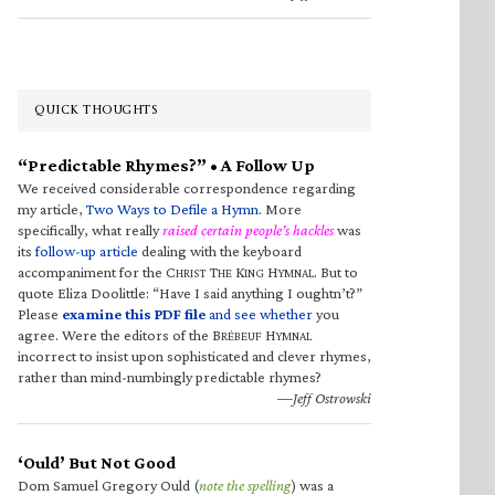
QUICK THOUGHTS
“Predictable Rhymes?” • A Follow Up
We received considerable correspondence regarding
my article,
Two Ways to Defile a Hymn
. More
specifically, what really
raised certain people’s hackles
was
its
follow-up article
dealing with the keyboard
accompaniment for the C
T
K
H
. But to
HRIST
HE
ING
YMNAL
quote Eliza Doolittle: “Have I said anything I oughtn’t?”
Please
examine this PDF file
and see whether
you
agree. Were the editors of the B
H
RÉBEUF
YMNAL
incorrect to insist upon sophisticated and clever rhymes,
rather than mind-numbingly predictable rhymes?
—Jeff Ostrowski
‘Ould’ But Not Good
Dom Samuel Gregory Ould (
note the spelling
) was a