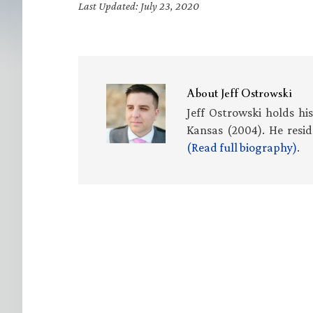
Last Updated: July 23, 2020
About
Jeff Ostrowski
Jeff Ostrowski holds hi
Kansas (2004). He resid
(Read full biography)
.