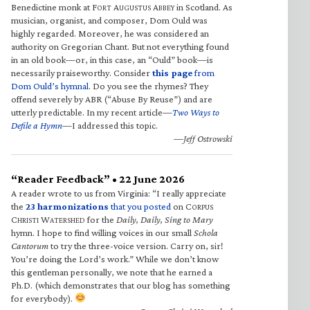
Benedictine monk at F
A
A
in Scotland. As
ORT
UGUSTUS
BBEY
musician, organist, and composer, Dom Ould was
highly regarded. Moreover, he was considered an
authority on Gregorian Chant. But not everything found
in an old book—or, in this case, an “Ould” book—is
necessarily praiseworthy. Consider
this page
from
Dom Ould’s hymnal
. Do you see the rhymes? They
offend severely by ABR (“Abuse By Reuse”) and are
utterly predictable. In my recent article—
Two Ways to
Defile a Hymn
—I addressed this topic.
—Jeff Ostrowski
“Reader Feedback” • 22 June 2026
A reader wrote to us from Virginia: “I really appreciate
the
23 harmonizations
that you posted
on C
ORPUS
C
W
for the
Daily, Daily, Sing to Mary
HRISTI
ATERSHED
hymn. I hope to find willing voices in our small
Schola
Cantorum
to try the three-voice version. Carry on, sir!
You’re doing the Lord’s work.” While we don’t know
this gentleman personally, we note that he earned a
Ph.D. (which demonstrates that our blog has something
for everybody).