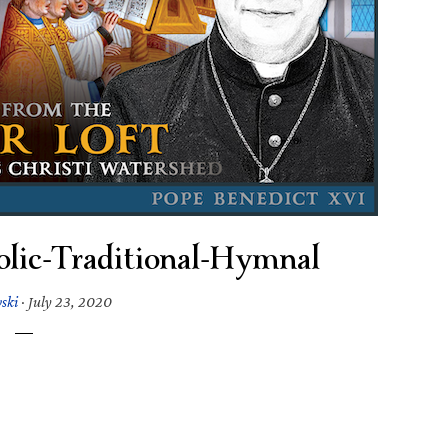
olic-Traditional-Hymnal
wski
·
July 23, 2020