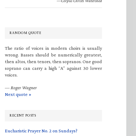
—Corpus Christi Watershed
RANDOM QUOTE
The ratio of voices in modern choirs is usually
wrong. Basses should be numerically greatest,
then altos, then tenors, then sopranos. One good
soprano can carry a high “A” against 30 lower
voices.
—
Roger Wagner
Next quote »
RECENT POSTS
Eucharistic Prayer No. 2 on Sundays?