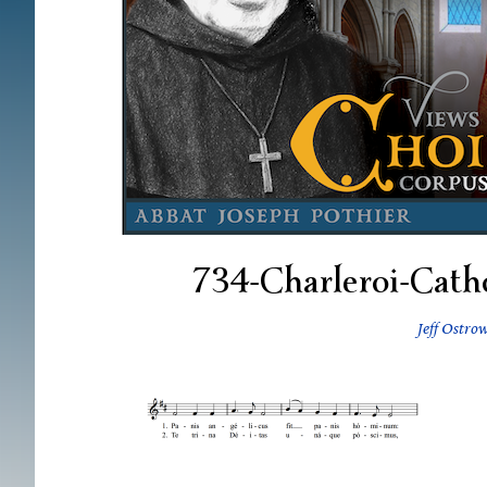
734-Charleroi-Cath
Jeff Ostro