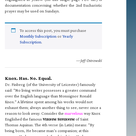
documentation concerning whether the 2nd Eucharistic
prayer may be used on Sundays.
To access this post, you must purchase
Monthly Subscription
or
Yearly
Subscription
.
—Jeff Ostrowski
Knox. Has. No. Equal.
Dr. Finberg (of the University of Leicester) famously
said: “No living writer possesses a greater command
over the English language than Monsignor Ronald
Knox.” A lifetime spent among his works would not
exhaust them; always another thing to see, never once a
reason to look away. Consider the
marvelous
way Knox
Englished the famous
V
S
of Saint
ERBUM
UPERNUM
Thomas Aquinas. The 4th verse (in Latin) means: “By
being born, He became man’s companion; at this