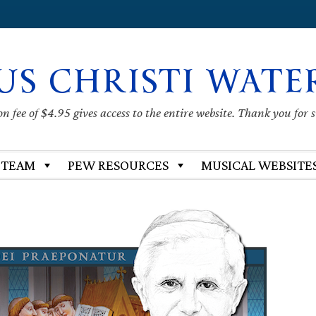
US CHRISTI WATE
 fee of $4.95 gives access to the entire website. Thank you for 
 TEAM
PEW RESOURCES
MUSICAL WEBSITE